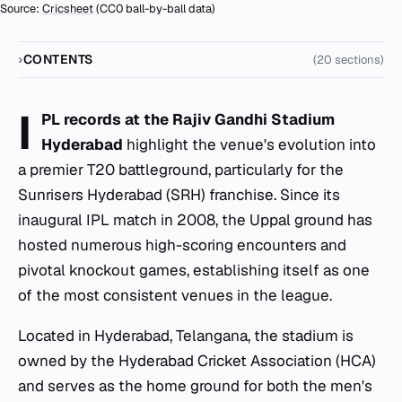
Source:
Cricsheet
(CC0 ball-by-ball data)
CONTENTS
(20 sections)
I
PL records at the Rajiv Gandhi Stadium
Hyderabad
highlight the venue's evolution into
a premier T20 battleground, particularly for the
Sunrisers Hyderabad (SRH) franchise. Since its
inaugural IPL match in 2008, the Uppal ground has
hosted numerous high-scoring encounters and
pivotal knockout games, establishing itself as one
of the most consistent venues in the league.
Located in Hyderabad, Telangana, the stadium is
owned by the Hyderabad Cricket Association (HCA)
and serves as the home ground for both the men's