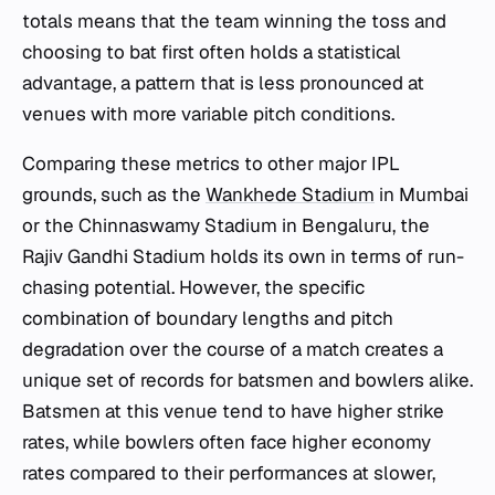
totals means that the team winning the toss and
choosing to bat first often holds a statistical
advantage, a pattern that is less pronounced at
venues with more variable pitch conditions.
Comparing these metrics to other major IPL
grounds, such as the
Wankhede Stadium
in Mumbai
or the Chinnaswamy Stadium in Bengaluru, the
Rajiv Gandhi Stadium holds its own in terms of run-
chasing potential. However, the specific
combination of boundary lengths and pitch
degradation over the course of a match creates a
unique set of records for batsmen and bowlers alike.
Batsmen at this venue tend to have higher strike
rates, while bowlers often face higher economy
rates compared to their performances at slower,