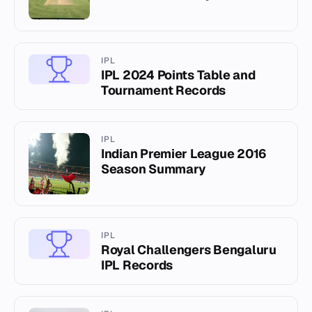
IPL
IPL 2024 Points Table and
Tournament Records
IPL
Indian Premier League 2016
Season Summary
IPL
Royal Challengers Bengaluru
IPL Records