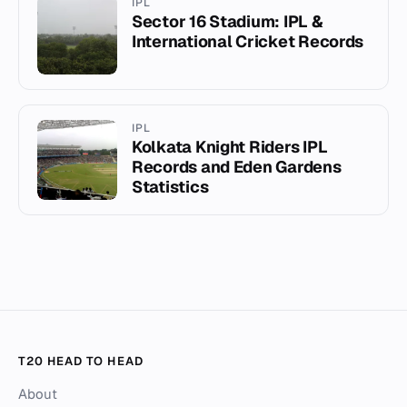
IPL
Sector 16 Stadium: IPL &
International Cricket Records
IPL
Kolkata Knight Riders IPL
Records and Eden Gardens
Statistics
T20 HEAD TO HEAD
About