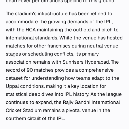
death-over performances specific to this ground.
The stadium's infrastructure has been refined to
accommodate the growing demands of the IPL,
with the HCA maintaining the outfield and pitch to
international standards. While the venue has hosted
matches for other franchises during neutral venue
stages or scheduling conflicts, its primary
association remains with Sunrisers Hyderabad. The
record of 90 matches provides a comprehensive
dataset for understanding how teams adapt to the
Uppal conditions, making it a key location for
statistical deep dives into IPL history. As the league
continues to expand, the Rajiv Gandhi International
Cricket Stadium remains a pivotal venue in the
southern circuit of the IPL.