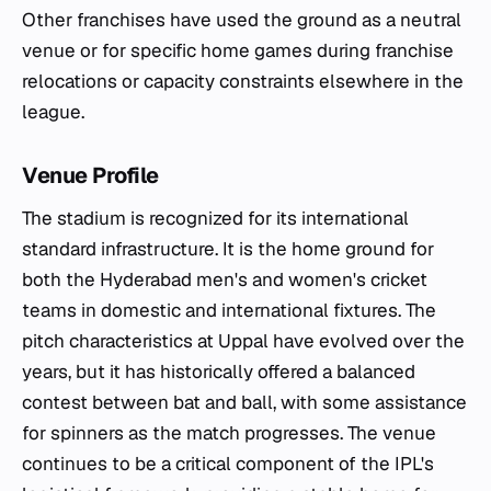
Other franchises have used the ground as a neutral
venue or for specific home games during franchise
relocations or capacity constraints elsewhere in the
league.
Venue Profile
The stadium is recognized for its international
standard infrastructure. It is the home ground for
both the Hyderabad men's and women's cricket
teams in domestic and international fixtures. The
pitch characteristics at Uppal have evolved over the
years, but it has historically offered a balanced
contest between bat and ball, with some assistance
for spinners as the match progresses. The venue
continues to be a critical component of the IPL's