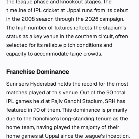
the league phase and knockout stages. The
timeline of IPL cricket at Uppal runs from its debut
in the 2008 season through the 2026 campaign.
The high number of fixtures reflects the stadium's
status as a key venue in the southern circuit, often
selected for its reliable pitch conditions and
capacity to accommodate large crowds.
Franchise Dominance
Sunrisers Hyderabad holds the record for the most
matches played at this venue. Out of the 90 total
IPL games held at Rajiv Gandhi Stadium, SRH has
featured in 70 of them. This dominance is primarily
due to the franchise's long-standing tenure as the
home team, having played the majority of their
home games at Uppal since the league's inception.