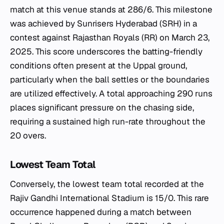
match at this venue stands at 286/6. This milestone
was achieved by Sunrisers Hyderabad (SRH) in a
contest against Rajasthan Royals (RR) on March 23,
2025. This score underscores the batting-friendly
conditions often present at the Uppal ground,
particularly when the ball settles or the boundaries
are utilized effectively. A total approaching 290 runs
places significant pressure on the chasing side,
requiring a sustained high run-rate throughout the
20 overs.
Lowest Team Total
Conversely, the lowest team total recorded at the
Rajiv Gandhi International Stadium is 15/0. This rare
occurrence happened during a match between