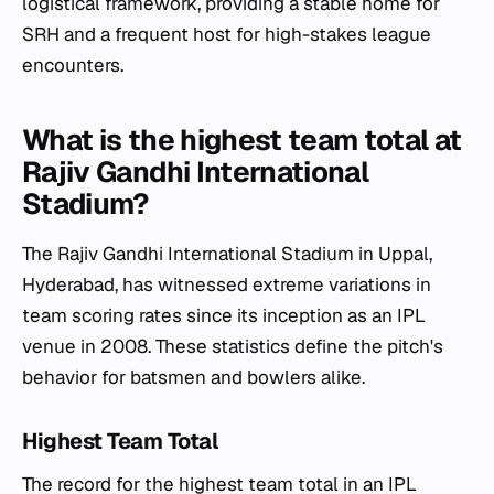
logistical framework, providing a stable home for
SRH and a frequent host for high-stakes league
encounters.
What is the highest team total at
Rajiv Gandhi International
Stadium?
The Rajiv Gandhi International Stadium in Uppal,
Hyderabad, has witnessed extreme variations in
team scoring rates since its inception as an IPL
venue in 2008. These statistics define the pitch's
behavior for batsmen and bowlers alike.
Highest Team Total
The record for the highest team total in an IPL