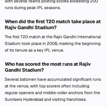
with several teams posting scores exceeding 200
runs during peak IPL seasons.
When did the first T20 match take place at
Rajiv Gandhi Stadium?
The first T20 match at the Rajiv Gandhi International
Stadium took place in 2008, marking the beginning
of its tenure as a key IPL venue.
Who has scored the most runs at Rajiv
Gandhi Stadium?
Several batsmen have accumulated significant runs
at the venue, with top scorers often including
regular openers and middle-order anchors from the
Sunrisers Hyderabad and visiting franchises.