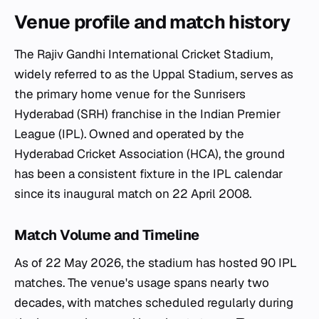
Venue profile and match history
The Rajiv Gandhi International Cricket Stadium,
widely referred to as the Uppal Stadium, serves as
the primary home venue for the Sunrisers
Hyderabad (SRH) franchise in the Indian Premier
League (IPL). Owned and operated by the
Hyderabad Cricket Association (HCA), the ground
has been a consistent fixture in the IPL calendar
since its inaugural match on 22 April 2008.
Match Volume and Timeline
As of 22 May 2026, the stadium has hosted 90 IPL
matches. The venue's usage spans nearly two
decades, with matches scheduled regularly during