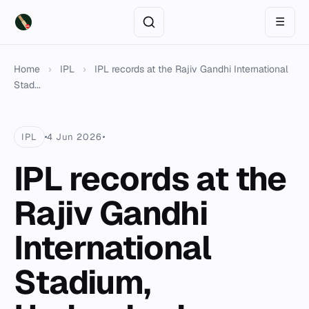
☰
Home
›
IPL
›
IPL records at the Rajiv Gandhi International
Stad...
IPL
4 Jun 2026
IPL records at the
Rajiv Gandhi
International
Stadium,