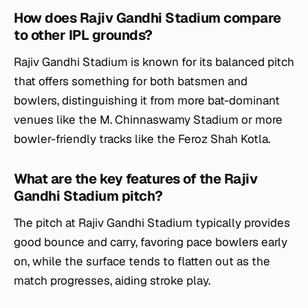
How does Rajiv Gandhi Stadium compare
to other IPL grounds?
Rajiv Gandhi Stadium is known for its balanced pitch
that offers something for both batsmen and
bowlers, distinguishing it from more bat-dominant
venues like the M. Chinnaswamy Stadium or more
bowler-friendly tracks like the Feroz Shah Kotla.
What are the key features of the Rajiv
Gandhi Stadium pitch?
The pitch at Rajiv Gandhi Stadium typically provides
good bounce and carry, favoring pace bowlers early
on, while the surface tends to flatten out as the
match progresses, aiding stroke play.