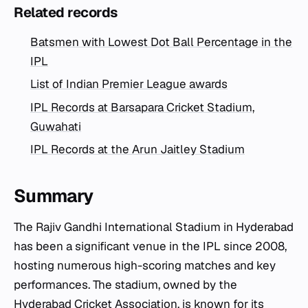
Related records
Batsmen with Lowest Dot Ball Percentage in the
IPL
List of Indian Premier League awards
IPL Records at Barsapara Cricket Stadium,
Guwahati
IPL Records at the Arun Jaitley Stadium
Summary
The Rajiv Gandhi International Stadium in Hyderabad
has been a significant venue in the IPL since 2008,
hosting numerous high-scoring matches and key
performances. The stadium, owned by the
Hyderabad Cricket Association, is known for its