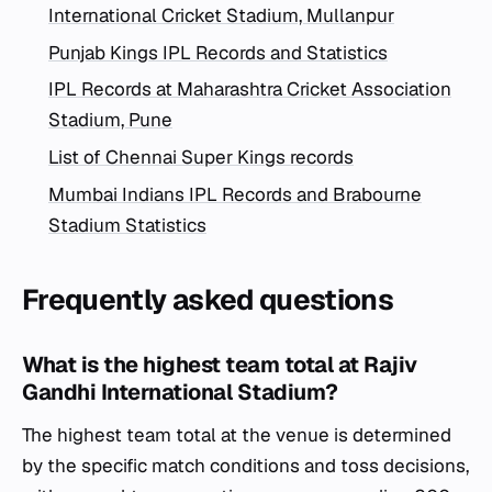
International Cricket Stadium, Mullanpur
Punjab Kings IPL Records and Statistics
IPL Records at Maharashtra Cricket Association
Stadium, Pune
List of Chennai Super Kings records
Mumbai Indians IPL Records and Brabourne
Stadium Statistics
Frequently asked questions
What is the highest team total at Rajiv
Gandhi International Stadium?
The highest team total at the venue is determined
by the specific match conditions and toss decisions,