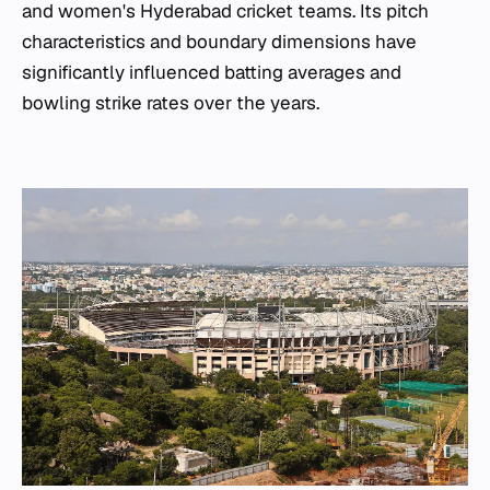
and women's Hyderabad cricket teams. Its pitch
characteristics and boundary dimensions have
significantly influenced batting averages and
bowling strike rates over the years.