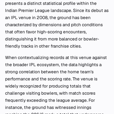
presents a distinct statistical profile within the
Indian Premier League landscape. Since its debut as
an IPL venue in 2008, the ground has been
characterized by dimensions and pitch conditions
that often favor high-scoring encounters,
distinguishing it from more balanced or bowler-
friendly tracks in other franchise cities.
When contextualizing records at this venue against
the broader IPL ecosystem, the data highlights a
strong correlation between the home team’s
performance and the scoring rate. The venue is
widely recognized for producing totals that
challenge visiting bowlers, with match scores
frequently exceeding the league average. For
instance, the ground has witnessed innings