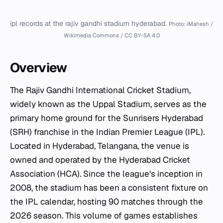
ipl records at the rajiv gandhi stadium hyderabad.
Photo: iMahesh /
Wikimedia Commons / CC BY-SA 4.0
Overview
The Rajiv Gandhi International Cricket Stadium,
widely known as the Uppal Stadium, serves as the
primary home ground for the Sunrisers Hyderabad
(SRH) franchise in the Indian Premier League (IPL).
Located in Hyderabad, Telangana, the venue is
owned and operated by the Hyderabad Cricket
Association (HCA). Since the league's inception in
2008, the stadium has been a consistent fixture on
the IPL calendar, hosting 90 matches through the
2026 season. This volume of games establishes