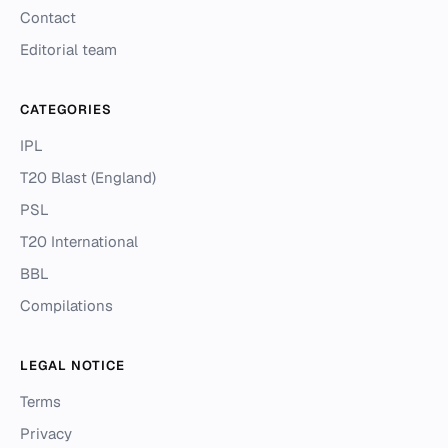
Contact
Editorial team
CATEGORIES
IPL
T20 Blast (England)
PSL
T20 International
BBL
Compilations
LEGAL NOTICE
Terms
Privacy