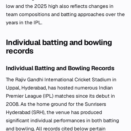
low and the 2025 high also reflects changes in
team compositions and batting approaches over the
years in the IPL.
Individual batting and bowling
records
Individual Batting and Bowling Records
The Rajiv Gandhi International Cricket Stadium in
Uppal, Hyderabad, has hosted numerous Indian
Premier League (IPL) matches since its debut in
2008. As the home ground for the Sunrisers
Hyderabad (SRH), the venue has produced
significant individual performances in both batting
and bowling. All records cited below pertain