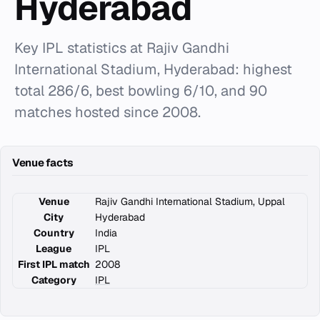
Hyderabad
Key IPL statistics at Rajiv Gandhi
International Stadium, Hyderabad: highest
total 286/6, best bowling 6/10, and 90
matches hosted since 2008.
Venue facts
Venue
Rajiv Gandhi International Stadium, Uppal
City
Hyderabad
Country
India
League
IPL
First IPL match
2008
Category
IPL