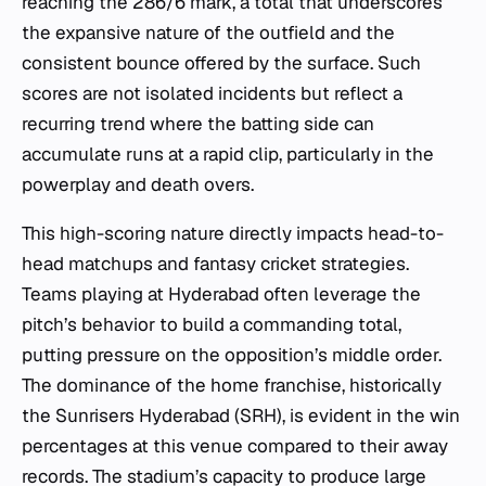
reaching the 286/6 mark, a total that underscores
the expansive nature of the outfield and the
consistent bounce offered by the surface. Such
scores are not isolated incidents but reflect a
recurring trend where the batting side can
accumulate runs at a rapid clip, particularly in the
powerplay and death overs.
This high-scoring nature directly impacts head-to-
head matchups and fantasy cricket strategies.
Teams playing at Hyderabad often leverage the
pitch’s behavior to build a commanding total,
putting pressure on the opposition’s middle order.
The dominance of the home franchise, historically
the Sunrisers Hyderabad (SRH), is evident in the win
percentages at this venue compared to their away
records. The stadium’s capacity to produce large