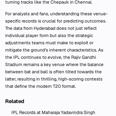
turning tracks like the Chepauk in Chennai.
For analysts and fans, understanding these venue-
specific records is crucial for predicting outcomes.
The data from Hyderabad does not just reflect
individual player form but also the strategic
adjustments teams must make to exploit or
mitigate the ground’s inherent characteristics. As
the IPL continues to evolve, the Rajiv Gandhi
Stadium remains a key venue where the balance
between bat and ball is often tilted towards the
latter, resulting in thrilling, high-scoring contests
that define the modern T20 format.
Related
IPL Records at Maharaja Yadavindra Singh