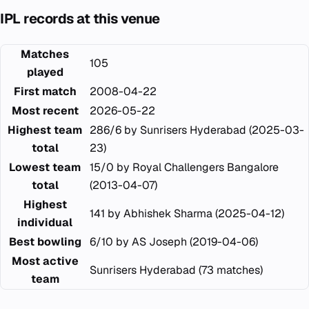
IPL records at this venue
Matches
105
played
First match
2008-04-22
Most recent
2026-05-22
Highest team
286/6 by Sunrisers Hyderabad (2025-03-
total
23)
Lowest team
15/0 by Royal Challengers Bangalore
total
(2013-04-07)
Highest
141 by Abhishek Sharma (2025-04-12)
individual
Best bowling
6/10 by AS Joseph (2019-04-06)
Most active
Sunrisers Hyderabad (73 matches)
team