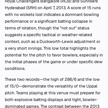
Royal Challengers Bangalore (RCB) and Sunrisers
Hyderabad (SRH) on April 7, 2013. A score of 15 runs
with no wickets lost indicates a dominant bowling
performance or a significant batting collapse in
terms of rotation, though the "not out" status
suggests a specific tactical or weather-related
context, such as a Duckworth-Lewis adjustment or
a very short innings. This low total highlights the
potential for the pitch to favor bowlers, especially in
the initial phases of the game or under specific dew
conditions.
These two records—the high of 286/6 and the low
of 15/0—demonstrate the versatility of the Uppal
pitch. Teams playing at this venue must prepare for
both explosive batting displays and tight, bowler-
dominated games. The contrast between the 2013