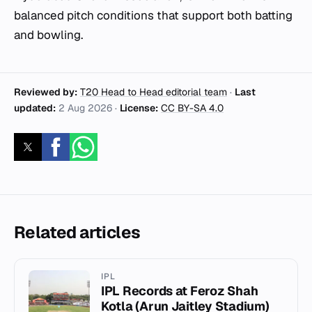
balanced pitch conditions that support both batting
and bowling.
Reviewed by:
T20 Head to Head editorial team
·
Last
updated:
2 Aug 2026
·
License:
CC BY-SA 4.0
Related articles
IPL
IPL Records at Feroz Shah
Kotla (Arun Jaitley Stadium)