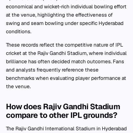
economical and wicket-rich individual bowling effort
at the venue, highlighting the effectiveness of
swing and seam bowling under specific Hyderabad
conditions.
These records reflect the competitive nature of IPL
cricket at the Rajiv Gandhi Stadium, where individual
brilliance has often decided match outcomes. Fans
and analysts frequently reference these
benchmarks when evaluating player performance at
the venue.
How does Rajiv Gandhi Stadium
compare to other IPL grounds?
The Rajiv Gandhi International Stadium in Hyderabad