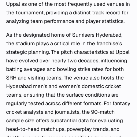
Uppal as one of the most frequently used venues in
the tournament, providing a distinct track record for
analyzing team performance and player statistics.
As the designated home of Sunrisers Hyderabad,
the stadium plays a critical role in the franchise's
strategic planning. The pitch characteristics at Uppal
have evolved over nearly two decades, influencing
batting averages and bowling strike rates for both
SRH and visiting teams. The venue also hosts the
Hyderabad men's and women's domestic cricket
teams, ensuring that the surface conditions are
regularly tested across different formats. For fantasy
cricket analysts and journalists, the 90-match
sample size offers substantial data for evaluating
head-to-head matchups, powerplay trends, and