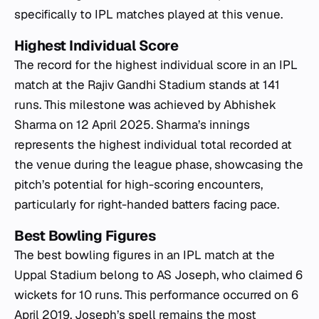
specifically to IPL matches played at this venue.
Highest Individual Score
The record for the highest individual score in an IPL
match at the Rajiv Gandhi Stadium stands at 141
runs. This milestone was achieved by Abhishek
Sharma on 12 April 2025. Sharma’s innings
represents the highest individual total recorded at
the venue during the league phase, showcasing the
pitch’s potential for high-scoring encounters,
particularly for right-handed batters facing pace.
Best Bowling Figures
The best bowling figures in an IPL match at the
Uppal Stadium belong to AS Joseph, who claimed 6
wickets for 10 runs. This performance occurred on 6
April 2019. Joseph’s spell remains the most