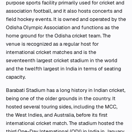
purpose sports facility primarily used for cricket and
association football, and it also hosts concerts and
field hockey events. It is owned and operated by the
Odisha Olympic Association and functions as the
home ground for the Odisha cricket team. The
venue is recognized as a regular host for
international cricket matches and is the
seventeenth largest cricket stadium in the world
and the twelfth largest in India in terms of seating
capacity.
Barabati Stadium has a long history in Indian cricket,
being one of the older grounds in the country. It
hosted several touring sides, including the MCC,
the West Indies, and Australia, before its first
international cricket match. The stadium hosted the
third One-Day International (ODI) in India in January