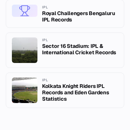
IPL
Royal Challengers Bengaluru
IPL Records
IPL
Sector 16 Stadium: IPL &
International Cricket Records
IPL
Kolkata Knight Riders IPL
Records and Eden Gardens
Statistics