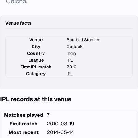
Odisha.
Venue facts
Venue
Barabati Stadium
City
Cuttack
Country
India
League
IPL
First IPL match
2010
Category
IPL
IPL records at this venue
Matches played
7
First match
2010-03-19
Most recent
2014-05-14