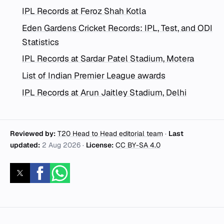
IPL Records at Feroz Shah Kotla
Eden Gardens Cricket Records: IPL, Test, and ODI
Statistics
IPL Records at Sardar Patel Stadium, Motera
List of Indian Premier League awards
IPL Records at Arun Jaitley Stadium, Delhi
Reviewed by:
T20 Head to Head editorial team
·
Last
updated:
2 Aug 2026
·
License:
CC BY-SA 4.0