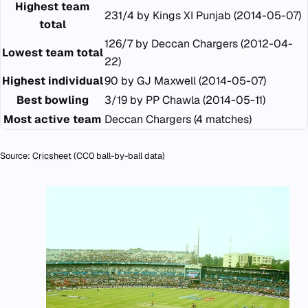
Highest team
231/4 by Kings XI Punjab (2014-05-07)
total
126/7 by Deccan Chargers (2012-04-
Lowest team total
22)
Highest individual
90 by GJ Maxwell (2014-05-07)
Best bowling
3/19 by PP Chawla (2014-05-11)
Most active team
Deccan Chargers (4 matches)
Source:
Cricsheet
(CC0 ball-by-ball data)