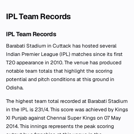
IPL Team Records
IPL Team Records
Barabati Stadium in Cuttack has hosted several
Indian Premier League (IPL) matches since its first
T20 appearance in 2010. The venue has produced
notable team totals that highlight the scoring
potential and pitch conditions at this ground in
Odisha.
The highest team total recorded at Barabati Stadium
in the IPL is 231/4. This score was achieved by Kings
XI Punjab against Chennai Super Kings on 07 May
2014. This innings represents the peak scoring