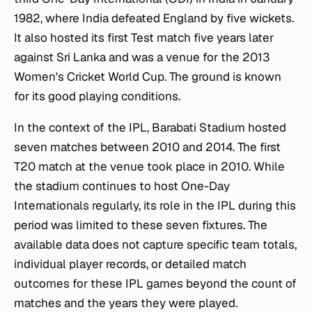
1982, where India defeated England by five wickets.
It also hosted its first Test match five years later
against Sri Lanka and was a venue for the 2013
Women's Cricket World Cup. The ground is known
for its good playing conditions.
In the context of the IPL, Barabati Stadium hosted
seven matches between 2010 and 2014. The first
T20 match at the venue took place in 2010. While
the stadium continues to host One-Day
Internationals regularly, its role in the IPL during this
period was limited to these seven fixtures. The
available data does not capture specific team totals,
individual player records, or detailed match
outcomes for these IPL games beyond the count of
matches and the years they were played.