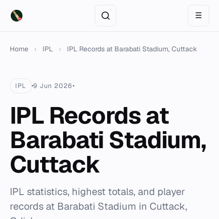
☰
Home
›
IPL
›
IPL Records at Barabati Stadium, Cuttack
IPL
9 Jun 2026
IPL Records at
Barabati Stadium,
Cuttack
IPL statistics, highest totals, and player
records at Barabati Stadium in Cuttack,