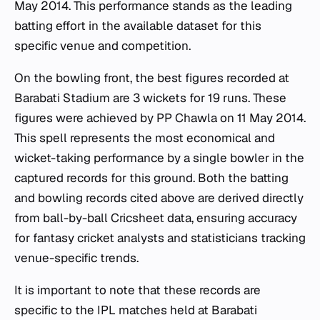
May 2014. This performance stands as the leading
batting effort in the available dataset for this
specific venue and competition.
On the bowling front, the best figures recorded at
Barabati Stadium are 3 wickets for 19 runs. These
figures were achieved by PP Chawla on 11 May 2014.
This spell represents the most economical and
wicket-taking performance by a single bowler in the
captured records for this ground. Both the batting
and bowling records cited above are derived directly
from ball-by-ball Cricsheet data, ensuring accuracy
for fantasy cricket analysts and statisticians tracking
venue-specific trends.
It is important to note that these records are
specific to the IPL matches held at Barabati