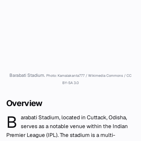
Barabati Stadium.
Photo: Kamalakanta777 / Wikimedia Commons / CC
BY-SA 3.0
Overview
B
arabati Stadium, located in Cuttack, Odisha,
serves as a notable venue within the Indian
Premier League (IPL). The stadium is a multi-