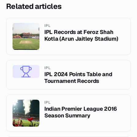
Related articles
IPL
IPL Records at Feroz Shah
Kotla (Arun Jaitley Stadium)
IPL
IPL 2024 Points Table and
Tournament Records
IPL
Indian Premier League 2016
Season Summary