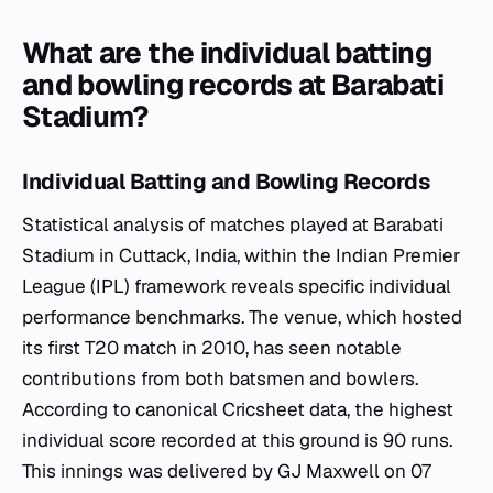
What are the individual batting
and bowling records at Barabati
Stadium?
Individual Batting and Bowling Records
Statistical analysis of matches played at Barabati
Stadium in Cuttack, India, within the Indian Premier
League (IPL) framework reveals specific individual
performance benchmarks. The venue, which hosted
its first T20 match in 2010, has seen notable
contributions from both batsmen and bowlers.
According to canonical Cricsheet data, the highest
individual score recorded at this ground is 90 runs.
This innings was delivered by GJ Maxwell on 07