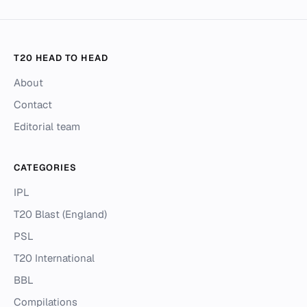
T20 HEAD TO HEAD
About
Contact
Editorial team
CATEGORIES
IPL
T20 Blast (England)
PSL
T20 International
BBL
Compilations