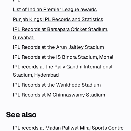
List of Indian Premier League awards
Punjab Kings IPL Records and Statistics
IPL Records at Barsapara Cricket Stadium,
Guwahati
IPL Records at the Arun Jaitley Stadium
IPL Records at the IS Bindra Stadium, Mohali
IPL records at the Rajiv Gandhi International
Stadium, Hyderabad
IPL Records at the Wankhede Stadium
IPL Records at M Chinnaswamy Stadium
See also
IPL records at Madan Paliwal Miraj Sports Centre