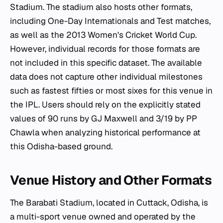
Stadium. The stadium also hosts other formats,
including One-Day Internationals and Test matches,
as well as the 2013 Women's Cricket World Cup.
However, individual records for those formats are
not included in this specific dataset. The available
data does not capture other individual milestones
such as fastest fifties or most sixes for this venue in
the IPL. Users should rely on the explicitly stated
values of 90 runs by GJ Maxwell and 3/19 by PP
Chawla when analyzing historical performance at
this Odisha-based ground.
Venue History and Other Formats
The Barabati Stadium, located in Cuttack, Odisha, is
a multi-sport venue owned and operated by the