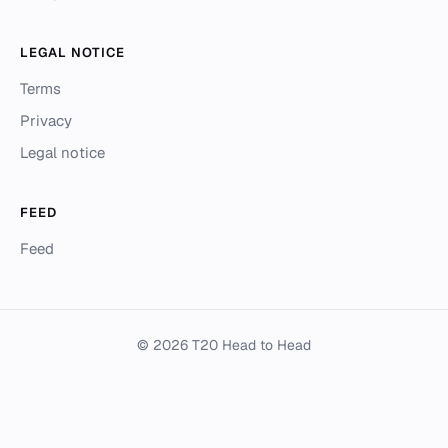
LEGAL NOTICE
Terms
Privacy
Legal notice
FEED
Feed
© 2026 T20 Head to Head