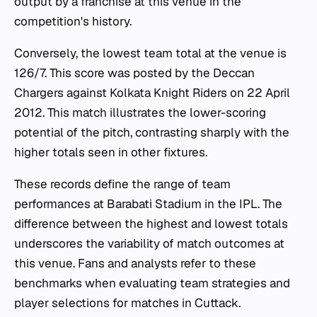
output by a franchise at this venue in the
competition's history.
Conversely, the lowest team total at the venue is
126/7. This score was posted by the Deccan
Chargers against Kolkata Knight Riders on 22 April
2012. This match illustrates the lower-scoring
potential of the pitch, contrasting sharply with the
higher totals seen in other fixtures.
These records define the range of team
performances at Barabati Stadium in the IPL. The
difference between the highest and lowest totals
underscores the variability of match outcomes at
this venue. Fans and analysts refer to these
benchmarks when evaluating team strategies and
player selections for matches in Cuttack.