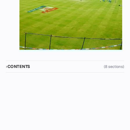
CONTENTS
(8 sections)