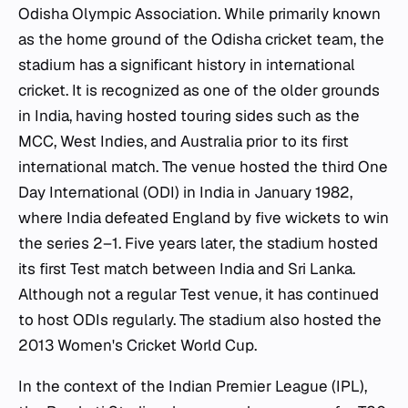
Odisha Olympic Association. While primarily known
as the home ground of the Odisha cricket team, the
stadium has a significant history in international
cricket. It is recognized as one of the older grounds
in India, having hosted touring sides such as the
MCC, West Indies, and Australia prior to its first
international match. The venue hosted the third One
Day International (ODI) in India in January 1982,
where India defeated England by five wickets to win
the series 2–1. Five years later, the stadium hosted
its first Test match between India and Sri Lanka.
Although not a regular Test venue, it has continued
to host ODIs regularly. The stadium also hosted the
2013 Women's Cricket World Cup.
In the context of the Indian Premier League (IPL),