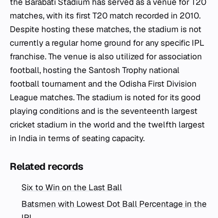
the Barabati Stadium has served as a venue for T20
matches, with its first T20 match recorded in 2010.
Despite hosting these matches, the stadium is not
currently a regular home ground for any specific IPL
franchise. The venue is also utilized for association
football, hosting the Santosh Trophy national
football tournament and the Odisha First Division
League matches. The stadium is noted for its good
playing conditions and is the seventeenth largest
cricket stadium in the world and the twelfth largest
in India in terms of seating capacity.
Related records
Six to Win on the Last Ball
Batsmen with Lowest Dot Ball Percentage in the
IPL