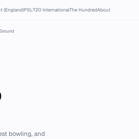
t (England)
PSL
T20 International
The Hundred
About
 Ground
b
est bowling, and