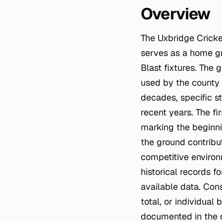
Overview
The Uxbridge Cricke
serves as a home gr
Blast fixtures. The 
used by the county
decades, specific st
recent years. The f
marking the beginni
the ground contribu
competitive environ
historical records f
available data. Con
total, or individual
documented in the c