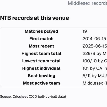
Middlesex records
NTB records at this venue
Matches played
19
First match
2014-06-15
Most recent
2025-06-15
Highest team total
229/9 by M
Lowest team total
100/10 by G
Highest individual
101 by CA I
Best bowling
5/11 by MJ 
Most active team
Middlesex (
Source:
Cricsheet
(CC0 ball-by-ball data)