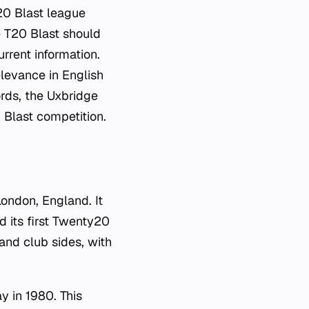
T20 Blast league
e T20 Blast should
urrent information.
elevance in English
cords, the Uxbridge
 Blast competition.
London, England. It
d its first Twenty20
nd club sides, with
y in 1980. This