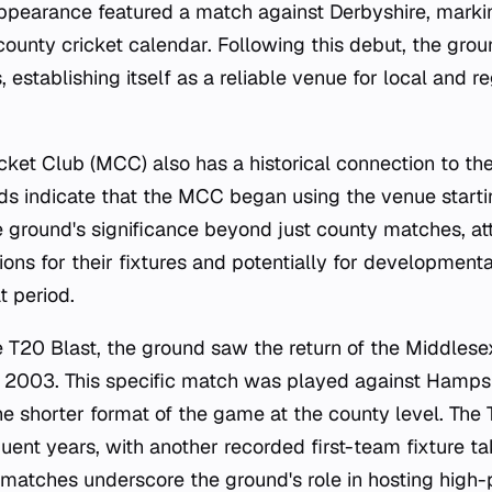
 appearance featured a match against Derbyshire, marki
 county cricket calendar. Following this debut, the gro
, establishing itself as a reliable venue for local and r
ket Club (MCC) also has a historical connection to th
s indicate that the MCC began using the venue startin
e ground's significance beyond just county matches, at
ions for their fixtures and potentially for developmenta
t period.
e T20 Blast, the ground saw the return of the Middlesex
2003. This specific match was played against Hampsh
the shorter format of the game at the county level. The
uent years, with another recorded first-team fixture t
 matches underscore the ground's role in hosting high-p