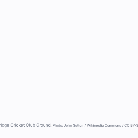
ridge Cricket Club Ground.
Photo: John Sutton / Wikimedia Commons / CC BY-S