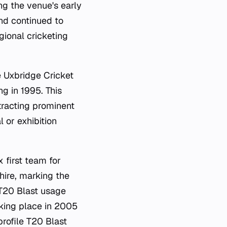
ng the venue's early
und continued to
egional cricketing
e Uxbridge Cricket
g in 1995. This
tracting prominent
l or exhibition
 first team for
ire, marking the
 T20 Blast usage
aking place in 2005
rofile T20 Blast