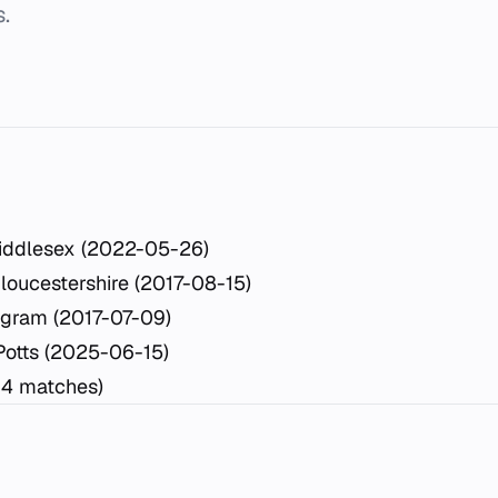
.
iddlesex (2022-05-26)
loucestershire (2017-08-15)
ngram (2017-07-09)
Potts (2025-06-15)
14 matches)