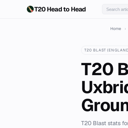
T20 Head to Head
Home
›
T20 BLAST (ENGLAND
T20 B
Uxbri
Grou
T20 Blast stats f