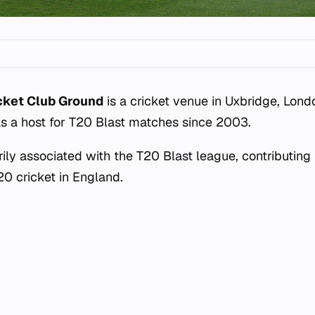
cket Club Ground
is a cricket venue in Uxbridge, Lond
s a host for T20 Blast matches since 2003.
ily associated with the T20 Blast league, contributing t
20 cricket in England.