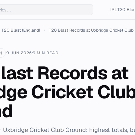
IPL
T20 Blas
T20 Blast (England)
›
T20 Blast Records at Uxbridge Cricket Club
)
9 JUN 2026
9 MIN READ
last Records at
dge Cricket Clu
nd
or Uxbridge Cricket Club Ground: highest totals, b