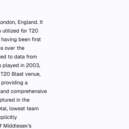
London, England. It
utilized for T20
 having been first
s over the
ited to data from
s played in 2003,
a T20 Blast venue,
 providing a
cs and comprehensive
ptured in the
otal, lowest team
plicitly
f Middlesex's