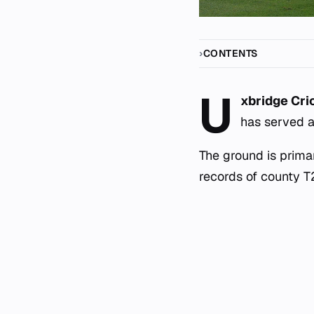
CONTENTS
U
xbridge Cri
has served a
The ground is primar
records of county T