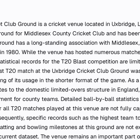
t Club Ground is a cricket venue located in Uxbridge, 
ound for Middlesex County Cricket Club and has been 
ground has a long-standing association with Middlesex,
 in 1980. While the venue has hosted numerous matche
atistical records for the T20 Blast competition are lim
irst T20 match at the Uxbridge Cricket Club Ground wa
ng of its usage in the shorter format of the game. As 
tes to the domestic limited-overs structure in England,
ment for county teams. Detailed ball-by-ball statisti
or all T20 matches played at this venue are not fully ca
sequently, specific records such as the highest team t
 batting and bowling milestones at this ground are not ex
urrent dataset. The venue remains an important part o