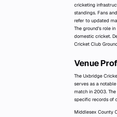
cricketing infrastru
standings. Fans and
refer to updated mat
The ground's role in
domestic cricket. De
Cricket Club Ground
Venue Prof
The Uxbridge Cricke
serves as a notable
match in 2003. The 
specific records of
Middlesex County Cri