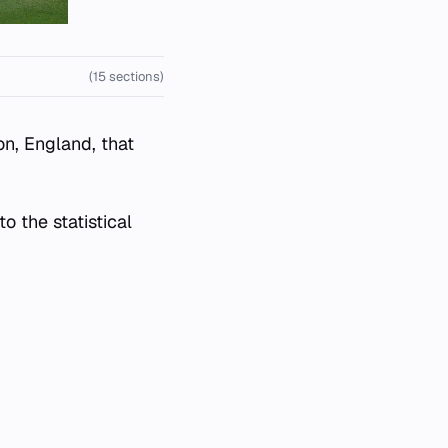
(15 sections)
on, England, that
o the statistical