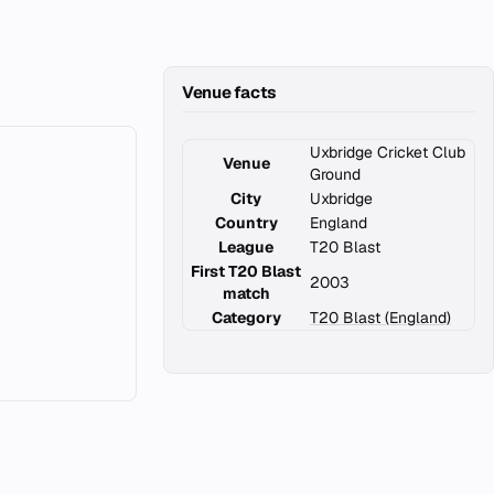
Venue facts
Uxbridge Cricket Club
Venue
Ground
City
Uxbridge
Country
England
League
T20 Blast
First T20 Blast
2003
match
Category
T20 Blast (England)