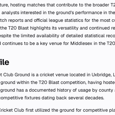
cture, hosting matches that contribute to the broader 
 analysts interested in the ground's performance in th
ch reports and official league statistics for the most c
 the T20 Blast highlights its versatility and continued r
spite the limited availability of detailed statistical re
 continues to be a key venue for Middlesex in the T20
ile
t Club Ground is a cricket venue located in Uxbridge, 
 ground within the T20 Blast competition, having hoste
ground has a documented history of usage by county a
 competitive fixtures dating back several decades.
cket Club first utilized the ground for competitive pla