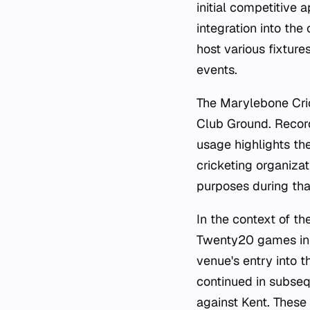
initial competitive
integration into the
host various fixtures
events.
The Marylebone Cric
Club Ground. Record
usage highlights th
cricketing organizat
purposes during tha
In the context of th
Twenty20 games in 
venue's entry into 
continued in subseq
against Kent. These