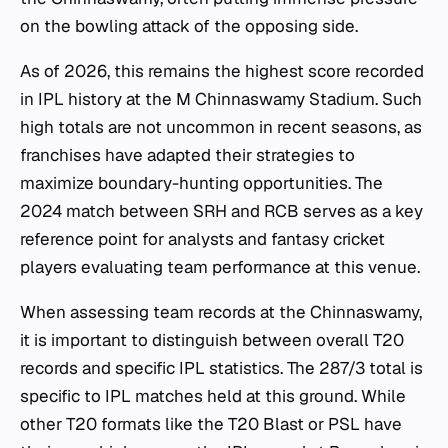
on the bowling attack of the opposing side.
As of 2026, this remains the highest score recorded
in IPL history at the M Chinnaswamy Stadium. Such
high totals are not uncommon in recent seasons, as
franchises have adapted their strategies to
maximize boundary-hunting opportunities. The
2024 match between SRH and RCB serves as a key
reference point for analysts and fantasy cricket
players evaluating team performance at this venue.
When assessing team records at the Chinnaswamy,
it is important to distinguish between overall T20
records and specific IPL statistics. The 287/3 total is
specific to IPL matches held at this ground. While
other T20 formats like the T20 Blast or PSL have