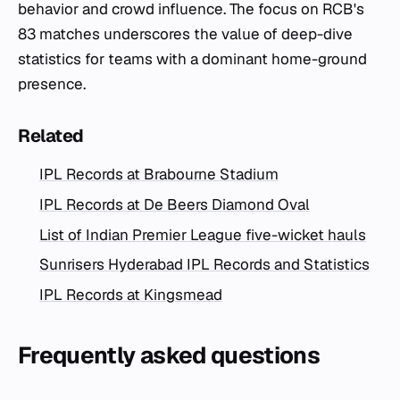
behavior and crowd influence. The focus on RCB's
83 matches underscores the value of deep-dive
statistics for teams with a dominant home-ground
presence.
Related
IPL Records at Brabourne Stadium
IPL Records at De Beers Diamond Oval
List of Indian Premier League five-wicket hauls
Sunrisers Hyderabad IPL Records and Statistics
IPL Records at Kingsmead
Frequently asked questions