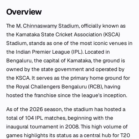
Overview
The
M. Chinnaswamy Stadium
, officially known as
the Karnataka State Cricket Association (KSCA)
Stadium, stands as one of the most iconic venues in
the Indian Premier League (IPL). Located in
Bengaluru, the capital of Karnataka, the ground is
owned by the state government and operated by
the KSCA. It serves as the primary home ground for
the Royal Challengers Bengaluru (RCB), having
hosted the franchise since the league's inception.
As of the 2026 season, the stadium has hosted a
total of 104 IPL matches, beginning with the
inaugural tournament in 2008. This high volume of
games highlights its status as a central hub for T20