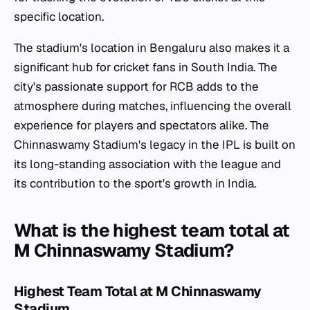
specific location.
The stadium's location in Bengaluru also makes it a
significant hub for cricket fans in South India. The
city's passionate support for RCB adds to the
atmosphere during matches, influencing the overall
experience for players and spectators alike. The
Chinnaswamy Stadium's legacy in the IPL is built on
its long-standing association with the league and
its contribution to the sport's growth in India.
What is the highest team total at
M Chinnaswamy Stadium?
Highest Team Total at M Chinnaswamy
Stadium