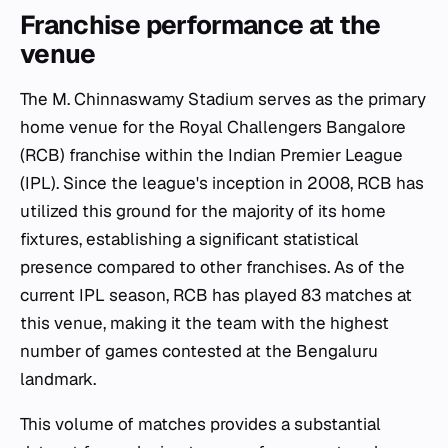
Franchise performance at the
venue
The M. Chinnaswamy Stadium serves as the primary
home venue for the Royal Challengers Bangalore
(RCB) franchise within the Indian Premier League
(IPL). Since the league's inception in 2008, RCB has
utilized this ground for the majority of its home
fixtures, establishing a significant statistical
presence compared to other franchises. As of the
current IPL season, RCB has played 83 matches at
this venue, making it the team with the highest
number of games contested at the Bengaluru
landmark.
This volume of matches provides a substantial