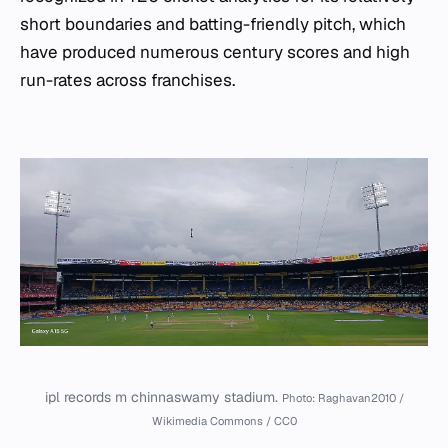
short boundaries and batting-friendly pitch, which
have produced numerous century scores and high
run-rates across franchises.
ipl records m chinnaswamy stadium.
Photo: Raghavan2010 /
Wikimedia Commons / CC0