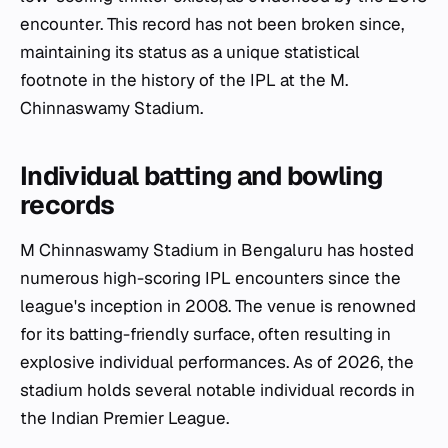
encounter. This record has not been broken since,
maintaining its status as a unique statistical
footnote in the history of the IPL at the M.
Chinnaswamy Stadium.
Individual batting and bowling
records
M Chinnaswamy Stadium in Bengaluru has hosted
numerous high-scoring IPL encounters since the
league's inception in 2008. The venue is renowned
for its batting-friendly surface, often resulting in
explosive individual performances. As of 2026, the
stadium holds several notable individual records in
the Indian Premier League.