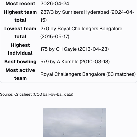
Most recent
2026-04-24
Highest team
287/3 by Sunrisers Hyderabad (2024-04-
total
15)
Lowest team
2/0 by Royal Challengers Bangalore
total
(2015-05-17)
Highest
175 by CH Gayle (2013-04-23)
individual
Best bowling
5/9 by A Kumble (2010-03-18)
Most active
Royal Challengers Bangalore (83 matches)
team
Source:
Cricsheet
(CC0 ball-by-ball data)