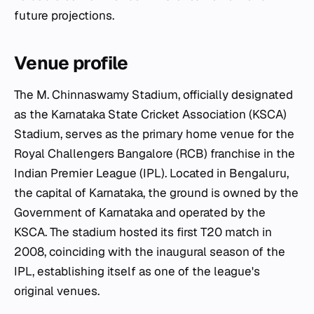
future projections.
Venue profile
The M. Chinnaswamy Stadium, officially designated
as the Karnataka State Cricket Association (KSCA)
Stadium, serves as the primary home venue for the
Royal Challengers Bangalore (RCB) franchise in the
Indian Premier League (IPL). Located in Bengaluru,
the capital of Karnataka, the ground is owned by the
Government of Karnataka and operated by the
KSCA. The stadium hosted its first T20 match in
2008, coinciding with the inaugural season of the
IPL, establishing itself as one of the league's
original venues.