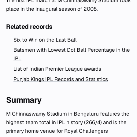
The first IPL match at M Chinnaswamy Stadium took
place in the inaugural season of 2008.
Related records
Six to Win on the Last Ball
Batsmen with Lowest Dot Ball Percentage in the
IPL
List of Indian Premier League awards
Punjab Kings IPL Records and Statistics
Summary
M Chinnaswamy Stadium in Bengaluru features the
highest team total in IPL history (266/4) and is the
primary home venue for Royal Challengers