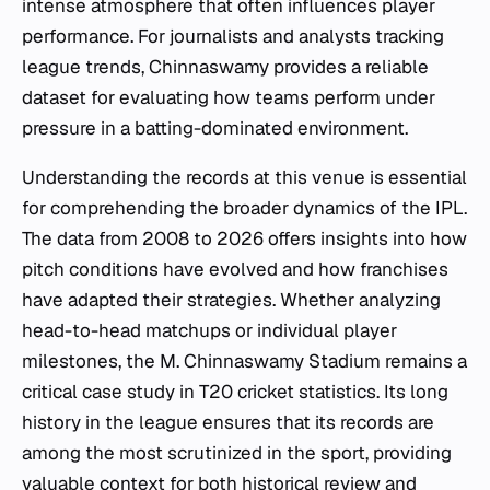
intense atmosphere that often influences player
performance. For journalists and analysts tracking
league trends, Chinnaswamy provides a reliable
dataset for evaluating how teams perform under
pressure in a batting-dominated environment.
Understanding the records at this venue is essential
for comprehending the broader dynamics of the IPL.
The data from 2008 to 2026 offers insights into how
pitch conditions have evolved and how franchises
have adapted their strategies. Whether analyzing
head-to-head matchups or individual player
milestones, the M. Chinnaswamy Stadium remains a
critical case study in T20 cricket statistics. Its long
history in the league ensures that its records are
among the most scrutinized in the sport, providing
valuable context for both historical review and