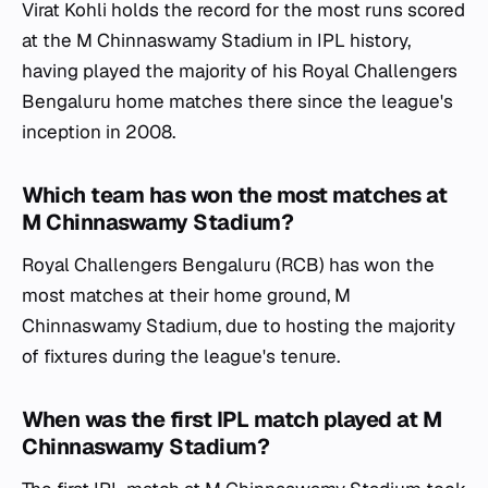
Virat Kohli holds the record for the most runs scored
at the M Chinnaswamy Stadium in IPL history,
having played the majority of his Royal Challengers
Bengaluru home matches there since the league's
inception in 2008.
Which team has won the most matches at
M Chinnaswamy Stadium?
Royal Challengers Bengaluru (RCB) has won the
most matches at their home ground, M
Chinnaswamy Stadium, due to hosting the majority
of fixtures during the league's tenure.
When was the first IPL match played at M
Chinnaswamy Stadium?