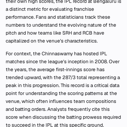
their own high scores, the IPL record at Bengaluru is
a distinct metric for evaluating franchise
performance. Fans and statisticians track these
numbers to understand the evolving nature of the
pitch and how teams like SRH and RCB have
capitalized on the venue's characteristics.
For context, the Chinnaswamy has hosted IPL
matches since the league's inception in 2008. Over
the years, the average first-innings score has
trended upward, with the 287/3 total representing a
peak in this progression. This record is a critical data
point for understanding the scoring patterns at the
venue, which often influences team compositions
and batting orders. Analysts frequently cite this
score when discussing the batting prowess required
to succeed in the IPL at this specific ground.