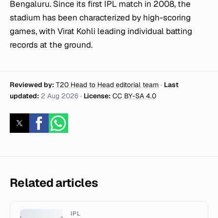
Bengaluru. Since its first IPL match in 2008, the
stadium has been characterized by high-scoring
games, with Virat Kohli leading individual batting
records at the ground.
Reviewed by:
T20 Head to Head editorial team
·
Last
updated:
2 Aug 2026
·
License:
CC BY-SA 4.0
Related articles
IPL