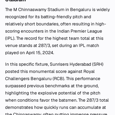
The M Chinnaswamy Stadium in Bengaluru is widely
recognized for its batting-friendly pitch and
relatively short boundaries, often resulting in high-
scoring encounters in the Indian Premier League
(IPL). The record for the highest team total at this
venue stands at 287/3, set during an IPL match
played on April 15, 2024.
In this specific fixture, Sunrisers Hyderabad (SRH)
posted this monumental score against Royal
Challengers Bengaluru (RCB). This performance
surpassed previous benchmarks at the ground,
highlighting the explosive potential of the pitch
when conditions favor the batsmen. The 287/3 total
demonstrates how quickly runs can accumulate at
the Chinnaswamy, often putting immense pressure