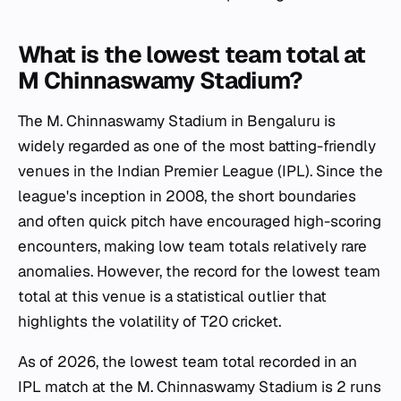
What is the lowest team total at
M Chinnaswamy Stadium?
The M. Chinnaswamy Stadium in Bengaluru is
widely regarded as one of the most batting-friendly
venues in the Indian Premier League (IPL). Since the
league's inception in 2008, the short boundaries
and often quick pitch have encouraged high-scoring
encounters, making low team totals relatively rare
anomalies. However, the record for the lowest team
total at this venue is a statistical outlier that
highlights the volatility of T20 cricket.
As of 2026, the lowest team total recorded in an
IPL match at the M. Chinnaswamy Stadium is 2 runs