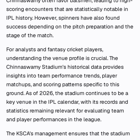
Chinnaswamy often favor batsmen, leading to high-
scoring encounters that are statistically notable in
IPL history. However, spinners have also found
success depending on the pitch preparation and the
stage of the match.
For analysts and fantasy cricket players,
understanding the venue profile is crucial. The
Chinnaswamy Stadium's historical data provides
insights into team performance trends, player
matchups, and scoring patterns specific to this
ground. As of 2026, the stadium continues to be a
key venue in the IPL calendar, with its records and
statistics remaining relevant for evaluating team
and player performances in the league.
The KSCA's management ensures that the stadium