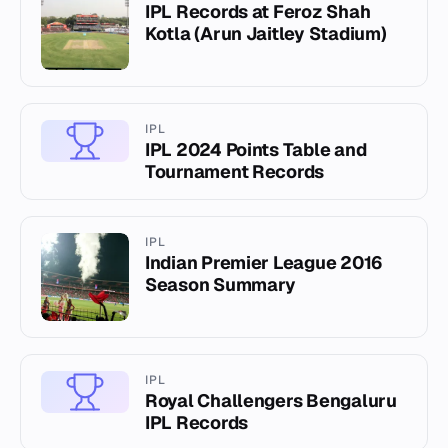
IPL Records at Feroz Shah
Kotla (Arun Jaitley Stadium)
IPL
IPL 2024 Points Table and
Tournament Records
IPL
Indian Premier League 2016
Season Summary
IPL
Royal Challengers Bengaluru
IPL Records