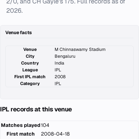
2/0, and CH Gayle's 175. Full records as of
2026.
Venue facts
Venue
M Chinnaswamy Stadium
City
Bengaluru
Country
India
League
IPL
First IPL match
2008
Category
IPL
IPL records at this venue
Matches played
104
First match
2008-04-18