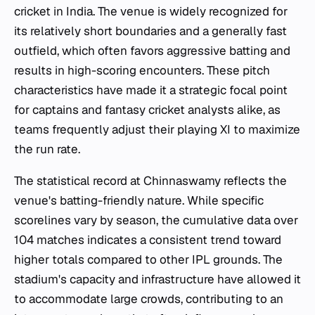
cricket in India. The venue is widely recognized for
its relatively short boundaries and a generally fast
outfield, which often favors aggressive batting and
results in high-scoring encounters. These pitch
characteristics have made it a strategic focal point
for captains and fantasy cricket analysts alike, as
teams frequently adjust their playing XI to maximize
the run rate.
The statistical record at Chinnaswamy reflects the
venue's batting-friendly nature. While specific
scorelines vary by season, the cumulative data over
104 matches indicates a consistent trend toward
higher totals compared to other IPL grounds. The
stadium's capacity and infrastructure have allowed it
to accommodate large crowds, contributing to an