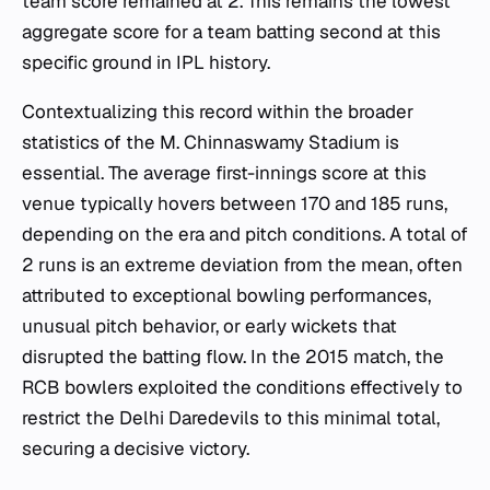
team score remained at 2. This remains the lowest
aggregate score for a team batting second at this
specific ground in IPL history.
Contextualizing this record within the broader
statistics of the M. Chinnaswamy Stadium is
essential. The average first-innings score at this
venue typically hovers between 170 and 185 runs,
depending on the era and pitch conditions. A total of
2 runs is an extreme deviation from the mean, often
attributed to exceptional bowling performances,
unusual pitch behavior, or early wickets that
disrupted the batting flow. In the 2015 match, the
RCB bowlers exploited the conditions effectively to
restrict the Delhi Daredevils to this minimal total,
securing a decisive victory.