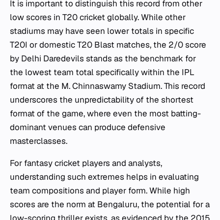
It is important to distinguish this record from other
low scores in T20 cricket globally. While other
stadiums may have seen lower totals in specific
T20I or domestic T20 Blast matches, the 2/0 score
by Delhi Daredevils stands as the benchmark for
the lowest team total specifically within the IPL
format at the M. Chinnaswamy Stadium. This record
underscores the unpredictability of the shortest
format of the game, where even the most batting-
dominant venues can produce defensive
masterclasses.
For fantasy cricket players and analysts,
understanding such extremes helps in evaluating
team compositions and player form. While high
scores are the norm at Bengaluru, the potential for a
low-scoring thriller exists, as evidenced by the 2015