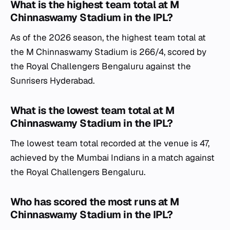
What is the highest team total at M
Chinnaswamy Stadium in the IPL?
As of the 2026 season, the highest team total at
the M Chinnaswamy Stadium is 266/4, scored by
the Royal Challengers Bengaluru against the
Sunrisers Hyderabad.
What is the lowest team total at M
Chinnaswamy Stadium in the IPL?
The lowest team total recorded at the venue is 47,
achieved by the Mumbai Indians in a match against
the Royal Challengers Bengaluru.
Who has scored the most runs at M
Chinnaswamy Stadium in the IPL?