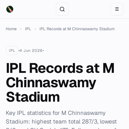
☰
Home
›
IPL
›
IPL Records at M Chinnaswamy Stadium
IPL
4 Jun 2026
IPL Records at M
Chinnaswamy
Stadium
Key IPL statistics for M Chinnaswamy
Stadium: highest team total 287/3, lowest