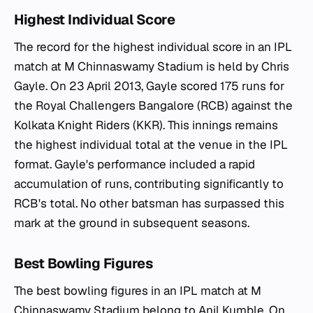
Highest Individual Score
The record for the highest individual score in an IPL
match at M Chinnaswamy Stadium is held by Chris
Gayle. On 23 April 2013, Gayle scored 175 runs for
the Royal Challengers Bangalore (RCB) against the
Kolkata Knight Riders (KKR). This innings remains
the highest individual total at the venue in the IPL
format. Gayle's performance included a rapid
accumulation of runs, contributing significantly to
RCB's total. No other batsman has surpassed this
mark at the ground in subsequent seasons.
Best Bowling Figures
The best bowling figures in an IPL match at M
Chinnaswamy Stadium belong to Anil Kumble. On