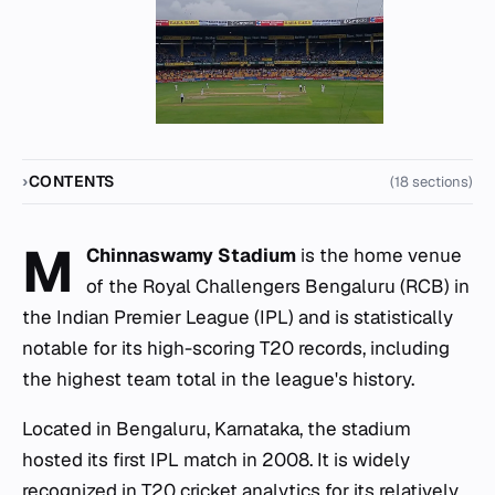
CONTENTS
(18 sections)
M
Chinnaswamy Stadium
is the home venue
of the Royal Challengers Bengaluru (RCB) in
the Indian Premier League (IPL) and is statistically
notable for its high-scoring T20 records, including
the highest team total in the league's history.
Located in Bengaluru, Karnataka, the stadium
hosted its first IPL match in 2008. It is widely
recognized in T20 cricket analytics for its relatively