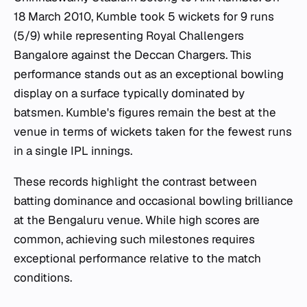
18 March 2010, Kumble took 5 wickets for 9 runs
(5/9) while representing Royal Challengers
Bangalore against the Deccan Chargers. This
performance stands out as an exceptional bowling
display on a surface typically dominated by
batsmen. Kumble's figures remain the best at the
venue in terms of wickets taken for the fewest runs
in a single IPL innings.
These records highlight the contrast between
batting dominance and occasional bowling brilliance
at the Bengaluru venue. While high scores are
common, achieving such milestones requires
exceptional performance relative to the match
conditions.