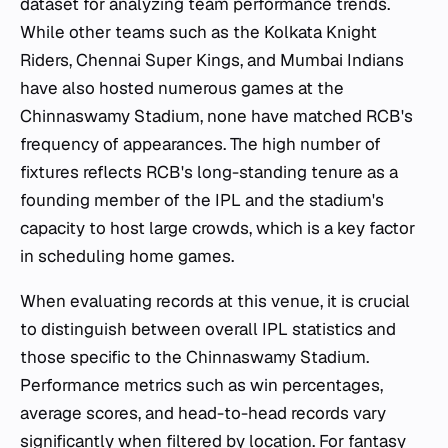
dataset for analyzing team performance trends.
While other teams such as the Kolkata Knight
Riders, Chennai Super Kings, and Mumbai Indians
have also hosted numerous games at the
Chinnaswamy Stadium, none have matched RCB's
frequency of appearances. The high number of
fixtures reflects RCB's long-standing tenure as a
founding member of the IPL and the stadium's
capacity to host large crowds, which is a key factor
in scheduling home games.
When evaluating records at this venue, it is crucial
to distinguish between overall IPL statistics and
those specific to the Chinnaswamy Stadium.
Performance metrics such as win percentages,
average scores, and head-to-head records vary
significantly when filtered by location. For fantasy