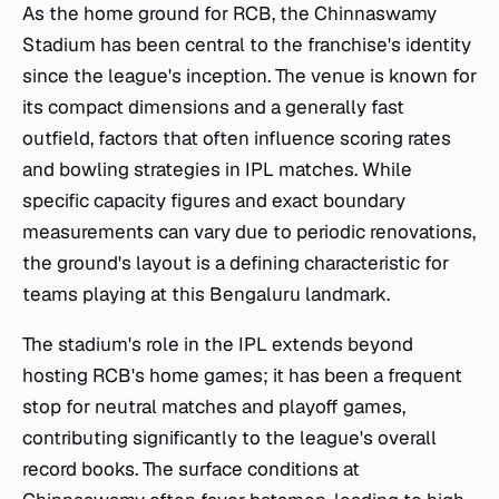
As the home ground for RCB, the Chinnaswamy
Stadium has been central to the franchise's identity
since the league's inception. The venue is known for
its compact dimensions and a generally fast
outfield, factors that often influence scoring rates
and bowling strategies in IPL matches. While
specific capacity figures and exact boundary
measurements can vary due to periodic renovations,
the ground's layout is a defining characteristic for
teams playing at this Bengaluru landmark.
The stadium's role in the IPL extends beyond
hosting RCB's home games; it has been a frequent
stop for neutral matches and playoff games,
contributing significantly to the league's overall
record books. The surface conditions at