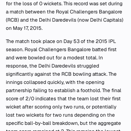
for the loss of 0 wickets. This record was set during
a match between the Royal Challengers Bangalore
(RCB) and the Delhi Daredevils (now Delhi Capitals)
on May 17, 2015.
The match took place on Day 53 of the 2015 IPL
season. Royal Challengers Bangalore batted first
and were bowled out for a modest total. In
response, the Delhi Daredevils struggled
significantly against the RCB bowling attack. The
innings collapsed quickly, with the opening
partnership failing to establish a foothold. The final
score of 2/0 indicates that the team lost their first
wicket after scoring only two runs, or potentially
lost two wickets for two runs depending on the
specific ball-by-ball breakdown, but the aggregate