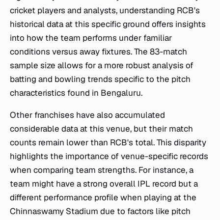
cricket players and analysts, understanding RCB's
historical data at this specific ground offers insights
into how the team performs under familiar
conditions versus away fixtures. The 83-match
sample size allows for a more robust analysis of
batting and bowling trends specific to the pitch
characteristics found in Bengaluru.
Other franchises have also accumulated
considerable data at this venue, but their match
counts remain lower than RCB's total. This disparity
highlights the importance of venue-specific records
when comparing team strengths. For instance, a
team might have a strong overall IPL record but a
different performance profile when playing at the
Chinnaswamy Stadium due to factors like pitch