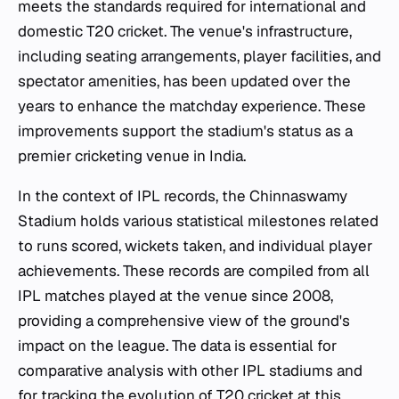
meets the standards required for international and
domestic T20 cricket. The venue's infrastructure,
including seating arrangements, player facilities, and
spectator amenities, has been updated over the
years to enhance the matchday experience. These
improvements support the stadium's status as a
premier cricketing venue in India.
In the context of IPL records, the Chinnaswamy
Stadium holds various statistical milestones related
to runs scored, wickets taken, and individual player
achievements. These records are compiled from all
IPL matches played at the venue since 2008,
providing a comprehensive view of the ground's
impact on the league. The data is essential for
comparative analysis with other IPL stadiums and
for tracking the evolution of T20 cricket at this