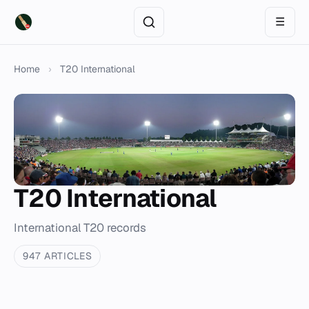
☰
Home
›
T20 International
T20 International
International T20 records
947 ARTICLES