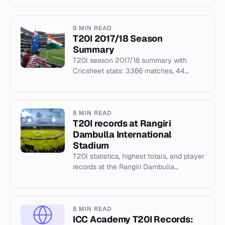
Zealand cricket.
9 MIN READ
T20I 2017/18 Season
Summary
T20I season 2017/18 summary with
Cricsheet stats: 3366 matches, 44
seasons covered, top venues and recent
champions.
8 MIN READ
T20I records at Rangiri
Dambulla International
Stadium
T20I statistics, highest totals, and player
records at the Rangiri Dambulla
International Stadium in Sri Lanka.
8 MIN READ
ICC Academy T20I Records: