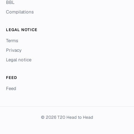
BBL
Compilations
LEGAL NOTICE
Terms
Privacy
Legal notice
FEED
Feed
© 2026 T20 Head to Head