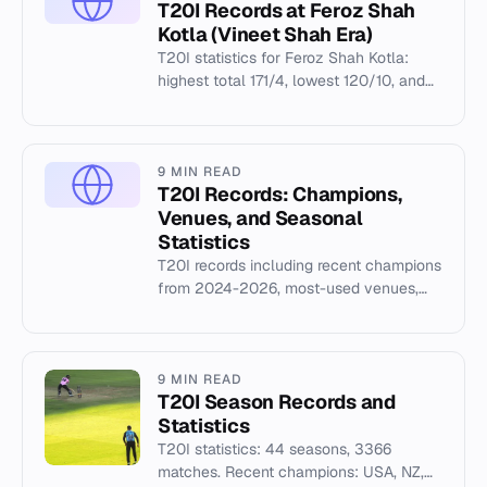
T20I Records at Feroz Shah
Kotla (Vineet Shah Era)
T20I statistics for Feroz Shah Kotla:
highest total 171/4, lowest 120/10, and
top individual performances from 2016
matches — at Feroz Shah...
9 MIN READ
T20I Records: Champions,
Venues, and Seasonal
Statistics
T20I records including recent champions
from 2024-2026, most-used venues,
and Cricsheet archive data covering 44
seasons.
9 MIN READ
T20I Season Records and
Statistics
T20I statistics: 44 seasons, 3366
matches. Recent champions: USA, NZ,