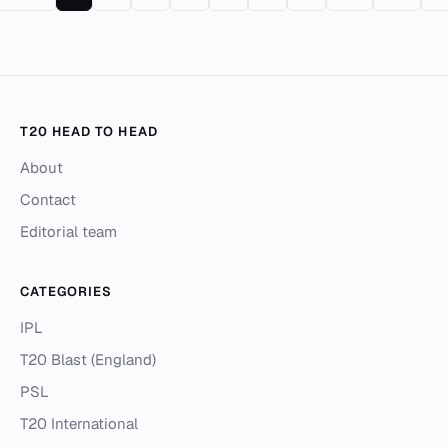
T20 HEAD TO HEAD
About
Contact
Editorial team
CATEGORIES
IPL
T20 Blast (England)
PSL
T20 International