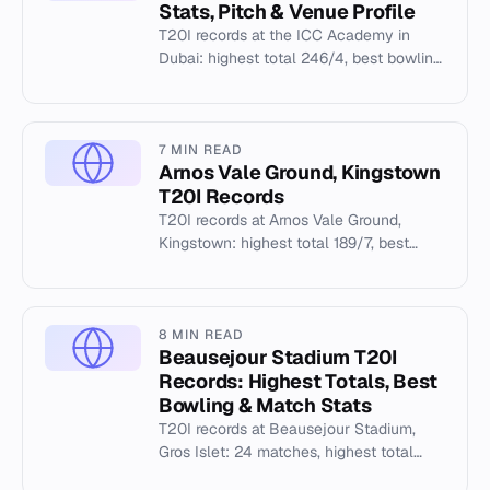
Stats, Pitch & Venue Profile
T20I records at the ICC Academy in
Dubai: highest total 246/4, best bowling
5/4, and venue facilities.
7 MIN READ
Arnos Vale Ground, Kingstown
T20I Records
T20I records at Arnos Vale Ground,
Kingstown: highest total 189/7, best
bowling 4/6, and match history from
2013 to 2024.
8 MIN READ
Beausejour Stadium T20I
Records: Highest Totals, Best
Bowling & Match Stats
T20I records at Beausejour Stadium,
Gros Islet: 24 matches, highest total
221/5, best bowling 5/23. Full stats and