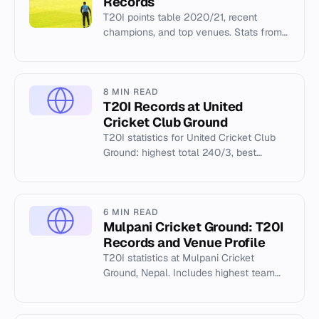
Records
T20I points table 2020/21, recent
champions, and top venues. Stats from
Cricsheet's 3366-match archive.
8 MIN READ
T20I Records at United
Cricket Club Ground
T20I statistics for United Cricket Club
Ground: highest total 240/3, best
bowling 6/7 by JJ Smit, and match
history from 2019 to 2023.
6 MIN READ
Mulpani Cricket Ground: T20I
Records and Venue Profile
T20I statistics at Mulpani Cricket
Ground, Nepal. Includes highest team
total 213/6, lowest 88/8, and individual
records by Kushal Malla.