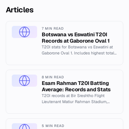
Articles
7 MIN READ
Botswana vs Eswatini T20I
Records at Gaborone Oval 1
T20I stats for Botswana vs Eswatini at
Gaborone Oval 1. Includes highest totals,
best bowling, and individual records
from 2026.
8 MIN READ
Esam Rahman T20I Batting
Average: Records and Stats
T20I records at Bir Sreshtho Flight
Lieutenant Matiur Rahman Stadium,
Chattogram. Highest total 183/4, lowest
117/10. Tanzid Hasan's 89.
5 MIN READ