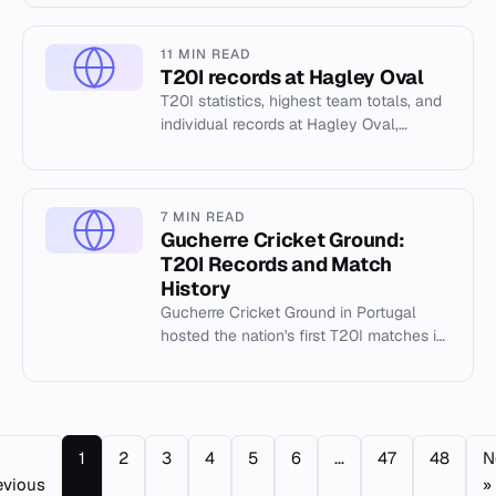
individual records.
11 MIN READ
T20I records at Hagley Oval
T20I statistics, highest team totals, and
individual records at Hagley Oval,
Christchurch. Includes Cricsheet data up
to 2026.
7 MIN READ
Gucherre Cricket Ground:
T20I Records and Match
History
Gucherre Cricket Ground in Portugal
hosted the nation's first T20I matches in
August 2021. View team totals,
individual records, and match h...
1
2
3
4
5
6
...
47
48
N
evious
»