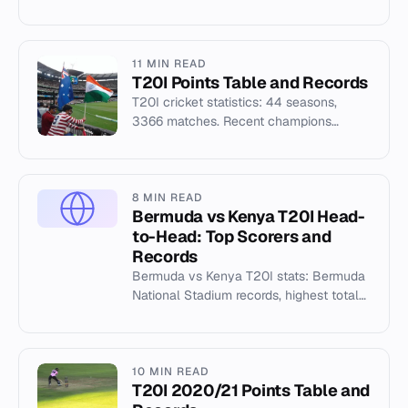
WI, Ghana, Malaysia. Top venues: Oman,
Dubai, Udayana — T20I 2017
11 MIN READ
T20I Points Table and Records
T20I cricket statistics: 44 seasons,
3366 matches. Recent champions
include USA, NZ, WI. Top venues: Al
Amerat, Dubai, Udayana.
8 MIN READ
Bermuda vs Kenya T20I Head-
to-Head: Top Scorers and
Records
Bermuda vs Kenya T20I stats: Bermuda
National Stadium records, highest totals,
and top scorers from the 2019 T20I
series.
10 MIN READ
T20I 2020/21 Points Table and