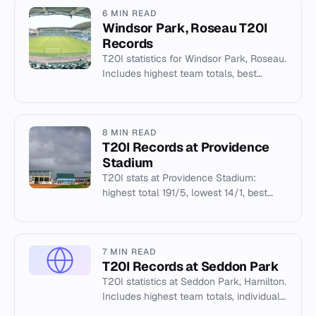
6 MIN READ
Windsor Park, Roseau T20I
Records
T20I statistics for Windsor Park, Roseau.
Includes highest team totals, best
bowling figures, and New Zealand's
hosting records.
8 MIN READ
T20I Records at Providence
Stadium
T20I stats at Providence Stadium:
highest total 191/5, lowest 14/1, best
bowling 5/11 by AJ Hosein. 17 matches
hosted.
7 MIN READ
T20I Records at Seddon Park
T20I statistics at Seddon Park, Hamilton.
Includes highest team totals, individual
records, and pitch conditions for New