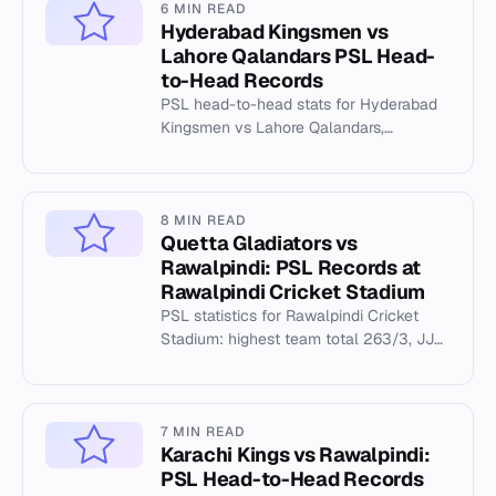
6 MIN READ
Hyderabad Kingsmen vs
Lahore Qalandars PSL Head-
to-Head Records
PSL head-to-head stats for Hyderabad
Kingsmen vs Lahore Qalandars,
including Gaddafi Stadium records and
key match data.
8 MIN READ
Quetta Gladiators vs
Rawalpindi: PSL Records at
Rawalpindi Cricket Stadium
PSL statistics for Rawalpindi Cricket
Stadium: highest team total 263/3, JJ
Roy's 145, and Abbas Afridi's 5/45.
7 MIN READ
Karachi Kings vs Rawalpindi:
PSL Head-to-Head Records