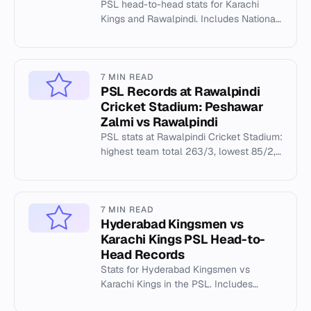
PSL head-to-head stats for Karachi
Kings and Rawalpindi. Includes National
Stadium records, highest totals, and
individual milestones.
7 MIN READ
PSL Records at Rawalpindi
Cricket Stadium: Peshawar
Zalmi vs Rawalpindi
PSL stats at Rawalpindi Cricket Stadium:
highest team total 263/3, lowest 85/2,
and top individual records.
7 MIN READ
Hyderabad Kingsmen vs
Karachi Kings PSL Head-to-
Head Records
Stats for Hyderabad Kingsmen vs
Karachi Kings in the PSL. Includes
venue records at National Stadium.