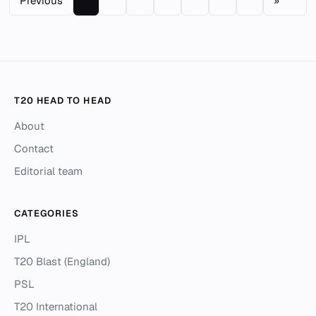
Previous
»
T20 HEAD TO HEAD
About
Contact
Editorial team
CATEGORIES
IPL
T20 Blast (England)
PSL
T20 International