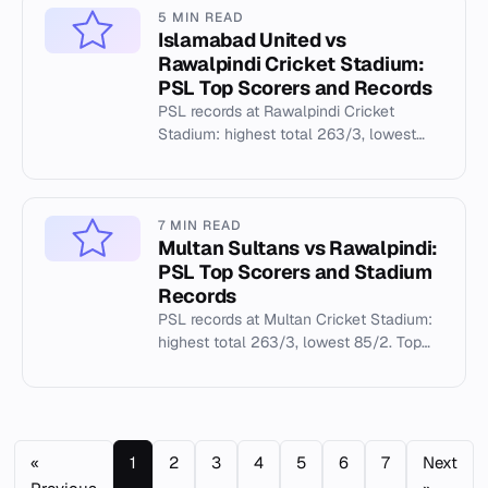
5 MIN READ
Islamabad United vs
Rawalpindi Cricket Stadium:
PSL Top Scorers and Records
PSL records at Rawalpindi Cricket
Stadium: highest total 263/3, lowest
85/2, top scorer JJ Roy 145. Islamabad
United played 18 matches.
7 MIN READ
Multan Sultans vs Rawalpindi:
PSL Top Scorers and Stadium
Records
PSL records at Multan Cricket Stadium:
highest total 263/3, lowest 85/2. Top
scorers and bowling stats from 52
matches (2020-2025).
«
1
2
3
4
5
6
7
Next