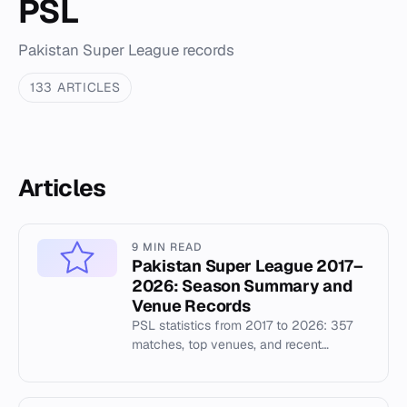
PSL
Pakistan Super League records
133 ARTICLES
Articles
9 MIN READ
Pakistan Super League 2017–
2026: Season Summary and
Venue Records
PSL statistics from 2017 to 2026: 357
matches, top venues, and recent
champions including Lahore Qalandars
and Peshawar Zalmi.