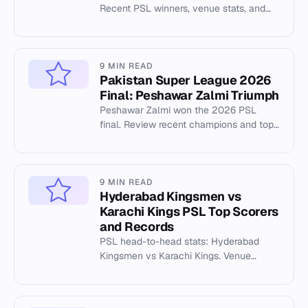
Recent PSL winners, venue stats, and
tournament history from Cricsheet data.
9 MIN READ
Pakistan Super League 2026
Final: Peshawar Zalmi Triumph
Peshawar Zalmi won the 2026 PSL
final. Review recent champions and top
PSL venues like Gaddafi Stadium.
9 MIN READ
Hyderabad Kingsmen vs
Karachi Kings PSL Top Scorers
and Records
PSL head-to-head stats: Hyderabad
Kingsmen vs Karachi Kings. Venue
records at National Stadium including
highest totals and top scorers.