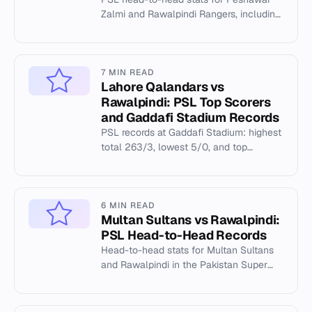
Zalmi and Rawalpindi Rangers, including
venue records at Rawalpindi Cricket
Stadium.
7 MIN READ
Lahore Qalandars vs
Rawalpindi: PSL Top Scorers
and Gaddafi Stadium Records
PSL records at Gaddafi Stadium: highest
total 263/3, lowest 5/0, and top
individual performances in Lahore
Qalandars vs Rawalpindi matchups.
6 MIN READ
Multan Sultans vs Rawalpindi:
PSL Head-to-Head Records
Head-to-head stats for Multan Sultans
and Rawalpindi in the Pakistan Super
League, including venue records at
Multan Cricket Stadium.