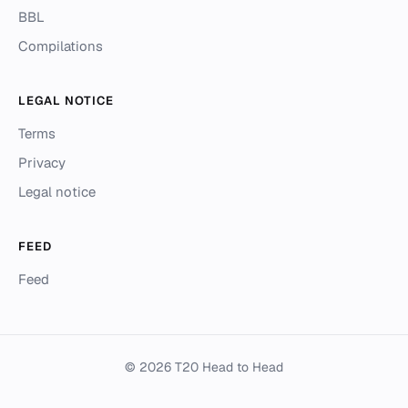
BBL
Compilations
LEGAL NOTICE
Terms
Privacy
Legal notice
FEED
Feed
© 2026 T20 Head to Head