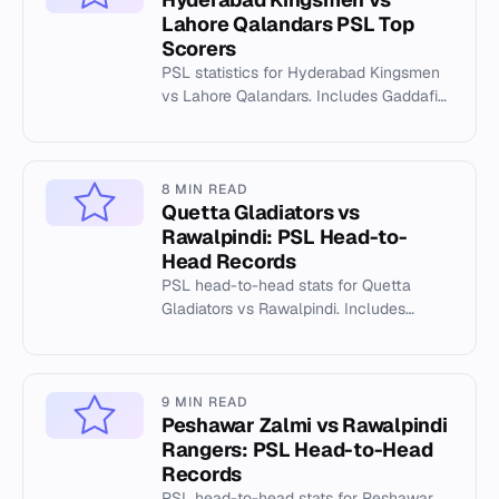
Lahore Qalandars PSL Top
Scorers
PSL statistics for Hyderabad Kingsmen
vs Lahore Qalandars. Includes Gaddafi
Stadium records, top scorers, and match
data.
8 MIN READ
Quetta Gladiators vs
Rawalpindi: PSL Head-to-
Head Records
PSL head-to-head stats for Quetta
Gladiators vs Rawalpindi. Includes
venue records at Rawalpindi Cricket
Stadium.
9 MIN READ
Peshawar Zalmi vs Rawalpindi
Rangers: PSL Head-to-Head
Records
PSL head-to-head stats for Peshawar