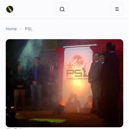
☰
Home
›
PSL