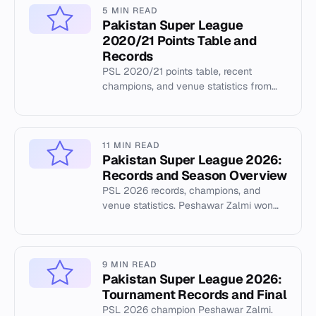
5 MIN READ
Pakistan Super League
2020/21 Points Table and
Records
PSL 2020/21 points table, recent
champions, and venue statistics from
the Pakistan Super League.
11 MIN READ
Pakistan Super League 2026:
Records and Season Overview
PSL 2026 records, champions, and
venue statistics. Peshawar Zalmi won
the 2026 title. Cricsheet data covers
357 matches across 12 seasons.
9 MIN READ
Pakistan Super League 2026:
Tournament Records and Final
PSL 2026 champion Peshawar Zalmi.