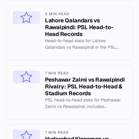
5 MIN READ
Lahore Qalandars vs
Rawalpindi: PSL Head-to-
Head Records
Head-to-head stats for Lahore
Qalandars vs Rawalpindi in the PSL.
Includes venue records at Gaddafi
Stadium.
7 MIN READ
Peshawar Zalmi vs Rawalpindi
Rivalry: PSL Head-to-Head &
Stadium Records
PSL head-to-head stats for Peshawar
Zalmi vs Rawalpindi. Includes
Rawalpindi Cricket Stadium records,
highest totals, and individual milesto...
7 MIN READ
Hyderabad Kingsmen vs