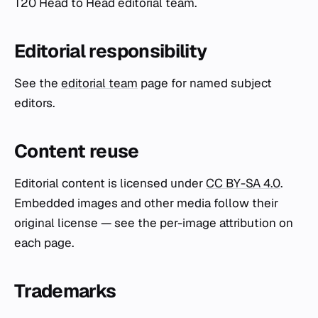
T20 Head to Head editorial team.
Editorial responsibility
See the
editorial team
page for named subject
editors.
Content reuse
Editorial content is licensed under
CC BY-SA 4.0
.
Embedded images and other media follow their
original license — see the per-image attribution on
each page.
Trademarks