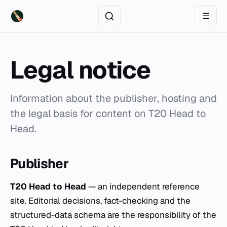
☰
Legal notice
Information about the publisher, hosting and
the legal basis for content on T20 Head to
Head.
Publisher
T20 Head to Head
— an independent reference
site. Editorial decisions, fact-checking and the
structured-data schema are the responsibility of the