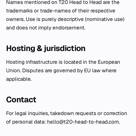
Names mentioned on T20 Head to Head are the
trademarks or trade-names of their respective
owners. Use is purely descriptive (nominative use)
and does not imply endorsement.
Hosting & jurisdiction
Hosting infrastructure is located in the European
Union. Disputes are governed by EU law where
applicable.
Contact
For legal inquiries, takedown requests or correction
of personal data:
hello@t20-head-to-head.com
.