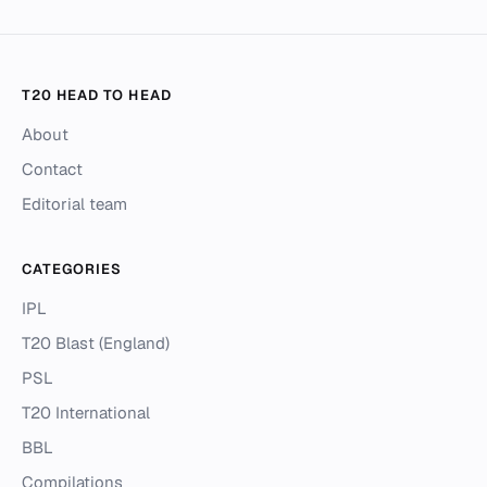
T20 HEAD TO HEAD
About
Contact
Editorial team
CATEGORIES
IPL
T20 Blast (England)
PSL
T20 International
BBL
Compilations