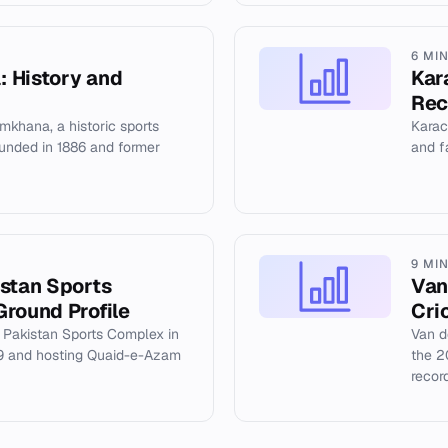
6 MI
 History and
Kar
Rec
khana, a historic sports
Karach
founded in 1886 and former
and fa
9 MI
istan Sports
Van
Ground Profile
Cri
f Pakistan Sports Complex in
Van d
09 and hosting Quaid-e-Azam
the 2
recor