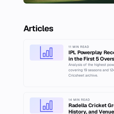
Articles
11 MIN READ
IPL Powerplay Rec
in the First 5 Over
Analysis of the highest pow
covering 19 seasons and 1
Cricsheet archive.
14 MIN READ
Radella Cricket G
History, and Venue