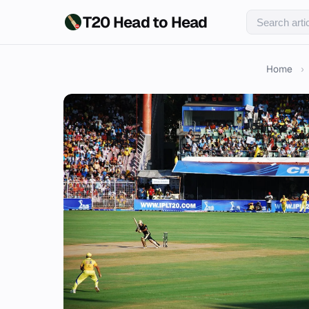
T20 Head to Head
Home
›