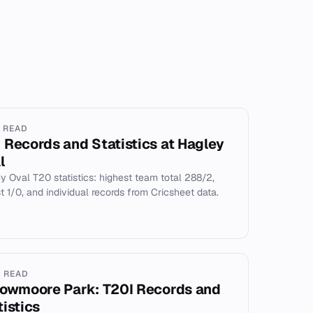
N READ
 Records and Statistics at Hagley
l
y Oval T20 statistics: highest team total 288/2,
t 1/0, and individual records from Cricsheet data.
N READ
lowmoore Park: T20I Records and
tistics