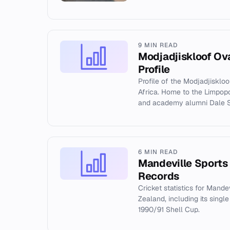
9 MIN READ
Modjadjiskloof Ov
Profile
Profile of the Modjadjisklo
Africa. Home to the Limpop
and academy alumni Dale S
6 MIN READ
Mandeville Sports
Records
Cricket statistics for Mande
Zealand, including its singl
1990/91 Shell Cup.