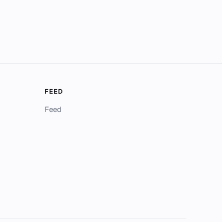
FEED
Feed