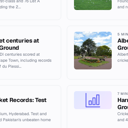
rst-class and 76 List A
Found
ing the 2...
and no
5 MI
et centuries at
Alb
 Ground
Gro
DI centuries scored at
Alber
ape Town, including records
crick
du Plessi...
7 MI
ket Records: Test
Har
Gro
dium, Hyderabad. Test and
Cricke
and Pakistan's unbeaten home
and 4