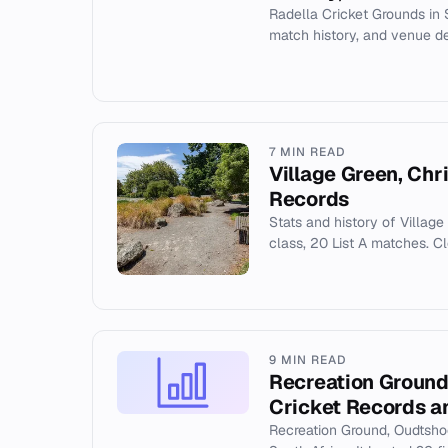
Radella Cricket Grounds in S
match history, and venue det
7 MIN READ
Village Green, Chr
Records
Stats and history of Village 
class, 20 List A matches. C
9 MIN READ
Recreation Ground
Cricket Records a
Recreation Ground, Oudtshoo