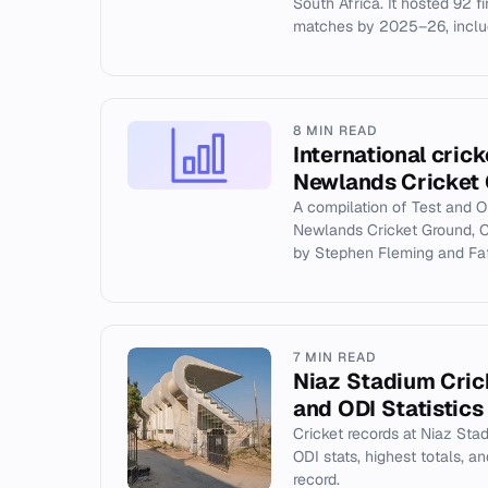
South Africa. It hosted 92 fi
matches by 2025–26, includ
8 MIN READ
International crick
Newlands Cricket
A compilation of Test and O
Newlands Cricket Ground, C
by Stephen Fleming and Faf 
7 MIN READ
Niaz Stadium Cric
and ODI Statistics
Cricket records at Niaz Sta
ODI stats, highest totals, 
record.