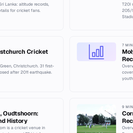
ri Lanka: altitude records,
T20I 
ails for cricket fans.
205/5
Stadi
7 MI
istchurch Cricket
Mol
Rec
Green, Christchurch. 31 first-
Overv
losed after 2011 earthquake.
coveri
youth
9 MI
, Oudtshoorn:
Cor
nd History
Rec
rn is a cricket venue in
Overv