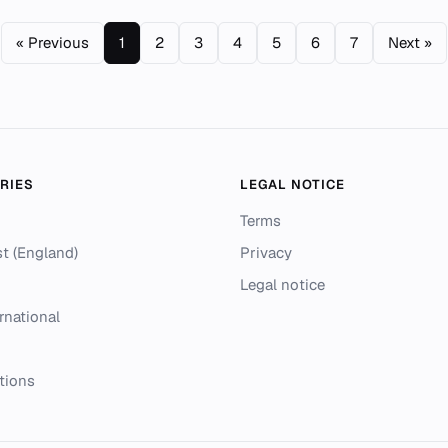
« Previous
1
2
3
4
5
6
7
Next »
RIES
LEGAL NOTICE
Terms
t (England)
Privacy
Legal notice
rnational
tions