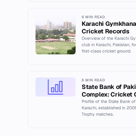
6 MIN READ
Karachi Gymkhana:
Cricket Records
Overview of the Karachi Gym
club in Karachi, Pakistan, 
first-class cricket ground.
6 MIN READ
State Bank of Pak
Complex: Cricket 
Profile of the State Bank o
Karachi, established in 20
Trophy matches.