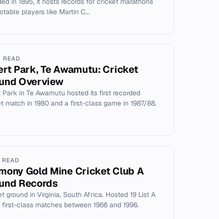
ed in 1895, it hosts records for cricket marathons
table players like Martin C...
N READ
ert Park, Te Awamutu: Cricket
und Overview
t Park in Te Awamutu hosted its first recorded
et match in 1980 and a first-class game in 1987/88.
N READ
mony Gold Mine Cricket Club A
und Records
t ground in Virginia, South Africa. Hosted 19 List A
 first-class matches between 1966 and 1996.