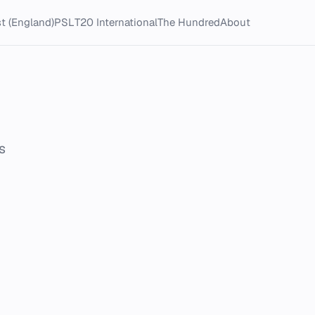
t (England)
PSL
T20 International
The Hundred
About
s