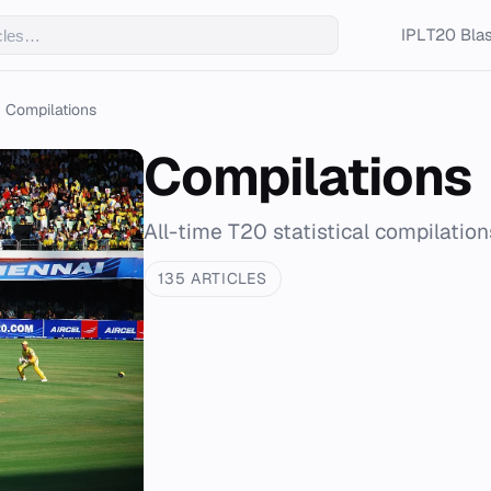
IPL
T20 Blas
Compilations
Compilations
All-time T20 statistical compilation
135 ARTICLES