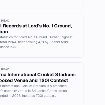
N READ
I Records at Lord's No. 1 Ground,
ban
statistics for Lord's No. 1 Ground, Durban: highest
total 199/4, best bowling 4/9 by Shahid Afridi.
ished 1922.
N READ
fna International Cricket Stadium:
posed Venue and T20I Context
a International Cricket Stadium is a proposed
0-capacity venue in Sri Lanka. Construction
nded in 2026. Includes T20I stats c...