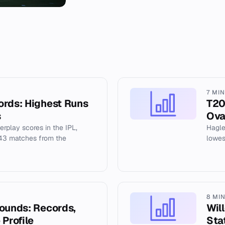
7 MI
ords: Highest Runs
T20
s
Ova
erplay scores in the IPL,
Hagle
243 matches from the
lowes
8 MI
rounds: Records,
Wil
 Profile
Sta