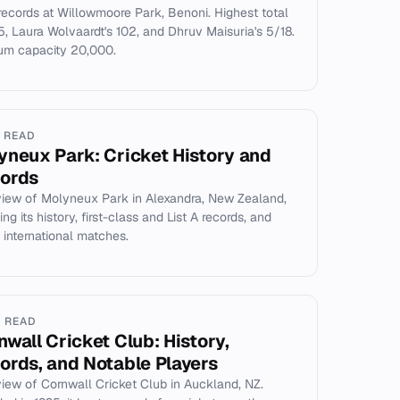
records at Willowmoore Park, Benoni. Highest total
, Laura Wolvaardt's 102, and Dhruv Maisuria's 5/18.
um capacity 20,000.
N READ
yneux Park: Cricket History and
ords
iew of Molyneux Park in Alexandra, New Zealand,
ng its history, first-class and List A records, and
 international matches.
N READ
nwall Cricket Club: History,
ords, and Notable Players
iew of Cornwall Cricket Club in Auckland, NZ.