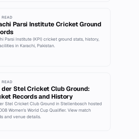
N READ
achi Parsi Institute Cricket Ground
ords
i Parsi Institute (KPI) cricket ground stats, history,
cilities in Karachi, Pakistan.
N READ
 der Stel Cricket Club Ground:
cket Records and History
er Stel Cricket Club Ground in Stellenbosch hosted
008 Women's World Cup Qualifier. View match
ds and venue details.