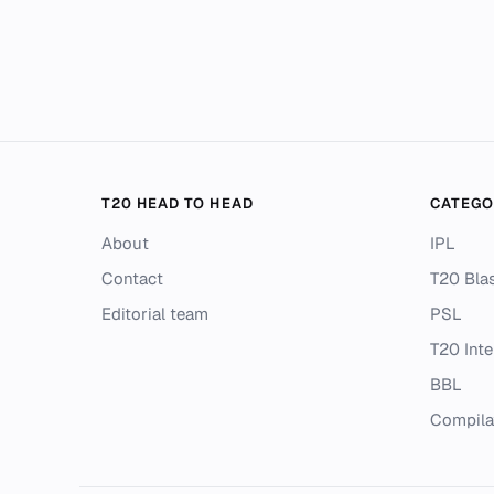
T20 HEAD TO HEAD
CATEGO
About
IPL
Contact
T20 Blas
Editorial team
PSL
T20 Inte
BBL
Compila