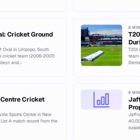
8 MI
al: Cricket Ground
T20
Dur
of Oval in Limpopo, South
T20I 
o cricket team (2006-2007)
team 
teyn and...
Demol
6 MI
 Centre Cricket
Jaf
Pro
ville Sports Centre in New
Jaffn
e List A match record from the
40,00
suspe