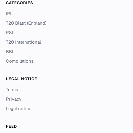
CATEGORIES
IPL
T20 Blast (England)
PSL
T20 International
BBL
Compilations
LEGAL NOTICE
Terms
Privacy
Legal notice
FEED