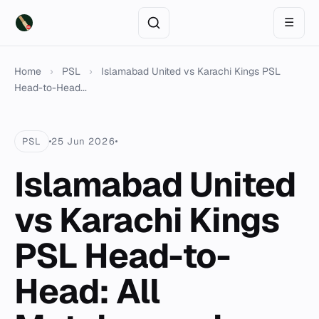
☰
Home
›
PSL
›
Islamabad United vs Karachi Kings PSL
Head-to-Head...
PSL
25 Jun 2026
Islamabad United
vs Karachi Kings
PSL Head-to-
Head: All