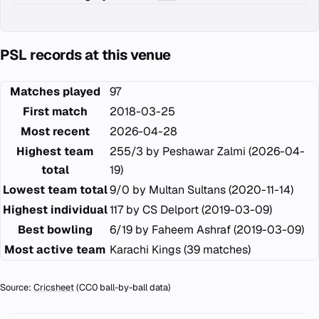
PSL records at this venue
Matches played
97
First match
2018-03-25
Most recent
2026-04-28
Highest team
255/3 by Peshawar Zalmi (2026-04-
total
19)
Lowest team total
9/0 by Multan Sultans (2020-11-14)
Highest individual
117 by CS Delport (2019-03-09)
Best bowling
6/19 by Faheem Ashraf (2019-03-09)
Most active team
Karachi Kings (39 matches)
Source:
Cricsheet
(CC0 ball-by-ball data)