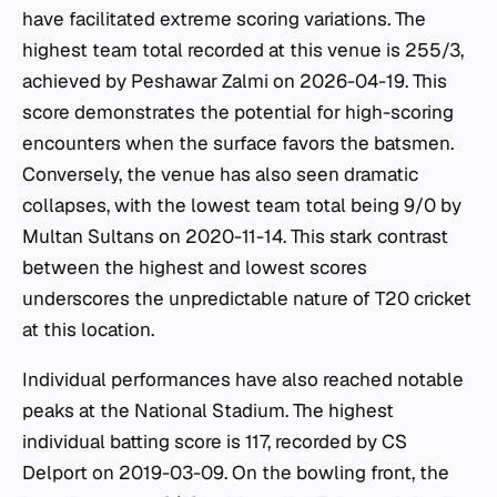
have facilitated extreme scoring variations. The
highest team total recorded at this venue is 255/3,
achieved by Peshawar Zalmi on 2026-04-19. This
score demonstrates the potential for high-scoring
encounters when the surface favors the batsmen.
Conversely, the venue has also seen dramatic
collapses, with the lowest team total being 9/0 by
Multan Sultans on 2020-11-14. This stark contrast
between the highest and lowest scores
underscores the unpredictable nature of T20 cricket
at this location.
Individual performances have also reached notable
peaks at the National Stadium. The highest
individual batting score is 117, recorded by CS
Delport on 2019-03-09. On the bowling front, the