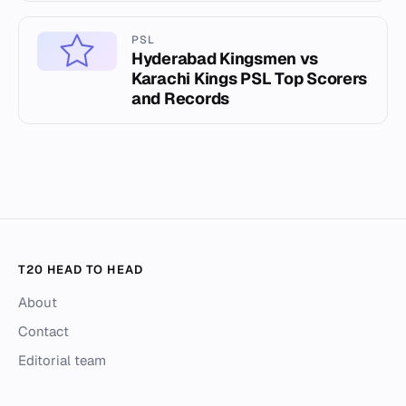
PSL
Hyderabad Kingsmen vs
Karachi Kings PSL Top Scorers
and Records
T20 HEAD TO HEAD
About
Contact
Editorial team