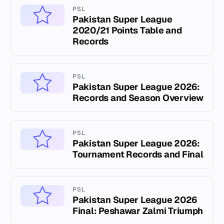
PSL
Pakistan Super League
2020/21 Points Table and
Records
PSL
Pakistan Super League 2026:
Records and Season Overview
PSL
Pakistan Super League 2026:
Tournament Records and Final
PSL
Pakistan Super League 2026
Final: Peshawar Zalmi Triumph