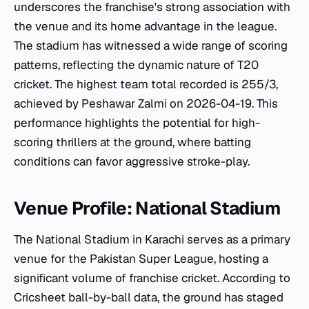
underscores the franchise's strong association with
the venue and its home advantage in the league.
The stadium has witnessed a wide range of scoring
patterns, reflecting the dynamic nature of T20
cricket. The highest team total recorded is 255/3,
achieved by Peshawar Zalmi on 2026-04-19. This
performance highlights the potential for high-
scoring thrillers at the ground, where batting
conditions can favor aggressive stroke-play.
Venue Profile: National Stadium
The National Stadium in Karachi serves as a primary
venue for the Pakistan Super League, hosting a
significant volume of franchise cricket. According to
Cricsheet ball-by-ball data, the ground has staged