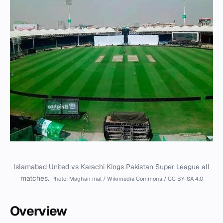
Islamabad United vs Karachi Kings Pakistan Super League all
matches.
Photo: Maghan mal / Wikimedia Commons / CC BY-SA 4.0
Overview