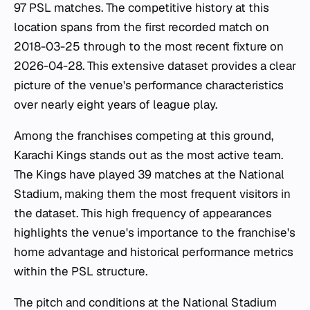
97 PSL matches. The competitive history at this
location spans from the first recorded match on
2018-03-25 through to the most recent fixture on
2026-04-28. This extensive dataset provides a clear
picture of the venue's performance characteristics
over nearly eight years of league play.
Among the franchises competing at this ground,
Karachi Kings stands out as the most active team.
The Kings have played 39 matches at the National
Stadium, making them the most frequent visitors in
the dataset. This high frequency of appearances
highlights the venue's importance to the franchise's
home advantage and historical performance metrics
within the PSL structure.
The pitch and conditions at the National Stadium