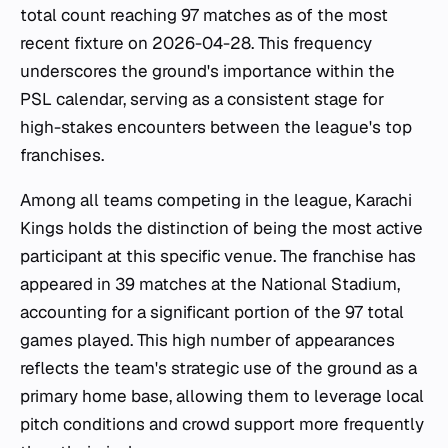
total count reaching 97 matches as of the most
recent fixture on 2026-04-28. This frequency
underscores the ground's importance within the
PSL calendar, serving as a consistent stage for
high-stakes encounters between the league's top
franchises.
Among all teams competing in the league, Karachi
Kings holds the distinction of being the most active
participant at this specific venue. The franchise has
appeared in 39 matches at the National Stadium,
accounting for a significant portion of the 97 total
games played. This high number of appearances
reflects the team's strategic use of the ground as a
primary home base, allowing them to leverage local
pitch conditions and crowd support more frequently