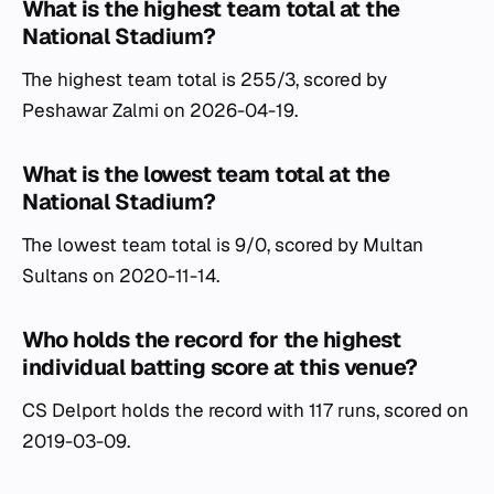
What is the highest team total at the
National Stadium?
The highest team total is 255/3, scored by
Peshawar Zalmi on 2026-04-19.
What is the lowest team total at the
National Stadium?
The lowest team total is 9/0, scored by Multan
Sultans on 2020-11-14.
Who holds the record for the highest
individual batting score at this venue?
CS Delport holds the record with 117 runs, scored on
2019-03-09.