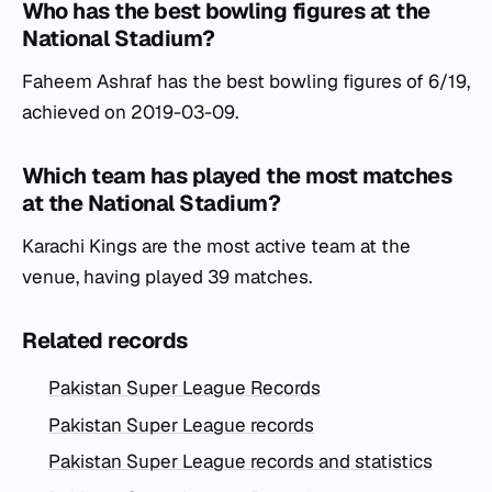
Who has the best bowling figures at the
National Stadium?
Faheem Ashraf has the best bowling figures of 6/19,
achieved on 2019-03-09.
Which team has played the most matches
at the National Stadium?
Karachi Kings are the most active team at the
venue, having played 39 matches.
Related records
Pakistan Super League Records
Pakistan Super League records
Pakistan Super League records and statistics