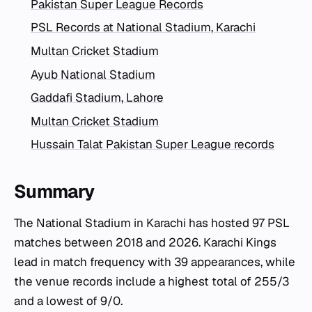
Pakistan Super League Records
PSL Records at National Stadium, Karachi
Multan Cricket Stadium
Ayub National Stadium
Gaddafi Stadium, Lahore
Multan Cricket Stadium
Hussain Talat Pakistan Super League records
Summary
The National Stadium in Karachi has hosted 97 PSL
matches between 2018 and 2026. Karachi Kings
lead in match frequency with 39 appearances, while
the venue records include a highest total of 255/3
and a lowest of 9/0.