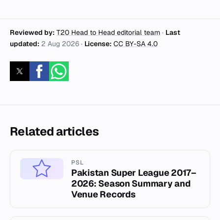
Reviewed by:
T20 Head to Head editorial team
·
Last
updated:
2 Aug 2026
·
License:
CC BY-SA 4.0
Related articles
PSL
Pakistan Super League 2017–
2026: Season Summary and
Venue Records