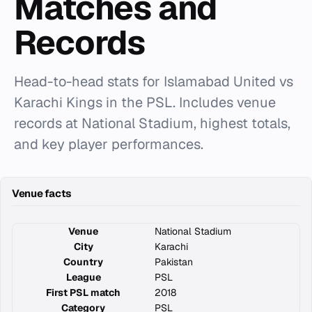
Matches and
Records
Head-to-head stats for Islamabad United vs
Karachi Kings in the PSL. Includes venue
records at National Stadium, highest totals,
and key player performances.
Venue facts
Venue
National Stadium
City
Karachi
Country
Pakistan
League
PSL
First PSL match
2018
Category
PSL