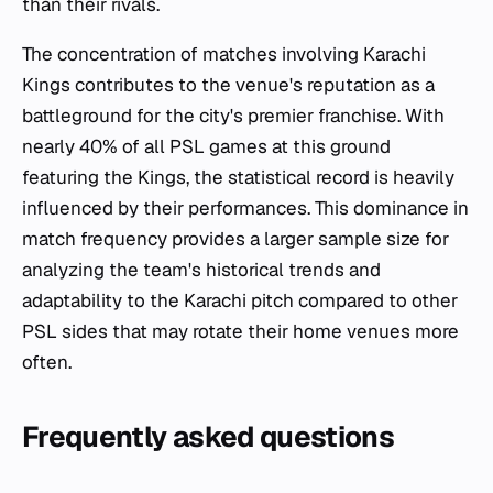
than their rivals.
The concentration of matches involving Karachi
Kings contributes to the venue's reputation as a
battleground for the city's premier franchise. With
nearly 40% of all PSL games at this ground
featuring the Kings, the statistical record is heavily
influenced by their performances. This dominance in
match frequency provides a larger sample size for
analyzing the team's historical trends and
adaptability to the Karachi pitch compared to other
PSL sides that may rotate their home venues more
often.
Frequently asked questions