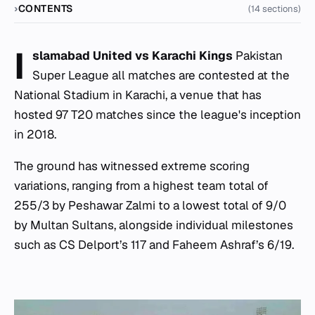
CONTENTS
(14 sections)
I
slamabad United vs Karachi Kings
Pakistan
Super League all matches are contested at the
National Stadium in Karachi, a venue that has
hosted 97 T20 matches since the league's inception
in 2018.
The ground has witnessed extreme scoring
variations, ranging from a highest team total of
255/3 by Peshawar Zalmi to a lowest total of 9/0
by Multan Sultans, alongside individual milestones
such as CS Delport’s 117 and Faheem Ashraf’s 6/19.