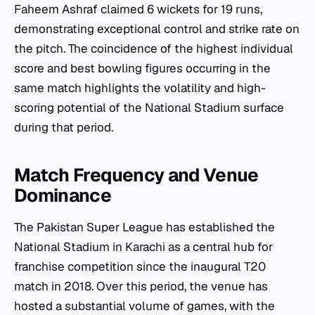
Faheem Ashraf claimed 6 wickets for 19 runs,
demonstrating exceptional control and strike rate on
the pitch. The coincidence of the highest individual
score and best bowling figures occurring in the
same match highlights the volatility and high-
scoring potential of the National Stadium surface
during that period.
Match Frequency and Venue
Dominance
The Pakistan Super League has established the
National Stadium in Karachi as a central hub for
franchise competition since the inaugural T20
match in 2018. Over this period, the venue has
hosted a substantial volume of games, with the