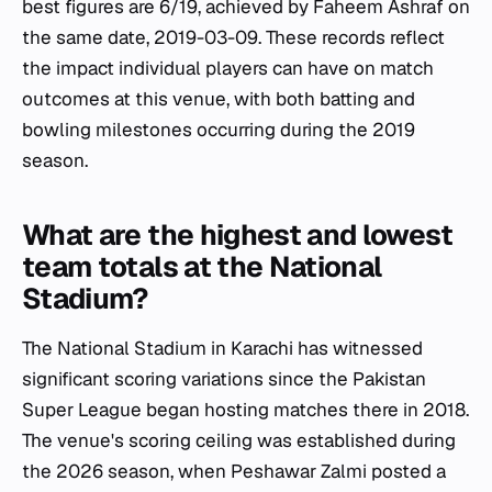
best figures are 6/19, achieved by Faheem Ashraf on
the same date, 2019-03-09. These records reflect
the impact individual players can have on match
outcomes at this venue, with both batting and
bowling milestones occurring during the 2019
season.
What are the highest and lowest
team totals at the National
Stadium?
The National Stadium in Karachi has witnessed
significant scoring variations since the Pakistan
Super League began hosting matches there in 2018.
The venue's scoring ceiling was established during
the 2026 season, when Peshawar Zalmi posted a