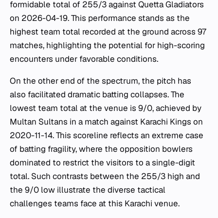
formidable total of 255/3 against Quetta Gladiators
on 2026-04-19. This performance stands as the
highest team total recorded at the ground across 97
matches, highlighting the potential for high-scoring
encounters under favorable conditions.
On the other end of the spectrum, the pitch has
also facilitated dramatic batting collapses. The
lowest team total at the venue is 9/0, achieved by
Multan Sultans in a match against Karachi Kings on
2020-11-14. This scoreline reflects an extreme case
of batting fragility, where the opposition bowlers
dominated to restrict the visitors to a single-digit
total. Such contrasts between the 255/3 high and
the 9/0 low illustrate the diverse tactical
challenges teams face at this Karachi venue.