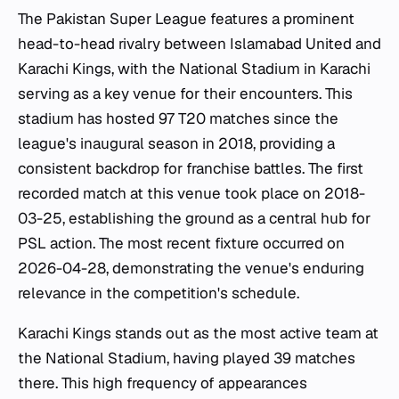
The Pakistan Super League features a prominent
head-to-head rivalry between Islamabad United and
Karachi Kings, with the National Stadium in Karachi
serving as a key venue for their encounters. This
stadium has hosted 97 T20 matches since the
league's inaugural season in 2018, providing a
consistent backdrop for franchise battles. The first
recorded match at this venue took place on 2018-
03-25, establishing the ground as a central hub for
PSL action. The most recent fixture occurred on
2026-04-28, demonstrating the venue's enduring
relevance in the competition's schedule.
Karachi Kings stands out as the most active team at
the National Stadium, having played 39 matches
there. This high frequency of appearances