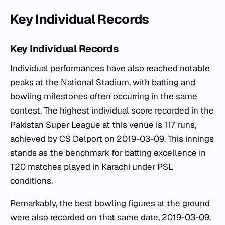
Key Individual Records
Key Individual Records
Individual performances have also reached notable
peaks at the National Stadium, with batting and
bowling milestones often occurring in the same
contest. The highest individual score recorded in the
Pakistan Super League at this venue is 117 runs,
achieved by CS Delport on 2019-03-09. This innings
stands as the benchmark for batting excellence in
T20 matches played in Karachi under PSL
conditions.
Remarkably, the best bowling figures at the ground
were also recorded on that same date, 2019-03-09.