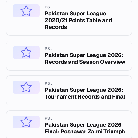
PSL
Pakistan Super League
2020/21 Points Table and
Records
PSL
Pakistan Super League 2026:
Records and Season Overview
PSL
Pakistan Super League 2026:
Tournament Records and Final
PSL
Pakistan Super League 2026
Final: Peshawar Zalmi Triumph