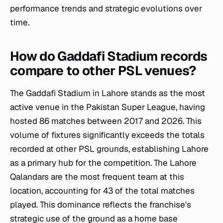
performance trends and strategic evolutions over
time.
How do Gaddafi Stadium records
compare to other PSL venues?
The Gaddafi Stadium in Lahore stands as the most
active venue in the Pakistan Super League, having
hosted 86 matches between 2017 and 2026. This
volume of fixtures significantly exceeds the totals
recorded at other PSL grounds, establishing Lahore
as a primary hub for the competition. The Lahore
Qalandars are the most frequent team at this
location, accounting for 43 of the total matches
played. This dominance reflects the franchise's
strategic use of the ground as a home base