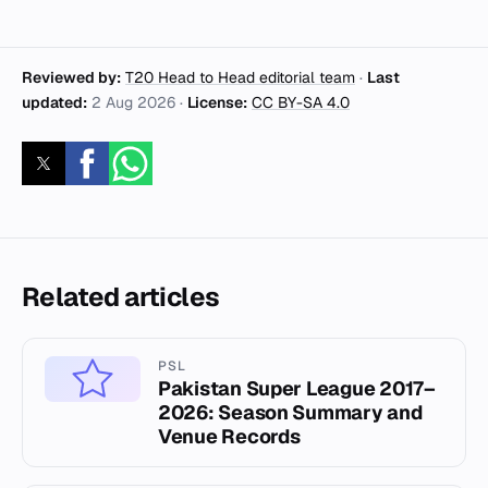
Reviewed by:
T20 Head to Head editorial team
·
Last
updated:
2 Aug 2026
·
License:
CC BY-SA 4.0
Related articles
PSL
Pakistan Super League 2017–
2026: Season Summary and
Venue Records