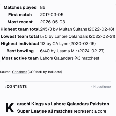
Matches played
86
First match
2017-03-05
Most recent
2026-05-03
Highest team total
245/3 by Multan Sultans (2022-02-18)
Lowest team total
5/0 by Lahore Qalandars (2022-02-21)
Highest individual
113 by CA Lynn (2020-03-15)
Best bowling
6/40 by Usama Mir (2024-02-27)
Most active team
Lahore Qalandars (43 matches)
Source:
Cricsheet
(CC0 ball-by-ball data)
CONTENTS
(14 sections)
K
arachi Kings vs Lahore Qalandars Pakistan
Super League all matches
represent a core