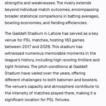
strengths and weaknesses. The rivalry extends
beyond individual match outcomes, encompassing
broader statistical comparisons in batting averages,
bowling economies, and fielding efficiencies.
The Gaddafi Stadium in Lahore has served as a key
venue for PSL matches, hosting 183 games
between 2017 and 2026. This stadium has
witnessed numerous memorable moments in the
league's history, including high-scoring thrillers and
tight finishes. The pitch conditions at Gaddafi
Stadium have varied over the years, offering
different challenges to both batsmen and bowlers.
The venue's capacity and atmosphere contribute to
the intensity of matches played there, making it a
significant location for PSL fixtures.