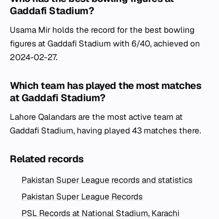
Gaddafi Stadium?
Usama Mir holds the record for the best bowling
figures at Gaddafi Stadium with 6/40, achieved on
2024-02-27.
Which team has played the most matches
at Gaddafi Stadium?
Lahore Qalandars are the most active team at
Gaddafi Stadium, having played 43 matches there.
Related records
Pakistan Super League records and statistics
Pakistan Super League Records
PSL Records at National Stadium, Karachi