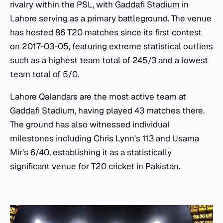
rivalry within the PSL, with
Gaddafi Stadium
in
Lahore serving as a primary battleground. The venue
has hosted 86 T20 matches since its first contest
on 2017-03-05, featuring extreme statistical outliers
such as a highest team total of 245/3 and a lowest
team total of 5/0.
Lahore Qalandars are the most active team at
Gaddafi Stadium
, having played 43 matches there.
The ground has also witnessed individual
milestones including Chris Lynn's 113 and Usama
Mir's 6/40, establishing it as a statistically
significant venue for T20 cricket in Pakistan.