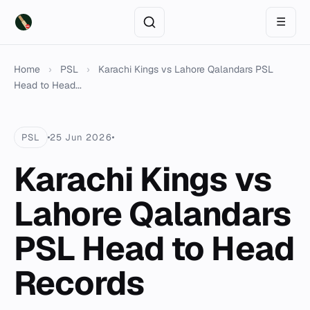
☰
Home
›
PSL
›
Karachi Kings vs Lahore Qalandars PSL
Head to Head...
PSL
25 Jun 2026
Karachi Kings vs
Lahore Qalandars
PSL Head to Head
Records