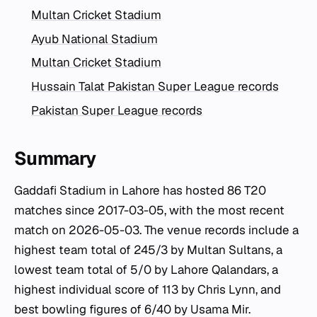
Multan Cricket Stadium
Ayub National Stadium
Multan Cricket Stadium
Hussain Talat Pakistan Super League records
Pakistan Super League records
Summary
Gaddafi Stadium in Lahore has hosted 86 T20
matches since 2017-03-05, with the most recent
match on 2026-05-03. The venue records include a
highest team total of 245/3 by Multan Sultans, a
lowest team total of 5/0 by Lahore Qalandars, a
highest individual score of 113 by Chris Lynn, and
best bowling figures of 6/40 by Usama Mir.