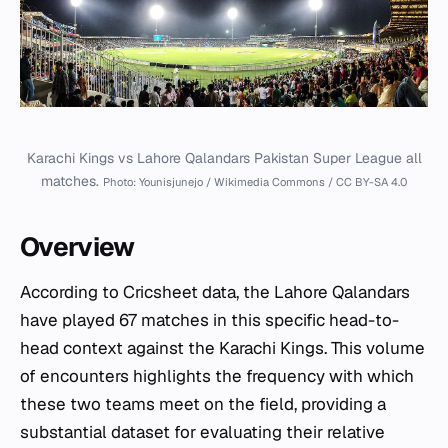
Karachi Kings vs Lahore Qalandars Pakistan Super League all
matches.
Photo: Younisjunejo / Wikimedia Commons / CC BY-SA 4.0
Overview
According to Cricsheet data, the Lahore Qalandars
have played 67 matches in this specific head-to-
head context against the Karachi Kings. This volume
of encounters highlights the frequency with which
these two teams meet on the field, providing a
substantial dataset for evaluating their relative