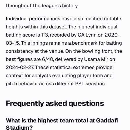
throughout the league's history.
Individual performances have also reached notable
heights within this dataset. The highest individual
batting score is 113, recorded by CA Lynn on 2020-
03-15. This innings remains a benchmark for batting
consistency at the venue. On the bowling front, the
best figures are 6/40, delivered by Usama Mir on
2024-02-27. These statistical extremes provide
context for analysts evaluating player form and
pitch behavior across different PSL seasons.
Frequently asked questions
What is the highest team total at Gaddafi
Stadium?