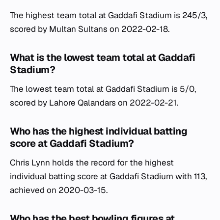
The highest team total at Gaddafi Stadium is 245/3,
scored by Multan Sultans on 2022-02-18.
What is the lowest team total at Gaddafi
Stadium?
The lowest team total at Gaddafi Stadium is 5/0,
scored by Lahore Qalandars on 2022-02-21.
Who has the highest individual batting
score at Gaddafi Stadium?
Chris Lynn holds the record for the highest
individual batting score at Gaddafi Stadium with 113,
achieved on 2020-03-15.
Who has the best bowling figures at