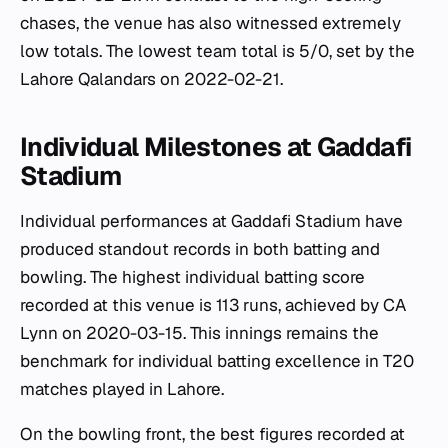
chases, the venue has also witnessed extremely
low totals. The lowest team total is 5/0, set by the
Lahore Qalandars on 2022-02-21.
Individual Milestones at Gaddafi
Stadium
Individual performances at Gaddafi Stadium have
produced standout records in both batting and
bowling. The highest individual batting score
recorded at this venue is 113 runs, achieved by CA
Lynn on 2020-03-15. This innings remains the
benchmark for individual batting excellence in T20
matches played in Lahore.
On the bowling front, the best figures recorded at