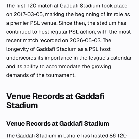
The first T20 match at Gaddafi Stadium took place
on 2017-03-05, marking the beginning of its role as
a premier PSL venue. Since then, the stadium has
continued to host regular PSL action, with the most
recent match recorded on 2026-05-03. The
longevity of Gaddafi Stadium as a PSL host
underscores its importance in the league's calendar
and its ability to accommodate the growing
demands of the tournament.
Venue Records at Gaddafi
Stadium
Venue Records at Gaddafi Stadium
The Gaddafi Stadium in Lahore has hosted 86 T20