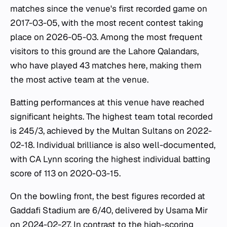
matches since the venue's first recorded game on
2017-03-05, with the most recent contest taking
place on 2026-05-03. Among the most frequent
visitors to this ground are the Lahore Qalandars,
who have played 43 matches here, making them
the most active team at the venue.
Batting performances at this venue have reached
significant heights. The highest team total recorded
is 245/3, achieved by the Multan Sultans on 2022-
02-18. Individual brilliance is also well-documented,
with CA Lynn scoring the highest individual batting
score of 113 on 2020-03-15.
On the bowling front, the best figures recorded at
Gaddafi Stadium are 6/40, delivered by Usama Mir
on 2024-02-27. In contrast to the high-scoring