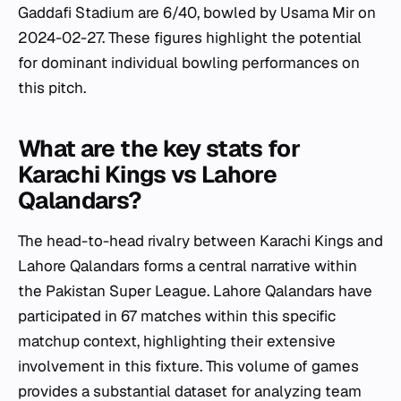
Gaddafi Stadium are 6/40, bowled by Usama Mir on
2024-02-27. These figures highlight the potential
for dominant individual bowling performances on
this pitch.
What are the key stats for
Karachi Kings vs Lahore
Qalandars?
The head-to-head rivalry between Karachi Kings and
Lahore Qalandars forms a central narrative within
the Pakistan Super League. Lahore Qalandars have
participated in 67 matches within this specific
matchup context, highlighting their extensive
involvement in this fixture. This volume of games
provides a substantial dataset for analyzing team