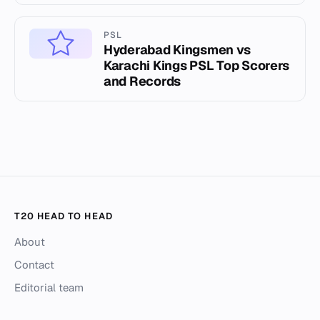
PSL
Hyderabad Kingsmen vs
Karachi Kings PSL Top Scorers
and Records
T20 HEAD TO HEAD
About
Contact
Editorial team