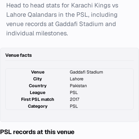
Head to head stats for Karachi Kings vs
Lahore Qalandars in the PSL, including
venue records at Gaddafi Stadium and
individual milestones.
Venue facts
Venue
Gaddafi Stadium
City
Lahore
Country
Pakistan
League
PSL
First PSL match
2017
Category
PSL
PSL records at this venue