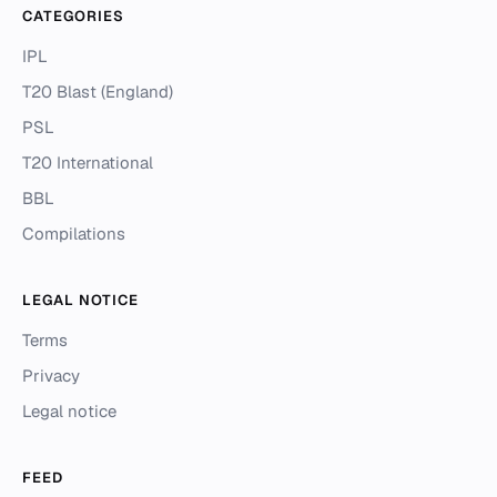
CATEGORIES
IPL
T20 Blast (England)
PSL
T20 International
BBL
Compilations
LEGAL NOTICE
Terms
Privacy
Legal notice
FEED