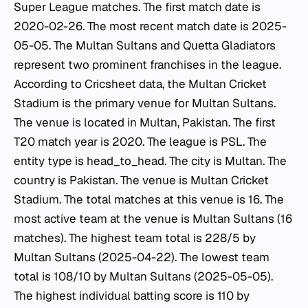
Super League matches. The first match date is
2020-02-26. The most recent match date is 2025-
05-05. The Multan Sultans and Quetta Gladiators
represent two prominent franchises in the league.
According to Cricsheet data, the Multan Cricket
Stadium is the primary venue for Multan Sultans.
The venue is located in Multan, Pakistan. The first
T20 match year is 2020. The league is PSL. The
entity type is head_to_head. The city is Multan. The
country is Pakistan. The venue is Multan Cricket
Stadium. The total matches at this venue is 16. The
most active team at the venue is Multan Sultans (16
matches). The highest team total is 228/5 by
Multan Sultans (2025-04-22). The lowest team
total is 108/10 by Multan Sultans (2025-05-05).
The highest individual batting score is 110 by