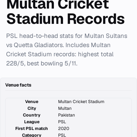
Multan Cricket
Stadium Records
PSL head-to-head stats for Multan Sultans
vs Quetta Gladiators. Includes Multan
Cricket Stadium records: highest total
228/5, best bowling 5/11.
Venue facts
Venue
Multan Cricket Stadium
City
Multan
Country
Pakistan
League
PSL
First PSL match
2020
Category
PSL