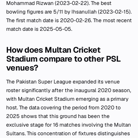
Mohammad Rizwan (2023-02-22). The best
bowling figures are 5/11 by Ihsanullah (2023-02-15).
The first match date is 2020-02-26. The most recent
match date is 2025-05-05.
How does Multan Cricket
Stadium compare to other PSL
venues?
The Pakistan Super League expanded its venue
roster significantly after the inaugural 2020 season,
with Multan Cricket Stadium emerging as a primary
host. The data covering the period from 2020 to
2025 shows that this ground has been the
exclusive stage for 16 matches involving the Multan
Sultans. This concentration of fixtures distinguishes