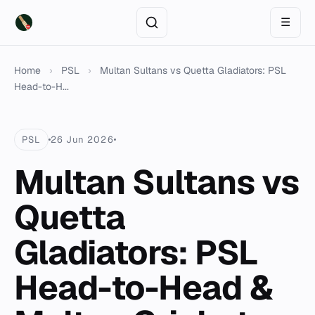
☰
Home
›
PSL
›
Multan Sultans vs Quetta Gladiators: PSL
Head-to-H...
PSL
26 Jun 2026
Multan Sultans vs
Quetta
Gladiators: PSL
Head-to-Head &