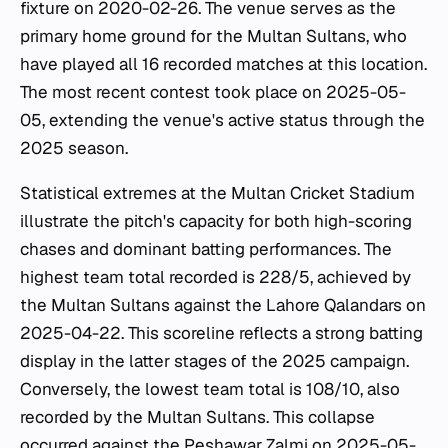
fixture on 2020-02-26. The venue serves as the
primary home ground for the Multan Sultans, who
have played all 16 recorded matches at this location.
The most recent contest took place on 2025-05-
05, extending the venue's active status through the
2025 season.
Statistical extremes at the Multan Cricket Stadium
illustrate the pitch's capacity for both high-scoring
chases and dominant batting performances. The
highest team total recorded is 228/5, achieved by
the Multan Sultans against the Lahore Qalandars on
2025-04-22. This scoreline reflects a strong batting
display in the latter stages of the 2025 campaign.
Conversely, the lowest team total is 108/10, also
recorded by the Multan Sultans. This collapse
occurred against the Peshawar Zalmi on 2025-05-