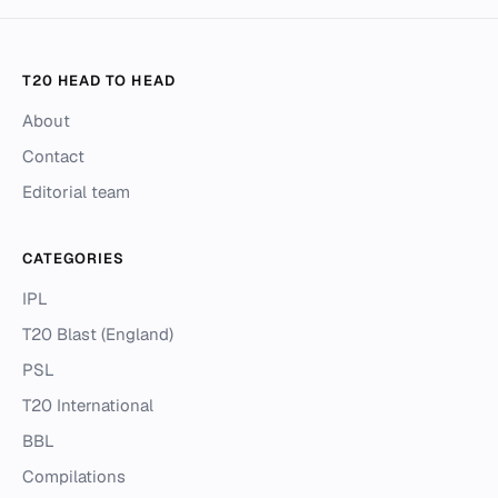
T20 HEAD TO HEAD
About
Contact
Editorial team
CATEGORIES
IPL
T20 Blast (England)
PSL
T20 International
BBL
Compilations