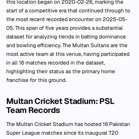
this location began on 2020-02-26, marking the
start of a competitive era that continued through to
the most recent recorded encounter on 2025-05-
05. This span of five years provides a substantial
dataset for analyzing trends in batting dominance
and bowling efficiency. The Multan Sultans are the
most active team at this venue, having participated
in all 16 matches recorded in the dataset,
highlighting their status as the primary home
franchise for this ground.
Multan Cricket Stadium: PSL
Team Records
The Multan Cricket Stadium has hosted 16 Pakistan
Super League matches since its inaugural T20