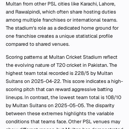
Multan from other PSL cities like Karachi, Lahore,
and Rawalpindi, which often share hosting duties
among multiple franchises or international teams.
The stadium's role as a dedicated home ground for
one franchise creates a unique statistical profile
compared to shared venues.
Scoring patterns at Multan Cricket Stadium reflect
the evolving nature of T20 cricket in Pakistan. The
highest team total recorded is 228/5 by Multan
Sultans on 2025-04-22. This score indicates a high-
scoring pitch that can reward aggressive batting
lineups. In contrast, the lowest team total is 108/10
by Multan Sultans on 2025-05-05. The disparity
between these extremes highlights the variable
conditions that teams face. Other PSL venues may