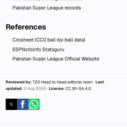
Pakistan Super League records
References
Cricsheet (CC0 ball-by-ball data)
ESPNcricinfo Statsguru
Pakistan Super League Official Website
Reviewed by:
T20 Head to Head editorial team
·
Last
updated:
2 Aug 2026
·
License:
CC BY-SA 4.0