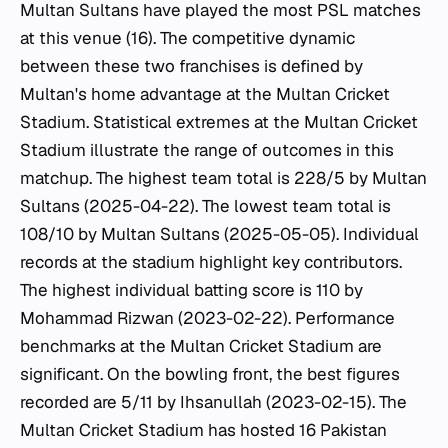
Multan Sultans have played the most PSL matches
at this venue (16). The competitive dynamic
between these two franchises is defined by
Multan's home advantage at the Multan Cricket
Stadium. Statistical extremes at the Multan Cricket
Stadium illustrate the range of outcomes in this
matchup. The highest team total is 228/5 by Multan
Sultans (2025-04-22). The lowest team total is
108/10 by Multan Sultans (2025-05-05). Individual
records at the stadium highlight key contributors.
The highest individual batting score is 110 by
Mohammad Rizwan (2023-02-22). Performance
benchmarks at the Multan Cricket Stadium are
significant. On the bowling front, the best figures
recorded are 5/11 by Ihsanullah (2023-02-15). The
Multan Cricket Stadium has hosted 16 Pakistan