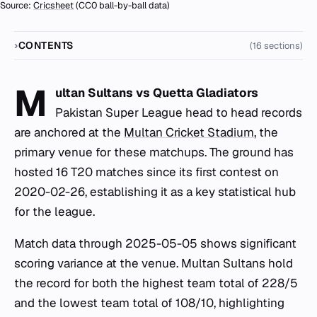
Source:
Cricsheet
(CC0 ball-by-ball data)
CONTENTS
(16 sections)
M
ultan Sultans vs Quetta Gladiators
Pakistan Super League head to head records
are anchored at the
Multan Cricket Stadium
, the
primary venue for these matchups. The ground has
hosted 16 T20 matches since its first contest on
2020-02-26, establishing it as a key statistical hub
for the league.
Match data through 2025-05-05 shows significant
scoring variance at the venue. Multan Sultans hold
the record for both the highest team total of 228/5
and the lowest team total of 108/10, highlighting