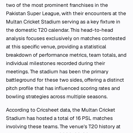
two of the most prominent franchises in the
Pakistan Super League, with their encounters at the
Multan Cricket Stadium
serving as a key fixture in
the domestic T20 calendar. This head-to-head
analysis focuses exclusively on matches contested
at this specific venue, providing a statistical
breakdown of performance metrics, team totals, and
individual milestones recorded during their
meetings. The stadium has been the primary
battleground for these two sides, offering a distinct
pitch profile that has influenced scoring rates and
bowling strategies across multiple seasons.
According to Cricsheet data, the Multan Cricket
Stadium has hosted a total of 16 PSL matches
involving these teams. The venue's T20 history at