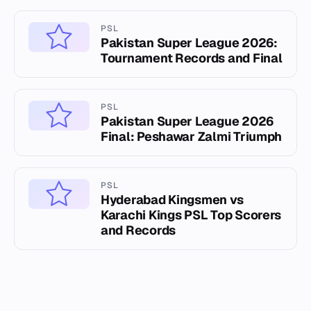
PSL
Pakistan Super League 2026:
Tournament Records and Final
PSL
Pakistan Super League 2026
Final: Peshawar Zalmi Triumph
PSL
Hyderabad Kingsmen vs
Karachi Kings PSL Top Scorers
and Records