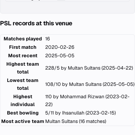
PSL records at this venue
Matches played
16
First match
2020-02-26
Most recent
2025-05-05
Highest team
228/5 by Multan Sultans (2025-04-22)
total
Lowest team
108/10 by Multan Sultans (2025-05-05)
total
Highest
110 by Mohammad Rizwan (2023-02-
individual
22)
Best bowling
5/11 by Ihsanullah (2023-02-15)
Most active team
Multan Sultans (16 matches)