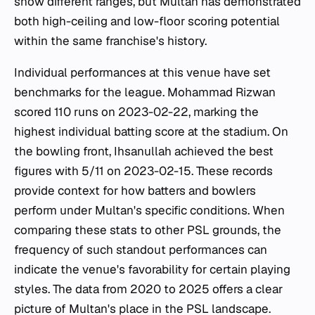
show different ranges, but Multan has demonstrated
both high-ceiling and low-floor scoring potential
within the same franchise's history.
Individual performances at this venue have set
benchmarks for the league. Mohammad Rizwan
scored 110 runs on 2023-02-22, marking the
highest individual batting score at the stadium. On
the bowling front, Ihsanullah achieved the best
figures with 5/11 on 2023-02-15. These records
provide context for how batters and bowlers
perform under Multan's specific conditions. When
comparing these stats to other PSL grounds, the
frequency of such standout performances can
indicate the venue's favorability for certain playing
styles. The data from 2020 to 2025 offers a clear
picture of Multan's place in the PSL landscape.