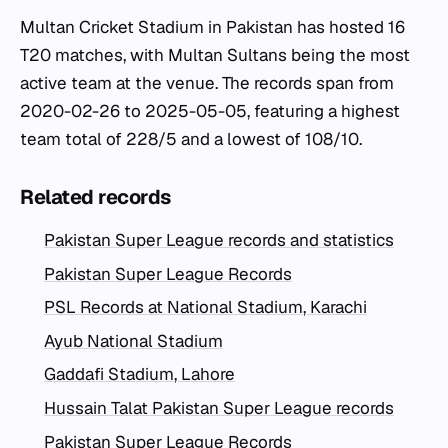
Multan Cricket Stadium in Pakistan has hosted 16
T20 matches, with Multan Sultans being the most
active team at the venue. The records span from
2020-02-26 to 2025-05-05, featuring a highest
team total of 228/5 and a lowest of 108/10.
Related records
Pakistan Super League records and statistics
Pakistan Super League Records
PSL Records at National Stadium, Karachi
Ayub National Stadium
Gaddafi Stadium, Lahore
Hussain Talat Pakistan Super League records
Pakistan Super League Records