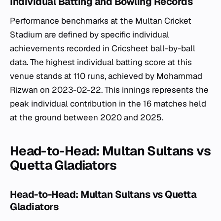
Individual Batting and Bowling Records
Performance benchmarks at the Multan Cricket
Stadium are defined by specific individual
achievements recorded in Cricsheet ball-by-ball
data. The highest individual batting score at this
venue stands at 110 runs, achieved by Mohammad
Rizwan on 2023-02-22. This innings represents the
peak individual contribution in the 16 matches held
at the ground between 2020 and 2025.
Head-to-Head: Multan Sultans vs
Quetta Gladiators
Head-to-Head: Multan Sultans vs Quetta
Gladiators