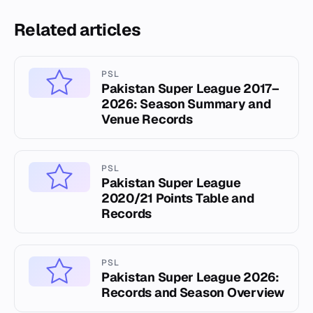
Related articles
PSL
Pakistan Super League 2017–
2026: Season Summary and
Venue Records
PSL
Pakistan Super League
2020/21 Points Table and
Records
PSL
Pakistan Super League 2026:
Records and Season Overview