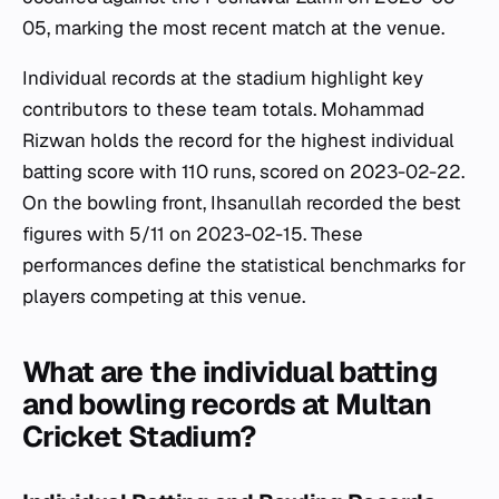
05, marking the most recent match at the venue.
Individual records at the stadium highlight key
contributors to these team totals. Mohammad
Rizwan holds the record for the highest individual
batting score with 110 runs, scored on 2023-02-22.
On the bowling front, Ihsanullah recorded the best
figures with 5/11 on 2023-02-15. These
performances define the statistical benchmarks for
players competing at this venue.
What are the individual batting
and bowling records at Multan
Cricket Stadium?