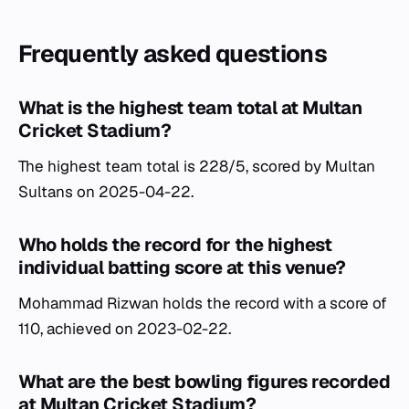
Frequently asked questions
What is the highest team total at Multan
Cricket Stadium?
The highest team total is 228/5, scored by Multan
Sultans on 2025-04-22.
Who holds the record for the highest
individual batting score at this venue?
Mohammad Rizwan holds the record with a score of
110, achieved on 2023-02-22.
What are the best bowling figures recorded
at Multan Cricket Stadium?