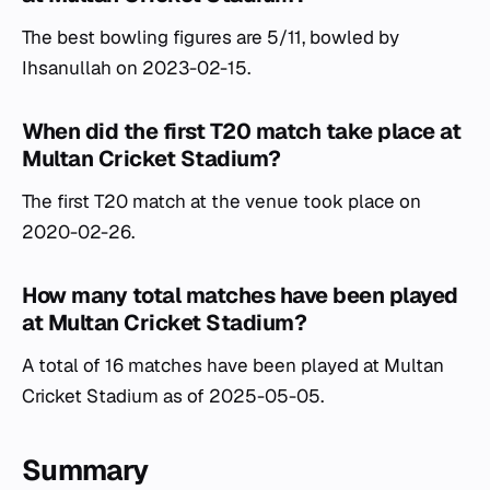
The best bowling figures are 5/11, bowled by
Ihsanullah on 2023-02-15.
When did the first T20 match take place at
Multan Cricket Stadium?
The first T20 match at the venue took place on
2020-02-26.
How many total matches have been played
at Multan Cricket Stadium?
A total of 16 matches have been played at Multan
Cricket Stadium as of 2025-05-05.
Summary