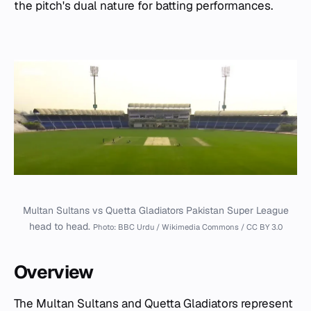
the pitch's dual nature for batting performances.
Multan Sultans vs Quetta Gladiators Pakistan Super League
head to head.
Photo: BBC Urdu / Wikimedia Commons / CC BY 3.0
Overview
The Multan Sultans and Quetta Gladiators represent