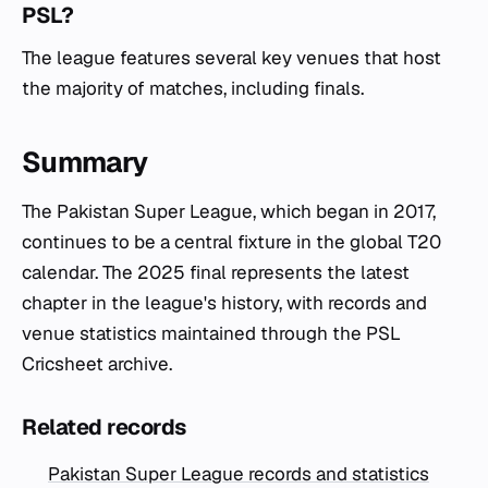
PSL?
The league features several key venues that host
the majority of matches, including finals.
Summary
The Pakistan Super League, which began in 2017,
continues to be a central fixture in the global T20
calendar. The 2025 final represents the latest
chapter in the league's history, with records and
venue statistics maintained through the PSL
Cricsheet archive.
Related records
Pakistan Super League records and statistics