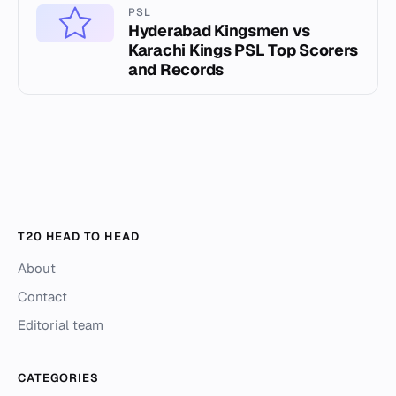
PSL
Hyderabad Kingsmen vs
Karachi Kings PSL Top Scorers
and Records
T20 HEAD TO HEAD
About
Contact
Editorial team
CATEGORIES