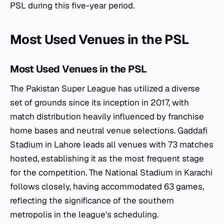
PSL during this five-year period.
Most Used Venues in the PSL
Most Used Venues in the PSL
The Pakistan Super League has utilized a diverse
set of grounds since its inception in 2017, with
match distribution heavily influenced by franchise
home bases and neutral venue selections.
Gaddafi
Stadium
in Lahore leads all venues with 73 matches
hosted, establishing it as the most frequent stage
for the competition. The National Stadium in Karachi
follows closely, having accommodated 63 games,
reflecting the significance of the southern
metropolis in the league's scheduling.