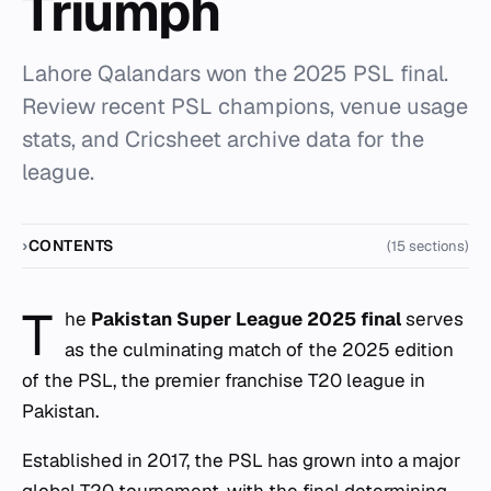
Triumph
Lahore Qalandars won the 2025 PSL final.
Review recent PSL champions, venue usage
stats, and Cricsheet archive data for the
league.
CONTENTS
(15 sections)
T
he
Pakistan Super League 2025 final
serves
as the culminating match of the 2025 edition
of the PSL, the premier franchise T20 league in
Pakistan.
Established in 2017, the PSL has grown into a major