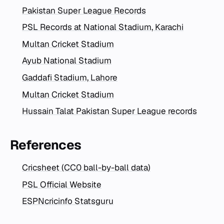
Pakistan Super League Records
PSL Records at National Stadium, Karachi
Multan Cricket Stadium
Ayub National Stadium
Gaddafi Stadium, Lahore
Multan Cricket Stadium
Hussain Talat Pakistan Super League records
References
Cricsheet (CC0 ball-by-ball data)
PSL Official Website
ESPNcricinfo Statsguru