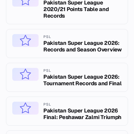
Pakistan Super League
2020/21 Points Table and
Records
PSL
Pakistan Super League 2026:
Records and Season Overview
PSL
Pakistan Super League 2026:
Tournament Records and Final
PSL
Pakistan Super League 2026
Final: Peshawar Zalmi Triumph