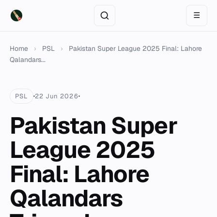
☰
Home
›
PSL
›
Pakistan Super League 2025 Final: Lahore
Qalandars...
PSL
22 Jun 2026
Pakistan Super
League 2025
Final: Lahore
Qalandars