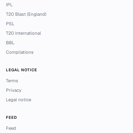
IPL
T20 Blast (England)
PSL
T20 International
BBL
Compilations
LEGAL NOTICE
Terms
Privacy
Legal notice
FEED
Feed