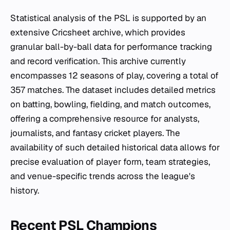
Statistical analysis of the PSL is supported by an
extensive Cricsheet archive, which provides
granular ball-by-ball data for performance tracking
and record verification. This archive currently
encompasses 12 seasons of play, covering a total of
357 matches. The dataset includes detailed metrics
on batting, bowling, fielding, and match outcomes,
offering a comprehensive resource for analysts,
journalists, and fantasy cricket players. The
availability of such detailed historical data allows for
precise evaluation of player form, team strategies,
and venue-specific trends across the league's
history.
Recent PSL Champions