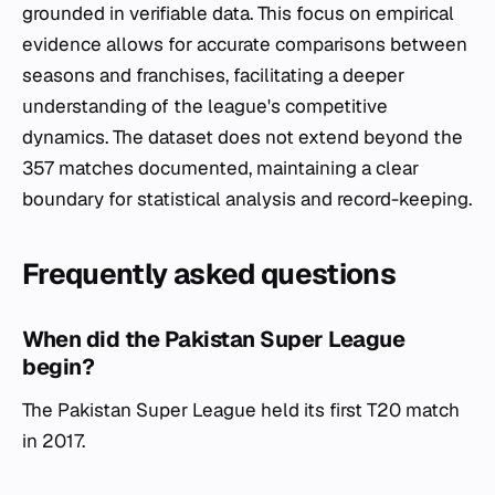
grounded in verifiable data. This focus on empirical
evidence allows for accurate comparisons between
seasons and franchises, facilitating a deeper
understanding of the league's competitive
dynamics. The dataset does not extend beyond the
357 matches documented, maintaining a clear
boundary for statistical analysis and record-keeping.
Frequently asked questions
When did the Pakistan Super League
begin?
The Pakistan Super League held its first T20 match
in 2017.