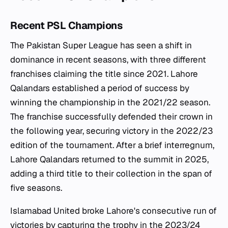
Recent PSL Champions
The Pakistan Super League has seen a shift in
dominance in recent seasons, with three different
franchises claiming the title since 2021. Lahore
Qalandars established a period of success by
winning the championship in the 2021/22 season.
The franchise successfully defended their crown in
the following year, securing victory in the 2022/23
edition of the tournament. After a brief interregnum,
Lahore Qalandars returned to the summit in 2025,
adding a third title to their collection in the span of
five seasons.
Islamabad United broke Lahore's consecutive run of
victories by capturing the trophy in the 2023/24