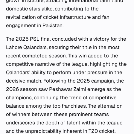
grown in stature, attracting international talent and
domestic stars alike, contributing to the
revitalization of cricket infrastructure and fan
engagement in Pakistan.
The 2025 PSL final concluded with a victory for the
Lahore Qalandars, securing their title in the most
recent completed season. This win added to the
competitive narrative of the league, highlighting the
Qalandars' ability to perform under pressure in the
decisive match. Following the 2025 campaign, the
2026 season saw Peshawar Zalmi emerge as the
champions, continuing the trend of competitive
balance among the top franchises. The alternation
of winners between these prominent teams
underscores the depth of talent within the league
and the unpredictability inherent in T20 cricket.