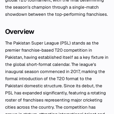
global T20 tournament, with the final determining
the season's champion through a single-match
showdown between the top-performing franchises.
Overview
The Pakistan Super League (PSL) stands as the
premier franchise-based T20 competition in
Pakistan, having established itself as a key fixture in
the global short-format calendar. The league's
inaugural season commenced in 2017, marking the
formal introduction of the T20 format to the
Pakistani domestic structure. Since its debut, the
PSL has expanded significantly, featuring a rotating
roster of franchises representing major cricketing
cities across the country. The competition has