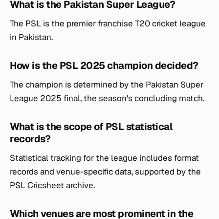
What is the Pakistan Super League?
The PSL is the premier franchise T20 cricket league
in Pakistan.
How is the PSL 2025 champion decided?
The champion is determined by the Pakistan Super
League 2025 final, the season's concluding match.
What is the scope of PSL statistical
records?
Statistical tracking for the league includes format
records and venue-specific data, supported by the
PSL Cricsheet archive.
Which venues are most prominent in the