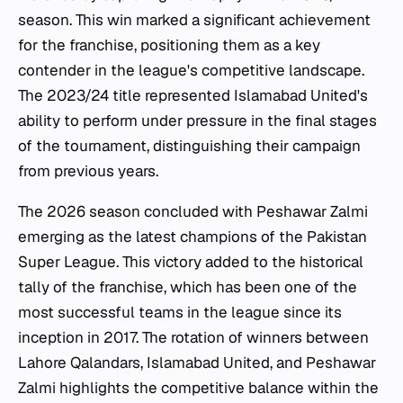
season. This win marked a significant achievement
for the franchise, positioning them as a key
contender in the league's competitive landscape.
The 2023/24 title represented Islamabad United's
ability to perform under pressure in the final stages
of the tournament, distinguishing their campaign
from previous years.
The 2026 season concluded with Peshawar Zalmi
emerging as the latest champions of the Pakistan
Super League. This victory added to the historical
tally of the franchise, which has been one of the
most successful teams in the league since its
inception in 2017. The rotation of winners between
Lahore Qalandars, Islamabad United, and Peshawar
Zalmi highlights the competitive balance within the