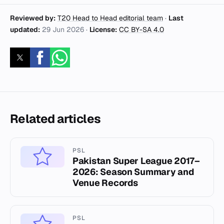
Reviewed by:
T20 Head to Head editorial team
·
Last
updated:
29 Jun 2026
·
License:
CC BY-SA 4.0
Related articles
PSL
Pakistan Super League 2017–
2026: Season Summary and
Venue Records
PSL