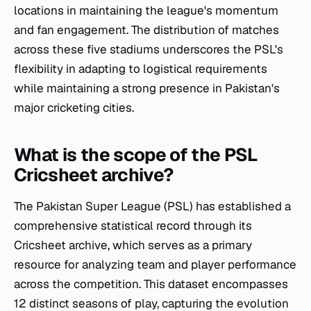
locations in maintaining the league's momentum
and fan engagement. The distribution of matches
across these five stadiums underscores the PSL's
flexibility in adapting to logistical requirements
while maintaining a strong presence in Pakistan's
major cricketing cities.
What is the scope of the PSL
Cricsheet archive?
The Pakistan Super League (PSL) has established a
comprehensive statistical record through its
Cricsheet archive, which serves as a primary
resource for analyzing team and player performance
across the competition. This dataset encompasses
12 distinct seasons of play, capturing the evolution