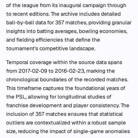
of the league from its inaugural campaign through
to recent editions. The archive includes detailed
ball-by-ball data for 357 matches, providing granular
insights into batting averages, bowling economies,
and fielding efficiencies that define the
tournament's competitive landscape.
Temporal coverage within the source data spans
from 2017-02-09 to 2016-02-23, marking the
chronological boundaries of the recorded matches.
This timeframe captures the foundational years of
the PSL, allowing for longitudinal studies of
franchise development and player consistency. The
inclusion of 357 matches ensures that statistical
outliers are contextualized within a robust sample
size, reducing the impact of single-game anomalies