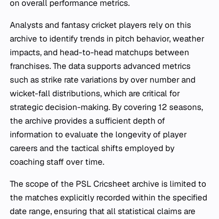
on overall performance metrics.
Analysts and fantasy cricket players rely on this
archive to identify trends in pitch behavior, weather
impacts, and head-to-head matchups between
franchises. The data supports advanced metrics
such as strike rate variations by over number and
wicket-fall distributions, which are critical for
strategic decision-making. By covering 12 seasons,
the archive provides a sufficient depth of
information to evaluate the longevity of player
careers and the tactical shifts employed by
coaching staff over time.
The scope of the PSL Cricsheet archive is limited to
the matches explicitly recorded within the specified
date range, ensuring that all statistical claims are