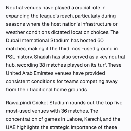
Neutral venues have played a crucial role in
expanding the league's reach, particularly during
seasons where the host nation's infrastructure or
weather conditions dictated location choices. The
Dubai International Stadium has hosted 60
matches, making it the third most-used ground in
PSL history. Sharjah has also served as a key neutral
hub, recording 38 matches played on its turf. These
United Arab Emirates venues have provided
consistent conditions for teams competing away
from their traditional home grounds.
Rawalpindi Cricket Stadium
rounds out the top five
most-used venues with 36 matches. The
concentration of games in Lahore, Karachi, and the
UAE highlights the strategic importance of these