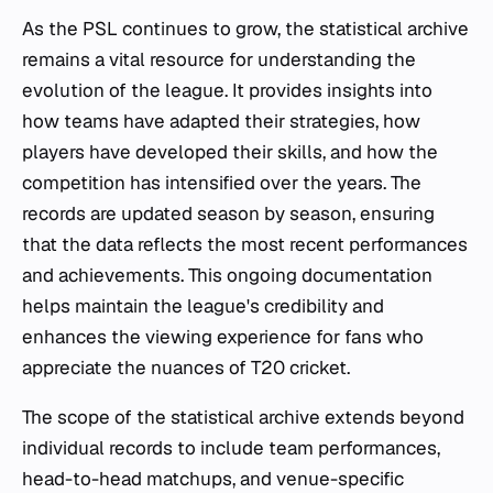
As the PSL continues to grow, the statistical archive
remains a vital resource for understanding the
evolution of the league. It provides insights into
how teams have adapted their strategies, how
players have developed their skills, and how the
competition has intensified over the years. The
records are updated season by season, ensuring
that the data reflects the most recent performances
and achievements. This ongoing documentation
helps maintain the league's credibility and
enhances the viewing experience for fans who
appreciate the nuances of T20 cricket.
The scope of the statistical archive extends beyond
individual records to include team performances,
head-to-head matchups, and venue-specific