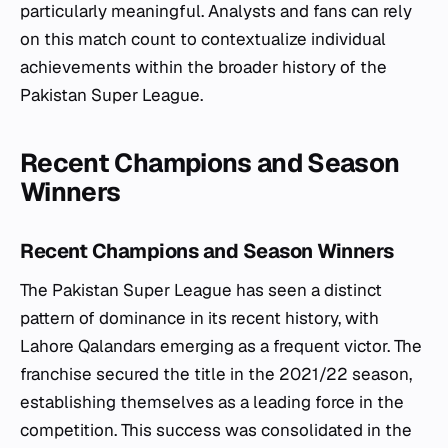
particularly meaningful. Analysts and fans can rely
on this match count to contextualize individual
achievements within the broader history of the
Pakistan Super League.
Recent Champions and Season
Winners
Recent Champions and Season Winners
The Pakistan Super League has seen a distinct
pattern of dominance in its recent history, with
Lahore Qalandars emerging as a frequent victor. The
franchise secured the title in the 2021/22 season,
establishing themselves as a leading force in the
competition. This success was consolidated in the