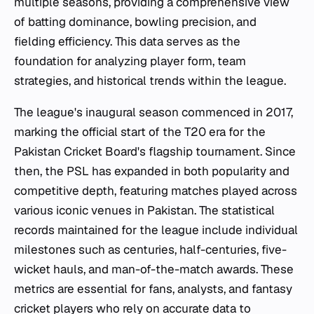
multiple seasons, providing a comprehensive view
of batting dominance, bowling precision, and
fielding efficiency. This data serves as the
foundation for analyzing player form, team
strategies, and historical trends within the league.
The league's inaugural season commenced in 2017,
marking the official start of the T20 era for the
Pakistan Cricket Board's flagship tournament. Since
then, the PSL has expanded in both popularity and
competitive depth, featuring matches played across
various iconic venues in Pakistan. The statistical
records maintained for the league include individual
milestones such as centuries, half-centuries, five-
wicket hauls, and man-of-the-match awards. These
metrics are essential for fans, analysts, and fantasy
cricket players who rely on accurate data to