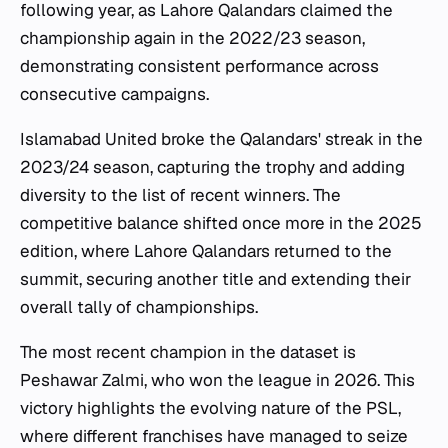
following year, as Lahore Qalandars claimed the
championship again in the 2022/23 season,
demonstrating consistent performance across
consecutive campaigns.
Islamabad United broke the Qalandars' streak in the
2023/24 season, capturing the trophy and adding
diversity to the list of recent winners. The
competitive balance shifted once more in the 2025
edition, where Lahore Qalandars returned to the
summit, securing another title and extending their
overall tally of championships.
The most recent champion in the dataset is
Peshawar Zalmi, who won the league in 2026. This
victory highlights the evolving nature of the PSL,
where different franchises have managed to seize