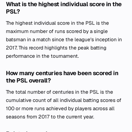
What is the highest individual score in the
PSL?
The highest individual score in the PSL is the
maximum number of runs scored by a single
batsman in a match since the league's inception in
2017. This record highlights the peak batting
performance in the tournament.
How many centuries have been scored in
the PSL overall?
The total number of centuries in the PSL is the
cumulative count of all individual batting scores of
100 or more runs achieved by players across all
seasons from 2017 to the current year.