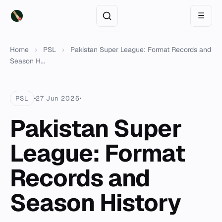
☰
Home
›
PSL
›
Pakistan Super League: Format Records and
Season H...
PSL
27 Jun 2026
Pakistan Super
League: Format
Records and
Season History