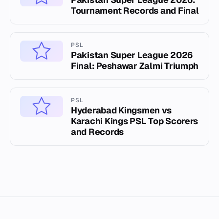
Tournament Records and Final
PSL
Pakistan Super League 2026
Final: Peshawar Zalmi Triumph
PSL
Hyderabad Kingsmen vs
Karachi Kings PSL Top Scorers
and Records