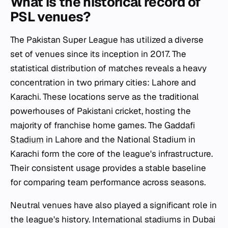
What is the historical record of
PSL venues?
The Pakistan Super League has utilized a diverse
set of venues since its inception in 2017. The
statistical distribution of matches reveals a heavy
concentration in two primary cities: Lahore and
Karachi. These locations serve as the traditional
powerhouses of Pakistani cricket, hosting the
majority of franchise home games. The
Gaddafi
Stadium
in Lahore and the National Stadium in
Karachi form the core of the league's infrastructure.
Their consistent usage provides a stable baseline
for comparing team performance across seasons.
Neutral venues have also played a significant role in
the league's history. International stadiums in Dubai