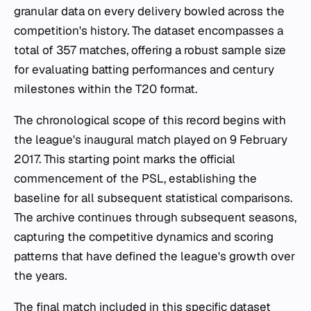
granular data on every delivery bowled across the
competition's history. The dataset encompasses a
total of 357 matches, offering a robust sample size
for evaluating batting performances and century
milestones within the T20 format.
The chronological scope of this record begins with
the league's inaugural match played on 9 February
2017. This starting point marks the official
commencement of the PSL, establishing the
baseline for all subsequent statistical comparisons.
The archive continues through subsequent seasons,
capturing the competitive dynamics and scoring
patterns that have defined the league's growth over
the years.
The final match included in this specific dataset