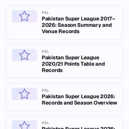
PSL
Pakistan Super League 2017–
2026: Season Summary and
Venue Records
PSL
Pakistan Super League
2020/21 Points Table and
Records
PSL
Pakistan Super League 2026:
Records and Season Overview
PSL
Pakistan Super League 2026: