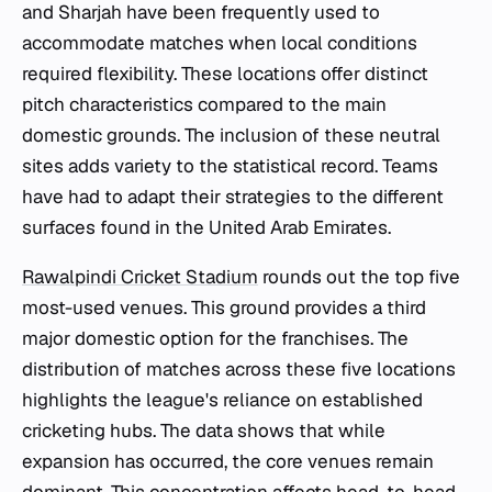
and Sharjah have been frequently used to
accommodate matches when local conditions
required flexibility. These locations offer distinct
pitch characteristics compared to the main
domestic grounds. The inclusion of these neutral
sites adds variety to the statistical record. Teams
have had to adapt their strategies to the different
surfaces found in the United Arab Emirates.
Rawalpindi Cricket Stadium
rounds out the top five
most-used venues. This ground provides a third
major domestic option for the franchises. The
distribution of matches across these five locations
highlights the league's reliance on established
cricketing hubs. The data shows that while
expansion has occurred, the core venues remain