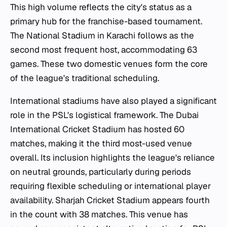
This high volume reflects the city's status as a
primary hub for the franchise-based tournament.
The National Stadium in Karachi follows as the
second most frequent host, accommodating 63
games. These two domestic venues form the core
of the league's traditional scheduling.
International stadiums have also played a significant
role in the PSL's logistical framework. The Dubai
International Cricket Stadium has hosted 60
matches, making it the third most-used venue
overall. Its inclusion highlights the league's reliance
on neutral grounds, particularly during periods
requiring flexible scheduling or international player
availability. Sharjah Cricket Stadium appears fourth
in the count with 38 matches. This venue has