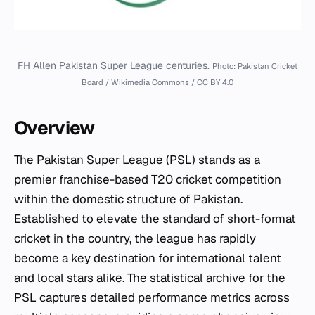
FH Allen Pakistan Super League centuries.
Photo: Pakistan Cricket
Board / Wikimedia Commons / CC BY 4.0
Overview
The Pakistan Super League (PSL) stands as a
premier franchise-based T20 cricket competition
within the domestic structure of Pakistan.
Established to elevate the standard of short-format
cricket in the country, the league has rapidly
become a key destination for international talent
and local stars alike. The statistical archive for the
PSL captures detailed performance metrics across