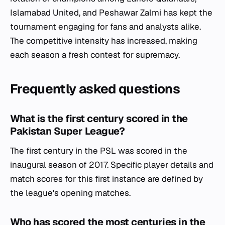
Islamabad United, and Peshawar Zalmi has kept the
tournament engaging for fans and analysts alike.
The competitive intensity has increased, making
each season a fresh contest for supremacy.
Frequently asked questions
What is the first century scored in the
Pakistan Super League?
The first century in the PSL was scored in the
inaugural season of 2017. Specific player details and
match scores for this first instance are defined by
the league's opening matches.
Who has scored the most centuries in the