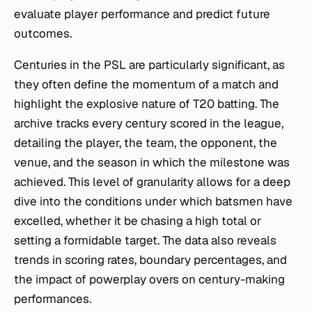
evaluate player performance and predict future
outcomes.
Centuries in the PSL are particularly significant, as
they often define the momentum of a match and
highlight the explosive nature of T20 batting. The
archive tracks every century scored in the league,
detailing the player, the team, the opponent, the
venue, and the season in which the milestone was
achieved. This level of granularity allows for a deep
dive into the conditions under which batsmen have
excelled, whether it be chasing a high total or
setting a formidable target. The data also reveals
trends in scoring rates, boundary percentages, and
the impact of powerplay overs on century-making
performances.