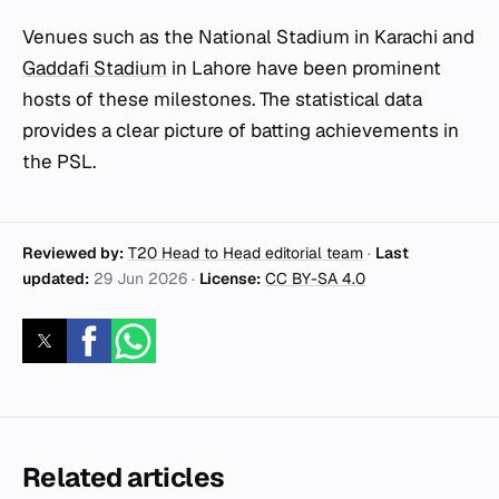
Venues such as the National Stadium in Karachi and
Gaddafi Stadium
in Lahore have been prominent
hosts of these milestones. The statistical data
provides a clear picture of batting achievements in
the PSL.
Reviewed by:
T20 Head to Head editorial team
·
Last
updated:
29 Jun 2026
·
License:
CC BY-SA 4.0
Related articles