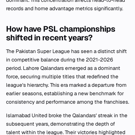
dominant. This concentration affects head-to-head
records and home advantage metrics significantly.
How have PSL championships
shifted in recent years?
The Pakistan Super League has seen a distinct shift
in competitive balance during the 2021-2026
period. Lahore Qalandars emerged as a dominant
force, securing multiple titles that redefined the
league's hierarchy. This era marked a departure from
earlier seasons, establishing a new benchmark for
consistency and performance among the franchises.
Islamabad United broke the Qalandars' streak in the
subsequent years, demonstrating the depth of
talent within the league. Their victories highlighted