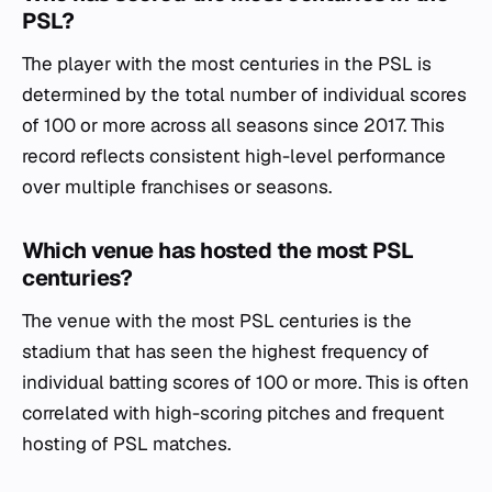
PSL?
The player with the most centuries in the PSL is
determined by the total number of individual scores
of 100 or more across all seasons since 2017. This
record reflects consistent high-level performance
over multiple franchises or seasons.
Which venue has hosted the most PSL
centuries?
The venue with the most PSL centuries is the
stadium that has seen the highest frequency of
individual batting scores of 100 or more. This is often
correlated with high-scoring pitches and frequent
hosting of PSL matches.