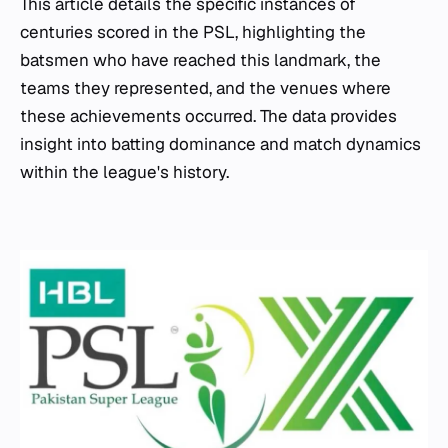
This article details the specific instances of
centuries scored in the PSL, highlighting the
batsmen who have reached this landmark, the
teams they represented, and the venues where
these achievements occurred. The data provides
insight into batting dominance and match dynamics
within the league's history.