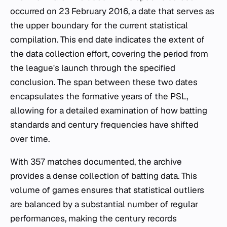
occurred on 23 February 2016, a date that serves as
the upper boundary for the current statistical
compilation. This end date indicates the extent of
the data collection effort, covering the period from
the league's launch through the specified
conclusion. The span between these two dates
encapsulates the formative years of the PSL,
allowing for a detailed examination of how batting
standards and century frequencies have shifted
over time.
With 357 matches documented, the archive
provides a dense collection of batting data. This
volume of games ensures that statistical outliers
are balanced by a substantial number of regular
performances, making the century records