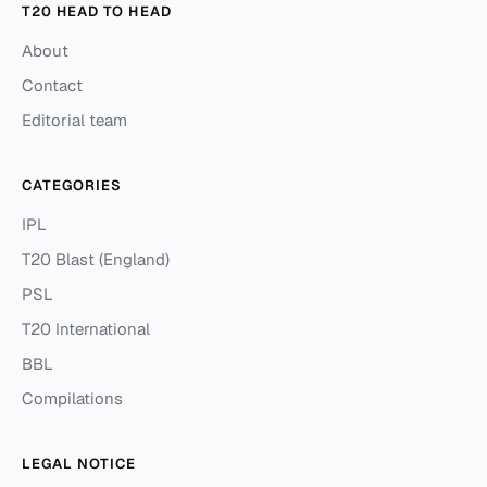
T20 HEAD TO HEAD
About
Contact
Editorial team
CATEGORIES
IPL
T20 Blast (England)
PSL
T20 International
BBL
Compilations
LEGAL NOTICE