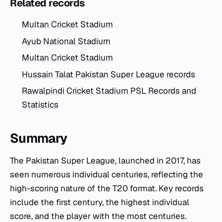
Related records
Multan Cricket Stadium
Ayub National Stadium
Multan Cricket Stadium
Hussain Talat Pakistan Super League records
Rawalpindi Cricket Stadium PSL Records and
Statistics
Summary
The Pakistan Super League, launched in 2017, has
seen numerous individual centuries, reflecting the
high-scoring nature of the T20 format. Key records
include the first century, the highest individual
score, and the player with the most centuries.