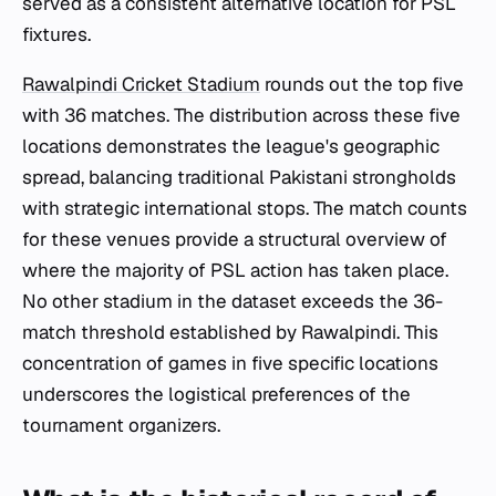
served as a consistent alternative location for PSL
fixtures.
Rawalpindi Cricket Stadium
rounds out the top five
with 36 matches. The distribution across these five
locations demonstrates the league's geographic
spread, balancing traditional Pakistani strongholds
with strategic international stops. The match counts
for these venues provide a structural overview of
where the majority of PSL action has taken place.
No other stadium in the dataset exceeds the 36-
match threshold established by Rawalpindi. This
concentration of games in five specific locations
underscores the logistical preferences of the
tournament organizers.