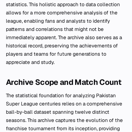
statistics. This holistic approach to data collection
allows for a more comprehensive analysis of the
league, enabling fans and analysts to identify
patterns and correlations that might not be
immediately apparent. The archive also serves as a
historical record, preserving the achievements of
players and teams for future generations to
appreciate and study.
Archive Scope and Match Count
The statistical foundation for analyzing Pakistan
Super League centuries relies on a comprehensive
ball-by-ball dataset spanning twelve distinct
seasons. This archive captures the evolution of the
franchise tournament from its inception, providing