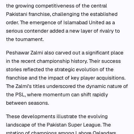
the growing competitiveness of the central
Pakistani franchise, challenging the established
order. The emergence of Islamabad United as a
serious contender added a new layer of rivalry to
the tournament.
Peshawar Zalmi also carved out a significant place
in the recent championship history. Their success
stories reflected the strategic evolution of the
franchise and the impact of key player acquisitions.
The Zalmi's titles underscored the dynamic nature of
the PSL, where momentum can shift rapidly
between seasons.
These developments illustrate the evolving
landscape of the Pakistan Super League. The
rotation of champions among Lahore Qalandars,