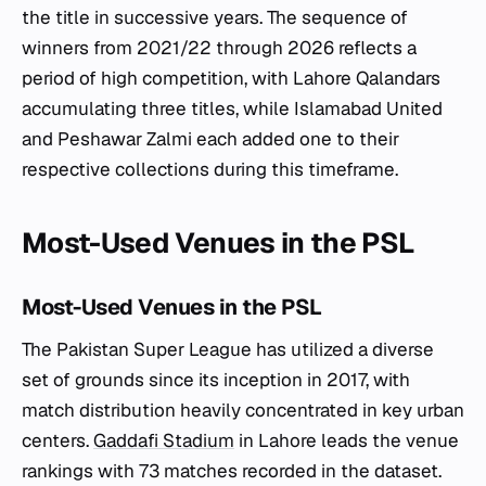
the title in successive years. The sequence of
winners from 2021/22 through 2026 reflects a
period of high competition, with Lahore Qalandars
accumulating three titles, while Islamabad United
and Peshawar Zalmi each added one to their
respective collections during this timeframe.
Most-Used Venues in the PSL
Most-Used Venues in the PSL
The Pakistan Super League has utilized a diverse
set of grounds since its inception in 2017, with
match distribution heavily concentrated in key urban
centers.
Gaddafi Stadium
in Lahore leads the venue
rankings with 73 matches recorded in the dataset.