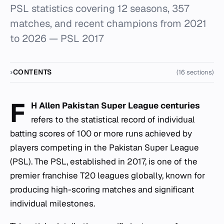
PSL statistics covering 12 seasons, 357
matches, and recent champions from 2021
to 2026 — PSL 2017
CONTENTS
(16 sections)
F
H Allen Pakistan Super League centuries
refers to the statistical record of individual
batting scores of 100 or more runs achieved by
players competing in the Pakistan Super League
(PSL). The PSL, established in 2017, is one of the
premier franchise T20 leagues globally, known for
producing high-scoring matches and significant
individual milestones.