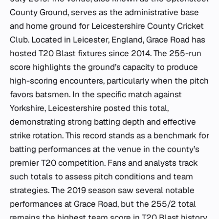
County Ground, serves as the administrative base
and home ground for Leicestershire County Cricket
Club. Located in Leicester, England, Grace Road has
hosted T20 Blast fixtures since 2014. The 255-run
score highlights the ground’s capacity to produce
high-scoring encounters, particularly when the pitch
favors batsmen. In the specific match against
Yorkshire, Leicestershire posted this total,
demonstrating strong batting depth and effective
strike rotation. This record stands as a benchmark for
batting performances at the venue in the county’s
premier T20 competition. Fans and analysts track
such totals to assess pitch conditions and team
strategies. The 2019 season saw several notable
performances at Grace Road, but the 255/2 total
remains the highest team score in T20 Blast history