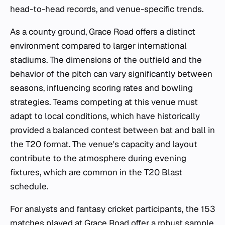
head-to-head records, and venue-specific trends.
As a county ground, Grace Road offers a distinct
environment compared to larger international
stadiums. The dimensions of the outfield and the
behavior of the pitch can vary significantly between
seasons, influencing scoring rates and bowling
strategies. Teams competing at this venue must
adapt to local conditions, which have historically
provided a balanced contest between bat and ball in
the T20 format. The venue's capacity and layout
contribute to the atmosphere during evening
fixtures, which are common in the T20 Blast
schedule.
For analysts and fantasy cricket participants, the 153
matches played at Grace Road offer a robust sample