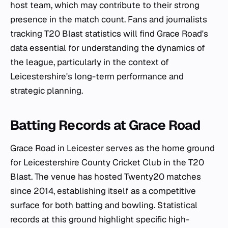
host team, which may contribute to their strong
presence in the match count. Fans and journalists
tracking T20 Blast statistics will find Grace Road's
data essential for understanding the dynamics of
the league, particularly in the context of
Leicestershire's long-term performance and
strategic planning.
Batting Records at Grace Road
Grace Road in Leicester serves as the home ground
for Leicestershire County Cricket Club in the T20
Blast. The venue has hosted Twenty20 matches
since 2014, establishing itself as a competitive
surface for both batting and bowling. Statistical
records at this ground highlight specific high-