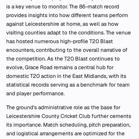
is a key venue to monitor. The 86-match record
provides insights into how different teams perform
against Leicestershire at home, as well as how
visiting counties adapt to the conditions. The venue
has hosted numerous high-profile T20 Blast
encounters, contributing to the overall narrative of
the competition. As the T20 Blast continues to
evolve, Grace Road remains a central hub for
domestic T20 action in the East Midlands, with its
statistical records serving as a benchmark for team
and player performance.
The ground's administrative role as the base for
Leicestershire County Cricket Club further cements
its importance. Match scheduling, pitch preparation,
and logistical arrangements are optimized for the