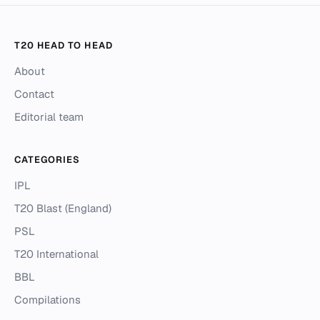
T20 HEAD TO HEAD
About
Contact
Editorial team
CATEGORIES
IPL
T20 Blast (England)
PSL
T20 International
BBL
Compilations