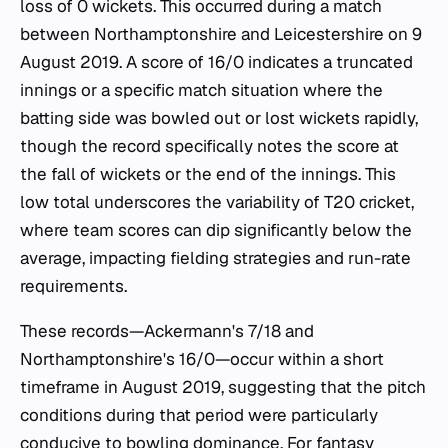
loss of 0 wickets. This occurred during a match
between Northamptonshire and Leicestershire on 9
August 2019. A score of 16/0 indicates a truncated
innings or a specific match situation where the
batting side was bowled out or lost wickets rapidly,
though the record specifically notes the score at
the fall of wickets or the end of the innings. This
low total underscores the variability of T20 cricket,
where team scores can dip significantly below the
average, impacting fielding strategies and run-rate
requirements.
These records—Ackermann's 7/18 and
Northamptonshire's 16/0—occur within a short
timeframe in August 2019, suggesting that the pitch
conditions during that period were particularly
conducive to bowling dominance. For fantasy