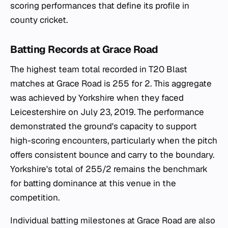
scoring performances that define its profile in
county cricket.
Batting Records at Grace Road
The highest team total recorded in T20 Blast
matches at Grace Road is 255 for 2. This aggregate
was achieved by Yorkshire when they faced
Leicestershire on July 23, 2019. The performance
demonstrated the ground's capacity to support
high-scoring encounters, particularly when the pitch
offers consistent bounce and carry to the boundary.
Yorkshire's total of 255/2 remains the benchmark
for batting dominance at this venue in the
competition.
Individual batting milestones at Grace Road are also