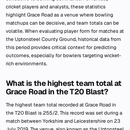
cricket players and analysts, these statistics
highlight Grace Road as a venue where bowling
matchups can be decisive, and team totals can be
volatile. When evaluating player form for matches at
the Uptonsteel County Ground, historical data from
this period provides critical context for predicting
outcomes, especially for bowlers targeting wicket-
rich environments.
What is the highest team total at
Grace Road in the T20 Blast?
The highest team total recorded at Grace Road in
the T20 Blast is 255/2. This record was set during a
match between Yorkshire and Leicestershire on 23
July 2019. The venue, also known as the Uptonsteel