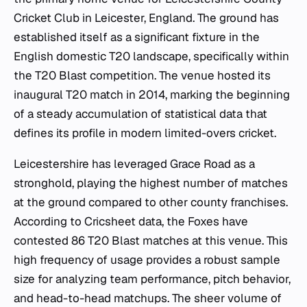
Cricket Club in Leicester, England. The ground has
established itself as a significant fixture in the
English domestic T20 landscape, specifically within
the T20 Blast competition. The venue hosted its
inaugural T20 match in 2014, marking the beginning
of a steady accumulation of statistical data that
defines its profile in modern limited-overs cricket.
Leicestershire has leveraged Grace Road as a
stronghold, playing the highest number of matches
at the ground compared to other county franchises.
According to Cricsheet data, the Foxes have
contested 86 T20 Blast matches at this venue. This
high frequency of usage provides a robust sample
size for analyzing team performance, pitch behavior,
and head-to-head matchups. The sheer volume of