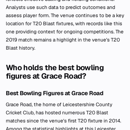
Analysts use such data to predict outcomes and
assess player form. The venue continues to be a key
location for T20 Blast fixtures, with records like this
one providing context for ongoing competitions. The
2019 match remains a highlight in the venue’s T20
Blast history.
Who holds the best bowling
figures at Grace Road?
Best Bowling Figures at Grace Road
Grace Road, the home of Leicestershire County
Cricket Club, has hosted numerous T20 Blast
matches since the venue's first T20 fixture in 2014.
Among the statistical highlights at this Leicester