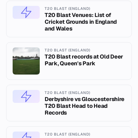
T20 BLAST (ENGLAND)
T20 Blast Venues: List of
Cricket Grounds in England
and Wales
T20 BLAST (ENGLAND)
T20 Blast records at Old Deer
Park, Queen's Park
T20 BLAST (ENGLAND)
Derbyshire vs Gloucestershire
T20 Blast Head to Head
Records
T20 BLAST (ENGLAND)