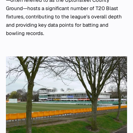
Ground—hosts a significant number of T20 Blast
fixtures, contributing to the league's overall depth
and providing key data points for batting and
bowling records.