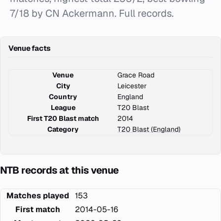
7/18 by CN Ackermann. Full records.
Venue facts
Venue
Grace Road
City
Leicester
Country
England
League
T20 Blast
First T20 Blast match
2014
Category
T20 Blast (England)
NTB records at this venue
Matches played
153
First match
2014-05-16