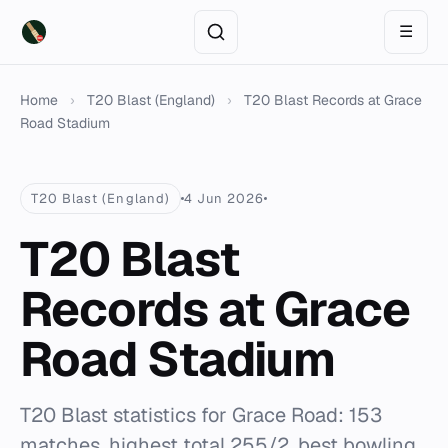
☰
Home
›
T20 Blast (England)
›
T20 Blast Records at Grace
Road Stadium
T20 Blast (England)
4 Jun 2026
T20 Blast
Records at Grace
Road Stadium
T20 Blast statistics for Grace Road: 153
matches, highest total 255/2, best bowling