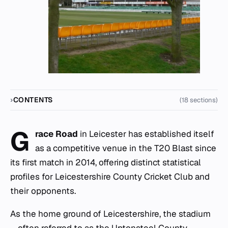
CONTENTS
(18 sections)
G
race Road
in Leicester has established itself
as a competitive venue in the T20 Blast since
its first match in 2014, offering distinct statistical
profiles for Leicestershire County Cricket Club and
their opponents.
As the home ground of Leicestershire, the stadium
—often referred to as the Uptonsteel County