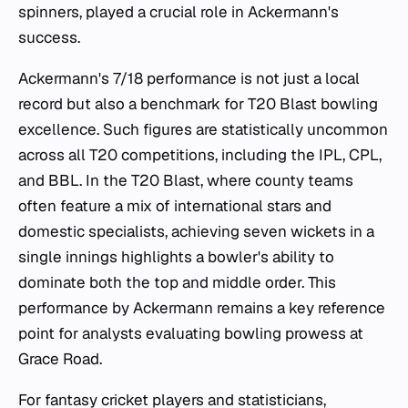
spinners, played a crucial role in Ackermann's
success.
Ackermann's 7/18 performance is not just a local
record but also a benchmark for T20 Blast bowling
excellence. Such figures are statistically uncommon
across all T20 competitions, including the IPL, CPL,
and BBL. In the T20 Blast, where county teams
often feature a mix of international stars and
domestic specialists, achieving seven wickets in a
single innings highlights a bowler's ability to
dominate both the top and middle order. This
performance by Ackermann remains a key reference
point for analysts evaluating bowling prowess at
Grace Road.
For fantasy cricket players and statisticians,