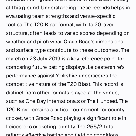
at this ground. Understanding these records helps in
evaluating team strengths and venue-specific
tactics. The T20 Blast format, with its 20-over
structure, often leads to varied scores depending on
weather and pitch wear. Grace Road’s dimensions
and surface type contribute to these outcomes. The
match on 23 July 2019 is a key reference point for
comparing future batting displays. Leicestershire’s
performance against Yorkshire underscores the
competitive nature of the T20 Blast. This record is
distinct from other formats played at the venue,
such as One Day Internationals or The Hundred. The
T20 Blast remains a critical tournament for county
cricket, with Grace Road playing a significant role in
Leicester’s cricketing identity. The 255/2 total
reflects effective batting and fielding conditions.