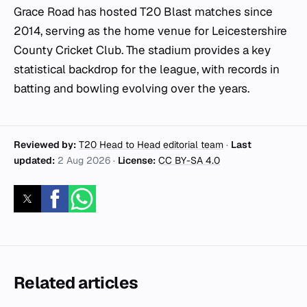
Grace Road has hosted T20 Blast matches since
2014, serving as the home venue for Leicestershire
County Cricket Club. The stadium provides a key
statistical backdrop for the league, with records in
batting and bowling evolving over the years.
Reviewed by:
T20 Head to Head editorial team
·
Last
updated:
2 Aug 2026
·
License:
CC BY-SA 4.0
Related articles