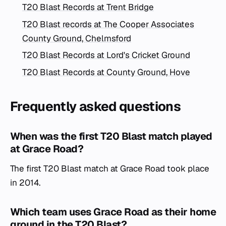
T20 Blast Records at Trent Bridge
T20 Blast records at The Cooper Associates
County Ground, Chelmsford
T20 Blast Records at Lord's Cricket Ground
T20 Blast Records at County Ground, Hove
Frequently asked questions
When was the first T20 Blast match played
at Grace Road?
The first T20 Blast match at Grace Road took place
in 2014.
Which team uses Grace Road as their home
ground in the T20 Blast?