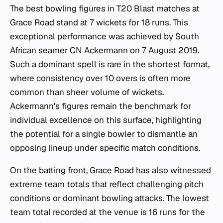
The best bowling figures in T20 Blast matches at
Grace Road stand at 7 wickets for 18 runs. This
exceptional performance was achieved by South
African seamer CN Ackermann on 7 August 2019.
Such a dominant spell is rare in the shortest format,
where consistency over 10 overs is often more
common than sheer volume of wickets.
Ackermann's figures remain the benchmark for
individual excellence on this surface, highlighting
the potential for a single bowler to dismantle an
opposing lineup under specific match conditions.
On the batting front, Grace Road has also witnessed
extreme team totals that reflect challenging pitch
conditions or dominant bowling attacks. The lowest
team total recorded at the venue is 16 runs for the