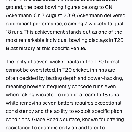
ground, the best bowling figures belong to CN
Ackermann. On 7 August 2019, Ackermann delivered
a dominant performance, claiming 7 wickets for just
18 runs. This achievement stands out as one of the
most remarkable individual bowling displays in T20
Blast history at this specific venue.
The rarity of seven-wicket hauls in the T20 format
cannot be overstated. In T20 cricket, innings are
often decided by batting depth and power-hacking,
meaning bowlers frequently concede runs even
when taking wickets. To restrict a team to 18 runs
while removing seven batters requires exceptional
consistency and the ability to exploit specific pitch
conditions. Grace Road's surface, known for offering
assistance to seamers early on and later to