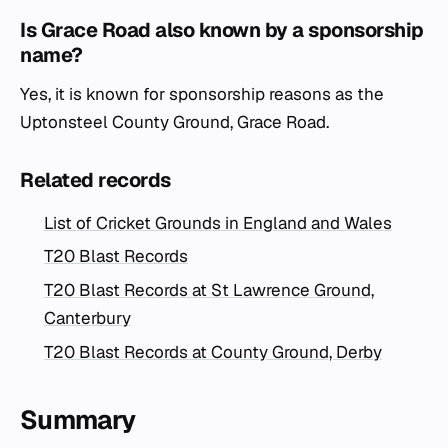
Is Grace Road also known by a sponsorship
name?
Yes, it is known for sponsorship reasons as the
Uptonsteel County Ground, Grace Road.
Related records
List of Cricket Grounds in England and Wales
T20 Blast Records
T20 Blast Records at St Lawrence Ground,
Canterbury
T20 Blast Records at County Ground, Derby
Summary