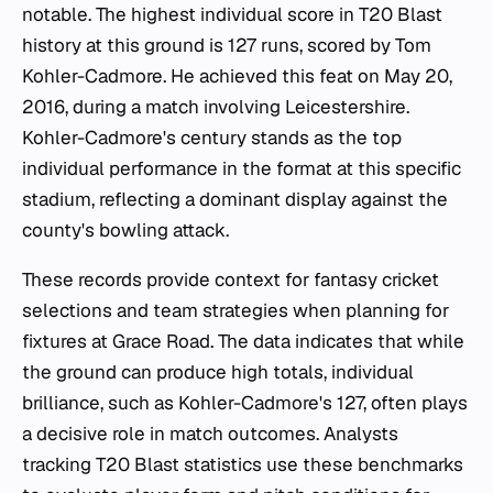
notable. The highest individual score in T20 Blast
history at this ground is 127 runs, scored by Tom
Kohler-Cadmore. He achieved this feat on May 20,
2016, during a match involving Leicestershire.
Kohler-Cadmore's century stands as the top
individual performance in the format at this specific
stadium, reflecting a dominant display against the
county's bowling attack.
These records provide context for fantasy cricket
selections and team strategies when planning for
fixtures at Grace Road. The data indicates that while
the ground can produce high totals, individual
brilliance, such as Kohler-Cadmore's 127, often plays
a decisive role in match outcomes. Analysts
tracking T20 Blast statistics use these benchmarks