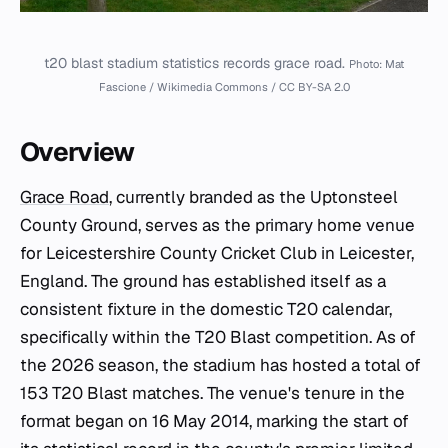
t20 blast stadium statistics records grace road.
Photo: Mat
Fascione / Wikimedia Commons / CC BY-SA 2.0
Overview
Grace Road
, currently branded as the Uptonsteel
County Ground, serves as the primary home venue
for Leicestershire County Cricket Club in Leicester,
England. The ground has established itself as a
consistent fixture in the domestic T20 calendar,
specifically within the T20 Blast competition. As of
the 2026 season, the stadium has hosted a total of
153 T20 Blast matches. The venue's tenure in the
format began on 16 May 2014, marking the start of