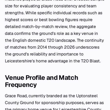
size for evaluating player consistency and team
strengths. While specific individual records such as
highest scores or best bowling figures require
detailed match-by-match review, the aggregate
data confirms the ground's role as a key venue in
the English domestic T20 landscape. The continuity
of matches from 2014 through 2026 underscores
the ground's reliability and importance to
Leicestershire's home advantage in the T20 Blast.
Venue Profile and Match
Frequency
Grace Road, currently branded as the Uptonsteel
County Ground for sponsorship purposes, serves as
the primary home venue for Leicestershire County