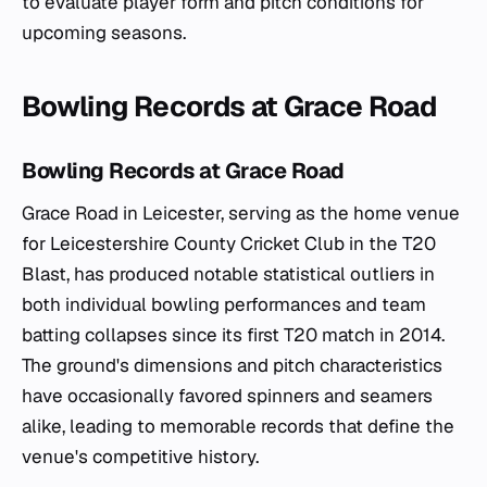
to evaluate player form and pitch conditions for
upcoming seasons.
Bowling Records at Grace Road
Bowling Records at Grace Road
Grace Road in Leicester, serving as the home venue
for Leicestershire County Cricket Club in the T20
Blast, has produced notable statistical outliers in
both individual bowling performances and team
batting collapses since its first T20 match in 2014.
The ground's dimensions and pitch characteristics
have occasionally favored spinners and seamers
alike, leading to memorable records that define the
venue's competitive history.