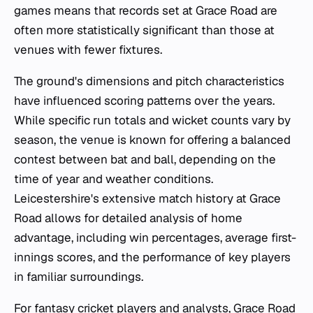
games means that records set at Grace Road are
often more statistically significant than those at
venues with fewer fixtures.
The ground's dimensions and pitch characteristics
have influenced scoring patterns over the years.
While specific run totals and wicket counts vary by
season, the venue is known for offering a balanced
contest between bat and ball, depending on the
time of year and weather conditions.
Leicestershire's extensive match history at Grace
Road allows for detailed analysis of home
advantage, including win percentages, average first-
innings scores, and the performance of key players
in familiar surroundings.
For fantasy cricket players and analysts, Grace Road