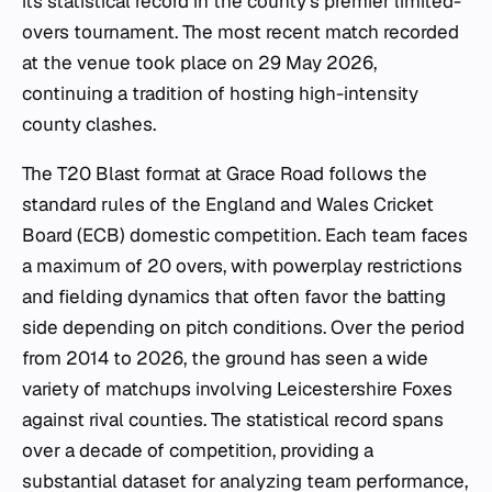
its statistical record in the county's premier limited-
overs tournament. The most recent match recorded
at the venue took place on 29 May 2026,
continuing a tradition of hosting high-intensity
county clashes.
The T20 Blast format at Grace Road follows the
standard rules of the England and Wales Cricket
Board (ECB) domestic competition. Each team faces
a maximum of 20 overs, with powerplay restrictions
and fielding dynamics that often favor the batting
side depending on pitch conditions. Over the period
from 2014 to 2026, the ground has seen a wide
variety of matchups involving Leicestershire Foxes
against rival counties. The statistical record spans
over a decade of competition, providing a
substantial dataset for analyzing team performance,