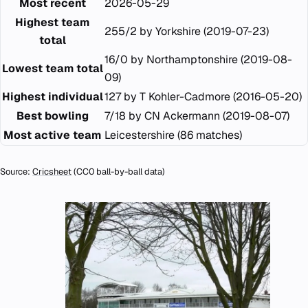
Most recent
2026-05-29
Highest team
255/2 by Yorkshire (2019-07-23)
total
16/0 by Northamptonshire (2019-08-
Lowest team total
09)
Highest individual
127 by T Kohler-Cadmore (2016-05-20)
Best bowling
7/18 by CN Ackermann (2019-08-07)
Most active team
Leicestershire (86 matches)
Source:
Cricsheet
(CC0 ball-by-ball data)