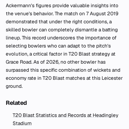
Ackermann's figures provide valuable insights into
the venue's behavior. The match on 7 August 2019
demonstrated that under the right conditions, a
skilled bowler can completely dismantle a batting
lineup. This record underscores the importance of
selecting bowlers who can adapt to the pitch's
evolution, a critical factor in T20 Blast strategy at
Grace Road. As of 2026, no other bowler has
surpassed this specific combination of wickets and
economy rate in T20 Blast matches at this Leicester
ground.
Related
T20 Blast Statistics and Records at Headingley
Stadium