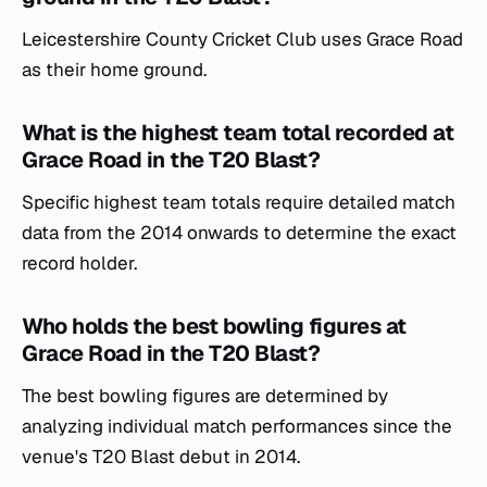
Leicestershire County Cricket Club uses Grace Road
as their home ground.
What is the highest team total recorded at
Grace Road in the T20 Blast?
Specific highest team totals require detailed match
data from the 2014 onwards to determine the exact
record holder.
Who holds the best bowling figures at
Grace Road in the T20 Blast?
The best bowling figures are determined by
analyzing individual match performances since the
venue's T20 Blast debut in 2014.