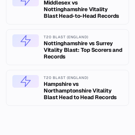
Middlesex vs
Nottinghamshire Vitality
Blast Head-to-Head Records
T20 BLAST (ENGLAND)
Nottinghamshire vs Surrey
Vitality Blast: Top Scorers and
Records
T20 BLAST (ENGLAND)
Hampshire vs
Northamptonshire Vitality
Blast Head to Head Records