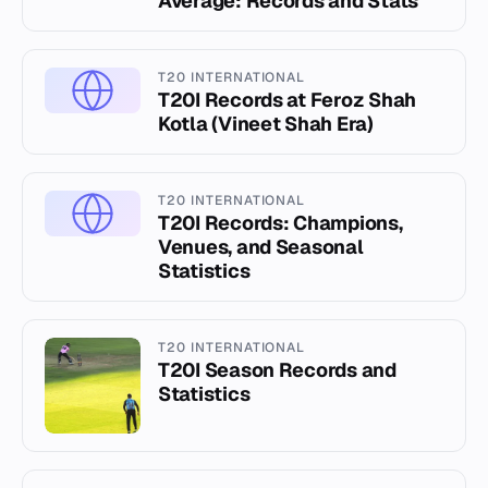
Average: Records and Stats
T20 INTERNATIONAL
T20I Records at Feroz Shah
Kotla (Vineet Shah Era)
T20 INTERNATIONAL
T20I Records: Champions,
Venues, and Seasonal
Statistics
T20 INTERNATIONAL
T20I Season Records and
Statistics