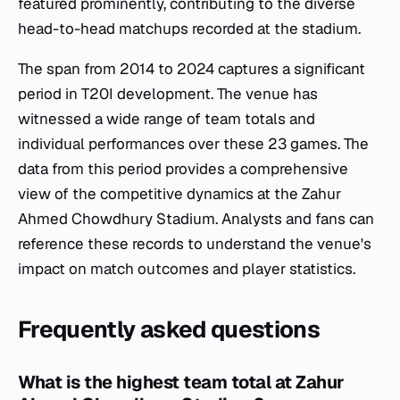
featured prominently, contributing to the diverse
head-to-head matchups recorded at the stadium.
The span from 2014 to 2024 captures a significant
period in T20I development. The venue has
witnessed a wide range of team totals and
individual performances over these 23 games. The
data from this period provides a comprehensive
view of the competitive dynamics at the Zahur
Ahmed Chowdhury Stadium. Analysts and fans can
reference these records to understand the venue's
impact on match outcomes and player statistics.
Frequently asked questions
What is the highest team total at Zahur