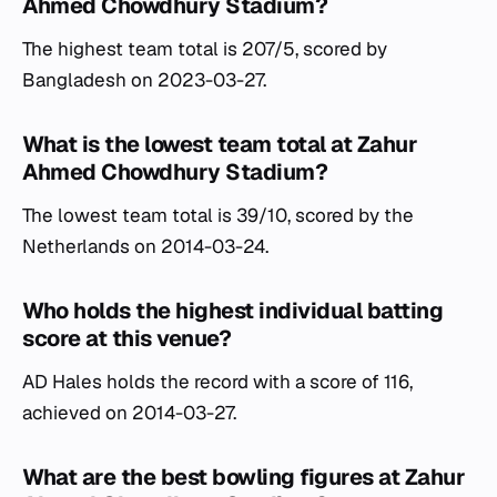
Ahmed Chowdhury Stadium?
The highest team total is 207/5, scored by
Bangladesh on 2023-03-27.
What is the lowest team total at Zahur
Ahmed Chowdhury Stadium?
The lowest team total is 39/10, scored by the
Netherlands on 2014-03-24.
Who holds the highest individual batting
score at this venue?
AD Hales holds the record with a score of 116,
achieved on 2014-03-27.
What are the best bowling figures at Zahur