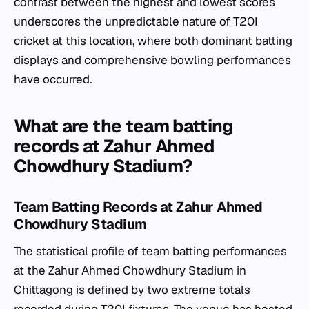
contrast between the highest and lowest scores
underscores the unpredictable nature of T20I
cricket at this location, where both dominant batting
displays and comprehensive bowling performances
have occurred.
What are the team batting
records at Zahur Ahmed
Chowdhury Stadium?
Team Batting Records at Zahur Ahmed
Chowdhury Stadium
The statistical profile of team batting performances
at the Zahur Ahmed Chowdhury Stadium in
Chittagong is defined by two extreme totals