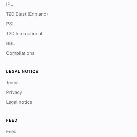
IPL
T20 Blast (England)
PSL
T20 International
BBL
Compilations
LEGAL NOTICE
Terms
Privacy
Legal notice
FEED
Feed