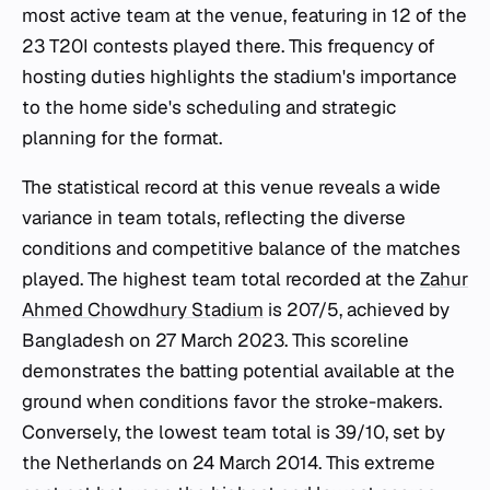
most active team at the venue, featuring in 12 of the
23 T20I contests played there. This frequency of
hosting duties highlights the stadium's importance
to the home side's scheduling and strategic
planning for the format.
The statistical record at this venue reveals a wide
variance in team totals, reflecting the diverse
conditions and competitive balance of the matches
played. The highest team total recorded at the
Zahur
Ahmed Chowdhury Stadium
is 207/5, achieved by
Bangladesh on 27 March 2023. This scoreline
demonstrates the batting potential available at the
ground when conditions favor the stroke-makers.
Conversely, the lowest team total is 39/10, set by
the Netherlands on 24 March 2014. This extreme