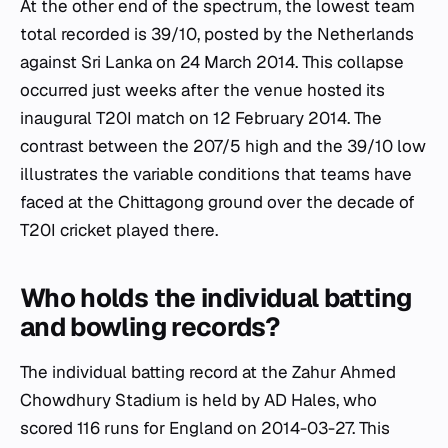
At the other end of the spectrum, the lowest team
total recorded is 39/10, posted by the Netherlands
against Sri Lanka on 24 March 2014. This collapse
occurred just weeks after the venue hosted its
inaugural T20I match on 12 February 2014. The
contrast between the 207/5 high and the 39/10 low
illustrates the variable conditions that teams have
faced at the Chittagong ground over the decade of
T20I cricket played there.
Who holds the individual batting
and bowling records?
The individual batting record at the Zahur Ahmed
Chowdhury Stadium is held by AD Hales, who
scored 116 runs for England on 2014-03-27. This