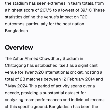
the stadium has seen extremes in team totals, from
a highest score of 207/5 to a lowest of 39/10. These
statistics define the venue's impact on T20I
outcomes, particularly for the host nation
Bangladesh.
Overview
The
Zahur Ahmed Chowdhury Stadium
in
Chittagong has established itself as a significant
venue for Twenty20 International cricket, hosting a
total of 23 matches between 12 February 2014 and
7 May 2024. This period of activity spans over a
decade, providing a substantial dataset for
analyzing team performances and individual records
at this specific ground. Bangladesh has been the