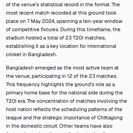
of the venue's statistical record in the format. The
most recent match recorded at this ground took
place on 7 May 2024, spanning a ten-year window
of competitive fixtures. During this timeframe, the
stadium hosted a total of 23 T20I matches,
establishing it as a key location for international
cricket in Bangladesh.
Bangladesh emerged as the most active team at
the venue, participating in 12 of the 23 matches.
This frequency highlights the ground's role as a
primary home base for the national side during the
T20I era. The concentration of matches involving the
host nation reflects the scheduling patterns of the
league and the strategic importance of Chittagong
in the domestic circuit. Other teams have also