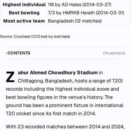
Highest individual
116 by AD Hales (2014-03-27)
Best bowling
7/3 by HMRKB Herath (2014-03-31)
Most active team
Bangladesh (12 matches)
Source:
Cricsheet
(CC0 ball-by-ball data)
CONTENTS
(14 sections)
Z
ahur Ahmed Chowdhury Stadium
in
Chittagong, Bangladesh, hosts a range of T20I
records including the highest individual score and
best bowling figures in the venue's history. The
ground has been a prominent fixture in international
T20 cricket since its first match in 2014.
With 23 recorded matches between 2014 and 2024,