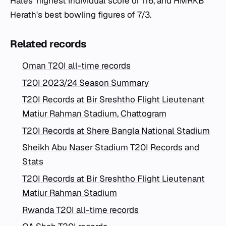
Hales' highest individual score of 116, and HMRKB
Herath's best bowling figures of 7/3.
Related records
Oman T20I all-time records
T20I 2023/24 Season Summary
T20I Records at Bir Sreshtho Flight Lieutenant
Matiur Rahman Stadium, Chattogram
T20I Records at Shere Bangla National Stadium
Sheikh Abu Naser Stadium T20I Records and
Stats
T20I Records at Bir Sreshtho Flight Lieutenant
Matiur Rahman Stadium
Rwanda T20I all-time records