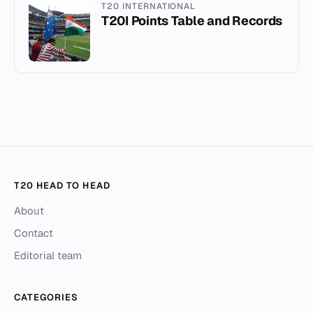
T20 INTERNATIONAL
T20I Points Table and Records
T20 HEAD TO HEAD
About
Contact
Editorial team
CATEGORIES