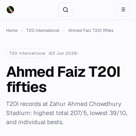
☰
Home
›
T20 International
›
Ahmed Faiz T20I fifties
T20 International
22 Jun 2026
Ahmed Faiz T20I
fifties
T20I records at Zahur Ahmed Chowdhury
Stadium: highest total 207/5, lowest 39/10,
and individual bests.