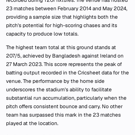
recorded during T20I fixtures. The venue has hosted
23 matches between February 2014 and May 2024,
providing a sample size that highlights both the
pitch's potential for high-scoring chases and its
capacity to produce low totals.
The highest team total at this ground stands at
207/5, achieved by Bangladesh against Ireland on
27 March 2023. This score represents the peak of
batting output recorded in the Cricsheet data for the
venue. The performance by the home side
underscores the stadium's ability to facilitate
substantial run accumulation, particularly when the
pitch offers consistent bounce and carry. No other
team has surpassed this mark in the 23 matches
played at the location.