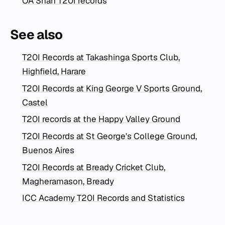
OA Shah T20I records
See also
T20I Records at Takashinga Sports Club,
Highfield, Harare
T20I Records at King George V Sports Ground,
Castel
T20I records at the Happy Valley Ground
T20I Records at St George's College Ground,
Buenos Aires
T20I Records at Bready Cricket Club,
Magheramason, Bready
ICC Academy T20I Records and Statistics