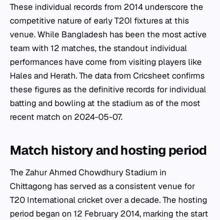
These individual records from 2014 underscore the
competitive nature of early T20I fixtures at this
venue. While Bangladesh has been the most active
team with 12 matches, the standout individual
performances have come from visiting players like
Hales and Herath. The data from Cricsheet confirms
these figures as the definitive records for individual
batting and bowling at the stadium as of the most
recent match on 2024-05-07.
Match history and hosting period
The Zahur Ahmed Chowdhury Stadium in
Chittagong has served as a consistent venue for
T20 International cricket over a decade. The hosting
period began on 12 February 2014, marking the start