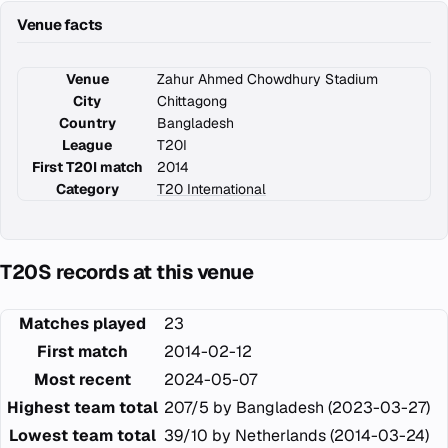
Venue facts
Venue
Zahur Ahmed Chowdhury Stadium
City
Chittagong
Country
Bangladesh
League
T20I
First T20I match
2014
Category
T20 International
T20S records at this venue
Matches played
23
First match
2014-02-12
Most recent
2024-05-07
Highest team total
207/5 by Bangladesh (2023-03-27)
Lowest team total
39/10 by Netherlands (2014-03-24)