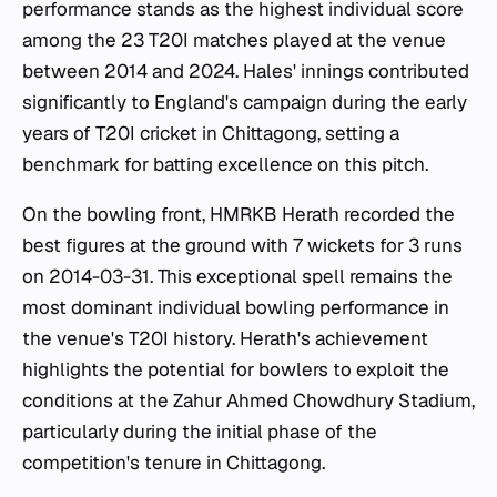
performance stands as the highest individual score
among the 23 T20I matches played at the venue
between 2014 and 2024. Hales' innings contributed
significantly to England's campaign during the early
years of T20I cricket in Chittagong, setting a
benchmark for batting excellence on this pitch.
On the bowling front, HMRKB Herath recorded the
best figures at the ground with 7 wickets for 3 runs
on 2014-03-31. This exceptional spell remains the
most dominant individual bowling performance in
the venue's T20I history. Herath's achievement
highlights the potential for bowlers to exploit the
conditions at the Zahur Ahmed Chowdhury Stadium,
particularly during the initial phase of the
competition's tenure in Chittagong.