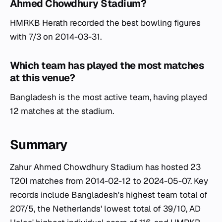
Ahmed Chowdhury Stadium?
HMRKB Herath recorded the best bowling figures
with 7/3 on 2014-03-31.
Which team has played the most matches
at this venue?
Bangladesh is the most active team, having played
12 matches at the stadium.
Summary
Zahur Ahmed Chowdhury Stadium has hosted 23
T20I matches from 2014-02-12 to 2024-05-07. Key
records include Bangladesh's highest team total of
207/5, the Netherlands' lowest total of 39/10, AD