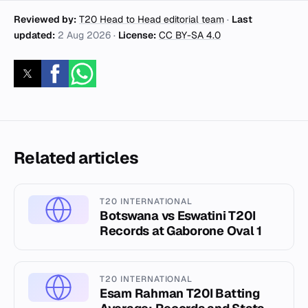
Reviewed by:
T20 Head to Head editorial team
·
Last
updated:
2 Aug 2026
·
License:
CC BY-SA 4.0
Related articles
T20 INTERNATIONAL
Botswana vs Eswatini T20I
Records at Gaborone Oval 1
T20 INTERNATIONAL
Esam Rahman T20I Batting