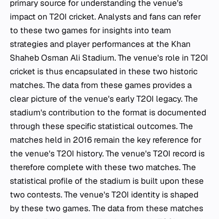
primary source for understanding the venue's
impact on T20I cricket. Analysts and fans can refer
to these two games for insights into team
strategies and player performances at the Khan
Shaheb Osman Ali Stadium. The venue's role in T20I
cricket is thus encapsulated in these two historic
matches. The data from these games provides a
clear picture of the venue's early T20I legacy. The
stadium's contribution to the format is documented
through these specific statistical outcomes. The
matches held in 2016 remain the key reference for
the venue's T20I history. The venue's T20I record is
therefore complete with these two matches. The
statistical profile of the stadium is built upon these
two contests. The venue's T20I identity is shaped
by these two games. The data from these matches