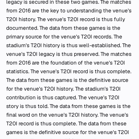
legacy is secured in these two games. The matches
from 2016 are the key to understanding the venue's
T20I history. The venue's T20I record is thus fully
documented. The data from these games is the
primary source for the venue's T20I records. The
stadium's T20I history is thus well-established. The
venue's T20I legacy is thus preserved. The matches
from 2016 are the foundation of the venue's T20I
statistics. The venue's T20I record is thus complete.
The data from these games is the definitive source
for the venue's T20I history. The stadium's T20I
contribution is thus captured. The venue's T20I
story is thus told. The data from these games is the
final word on the venue's T20I history. The venue's
T20I record is thus complete. The data from these
games is the definitive source for the venue's T20I