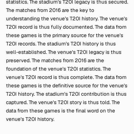
statistics. The stadium's T20I legacy is thus secured.
The matches from 2016 are the key to
understanding the venue's T20I history. The venue's
T20I record is thus fully documented. The data from
these games is the primary source for the venue's
T20I records. The stadium's T20I history is thus
well-established. The venue's T20I legacy is thus
preserved. The matches from 2016 are the
foundation of the venue's T20I statistics. The
venue's T20I record is thus complete. The data from
these games is the definitive source for the venue's
T20I history. The stadium's T20I contribution is thus
captured. The venue's T20I story is thus told. The
data from these games is the final word on the
venue's T20I history.