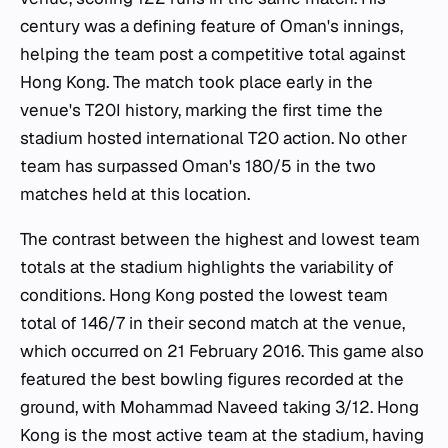
century was a defining feature of Oman's innings,
helping the team post a competitive total against
Hong Kong. The match took place early in the
venue's T20I history, marking the first time the
stadium hosted international T20 action. No other
team has surpassed Oman's 180/5 in the two
matches held at this location.
The contrast between the highest and lowest team
totals at the stadium highlights the variability of
conditions. Hong Kong posted the lowest team
total of 146/7 in their second match at the venue,
which occurred on 21 February 2016. This game also
featured the best bowling figures recorded at the
ground, with Mohammad Naveed taking 3/12. Hong
Kong is the most active team at the stadium, having