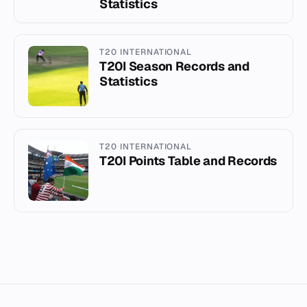
Statistics
T20 INTERNATIONAL
T20I Season Records and
Statistics
T20 INTERNATIONAL
T20I Points Table and Records