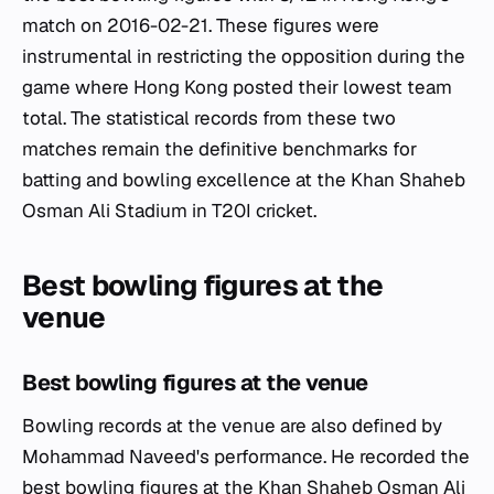
match on 2016-02-21. These figures were
instrumental in restricting the opposition during the
game where Hong Kong posted their lowest team
total. The statistical records from these two
matches remain the definitive benchmarks for
batting and bowling excellence at the Khan Shaheb
Osman Ali Stadium in T20I cricket.
Best bowling figures at the
venue
Best bowling figures at the venue
Bowling records at the venue are also defined by
Mohammad Naveed's performance. He recorded the
best bowling figures at the Khan Shaheb Osman Ali