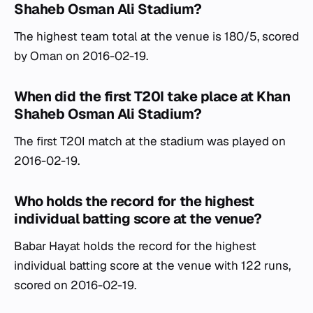
Shaheb Osman Ali Stadium?
The highest team total at the venue is 180/5, scored
by Oman on 2016-02-19.
When did the first T20I take place at Khan
Shaheb Osman Ali Stadium?
The first T20I match at the stadium was played on
2016-02-19.
Who holds the record for the highest
individual batting score at the venue?
Babar Hayat holds the record for the highest
individual batting score at the venue with 122 runs,
scored on 2016-02-19.