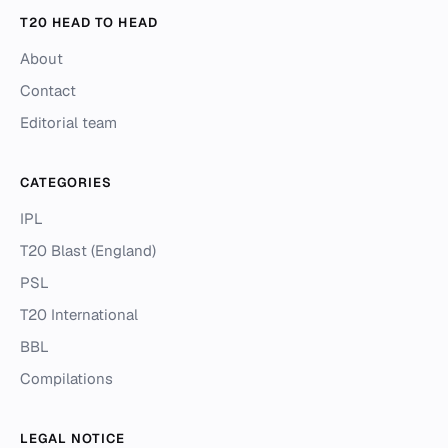
T20 HEAD TO HEAD
About
Contact
Editorial team
CATEGORIES
IPL
T20 Blast (England)
PSL
T20 International
BBL
Compilations
LEGAL NOTICE