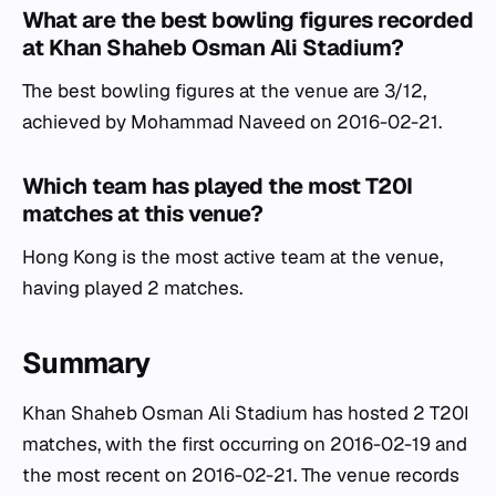
What are the best bowling figures recorded
at Khan Shaheb Osman Ali Stadium?
The best bowling figures at the venue are 3/12,
achieved by Mohammad Naveed on 2016-02-21.
Which team has played the most T20I
matches at this venue?
Hong Kong is the most active team at the venue,
having played 2 matches.
Summary
Khan Shaheb Osman Ali Stadium has hosted 2 T20I
matches, with the first occurring on 2016-02-19 and
the most recent on 2016-02-21. The venue records