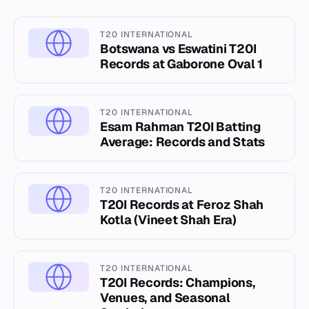
T20 INTERNATIONAL
Botswana vs Eswatini T20I
Records at Gaborone Oval 1
T20 INTERNATIONAL
Esam Rahman T20I Batting
Average: Records and Stats
T20 INTERNATIONAL
T20I Records at Feroz Shah
Kotla (Vineet Shah Era)
T20 INTERNATIONAL
T20I Records: Champions,
Venues, and Seasonal