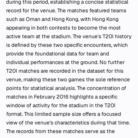
during this period, establishing a concise statistical
record for the venue. The matches featured teams
such as Oman and Hong Kong, with Hong Kong
appearing in both contests to become the most
active team at the stadium. The venue's T20I history
is defined by these two specific encounters, which
provide the foundational data for team and
individual performances at the ground. No further
T20I matches are recorded in the dataset for this
venue, making these two games the sole reference
points for statistical analysis. The concentration of
matches in February 2016 highlights a specific
window of activity for the stadium in the T20I
format. This limited sample size offers a focused
view of the venue's characteristics during that time.
The records from these matches serve as the