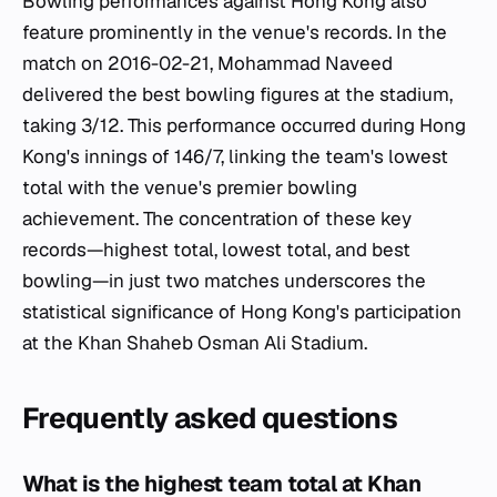
Bowling performances against Hong Kong also
feature prominently in the venue's records. In the
match on 2016-02-21, Mohammad Naveed
delivered the best bowling figures at the stadium,
taking 3/12. This performance occurred during Hong
Kong's innings of 146/7, linking the team's lowest
total with the venue's premier bowling
achievement. The concentration of these key
records—highest total, lowest total, and best
bowling—in just two matches underscores the
statistical significance of Hong Kong's participation
at the Khan Shaheb Osman Ali Stadium.
Frequently asked questions
What is the highest team total at Khan