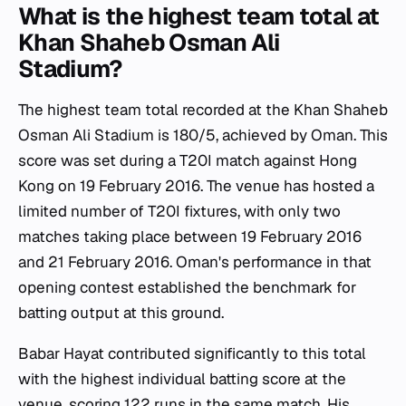
What is the highest team total at
Khan Shaheb Osman Ali
Stadium?
The highest team total recorded at the Khan Shaheb
Osman Ali Stadium is 180/5, achieved by Oman. This
score was set during a T20I match against Hong
Kong on 19 February 2016. The venue has hosted a
limited number of T20I fixtures, with only two
matches taking place between 19 February 2016
and 21 February 2016. Oman's performance in that
opening contest established the benchmark for
batting output at this ground.
Babar Hayat contributed significantly to this total
with the highest individual batting score at the
venue, scoring 122 runs in the same match. His