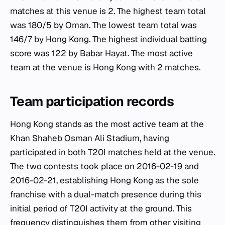
matches at this venue is 2. The highest team total
was 180/5 by Oman. The lowest team total was
146/7 by Hong Kong. The highest individual batting
score was 122 by Babar Hayat. The most active
team at the venue is Hong Kong with 2 matches.
Team participation records
Hong Kong stands as the most active team at the
Khan Shaheb Osman Ali Stadium, having
participated in both T20I matches held at the venue.
The two contests took place on 2016-02-19 and
2016-02-21, establishing Hong Kong as the sole
franchise with a dual-match presence during this
initial period of T20I activity at the ground. This
frequency distinguishes them from other visiting