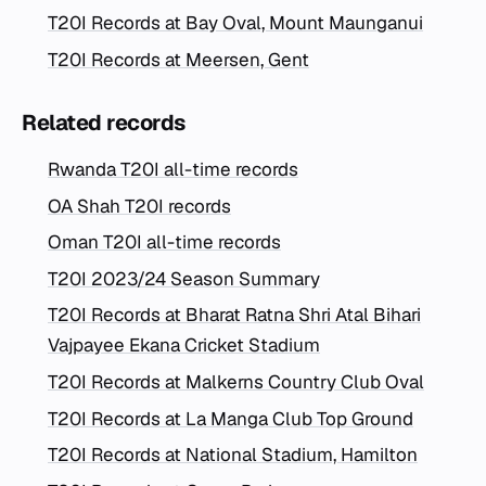
T20I Records at Bay Oval, Mount Maunganui
T20I Records at Meersen, Gent
Related records
Rwanda T20I all-time records
OA Shah T20I records
Oman T20I all-time records
T20I 2023/24 Season Summary
T20I Records at Bharat Ratna Shri Atal Bihari
Vajpayee Ekana Cricket Stadium
T20I Records at Malkerns Country Club Oval
T20I Records at La Manga Club Top Ground
T20I Records at National Stadium, Hamilton