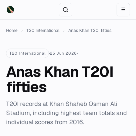
☰
Home
›
T20 International
›
Anas Khan T20I fifties
T20 International
25 Jun 2026
Anas Khan T20I
fifties
T20I records at Khan Shaheb Osman Ali
Stadium, including highest team totals and
individual scores from 2016.