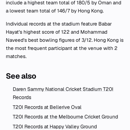
include a highest team total of 180/5 by Oman and
a lowest team total of 146/7 by Hong Kong.
Individual records at the stadium feature Babar
Hayat's highest score of 122 and Mohammad
Naveed's best bowling figures of 3/12. Hong Kong is
the most frequent participant at the venue with 2
matches.
See also
Daren Sammy National Cricket Stadium T20I
Records
T20I Records at Bellerive Oval
T20I Records at the Melbourne Cricket Ground
T20I Records at Happy Valley Ground