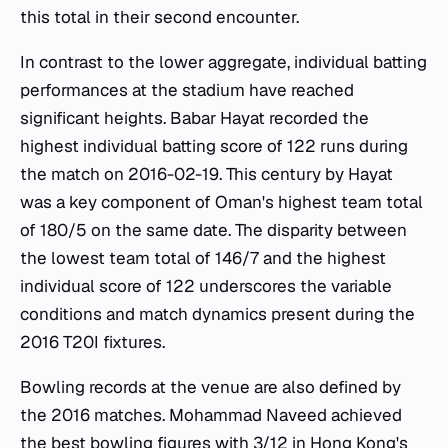
this total in their second encounter.
In contrast to the lower aggregate, individual batting
performances at the stadium have reached
significant heights. Babar Hayat recorded the
highest individual batting score of 122 runs during
the match on 2016-02-19. This century by Hayat
was a key component of Oman's highest team total
of 180/5 on the same date. The disparity between
the lowest team total of 146/7 and the highest
individual score of 122 underscores the variable
conditions and match dynamics present during the
2016 T20I fixtures.
Bowling records at the venue are also defined by
the 2016 matches. Mohammad Naveed achieved
the best bowling figures with 3/12 in Hong Kong's