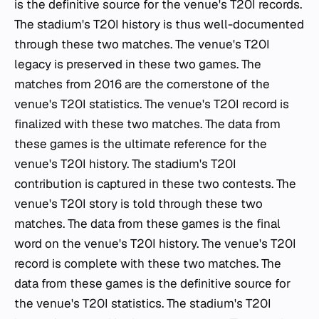
is the definitive source for the venue's T20I records.
The stadium's T20I history is thus well-documented
through these two matches. The venue's T20I
legacy is preserved in these two games. The
matches from 2016 are the cornerstone of the
venue's T20I statistics. The venue's T20I record is
finalized with these two matches. The data from
these games is the ultimate reference for the
venue's T20I history. The stadium's T20I
contribution is captured in these two contests. The
venue's T20I story is told through these two
matches. The data from these games is the final
word on the venue's T20I history. The venue's T20I
record is complete with these two matches. The
data from these games is the definitive source for
the venue's T20I statistics. The stadium's T20I