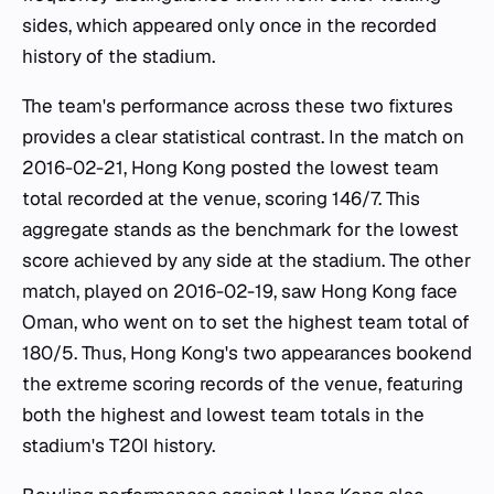
sides, which appeared only once in the recorded
history of the stadium.
The team's performance across these two fixtures
provides a clear statistical contrast. In the match on
2016-02-21, Hong Kong posted the lowest team
total recorded at the venue, scoring 146/7. This
aggregate stands as the benchmark for the lowest
score achieved by any side at the stadium. The other
match, played on 2016-02-19, saw Hong Kong face
Oman, who went on to set the highest team total of
180/5. Thus, Hong Kong's two appearances bookend
the extreme scoring records of the venue, featuring
both the highest and lowest team totals in the
stadium's T20I history.