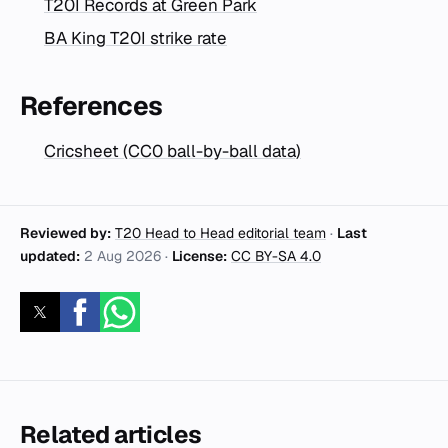
T20I Records at Green Park
BA King T20I strike rate
References
Cricsheet (CC0 ball-by-ball data)
Reviewed by:
T20 Head to Head editorial team
·
Last
updated:
2 Aug 2026
·
License:
CC BY-SA 4.0
Related articles