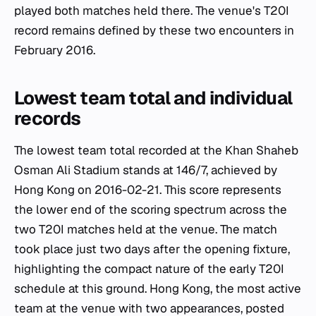
played both matches held there. The venue's T20I
record remains defined by these two encounters in
February 2016.
Lowest team total and individual
records
The lowest team total recorded at the Khan Shaheb
Osman Ali Stadium stands at 146/7, achieved by
Hong Kong on 2016-02-21. This score represents
the lower end of the scoring spectrum across the
two T20I matches held at the venue. The match
took place just two days after the opening fixture,
highlighting the compact nature of the early T20I
schedule at this ground. Hong Kong, the most active
team at the venue with two appearances, posted