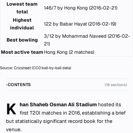
Lowest team
146/7 by Hong Kong (2016-02-21)
total
Highest
122 by Babar Hayat (2016-02-19)
individual
3/12 by Mohammad Naveed (2016-02-
Best bowling
21)
Most active team
Hong Kong (2 matches)
Source:
Cricsheet
(CC0 ball-by-ball data)
CONTENTS
(16 sections)
K
han Shaheb Osman Ali Stadium
hosted its
first T20I matches in 2016, establishing a brief
but statistically significant record book for the
venue.