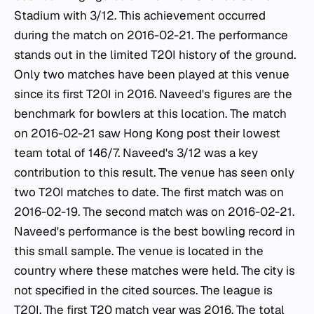
Stadium with 3/12. This achievement occurred
during the match on 2016-02-21. The performance
stands out in the limited T20I history of the ground.
Only two matches have been played at this venue
since its first T20I in 2016. Naveed's figures are the
benchmark for bowlers at this location. The match
on 2016-02-21 saw Hong Kong post their lowest
team total of 146/7. Naveed's 3/12 was a key
contribution to this result. The venue has seen only
two T20I matches to date. The first match was on
2016-02-19. The second match was on 2016-02-21.
Naveed's performance is the best bowling record in
this small sample. The venue is located in the
country where these matches were held. The city is
not specified in the cited sources. The league is
T20I. The first T20 match year was 2016. The total