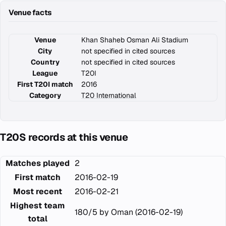
Venue facts
Venue
Khan Shaheb Osman Ali Stadium
City
not specified in cited sources
Country
not specified in cited sources
League
T20I
First T20I match
2016
Category
T20 International
T20S records at this venue
Matches played
2
First match
2016-02-19
Most recent
2016-02-21
Highest team
180/5 by Oman (2016-02-19)
total