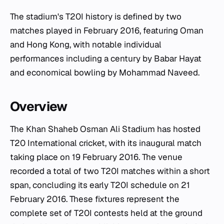
The stadium's T20I history is defined by two
matches played in February 2016, featuring Oman
and Hong Kong, with notable individual
performances including a century by Babar Hayat
and economical bowling by Mohammad Naveed.
Overview
The Khan Shaheb Osman Ali Stadium has hosted
T20 International cricket, with its inaugural match
taking place on 19 February 2016. The venue
recorded a total of two T20I matches within a short
span, concluding its early T20I schedule on 21
February 2016. These fixtures represent the
complete set of T20I contests held at the ground