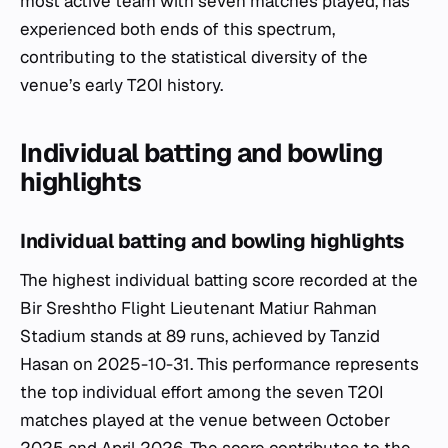
most active team with seven matches played, has
experienced both ends of this spectrum,
contributing to the statistical diversity of the
venue’s early T20I history.
Individual batting and bowling
highlights
Individual batting and bowling highlights
The highest individual batting score recorded at the
Bir Sreshtho Flight Lieutenant Matiur Rahman
Stadium stands at 89 runs, achieved by Tanzid
Hasan on 2025-10-31. This performance represents
the top individual effort among the seven T20I
matches played at the venue between October