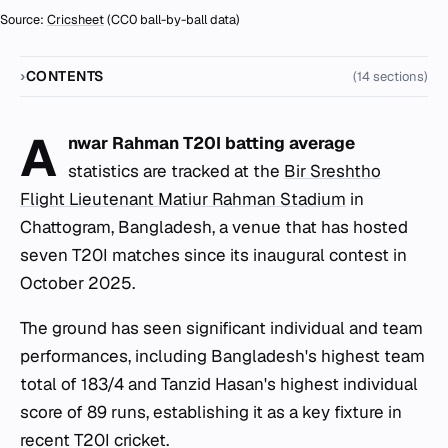
Source:
Cricsheet
(CC0 ball-by-ball data)
CONTENTS
(14 sections)
A
nwar Rahman T20I batting average
statistics are tracked at the
Bir Sreshtho
Flight Lieutenant Matiur Rahman Stadium
in
Chattogram, Bangladesh, a venue that has hosted
seven T20I matches since its inaugural contest in
October 2025.
The ground has seen significant individual and team
performances, including Bangladesh's highest team
total of 183/4 and Tanzid Hasan's highest individual
score of 89 runs, establishing it as a key fixture in
recent T20I cricket.