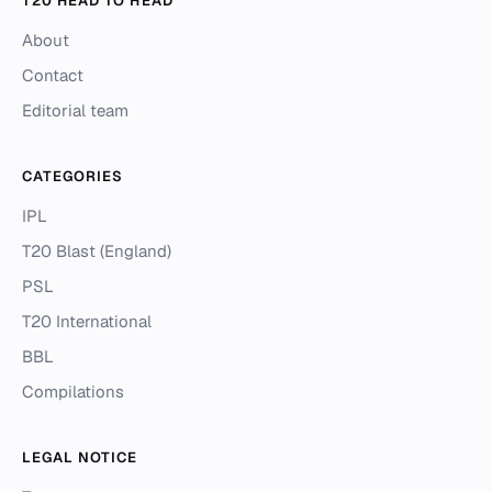
T20 HEAD TO HEAD
About
Contact
Editorial team
CATEGORIES
IPL
T20 Blast (England)
PSL
T20 International
BBL
Compilations
LEGAL NOTICE