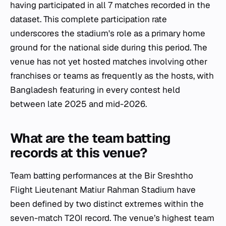
having participated in all 7 matches recorded in the
dataset. This complete participation rate
underscores the stadium's role as a primary home
ground for the national side during this period. The
venue has not yet hosted matches involving other
franchises or teams as frequently as the hosts, with
Bangladesh featuring in every contest held
between late 2025 and mid-2026.
What are the team batting
records at this venue?
Team batting performances at the Bir Sreshtho
Flight Lieutenant Matiur Rahman Stadium have
been defined by two distinct extremes within the
seven-match T20I record. The venue’s highest team