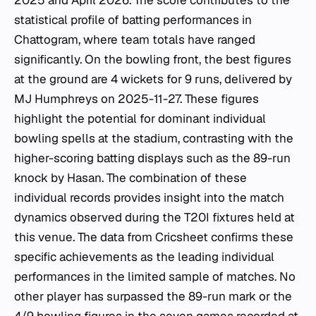
2025 and April 2026. The score contributes to the
statistical profile of batting performances in
Chattogram, where team totals have ranged
significantly. On the bowling front, the best figures
at the ground are 4 wickets for 9 runs, delivered by
MJ Humphreys on 2025-11-27. These figures
highlight the potential for dominant individual
bowling spells at the stadium, contrasting with the
higher-scoring batting displays such as the 89-run
knock by Hasan. The combination of these
individual records provides insight into the match
dynamics observed during the T20I fixtures held at
this venue. The data from Cricsheet confirms these
specific achievements as the leading individual
performances in the limited sample of matches. No
other player has surpassed the 89-run mark or the