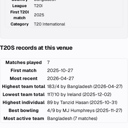
League
T20I
First T20I
2025
match
Category
T20 International
T20S records at this venue
Matches played
7
First match
2025-10-27
Most recent
2026-04-27
Highest team total
183/4 by Bangladesh (2026-04-27)
Lowest team total
117/10 by Ireland (2025-12-02)
Highest individual
89 by Tanzid Hasan (2025-10-31)
Best bowling
4/9 by MJ Humphreys (2025-11-27)
Most active team
Bangladesh (7 matches)