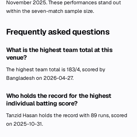
November 2025. These performances stand out
within the seven-match sample size.
Frequently asked questions
What is the highest team total at this
venue?
The highest team total is 183/4, scored by
Bangladesh on 2026-04-27.
Who holds the record for the highest
individual batting score?
Tanzid Hasan holds the record with 89 runs, scored
on 2025-10-31.