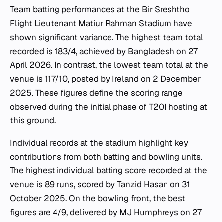
Team batting performances at the Bir Sreshtho
Flight Lieutenant Matiur Rahman Stadium have
shown significant variance. The highest team total
recorded is 183/4, achieved by Bangladesh on 27
April 2026. In contrast, the lowest team total at the
venue is 117/10, posted by Ireland on 2 December
2025. These figures define the scoring range
observed during the initial phase of T20I hosting at
this ground.
Individual records at the stadium highlight key
contributions from both batting and bowling units.
The highest individual batting score recorded at the
venue is 89 runs, scored by Tanzid Hasan on 31
October 2025. On the bowling front, the best
figures are 4/9, delivered by MJ Humphreys on 27