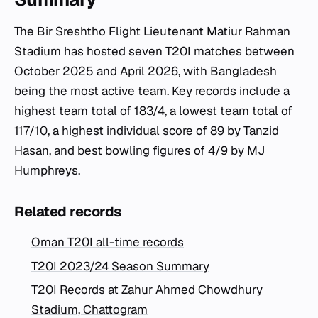
The Bir Sreshtho Flight Lieutenant Matiur Rahman
Stadium has hosted seven T20I matches between
October 2025 and April 2026, with Bangladesh
being the most active team. Key records include a
highest team total of 183/4, a lowest team total of
117/10, a highest individual score of 89 by Tanzid
Hasan, and best bowling figures of 4/9 by MJ
Humphreys.
Related records
Oman T20I all-time records
T20I 2023/24 Season Summary
T20I Records at Zahur Ahmed Chowdhury
Stadium, Chattogram