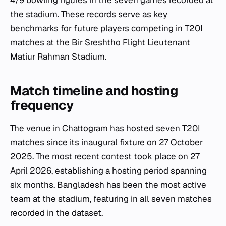
4/9 bowling figures in the seven games recorded at
the stadium. These records serve as key
benchmarks for future players competing in T20I
matches at the Bir Sreshtho Flight Lieutenant
Matiur Rahman Stadium.
Match timeline and hosting
frequency
The venue in Chattogram has hosted seven T20I
matches since its inaugural fixture on 27 October
2025. The most recent contest took place on 27
April 2026, establishing a hosting period spanning
six months. Bangladesh has been the most active
team at the stadium, featuring in all seven matches
recorded in the dataset.