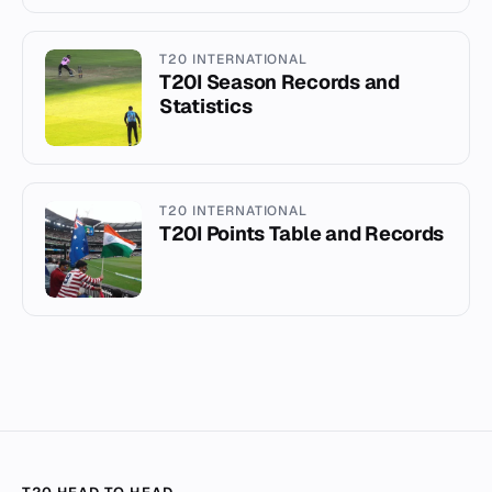
T20 INTERNATIONAL
T20I Season Records and
Statistics
T20 INTERNATIONAL
T20I Points Table and Records