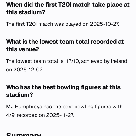
When did the first T20I match take place at
this stadium?
The first T20I match was played on 2025-10-27.
What is the lowest team total recorded at
this venue?
The lowest team total is 117/10, achieved by Ireland
on 2025-12-02.
Who has the best bowling figures at this
stadium?
MJ Humphreys has the best bowling figures with
4/9, recorded on 2025-11-27.
Summary