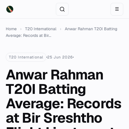
☰
Home
›
T20 International
›
Anwar Rahman T20I Batting
Average: Records at Bir...
T20 International
25 Jun 2026
Anwar Rahman
T20I Batting
Average: Records
at Bir Sreshtho