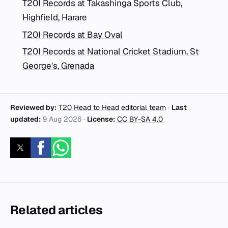
T20I Records at Takashinga Sports Club,
Highfield, Harare
T20I Records at Bay Oval
T20I Records at National Cricket Stadium, St
George's, Grenada
Reviewed by:
T20 Head to Head editorial team
·
Last
updated:
9 Aug 2026
·
License:
CC BY-SA 4.0
Related articles