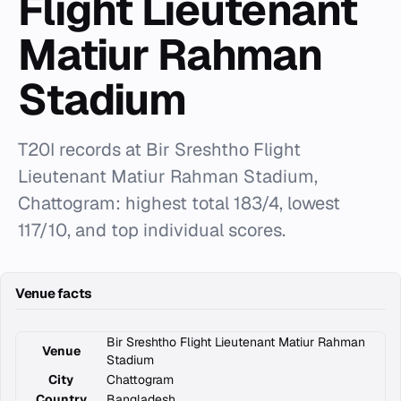
Flight Lieutenant
Matiur Rahman
Stadium
T20I records at Bir Sreshtho Flight
Lieutenant Matiur Rahman Stadium,
Chattogram: highest total 183/4, lowest
117/10, and top individual scores.
Venue facts
Bir Sreshtho Flight Lieutenant Matiur Rahman
Venue
Stadium
City
Chattogram
Country
Bangladesh