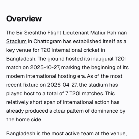
Overview
The
Bir Sreshtho Flight Lieutenant Matiur Rahman
Stadium
in Chattogram has established itself as a
key venue for T20 International cricket in
Bangladesh. The ground hosted its inaugural T20I
match on 2025-10-27, marking the beginning of its
modern international hosting era. As of the most
recent fixture on 2026-04-27, the stadium has
played host to a total of 7 T20I matches. This
relatively short span of international action has
already produced a clear pattern of dominance by
the home side.
Bangladesh is the most active team at the venue,