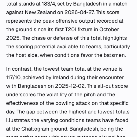
total stands at 183/4, set by Bangladesh in a match
against New Zealand on 2026-04-27. This score
represents the peak offensive output recorded at
the ground since its first T20I fixture in October
2025. The chase or defense of this total highlights
the scoring potential available to teams, particularly
the host side, when conditions favor the batsmen.
In contrast, the lowest team total at the venue is
117/10, achieved by Ireland during their encounter
with Bangladesh on 2025-12-02. This all-out score
underscores the volatility of the pitch and the
effectiveness of the bowling attack on that specific
day. The gap between the highest and lowest totals
illustrates the varying conditions teams have faced
at the Chattogram ground. Bangladesh, being the