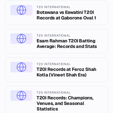
T20 INTERNATIONAL
Botswana vs Eswatini T20I
Records at Gaborone Oval 1
T20 INTERNATIONAL
Esam Rahman T20I Batting
Average: Records and Stats
T20 INTERNATIONAL
T20I Records at Feroz Shah
Kotla (Vineet Shah Era)
T20 INTERNATIONAL
T20I Records: Champions,
Venues, and Seasonal
Statistics