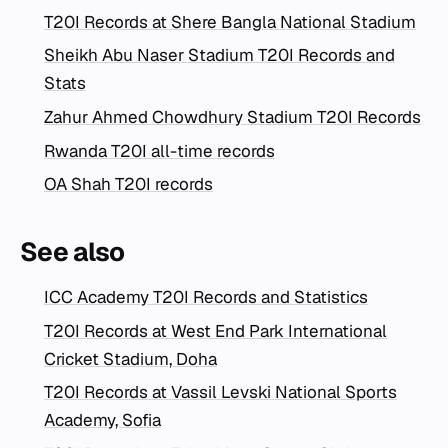
T20I Records at Shere Bangla National Stadium
Sheikh Abu Naser Stadium T20I Records and
Stats
Zahur Ahmed Chowdhury Stadium T20I Records
Rwanda T20I all-time records
OA Shah T20I records
See also
ICC Academy T20I Records and Statistics
T20I Records at West End Park International
Cricket Stadium, Doha
T20I Records at Vassil Levski National Sports
Academy, Sofia