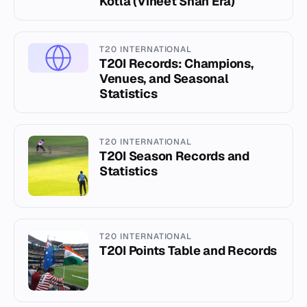
Kotla (Vineet Shah Era)
T20 INTERNATIONAL
T20I Records: Champions,
Venues, and Seasonal
Statistics
T20 INTERNATIONAL
T20I Season Records and
Statistics
T20 INTERNATIONAL
T20I Points Table and Records