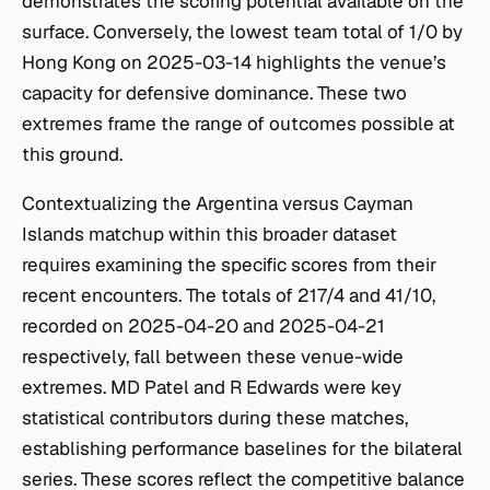
demonstrates the scoring potential available on the
surface. Conversely, the lowest team total of 1/0 by
Hong Kong on 2025-03-14 highlights the venue’s
capacity for defensive dominance. These two
extremes frame the range of outcomes possible at
this ground.
Contextualizing the Argentina versus Cayman
Islands matchup within this broader dataset
requires examining the specific scores from their
recent encounters. The totals of 217/4 and 41/10,
recorded on 2025-04-20 and 2025-04-21
respectively, fall between these venue-wide
extremes. MD Patel and R Edwards were key
statistical contributors during these matches,
establishing performance baselines for the bilateral
series. These scores reflect the competitive balance