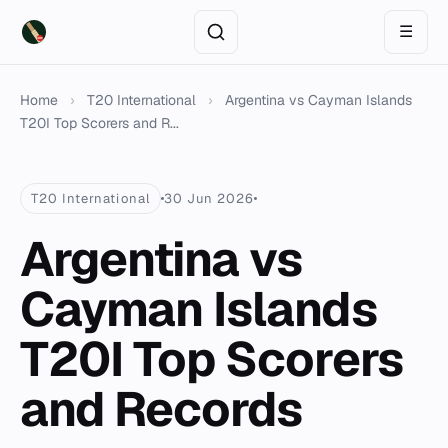
☰
Home
›
T20 International
›
Argentina vs Cayman Islands
T20I Top Scorers and R...
T20 International
30 Jun 2026
Argentina vs
Cayman Islands
T20I Top Scorers
and Records