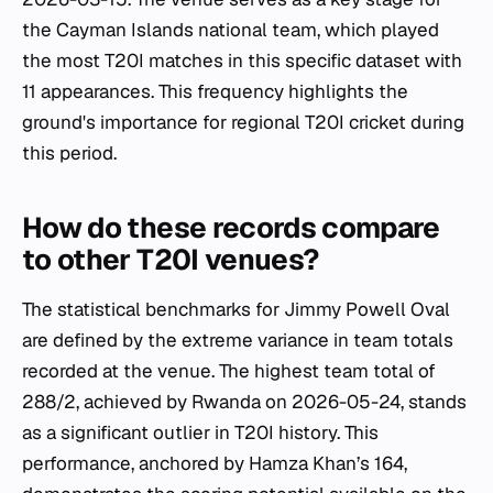
the Cayman Islands national team, which played
the most T20I matches in this specific dataset with
11 appearances. This frequency highlights the
ground's importance for regional T20I cricket during
this period.
How do these records compare
to other T20I venues?
The statistical benchmarks for Jimmy Powell Oval
are defined by the extreme variance in team totals
recorded at the venue. The highest team total of
288/2, achieved by Rwanda on 2026-05-24, stands
as a significant outlier in T20I history. This
performance, anchored by Hamza Khan’s 164,