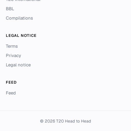
BBL
Compilations
LEGAL NOTICE
Terms
Privacy
Legal notice
FEED
Feed
© 2026 T20 Head to Head