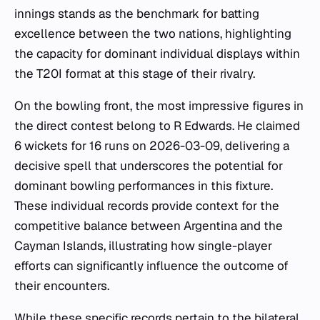
innings stands as the benchmark for batting
excellence between the two nations, highlighting
the capacity for dominant individual displays within
the T20I format at this stage of their rivalry.
On the bowling front, the most impressive figures in
the direct contest belong to R Edwards. He claimed
6 wickets for 16 runs on 2026-03-09, delivering a
decisive spell that underscores the potential for
dominant bowling performances in this fixture.
These individual records provide context for the
competitive balance between Argentina and the
Cayman Islands, illustrating how single-player
efforts can significantly influence the outcome of
their encounters.
While these specific records pertain to the bilateral