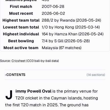
First match
2007-06-28
Most recent
2026-06-02
Highest team total
288/2 by Rwanda (2026-05-24)
Lowest team total
1/0 by Hong Kong (2025-03-14)
Highest individual
164 by Hamza Khan (2026-05-24)
Best bowling
7/4 by S Gill (2026-05-28)
Most active team
Malaysia (67 matches)
Source:
Cricsheet
(CC0 ball-by-ball data)
CONTENTS
(14 sections)
J
immy Powell Oval
is the primary venue for
T20I cricket in the Cayman Islands, hosting
the first T20 match in 2025. The ground has