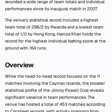
recorded a wide range of team totals and individual
performances since its inaugural match in 2007.
The venue's statistical record includes a highest
team total of 288/2 by Rwanda and a lowest team
total of 1/0 by Hong Kong. Hamza Khan holds the
record for the highest individual batting score at the
ground with 164 runs.
Overview
While the head-to-head record focuses on the 11
matches involving the Cayman Islands, the broader
statistical profile of the
Jimmy Powell Oval
reveals
significant variance in team performances. The
venue has hosted a total of 453 matches according
to Cricsheet records, with activity spanning from