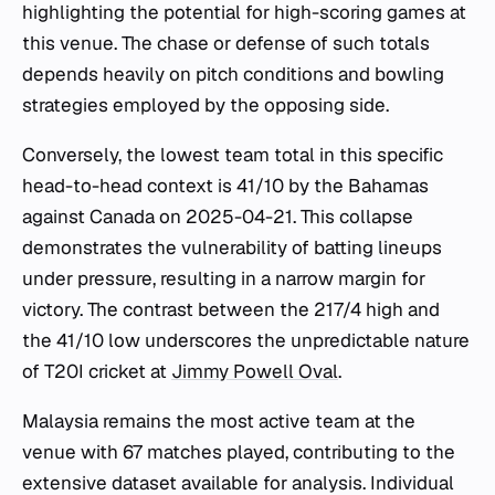
highlighting the potential for high-scoring games at
this venue. The chase or defense of such totals
depends heavily on pitch conditions and bowling
strategies employed by the opposing side.
Conversely, the lowest team total in this specific
head-to-head context is 41/10 by the Bahamas
against Canada on 2025-04-21. This collapse
demonstrates the vulnerability of batting lineups
under pressure, resulting in a narrow margin for
victory. The contrast between the 217/4 high and
the 41/10 low underscores the unpredictable nature
of T20I cricket at
Jimmy Powell Oval
.
Malaysia remains the most active team at the
venue with 67 matches played, contributing to the
extensive dataset available for analysis. Individual