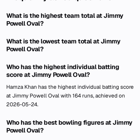
What is the highest team total at Jimmy
Powell Oval?
What is the lowest team total at Jimmy
Powell Oval?
Who has the highest individual batting
score at Jimmy Powell Oval?
Hamza Khan has the highest individual batting score
at Jimmy Powell Oval with 164 runs, achieved on
2026-05-24.
Who has the best bowling figures at Jimmy
Powell Oval?