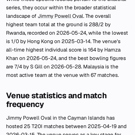
series, they occur within the broader statistical
landscape of
Jimmy Powell Oval
. The overall
highest team total at the ground is 288/2 by
Rwanda, recorded on 2026-05-24, while the lowest
is 1/0 by Hong Kong on 2025-03-14. The venue's
all-time highest individual score is 164 by Hamza
Khan on 2026-05-24, and the best bowling figures
are 7/4 by S Gill on 2026-05-28. Malaysia is the
most active team at the venue with 67 matches.
Venue statistics and match
frequency
Jimmy Powell Oval in the Cayman Islands has
hosted 25 T20I matches between 2025-04-19 and
2026-03-15. The venue serves as a key stage for