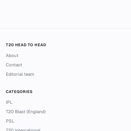
T20 HEAD TO HEAD
About
Contact
Editorial team
CATEGORIES
IPL
T20 Blast (England)
PSL
T20 International