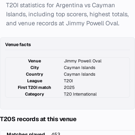
T20I statistics for Argentina vs Cayman
Islands, including top scorers, highest totals,
and venue records at Jimmy Powell Oval.
Venue facts
Venue
Jimmy Powell Oval
City
Cayman Islands
Country
Cayman Islands
League
T20I
First T20I match
2025
Category
T20 International
T20S records at this venue
Matches played
453