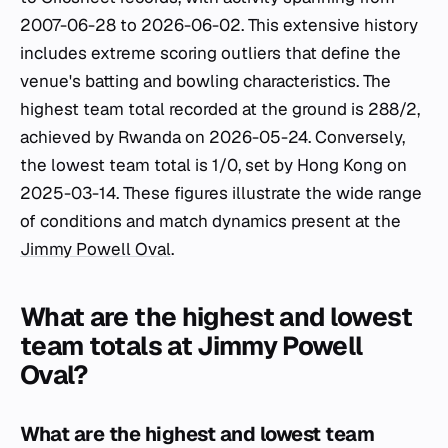
2007-06-28 to 2026-06-02. This extensive history
includes extreme scoring outliers that define the
venue's batting and bowling characteristics. The
highest team total recorded at the ground is 288/2,
achieved by Rwanda on 2026-05-24. Conversely,
the lowest team total is 1/0, set by Hong Kong on
2025-03-14. These figures illustrate the wide range
of conditions and match dynamics present at the
Jimmy Powell Oval
.
What are the highest and lowest
team totals at Jimmy Powell
Oval?
What are the highest and lowest team