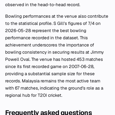
observed in the head-to-head record.
Bowling performances at the venue also contribute
to the statistical profile. S Gill’s figures of 7/4 on
2026-05-28 represent the best bowling
performance recorded in the dataset. This
achievement underscores the importance of
bowling consistency in securing results at Jimmy
Powell Oval. The venue has hosted 453 matches
since its first recorded game on 2007-06-28,
providing a substantial sample size for these
records. Malaysia remains the most active team
with 67 matches, indicating the ground’s role as a
regional hub for T20I cricket.
Frequently asked questions