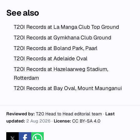
See also
T20I Records at La Manga Club Top Ground
T20I Records at Gymkhana Club Ground
T20I Records at Boland Park, Paarl
T20I Records at Adelaide Oval
T20I Records at Hazelaarweg Stadium,
Rotterdam
T20I Records at Bay Oval, Mount Maunganui
Reviewed by:
T20 Head to Head editorial team
·
Last
updated:
2 Aug 2026
·
License:
CC BY-SA 4.0