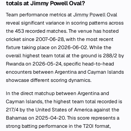
totals at Jimmy Powell Oval?
Team performance metrics at
Jimmy Powell Oval
reveal significant variance in scoring patterns across
the 453 recorded matches. The venue has hosted
cricket since 2007-06-28, with the most recent
fixture taking place on 2026-06-02. While the
overall highest team total at the ground is 288/2 by
Rwanda on 2026-05-24, specific head-to-head
encounters between Argentina and Cayman Islands
showcase different scoring dynamics.
In the direct matchup between Argentina and
Cayman Islands, the highest team total recorded is
217/4 by the United States of America against the
Bahamas on 2025-04-20. This score represents a
strong batting performance in the T20I format,