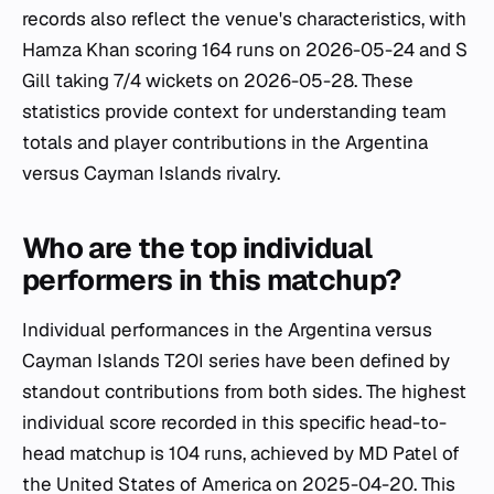
records also reflect the venue's characteristics, with
Hamza Khan scoring 164 runs on 2026-05-24 and S
Gill taking 7/4 wickets on 2026-05-28. These
statistics provide context for understanding team
totals and player contributions in the Argentina
versus Cayman Islands rivalry.
Who are the top individual
performers in this matchup?
Individual performances in the Argentina versus
Cayman Islands T20I series have been defined by
standout contributions from both sides. The highest
individual score recorded in this specific head-to-
head matchup is 104 runs, achieved by MD Patel of
the United States of America on 2025-04-20. This