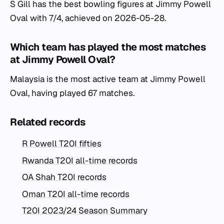
S Gill has the best bowling figures at Jimmy Powell
Oval with 7/4, achieved on 2026-05-28.
Which team has played the most matches
at Jimmy Powell Oval?
Malaysia is the most active team at Jimmy Powell
Oval, having played 67 matches.
Related records
R Powell T20I fifties
Rwanda T20I all-time records
OA Shah T20I records
Oman T20I all-time records
T20I 2023/24 Season Summary