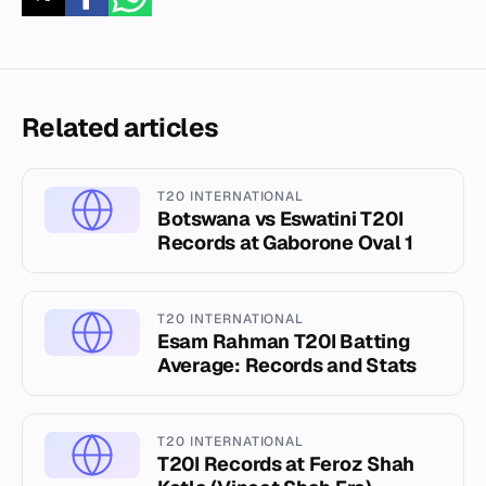
Related articles
T20 INTERNATIONAL
Botswana vs Eswatini T20I
Records at Gaborone Oval 1
T20 INTERNATIONAL
Esam Rahman T20I Batting
Average: Records and Stats
T20 INTERNATIONAL
T20I Records at Feroz Shah