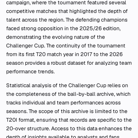
campaign, where the tournament featured several
competitive matches that highlighted the depth of
talent across the region. The defending champions
faced strong opposition in the 2025/26 edition,
demonstrating the evolving nature of the
Challenger Cup. The continuity of the tournament
from its first T20 match year in 2017 to the 2026
season provides a robust dataset for analyzing team
performance trends.
Statistical analysis of the Challenger Cup relies on
the completeness of the ball-by-ball archive, which
tracks individual and team performances across
seasons. The scope of this archive is limited to the
T20I format, ensuring that records are specific to the
20-over structure. Access to this data enhances the
depth of insights available to analysts and fans