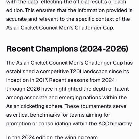
with the data reflecting the official results of each
edition. This ensures that the information provided is
accurate and relevant to the specific context of the
Asian Cricket Council Men's Challenger Cup.
Recent Champions (2024-2026)
The Asian Cricket Council Men's Challenger Cup has
established a competitive T20I landscape since its
inception in 2017. Recent seasons from 2024
through 2026 have highlighted the depth of talent
among associate and emerging nations within the
Asian cricketing sphere. These tournaments serve
as critical benchmarks for teams aiming for
promotion or consolidation within the ACC hierarchy.
In the 2024 edition, the winning team