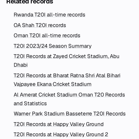
Related records
Rwanda T20I all-time records
OA Shah T20I records
Oman T20I all-time records
T20I 2023/24 Season Summary
T20I Records at Zayed Cricket Stadium, Abu
Dhabi
T20I Records at Bharat Ratna Shri Atal Bihari
Vajpayee Ekana Cricket Stadium
Al Amerat Cricket Stadium Oman T20 Records
and Statistics
Warner Park Stadium Basseterre T20I Records
T20I Records at Happy Valley Ground
T20I Records at Happy Valley Ground 2