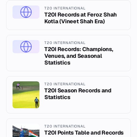
T20 INTERNATIONAL
T20I Records at Feroz Shah
Kotla (Vineet Shah Era)
T20 INTERNATIONAL
T20I Records: Champions,
Venues, and Seasonal
Statistics
T20 INTERNATIONAL
T20I Season Records and
Statistics
T20 INTERNATIONAL
T20I Points Table and Records