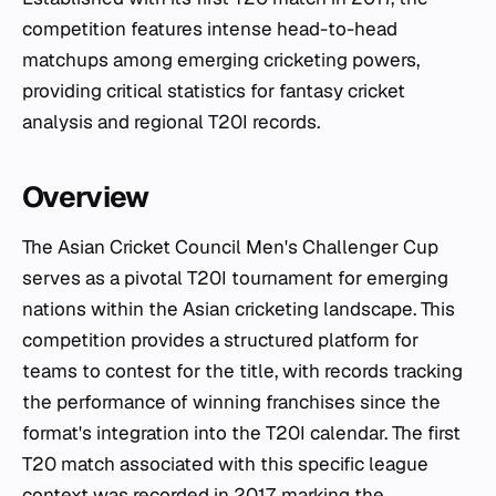
competition features intense head-to-head
matchups among emerging cricketing powers,
providing critical statistics for fantasy cricket
analysis and regional T20I records.
Overview
The Asian Cricket Council Men's Challenger Cup
serves as a pivotal T20I tournament for emerging
nations within the Asian cricketing landscape. This
competition provides a structured platform for
teams to contest for the title, with records tracking
the performance of winning franchises since the
format's integration into the T20I calendar. The first
T20 match associated with this specific league
context was recorded in 2017, marking the