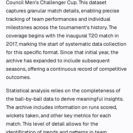
Council Men's Challenger Cup. This dataset
captures granular match details, enabling precise
tracking of team performances and individual
milestones across the tournament's history. The
coverage begins with the inaugural T20 match in
2017, marking the start of systematic data collection
for this specific format. Since that initial year, the
archive has expanded to include subsequent
seasons, offering a continuous record of competitive
outcomes.
Statistical analysis relies on the completeness of
the ball-by-ball data to derive meaningful insights.
The archive includes information on runs scored,
wickets taken, and other key metrics for each
match. This level of detail allows for the
identification of trends and patterns in team