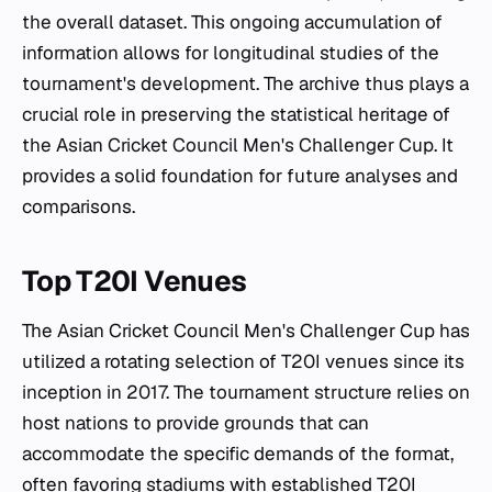
the overall dataset. This ongoing accumulation of
information allows for longitudinal studies of the
tournament's development. The archive thus plays a
crucial role in preserving the statistical heritage of
the Asian Cricket Council Men's Challenger Cup. It
provides a solid foundation for future analyses and
comparisons.
Top T20I Venues
The Asian Cricket Council Men's Challenger Cup has
utilized a rotating selection of T20I venues since its
inception in 2017. The tournament structure relies on
host nations to provide grounds that can
accommodate the specific demands of the format,
often favoring stadiums with established T20I