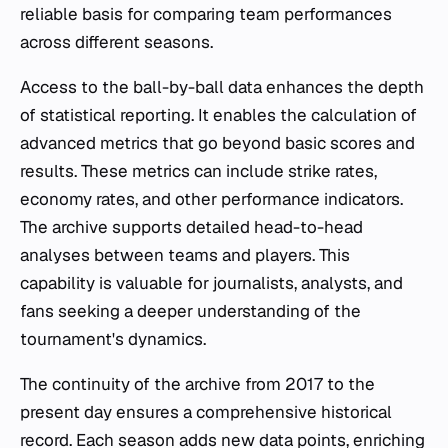
reliable basis for comparing team performances
across different seasons.
Access to the ball-by-ball data enhances the depth
of statistical reporting. It enables the calculation of
advanced metrics that go beyond basic scores and
results. These metrics can include strike rates,
economy rates, and other performance indicators.
The archive supports detailed head-to-head
analyses between teams and players. This
capability is valuable for journalists, analysts, and
fans seeking a deeper understanding of the
tournament's dynamics.
The continuity of the archive from 2017 to the
present day ensures a comprehensive historical
record. Each season adds new data points, enriching