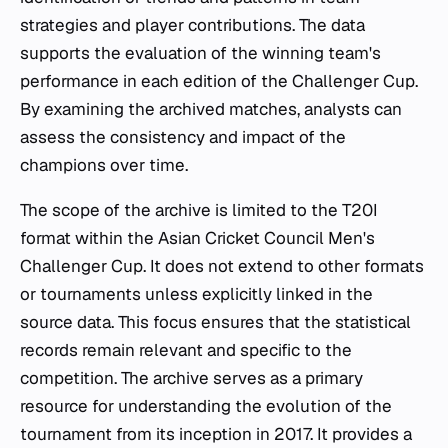
strategies and player contributions. The data
supports the evaluation of the winning team's
performance in each edition of the Challenger Cup.
By examining the archived matches, analysts can
assess the consistency and impact of the
champions over time.
The scope of the archive is limited to the T20I
format within the Asian Cricket Council Men's
Challenger Cup. It does not extend to other formats
or tournaments unless explicitly linked in the
source data. This focus ensures that the statistical
records remain relevant and specific to the
competition. The archive serves as a primary
resource for understanding the evolution of the
tournament from its inception in 2017. It provides a