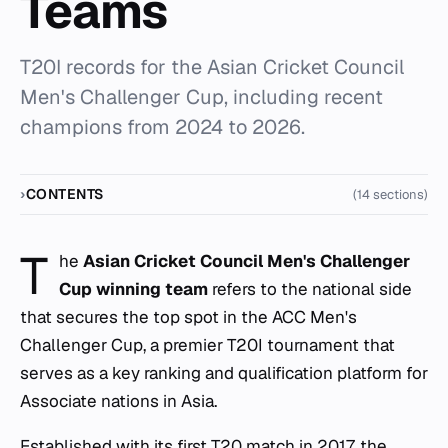
Teams
T20I records for the Asian Cricket Council
Men's Challenger Cup, including recent
champions from 2024 to 2026.
CONTENTS
(14 sections)
T
he
Asian Cricket Council Men's Challenger
Cup winning team
refers to the national side
that secures the top spot in the ACC Men's
Challenger Cup, a premier T20I tournament that
serves as a key ranking and qualification platform for
Associate nations in Asia.
Established with its first T20 match in 2017, the