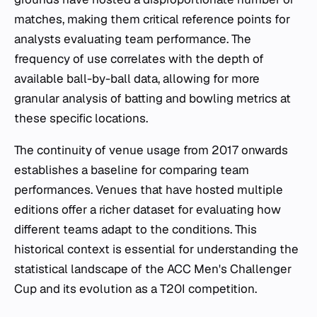
matches, making them critical reference points for
analysts evaluating team performance. The
frequency of use correlates with the depth of
available ball-by-ball data, allowing for more
granular analysis of batting and bowling metrics at
these specific locations.
The continuity of venue usage from 2017 onwards
establishes a baseline for comparing team
performances. Venues that have hosted multiple
editions offer a richer dataset for evaluating how
different teams adapt to the conditions. This
historical context is essential for understanding the
statistical landscape of the ACC Men's Challenger
Cup and its evolution as a T20I competition.