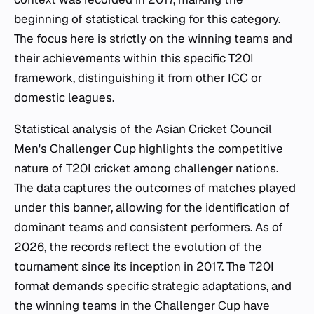
beginning of statistical tracking for this category.
The focus here is strictly on the winning teams and
their achievements within this specific T20I
framework, distinguishing it from other ICC or
domestic leagues.
Statistical analysis of the Asian Cricket Council
Men's Challenger Cup highlights the competitive
nature of T20I cricket among challenger nations.
The data captures the outcomes of matches played
under this banner, allowing for the identification of
dominant teams and consistent performers. As of
2026, the records reflect the evolution of the
tournament since its inception in 2017. The T20I
format demands specific strategic adaptations, and
the winning teams in the Challenger Cup have