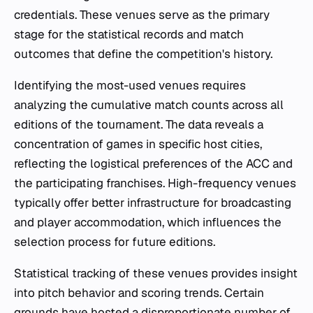
credentials. These venues serve as the primary
stage for the statistical records and match
outcomes that define the competition's history.
Identifying the most-used venues requires
analyzing the cumulative match counts across all
editions of the tournament. The data reveals a
concentration of games in specific host cities,
reflecting the logistical preferences of the ACC and
the participating franchises. High-frequency venues
typically offer better infrastructure for broadcasting
and player accommodation, which influences the
selection process for future editions.
Statistical tracking of these venues provides insight
into pitch behavior and scoring trends. Certain
grounds have hosted a disproportionate number of