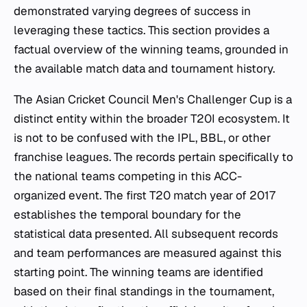
demonstrated varying degrees of success in
leveraging these tactics. This section provides a
factual overview of the winning teams, grounded in
the available match data and tournament history.
The Asian Cricket Council Men's Challenger Cup is a
distinct entity within the broader T20I ecosystem. It
is not to be confused with the IPL, BBL, or other
franchise leagues. The records pertain specifically to
the national teams competing in this ACC-
organized event. The first T20 match year of 2017
establishes the temporal boundary for the
statistical data presented. All subsequent records
and team performances are measured against this
starting point. The winning teams are identified
based on their final standings in the tournament,