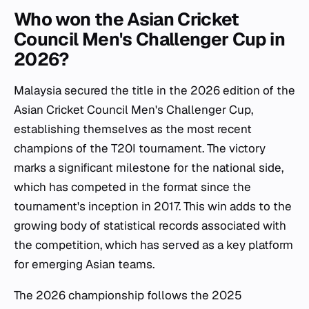
Who won the Asian Cricket
Council Men's Challenger Cup in
2026?
Malaysia secured the title in the 2026 edition of the
Asian Cricket Council Men's Challenger Cup,
establishing themselves as the most recent
champions of the T20I tournament. The victory
marks a significant milestone for the national side,
which has competed in the format since the
tournament's inception in 2017. This win adds to the
growing body of statistical records associated with
the competition, which has served as a key platform
for emerging Asian teams.
The 2026 championship follows the 2025