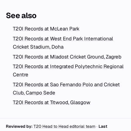
See also
T20I Records at McLean Park
T20I Records at West End Park International
Cricket Stadium, Doha
T20I Records at Mladost Cricket Ground, Zagreb
T20I Records at Integrated Polytechnic Regional
Centre
T20I Records at Sao Fernando Polo and Cricket
Club, Campo Sede
T20I Records at Titwood, Glasgow
Reviewed by:
T20 Head to Head editorial team
·
Last