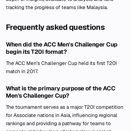
tracking the progress of teams like Malaysia.
Frequently asked questions
When did the ACC Men's Challenger Cup
begin its T20I format?
The ACC Men's Challenger Cup held its first T20I
match in 2017.
What is the primary purpose of the ACC
Men's Challenger Cup?
The tournament serves as a major T20I competition
for Associate nations in Asia, influencing regional
rankings and providing a pathway for teams to