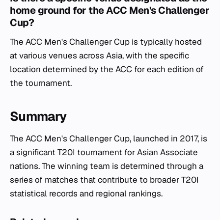
home ground for the ACC Men's Challenger
Cup?
The ACC Men's Challenger Cup is typically hosted
at various venues across Asia, with the specific
location determined by the ACC for each edition of
the tournament.
Summary
The ACC Men's Challenger Cup, launched in 2017, is
a significant T20I tournament for Asian Associate
nations. The winning team is determined through a
series of matches that contribute to broader T20I
statistical records and regional rankings.