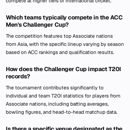
compete at higher tiers of international cricket.
Which teams typically compete in the ACC
Men's Challenger Cup?
The competition features top Associate nations
from Asia, with the specific lineup varying by season
based on ACC rankings and qualification results.
How does the Challenger Cup impact T20I
records?
The tournament contributes significantly to
individual and team T20I statistics for players from
Associate nations, including batting averages,
bowling figures, and head-to-head matchup data.
Is there a specific venue designated as the