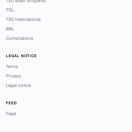
T20 Blast (England)
PSL
T20 International
BBL
Compilations
LEGAL NOTICE
Terms
Privacy
Legal notice
FEED
Feed