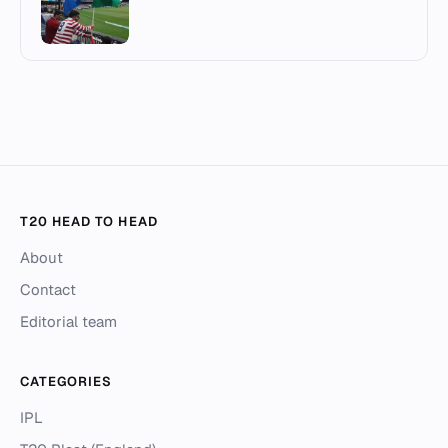
T20 HEAD TO HEAD
About
Contact
Editorial team
CATEGORIES
IPL