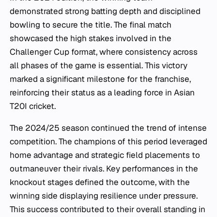
demonstrated strong batting depth and disciplined
bowling to secure the title. The final match
showcased the high stakes involved in the
Challenger Cup format, where consistency across
all phases of the game is essential. This victory
marked a significant milestone for the franchise,
reinforcing their status as a leading force in Asian
T20I cricket.
The 2024/25 season continued the trend of intense
competition. The champions of this period leveraged
home advantage and strategic field placements to
outmaneuver their rivals. Key performances in the
knockout stages defined the outcome, with the
winning side displaying resilience under pressure.
This success contributed to their overall standing in