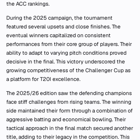
the ACC rankings.
During the 2025 campaign, the tournament
featured several upsets and close finishes. The
eventual winners capitalized on consistent
performances from their core group of players. Their
ability to adapt to varying pitch conditions proved
decisive in the final. This victory underscored the
growing competitiveness of the Challenger Cup as
a platform for T20I excellence.
The 2025/26 edition saw the defending champions
face stiff challenges from rising teams. The winning
side maintained their form through a combination of
aggressive batting and economical bowling. Their
tactical approach in the final match secured another
title, adding to their legacy in the competition. This