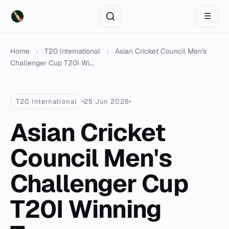
☰
Home
›
T20 International
›
Asian Cricket Council Men's
Challenger Cup T20I Wi...
T20 International
25 Jun 2026
Asian Cricket
Council Men's
Challenger Cup
T20I Winning