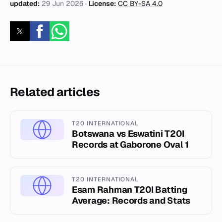
updated:
29 Jun 2026
·
License:
CC BY-SA 4.0
Related articles
T20 INTERNATIONAL
Botswana vs Eswatini T20I
Records at Gaborone Oval 1
T20 INTERNATIONAL
Esam Rahman T20I Batting
Average: Records and Stats