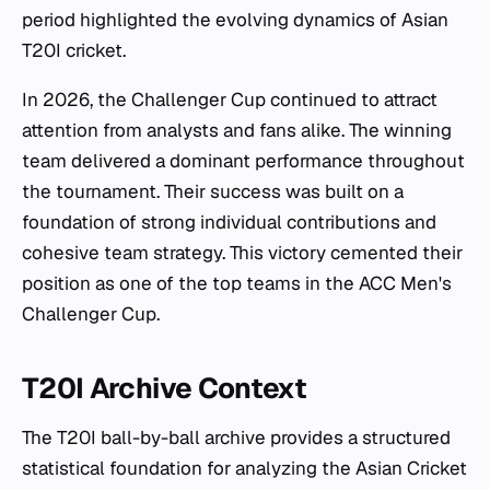
period highlighted the evolving dynamics of Asian
T20I cricket.
In 2026, the Challenger Cup continued to attract
attention from analysts and fans alike. The winning
team delivered a dominant performance throughout
the tournament. Their success was built on a
foundation of strong individual contributions and
cohesive team strategy. This victory cemented their
position as one of the top teams in the ACC Men's
Challenger Cup.
T20I Archive Context
The T20I ball-by-ball archive provides a structured
statistical foundation for analyzing the Asian Cricket