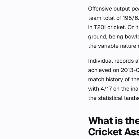
Offensive output pe
team total of 195/6
in T20I cricket. On
ground, being bowled
the variable nature
Individual records 
achieved on 2013-01-
match history of th
with 4/17 on the in
the statistical land
What is the
Cricket As