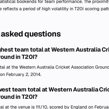
tatistical bookends for team performance. The proximit
 reflects a period of high volatility in T20I scoring patt
 asked questions
ghest team total at Western Australia Cr
round in T20I?
al at the Western Australia Cricket Association Ground
 on February 2, 2014.
west team total at Western Australia Cri
round in T20I?
al at the venue is 111/10, scored by England on Februa