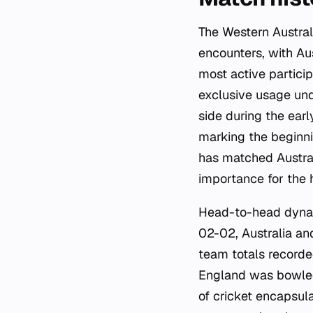
The Western Austral
encounters, with Au
most active particip
exclusive usage und
side during the earl
marking the beginn
has matched Austral
importance for the 
Head-to-head dynami
02-02, Australia an
team totals recorde
England was bowled 
of cricket encapsul