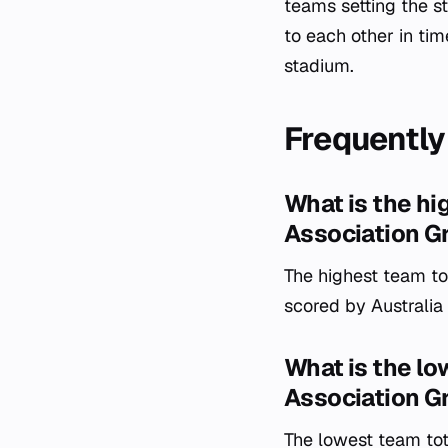
teams setting the s
to each other in time
stadium.
Frequently
What is the hi
Association G
The highest team tot
scored by Australia
What is the lo
Association G
The lowest team tot