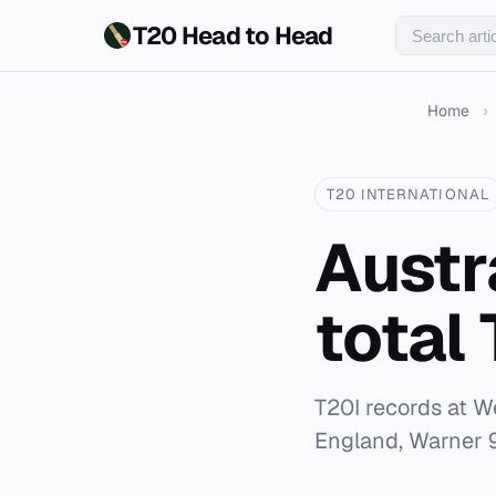
T20 Head to Head
Home
›
T20 INTERNATIONAL
Austr
total
T20I records at W
England, Warner 9