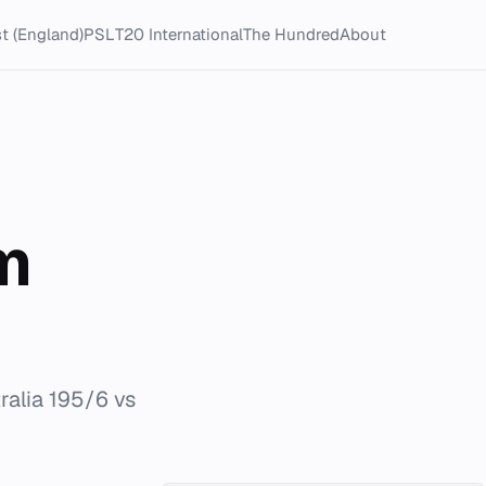
t (England)
PSL
T20 International
The Hundred
About
m
ralia 195/6 vs