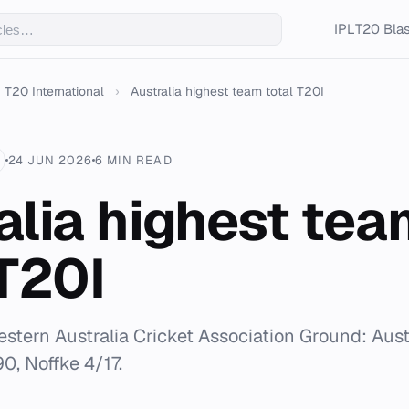
IPL
T20 Blas
T20 International
›
Australia highest team total T20I
24 JUN 2026
6 MIN READ
alia highest tea
 T20I
estern Australia Cricket Association Ground: Aust
0, Noffke 4/17.