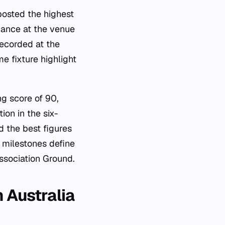
posted the highest
mance at the venue
recorded at the
e fixture highlight
.
g score of 90,
ion in the six-
d the best figures
l milestones define
Association Ground.
 Australia