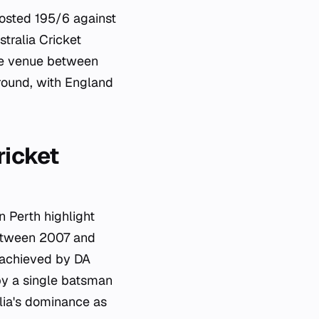
osted 195/6 against
tralia Cricket
the venue between
round, with England
ricket
n Perth highlight
between 2007 and
, achieved by DA
by a single batsman
alia's dominance as