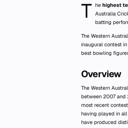
T
he
highest te
Australia Cri
batting perfo
The Western Austral
inaugural contest in
best bowling figures
Overview
The Western Austral
between 2007 and 20
most recent contest
having played in all
have produced distin