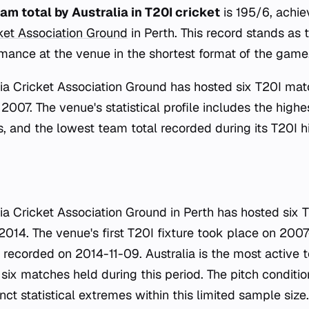
am total by Australia in T20I cricket
is 195/6, achie
cket Association Ground
in Perth. This record stands as
rmance at the venue in the shortest format of the game
ia Cricket Association Ground has hosted six T20I matc
 2007. The venue's statistical profile includes the highe
, and the lowest team total recorded during its T20I hi
ia Cricket Association Ground in Perth has hosted six
14. The venue's first T20I fixture took place on 2007-
 recorded on 2014-11-09. Australia is the most active t
 six matches held during this period. The pitch condit
ct statistical extremes within this limited sample size.