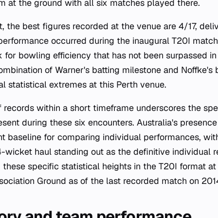
m at the ground with all six matches played there.
t, the best figures recorded at the venue are 4/17, del
 performance occurred during the inaugural T20I match
 for bowling efficiency that has not been surpassed i
ombination of Warner's batting milestone and Noffke's 
al statistical extremes at this Perth venue.
f records within a short timeframe underscores the spe
ent during these six encounters. Australia's presence
nt baseline for comparing individual performances, wi
-wicket haul standing out as the definitive individual 
hese specific statistical heights in the T20I format a
ssociation Ground as of the last recorded match on 201
ory and team performance