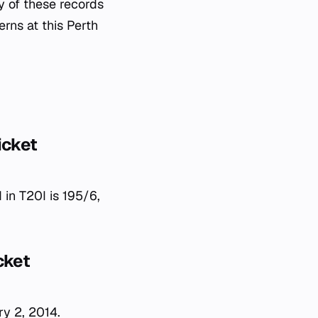
y of these records
erns at this Perth
icket
 in T20I is 195/6,
cket
ry 2, 2014.