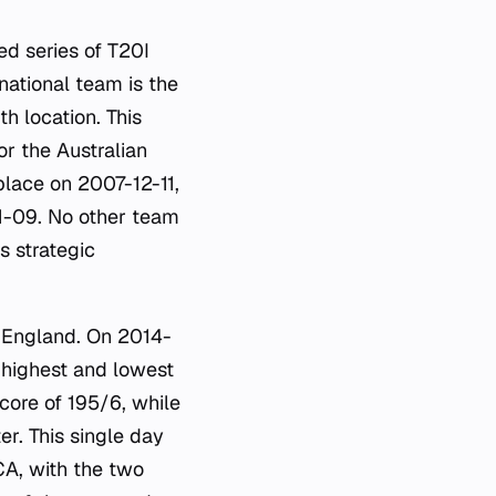
ed series of T20I
national team is the
h location. This
or the Australian
place on 2007-12-11,
1-09. No other team
s strategic
 England. On 2014-
 highest and lowest
core of 195/6, while
r. This single day
CA, with the two