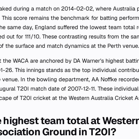
aked during a match on 2014-02-02, where Australia 
. This score remains the benchmark for batting perfor
 the same day, England suffered the lowest team total 
 out for 111/10. These contrasting results from the sam
 of the surface and match dynamics at the Perth venue
at the WACA are anchored by DA Warner's highest battin
26. This innings stands as the top individual contribut
e venue. In the bowling department, AA Noffke recorde
augural T20I match date of 2007-12-11. These individua
scape of T20I cricket at the Western Australia Cricket 
 highest team total at Western
sociation Ground in T20I?