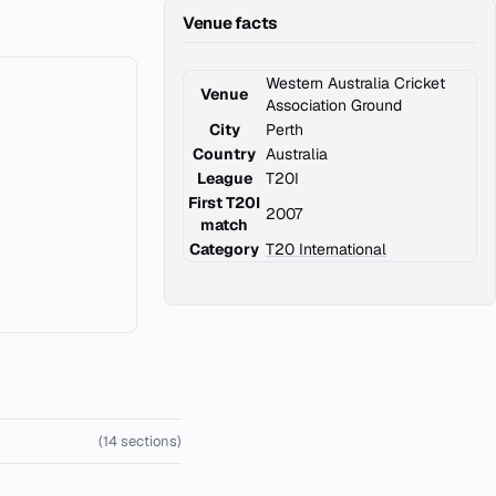
Venue facts
Western Australia Cricket
Venue
Association Ground
City
Perth
Country
Australia
League
T20I
First T20I
2007
match
Category
T20 International
(14 sections)