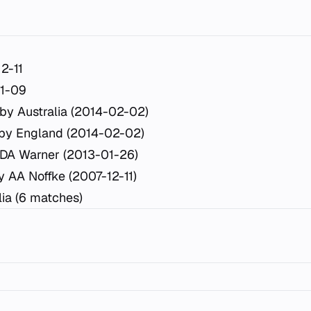
2-11
11-09
by Australia (2014-02-02)
 by England (2014-02-02)
DA Warner (2013-01-26)
y AA Noffke (2007-12-11)
lia (6 matches)