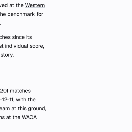
ved at the
Western
 the benchmark for
.
hes since its
st individual score,
story.
 T20I matches
12-11, with the
eam at this ground,
ions at the WACA