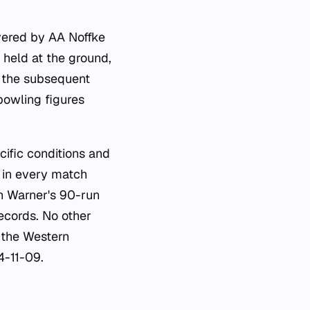
ivered by AA Noffke
 held at the ground,
n the subsequent
bowling figures
cific conditions and
 in every match
th Warner's 90-run
records. No other
t the Western
4-11-09.