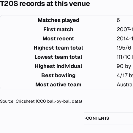
T20S records at this venue
Matches played
6
First match
2007-1
Most recent
2014-
Highest team total
195/6 
Lowest team total
111/10
Highest individual
90 by 
Best bowling
4/17 b
Most active team
Austra
Source:
Cricsheet
(CC0 ball-by-ball data)
CONTENTS