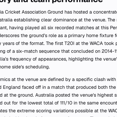
ia Cricket Association Ground has hosted a concentrat
stralia establishing clear dominance at the venue. The 
ant, having played all six recorded matches at this Pert
erscores the ground's role as a primary home fixture f
y years of the format. The first T20I at the WACA took 
ing of a six-match sequence that concluded on 2014-1
ia's frequency of appearances, highlighting the venue'
home side's scheduling.
cs at the venue are defined by a specific clash with
d England faced off in a match that produced both the
d at the ground. Australia posted the venue's highest s
out for the lowest total of 111/10 in the same encounte
ates the extreme scoring variations possible at the WA