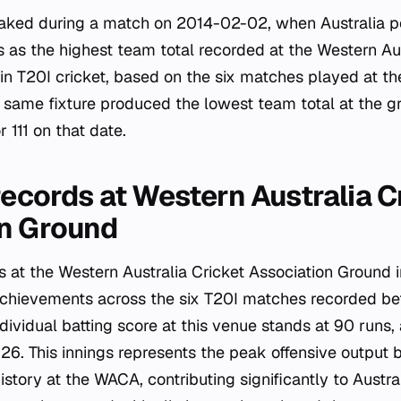
eaked during a match on 2014-02-02, when Australia p
s as the highest team total recorded at the Western Aus
in T20I cricket, based on the six matches played at 
same fixture produced the lowest team total at the g
 111 on that date.
records at Western Australia C
on Ground
 at the Western Australia Cricket Association Ground i
l achievements across the six T20I matches recorded 
ndividual batting score at this venue stands at 90 runs
6. This innings represents the peak offensive output 
history at the WACA, contributing significantly to Austr