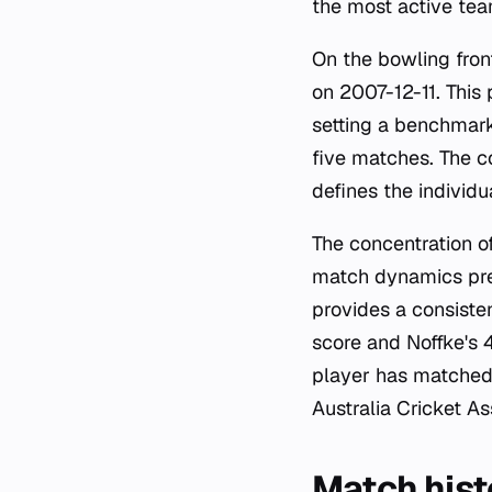
the most active tea
On the bowling fron
on 2007-12-11. This
setting a benchmark
five matches. The c
defines the individu
The concentration o
match dynamics pres
provides a consiste
score and Noffke's 4
player has matched t
Australia Cricket A
Match hist