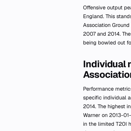
Offensive output p
England. This stand
Association Ground 
2007 and 2014. The 
being bowled out for
Individual 
Associati
Performance metrics
specific individua
2014. The highest i
Warner on 2013-01-2
in the limited T20I 