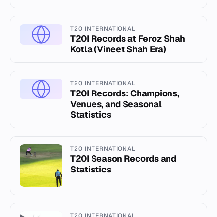
T20 INTERNATIONAL
T20I Records at Feroz Shah
Kotla (Vineet Shah Era)
T20 INTERNATIONAL
T20I Records: Champions,
Venues, and Seasonal
Statistics
T20 INTERNATIONAL
T20I Season Records and
Statistics
T20 INTERNATIONAL