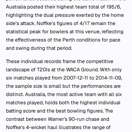
Australia posted their highest team total of 195/6,
highlighting the dual pressure exerted by the home
side's attack. Noffke's figures of 4/17 remain the
statistical peak for bowlers at this venue, reflecting
the effectiveness of the Perth conditions for pace
and swing during that period.
These individual records frame the competitive
landscape of T20Is at the WACA Ground. With only
six matches played from 2007-12-11 to 2014-11-09,
the sample size is small but the performances are
distinct. Australia, the most active team with all six
matches played, holds both the highest individual
batting score and the best bowling figures. The
contrast between Warner's 90-run chase and
Noffke's 4-wicket haul illustrates the range of