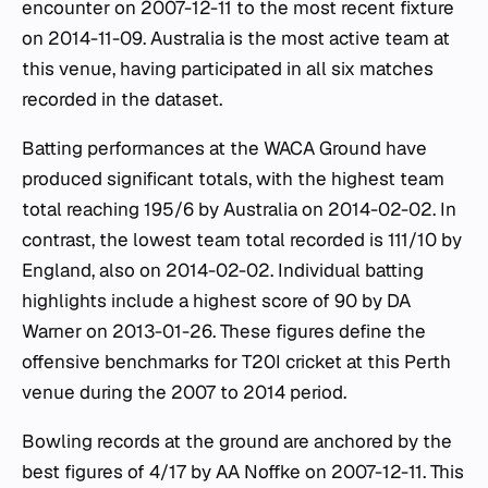
encounter on 2007-12-11 to the most recent fixture
on 2014-11-09. Australia is the most active team at
this venue, having participated in all six matches
recorded in the dataset.
Batting performances at the WACA Ground have
produced significant totals, with the highest team
total reaching 195/6 by Australia on 2014-02-02. In
contrast, the lowest team total recorded is 111/10 by
England, also on 2014-02-02. Individual batting
highlights include a highest score of 90 by DA
Warner on 2013-01-26. These figures define the
offensive benchmarks for T20I cricket at this Perth
venue during the 2007 to 2014 period.
Bowling records at the ground are anchored by the
best figures of 4/17 by AA Noffke on 2007-12-11. This