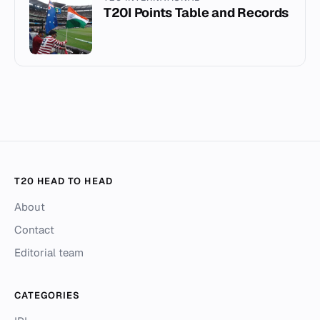
T20I Points Table and Records
T20 HEAD TO HEAD
About
Contact
Editorial team
CATEGORIES