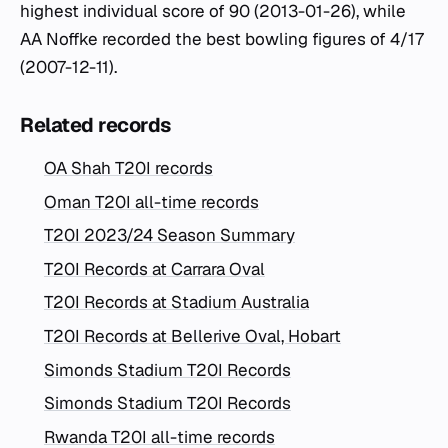
highest individual score of 90 (2013-01-26), while
AA Noffke recorded the best bowling figures of 4/17
(2007-12-11).
Related records
OA Shah T20I records
Oman T20I all-time records
T20I 2023/24 Season Summary
T20I Records at Carrara Oval
T20I Records at Stadium Australia
T20I Records at Bellerive Oval, Hobart
Simonds Stadium T20I Records
Simonds Stadium T20I Records
Rwanda T20I all-time records