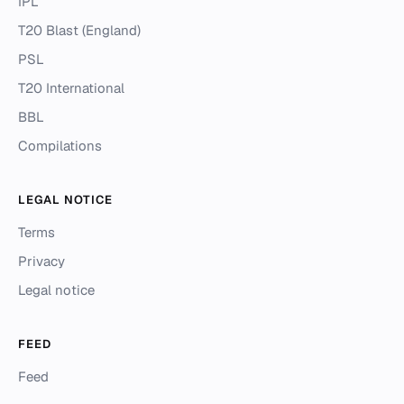
IPL
T20 Blast (England)
PSL
T20 International
BBL
Compilations
LEGAL NOTICE
Terms
Privacy
Legal notice
FEED
Feed