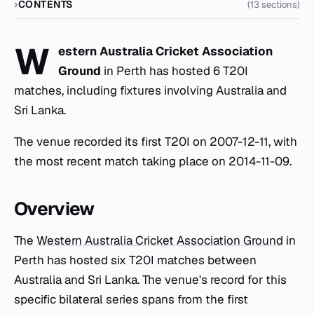
CONTENTS
(13 sections)
W
estern Australia Cricket Association
Ground
in Perth has hosted 6 T20I
matches, including fixtures involving Australia and
Sri Lanka.
The venue recorded its first T20I on 2007-12-11, with
the most recent match taking place on 2014-11-09.
Overview
The
Western Australia Cricket Association Ground
in
Perth has hosted six T20I matches between
Australia and Sri Lanka. The venue's record for this
specific bilateral series spans from the first