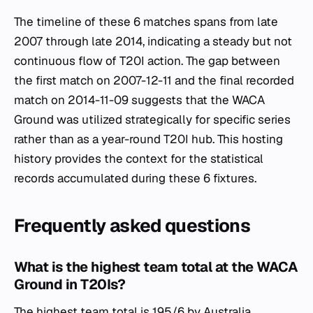
The timeline of these 6 matches spans from late
2007 through late 2014, indicating a steady but not
continuous flow of T20I action. The gap between
the first match on 2007-12-11 and the final recorded
match on 2014-11-09 suggests that the WACA
Ground was utilized strategically for specific series
rather than as a year-round T20I hub. This hosting
history provides the context for the statistical
records accumulated during these 6 fixtures.
Frequently asked questions
What is the highest team total at the WACA
Ground in T20Is?
The highest team total is 195/6 by Australia,