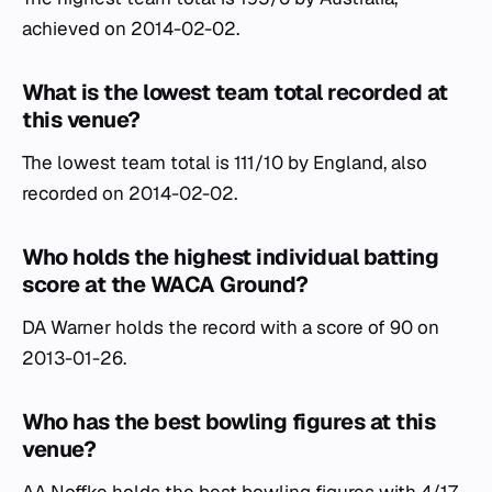
achieved on 2014-02-02.
What is the lowest team total recorded at
this venue?
The lowest team total is 111/10 by England, also
recorded on 2014-02-02.
Who holds the highest individual batting
score at the WACA Ground?
DA Warner holds the record with a score of 90 on
2013-01-26.
Who has the best bowling figures at this
venue?