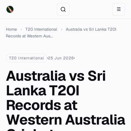
☰
Home
›
T20 International
›
Australia vs Sri Lanka T20I
Records at Western Aus...
T20 International
25 Jun 2026
Australia vs Sri
Lanka T20I
Records at
Western Australia