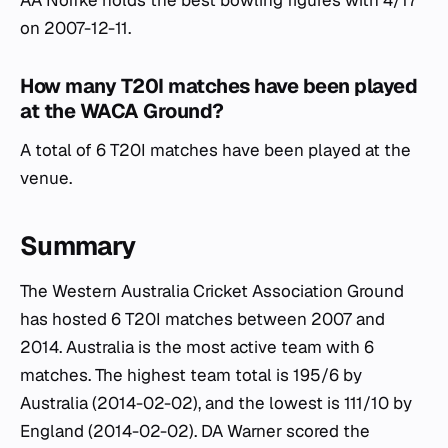
AA Noffke holds the best bowling figures with 4/17
on 2007-12-11.
How many T20I matches have been played
at the WACA Ground?
A total of 6 T20I matches have been played at the
venue.
Summary
The Western Australia Cricket Association Ground
has hosted 6 T20I matches between 2007 and
2014. Australia is the most active team with 6
matches. The highest team total is 195/6 by
Australia (2014-02-02), and the lowest is 111/10 by
England (2014-02-02). DA Warner scored the