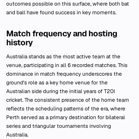
outcomes possible on this surface, where both bat
and ball have found success in key moments.
Match frequency and hosting
history
Australia stands as the most active team at the
venue, participating in all 6 recorded matches. This
dominance in match frequency underscores the
ground's role as a key home venue for the
Australian side during the initial years of T20I
cricket. The consistent presence of the home team
reflects the scheduling patterns of the era, where
Perth served as a primary destination for bilateral
series and triangular tournaments involving
Australia.