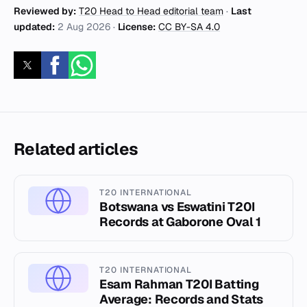
Reviewed by:
T20 Head to Head editorial team
·
Last
updated:
2 Aug 2026
·
License:
CC BY-SA 4.0
Related articles
T20 INTERNATIONAL
Botswana vs Eswatini T20I
Records at Gaborone Oval 1
T20 INTERNATIONAL
Esam Rahman T20I Batting
Average: Records and Stats