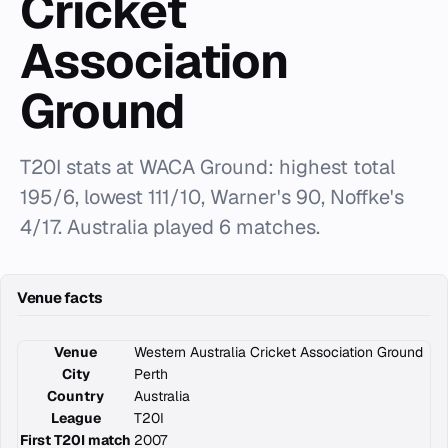
Cricket
Association
Ground
T20I stats at WACA Ground: highest total
195/6, lowest 111/10, Warner's 90, Noffke's
4/17. Australia played 6 matches.
Venue facts
Venue
Western Australia Cricket Association Ground
City
Perth
Country
Australia
League
T20I
First T20I match
2007