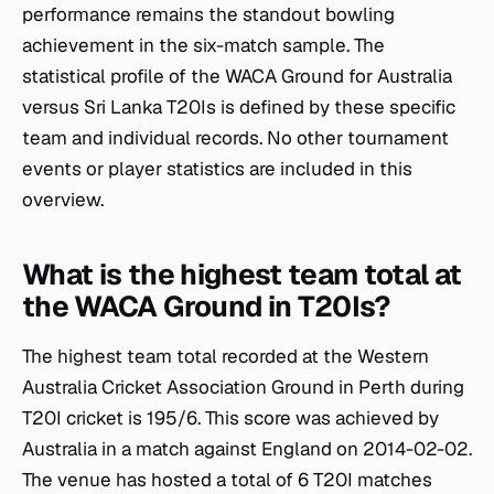
performance remains the standout bowling
achievement in the six-match sample. The
statistical profile of the WACA Ground for Australia
versus Sri Lanka T20Is is defined by these specific
team and individual records. No other tournament
events or player statistics are included in this
overview.
What is the highest team total at
the WACA Ground in T20Is?
The highest team total recorded at the Western
Australia Cricket Association Ground in Perth during
T20I cricket is 195/6. This score was achieved by
Australia in a match against England on 2014-02-02.
The venue has hosted a total of 6 T20I matches