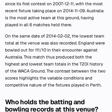
since its first contest on 2007-12-11, with the most
recent fixture taking place on 2014-11-09. Australia
is the most active team at this ground, having
played in all 6 matches held there.
On the same date of 2014-02-02, the lowest team
total at the venue was also recorded. England were
bowled out for 111/10 in their encounter against
Australia. This match thus produced both the
highest and lowest team totals in the T20I history
of the WACA Ground. The contrast between the two
scores highlights the variable conditions and
competitive nature of the fixtures played in Perth.
Who holds the batting and
bowling records at this venue?