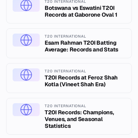
T20 INTERNATIONAL
Botswana vs Eswatini T20I
Records at Gaborone Oval 1
T20 INTERNATIONAL
Esam Rahman T20I Batting
Average: Records and Stats
T20 INTERNATIONAL
T20I Records at Feroz Shah
Kotla (Vineet Shah Era)
T20 INTERNATIONAL
T20I Records: Champions,
Venues, and Seasonal
Statistics