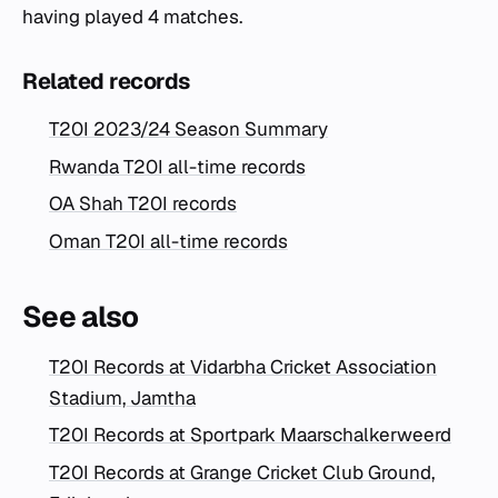
having played 4 matches.
Related records
T20I 2023/24 Season Summary
Rwanda T20I all-time records
OA Shah T20I records
Oman T20I all-time records
See also
T20I Records at Vidarbha Cricket Association
Stadium, Jamtha
T20I Records at Sportpark Maarschalkerweerd
T20I Records at Grange Cricket Club Ground,