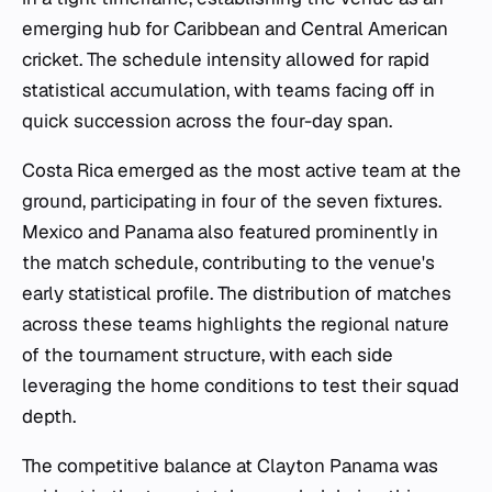
emerging hub for Caribbean and Central American
cricket. The schedule intensity allowed for rapid
statistical accumulation, with teams facing off in
quick succession across the four-day span.
Costa Rica emerged as the most active team at the
ground, participating in four of the seven fixtures.
Mexico and Panama also featured prominently in
the match schedule, contributing to the venue's
early statistical profile. The distribution of matches
across these teams highlights the regional nature
of the tournament structure, with each side
leveraging the home conditions to test their squad
depth.
The competitive balance at Clayton Panama was