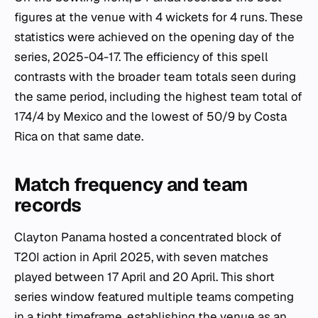
figures at the venue with 4 wickets for 4 runs. These
statistics were achieved on the opening day of the
series, 2025-04-17. The efficiency of this spell
contrasts with the broader team totals seen during
the same period, including the highest team total of
174/4 by Mexico and the lowest of 50/9 by Costa
Rica on that same date.
Match frequency and team
records
Clayton Panama hosted a concentrated block of
T20I action in April 2025, with seven matches
played between 17 April and 20 April. This short
series window featured multiple teams competing
in a tight timeframe, establishing the venue as an