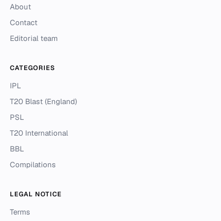
About
Contact
Editorial team
CATEGORIES
IPL
T20 Blast (England)
PSL
T20 International
BBL
Compilations
LEGAL NOTICE
Terms