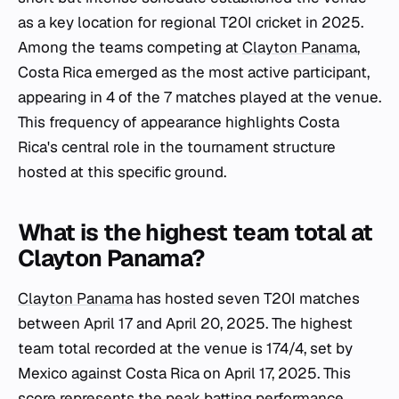
as a key location for regional T20I cricket in 2025.
Among the teams competing at
Clayton Panama
,
Costa Rica emerged as the most active participant,
appearing in 4 of the 7 matches played at the venue.
This frequency of appearance highlights Costa
Rica's central role in the tournament structure
hosted at this specific ground.
What is the highest team total at
Clayton Panama?
Clayton Panama
has hosted seven T20I matches
between April 17 and April 20, 2025. The highest
team total recorded at the venue is 174/4, set by
Mexico against Costa Rica on April 17, 2025. This
score represents the peak batting performance