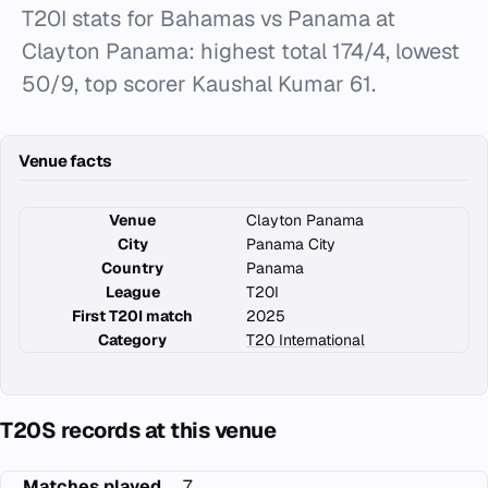
T20I stats for Bahamas vs Panama at
Clayton Panama: highest total 174/4, lowest
50/9, top scorer Kaushal Kumar 61.
Venue facts
Venue
Clayton Panama
City
Panama City
Country
Panama
League
T20I
First T20I match
2025
Category
T20 International
T20S records at this venue
Matches played
7