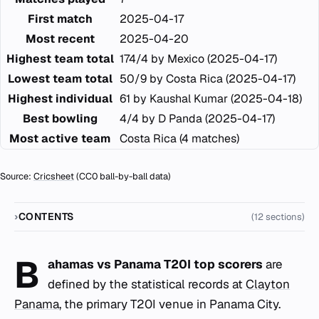
First match
2025-04-17
Most recent
2025-04-20
Highest team total
174/4 by Mexico (2025-04-17)
Lowest team total
50/9 by Costa Rica (2025-04-17)
Highest individual
61 by Kaushal Kumar (2025-04-18)
Best bowling
4/4 by D Panda (2025-04-17)
Most active team
Costa Rica (4 matches)
Source:
Cricsheet
(CC0 ball-by-ball data)
CONTENTS
(12 sections)
B
ahamas vs Panama T20I top scorers
are
defined by the statistical records at
Clayton
Panama
, the primary T20I venue in Panama City.