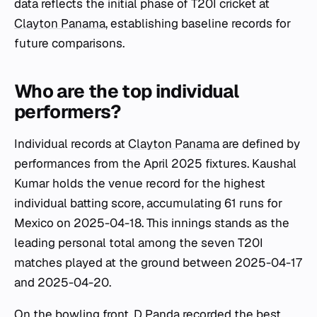
data reflects the initial phase of T20I cricket at
Clayton Panama
, establishing baseline records for
future comparisons.
Who are the top individual
performers?
Individual records at
Clayton Panama
are defined by
performances from the April 2025 fixtures. Kaushal
Kumar holds the venue record for the highest
individual batting score, accumulating 61 runs for
Mexico on 2025-04-18. This innings stands as the
leading personal total among the seven T20I
matches played at the ground between 2025-04-17
and 2025-04-20.
On the bowling front, D Panda recorded the best