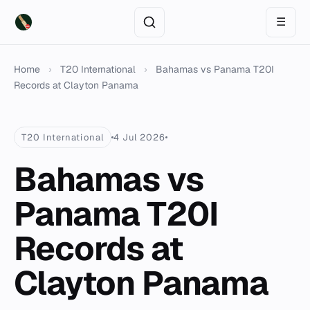
☰
Home
›
T20 International
›
Bahamas vs Panama T20I
Records at Clayton Panama
T20 International
4 Jul 2026
Bahamas vs
Panama T20I
Records at
Clayton Panama