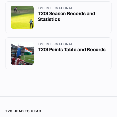
T20 INTERNATIONAL
T20I Season Records and
Statistics
T20 INTERNATIONAL
T20I Points Table and Records
T20 HEAD TO HEAD