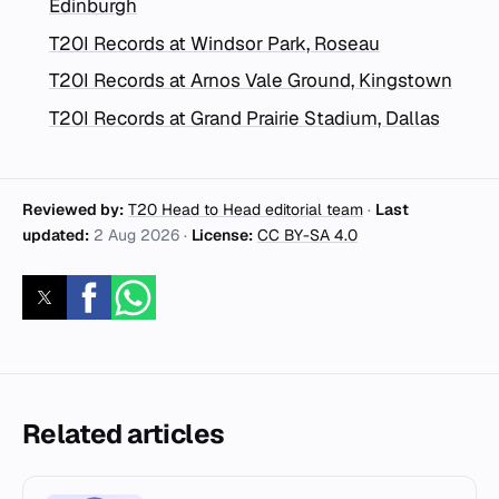
Edinburgh
T20I Records at Windsor Park, Roseau
T20I Records at Arnos Vale Ground, Kingstown
T20I Records at Grand Prairie Stadium, Dallas
Reviewed by:
T20 Head to Head editorial team
·
Last
updated:
2 Aug 2026
·
License:
CC BY-SA 4.0
Related articles