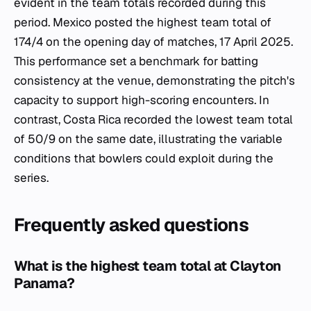
evident in the team totals recorded during this
period. Mexico posted the highest team total of
174/4 on the opening day of matches, 17 April 2025.
This performance set a benchmark for batting
consistency at the venue, demonstrating the pitch's
capacity to support high-scoring encounters. In
contrast, Costa Rica recorded the lowest team total
of 50/9 on the same date, illustrating the variable
conditions that bowlers could exploit during the
series.
Frequently asked questions
What is the highest team total at Clayton
Panama?