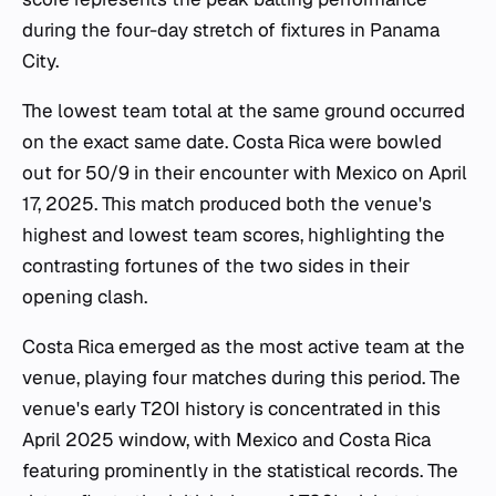
during the four-day stretch of fixtures in Panama
City.
The lowest team total at the same ground occurred
on the exact same date. Costa Rica were bowled
out for 50/9 in their encounter with Mexico on April
17, 2025. This match produced both the venue's
highest and lowest team scores, highlighting the
contrasting fortunes of the two sides in their
opening clash.
Costa Rica emerged as the most active team at the
venue, playing four matches during this period. The
venue's early T20I history is concentrated in this
April 2025 window, with Mexico and Costa Rica
featuring prominently in the statistical records. The