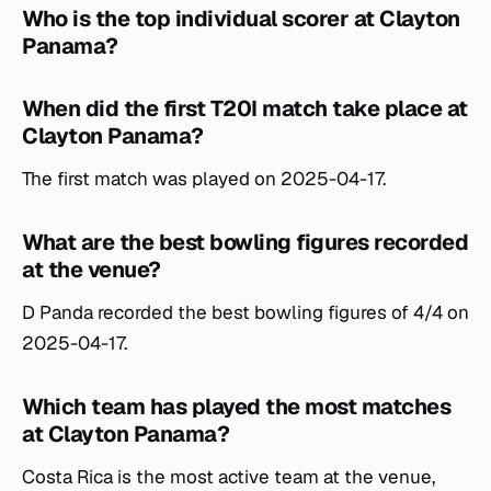
Who is the top individual scorer at Clayton
Panama?
When did the first T20I match take place at
Clayton Panama?
The first match was played on 2025-04-17.
What are the best bowling figures recorded
at the venue?
D Panda recorded the best bowling figures of 4/4 on
2025-04-17.
Which team has played the most matches
at Clayton Panama?
Costa Rica is the most active team at the venue,