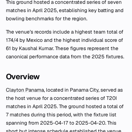
This ground hosted a concentrated series of seven
matches in April 2025, establishing key batting and
bowling benchmarks for the region.
The venue’s records include a highest team total of
174/4 by Mexico and the highest individual score of
61 by Kaushal Kumar. These figures represent the
canonical performance data from the 2025 fixtures.
Overview
Clayton Panama
, located in Panama City, served as
the host venue for a concentrated series of T20I
matches in April 2025. The ground hosted a total of
7 matches during this period, with the fixture list
spanning from 2025-04-17 to 2025-04-20. This
short but intense schedule established the venue