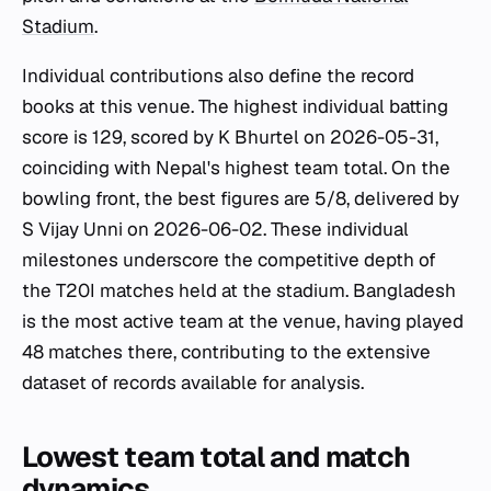
Stadium
.
Individual contributions also define the record
books at this venue. The highest individual batting
score is 129, scored by K Bhurtel on 2026-05-31,
coinciding with Nepal's highest team total. On the
bowling front, the best figures are 5/8, delivered by
S Vijay Unni on 2026-06-02. These individual
milestones underscore the competitive depth of
the T20I matches held at the stadium. Bangladesh
is the most active team at the venue, having played
48 matches there, contributing to the extensive
dataset of records available for analysis.
Lowest team total and match
dynamics