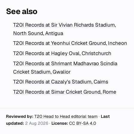
See also
T20I Records at Sir Vivian Richards Stadium,
North Sound, Antigua
T20I Records at Yeonhui Cricket Ground, Incheon
T20I Records at Hagley Oval, Christchurch
T20I Records at Shrimant Madhavrao Scindia
Cricket Stadium, Gwalior
T20I Records at Cazaly's Stadium, Cairns
T20I Records at Simar Cricket Ground, Rome
Reviewed by:
T20 Head to Head editorial team
·
Last
updated:
2 Aug 2026
·
License:
CC BY-SA 4.0