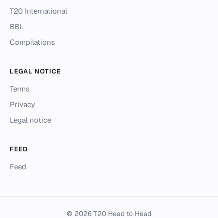
T20 International
BBL
Compilations
LEGAL NOTICE
Terms
Privacy
Legal notice
FEED
Feed
© 2026 T20 Head to Head