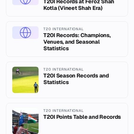
T20I Records at Feroz Shah
Kotla (Vineet Shah Era)
T20 INTERNATIONAL
T20I Records: Champions,
Venues, and Seasonal
Statistics
T20 INTERNATIONAL
T20I Season Records and
Statistics
T20 INTERNATIONAL
T20I Points Table and Records