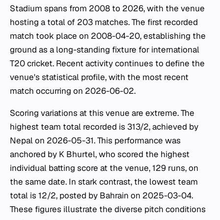
Stadium spans from 2008 to 2026, with the venue
hosting a total of 203 matches. The first recorded
match took place on 2008-04-20, establishing the
ground as a long-standing fixture for international
T20 cricket. Recent activity continues to define the
venue's statistical profile, with the most recent
match occurring on 2026-06-02.
Scoring variations at this venue are extreme. The
highest team total recorded is 313/2, achieved by
Nepal on 2026-05-31. This performance was
anchored by K Bhurtel, who scored the highest
individual batting score at the venue, 129 runs, on
the same date. In stark contrast, the lowest team
total is 12/2, posted by Bahrain on 2025-03-04.
These figures illustrate the diverse pitch conditions