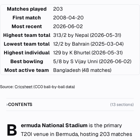
Matches played
203
First match
2008-04-20
Most recent
2026-06-02
Highest team total
313/2 by Nepal (2026-05-31)
Lowest team total
12/2 by Bahrain (2025-03-04)
Highest individual
129 by K Bhurtel (2026-05-31)
Best bowling
5/8 by S Vijay Unni (2026-06-02)
Most active team
Bangladesh (48 matches)
Source:
Cricsheet
(CC0 ball-by-ball data)
CONTENTS
(13 sections)
B
ermuda National Stadium
is the primary
T20I venue in Bermuda, hosting 203 matches