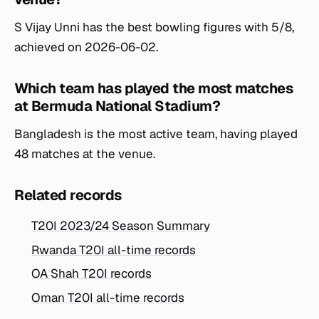
S Vijay Unni has the best bowling figures with 5/8,
achieved on 2026-06-02.
Which team has played the most matches
at Bermuda National Stadium?
Bangladesh is the most active team, having played
48 matches at the venue.
Related records
T20I 2023/24 Season Summary
Rwanda T20I all-time records
OA Shah T20I records
Oman T20I all-time records