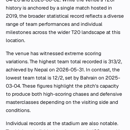
history is anchored by a single match hosted in
2019, the broader statistical record reflects a diverse
range of team performances and individual
milestones across the wider T20 landscape at this
location.
The venue has witnessed extreme scoring
variations. The highest team total recorded is 313/2,
achieved by Nepal on 2026-05-31. In contrast, the
lowest team total is 12/2, set by Bahrain on 2025-
03-04. These figures highlight the pitch's capacity
to produce both high-scoring chases and defensive
masterclasses depending on the visiting side and
conditions.
Individual records at the stadium are also notable.