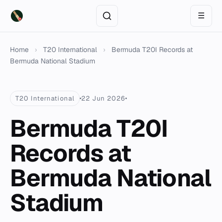
☰
Home
›
T20 International
›
Bermuda T20I Records at
Bermuda National Stadium
T20 International
22 Jun 2026
Bermuda T20I
Records at
Bermuda National
Stadium