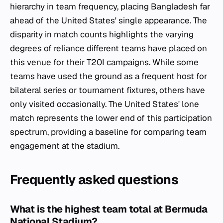
hierarchy in team frequency, placing Bangladesh far
ahead of the United States' single appearance. The
disparity in match counts highlights the varying
degrees of reliance different teams have placed on
this venue for their T20I campaigns. While some
teams have used the ground as a frequent host for
bilateral series or tournament fixtures, others have
only visited occasionally. The United States' lone
match represents the lower end of this participation
spectrum, providing a baseline for comparing team
engagement at the stadium.
Frequently asked questions
What is the highest team total at Bermuda
National Stadium?