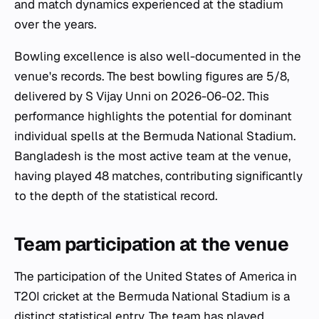
and match dynamics experienced at the stadium
over the years.
Bowling excellence is also well-documented in the
venue's records. The best bowling figures are 5/8,
delivered by S Vijay Unni on 2026-06-02. This
performance highlights the potential for dominant
individual spells at the Bermuda National Stadium.
Bangladesh is the most active team at the venue,
having played 48 matches, contributing significantly
to the depth of the statistical record.
Team participation at the venue
The participation of the United States of America in
T20I cricket at the Bermuda National Stadium is a
distinct statistical entry. The team has played