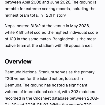
between April 2008 and June 2026. The ground is
notable for extreme scoring records, including the
highest team total in T20I history.
Nepal posted 313/2 at the venue in May 2026,
while K Bhurtel scored the highest individual score
of 129 in the same match. Bangladesh is the most
active team at the stadium with 48 appearances.
Overview
Bermuda National Stadium
serves as the primary
T20I venue for the island nation, located in
Bermuda. The ground has hosted a significant
volume of international cricket, with 203 matches
recorded in the Cricsheet database between 2008-
04-20 and 2026-06-02. While the venue's T20I