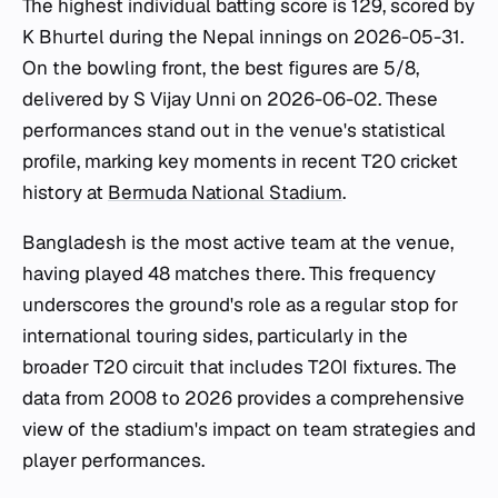
The highest individual batting score is 129, scored by
K Bhurtel during the Nepal innings on 2026-05-31.
On the bowling front, the best figures are 5/8,
delivered by S Vijay Unni on 2026-06-02. These
performances stand out in the venue's statistical
profile, marking key moments in recent T20 cricket
history at
Bermuda National Stadium
.
Bangladesh is the most active team at the venue,
having played 48 matches there. This frequency
underscores the ground's role as a regular stop for
international touring sides, particularly in the
broader T20 circuit that includes T20I fixtures. The
data from 2008 to 2026 provides a comprehensive
view of the stadium's impact on team strategies and
player performances.