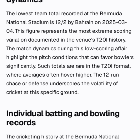
The lowest team total recorded at the Bermuda
National Stadium is 12/2 by Bahrain on 2025-03-
04. This figure represents the most extreme scoring
variation documented in the venue's T20I history.
The match dynamics during this low-scoring affair
highlight the pitch conditions that can favor bowlers
significantly. Such totals are rare in the T20I format,
where averages often hover higher. The 12-run
chase or defense underscores the volatility of
cricket at this specific ground.
Individual batting and bowling
records
The cricketing history at the Bermuda National