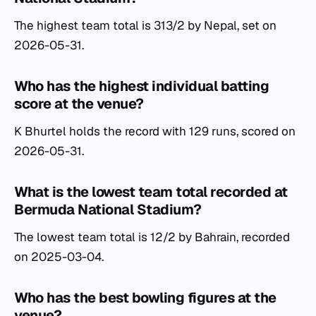
The highest team total is 313/2 by Nepal, set on
2026-05-31.
Who has the highest individual batting
score at the venue?
K Bhurtel holds the record with 129 runs, scored on
2026-05-31.
What is the lowest team total recorded at
Bermuda National Stadium?
The lowest team total is 12/2 by Bahrain, recorded
on 2025-03-04.
Who has the best bowling figures at the
venue?