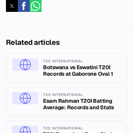
Related articles
T20 INTERNATIONAL
Botswana vs Eswatini T20I
Records at Gaborone Oval 1
T20 INTERNATIONAL
Esam Rahman T20I Batting
Average: Records and Stats
T20 INTERNATIONAL