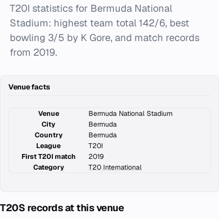
T20I statistics for Bermuda National
Stadium: highest team total 142/6, best
bowling 3/5 by K Gore, and match records
from 2019.
Venue facts
Venue
Bermuda National Stadium
City
Bermuda
Country
Bermuda
League
T20I
First T20I match
2019
Category
T20 International
T20S records at this venue