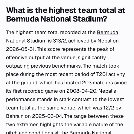
What is the highest team total at
Bermuda National Stadium?
The highest team total recorded at the
Bermuda
National Stadium
is 313/2, achieved by Nepal on
2026-05-31. This score represents the peak of
offensive output at the venue, significantly
outpacing previous benchmarks. The match took
place during the most recent period of T20I activity
at the ground, which has hosted 203 matches since
its first recorded game on 2008-04-20. Nepal's
performance stands in stark contrast to the lowest
team total at the same venue, which was 12/2 by
Bahrain on 2025-03-04. The range between these
two extremes highlights the variable nature of the
pitch and conditions at the
Bermuda National