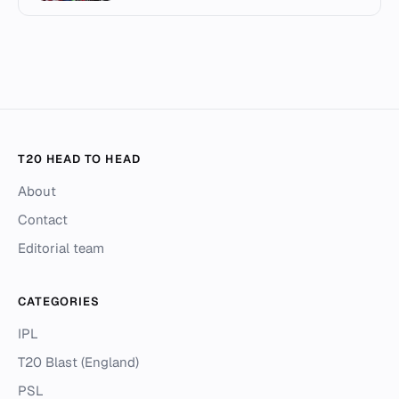
T20 HEAD TO HEAD
About
Contact
Editorial team
CATEGORIES
IPL
T20 Blast (England)
PSL