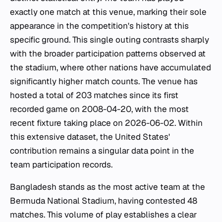
exactly one match at this venue, marking their sole
appearance in the competition's history at this
specific ground. This single outing contrasts sharply
with the broader participation patterns observed at
the stadium, where other nations have accumulated
significantly higher match counts. The venue has
hosted a total of 203 matches since its first
recorded game on 2008-04-20, with the most
recent fixture taking place on 2026-06-02. Within
this extensive dataset, the United States'
contribution remains a singular data point in the
team participation records.
Bangladesh stands as the most active team at the
Bermuda National Stadium, having contested 48
matches. This volume of play establishes a clear