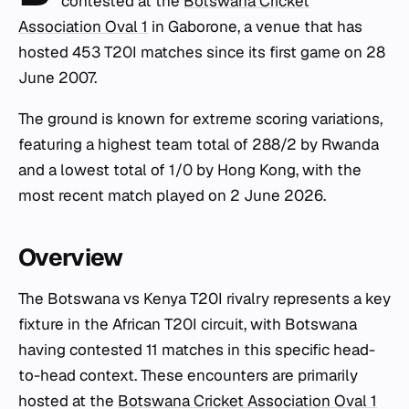
contested at the
Botswana Cricket
Association Oval 1
in Gaborone, a venue that has
hosted 453 T20I matches since its first game on 28
June 2007.
The ground is known for extreme scoring variations,
featuring a highest team total of 288/2 by Rwanda
and a lowest total of 1/0 by Hong Kong, with the
most recent match played on 2 June 2026.
Overview
The Botswana vs Kenya T20I rivalry represents a key
fixture in the African T20I circuit, with Botswana
having contested 11 matches in this specific head-
to-head context. These encounters are primarily
hosted at the
Botswana Cricket Association Oval 1