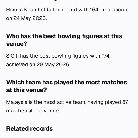
Hamza Khan holds the record with 164 runs, scored
on 24 May 2026.
Who has the best bowling figures at this
venue?
S Gill has the best bowling figures with 7/4,
achieved on 28 May 2026.
Which team has played the most matches
at this venue?
Malaysia is the most active team, having played 67
matches at the venue.
Related records