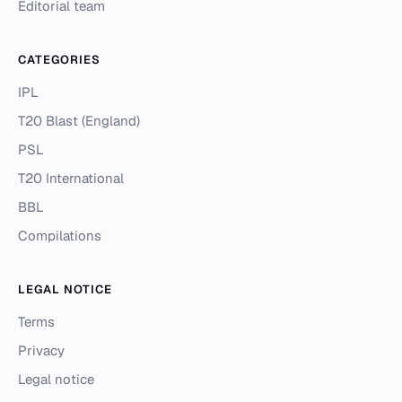
Editorial team
CATEGORIES
IPL
T20 Blast (England)
PSL
T20 International
BBL
Compilations
LEGAL NOTICE
Terms
Privacy
Legal notice