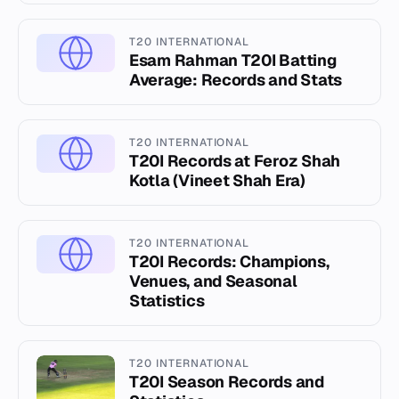
T20 INTERNATIONAL
Esam Rahman T20I Batting
Average: Records and Stats
T20 INTERNATIONAL
T20I Records at Feroz Shah
Kotla (Vineet Shah Era)
T20 INTERNATIONAL
T20I Records: Champions,
Venues, and Seasonal
Statistics
T20 INTERNATIONAL
T20I Season Records and