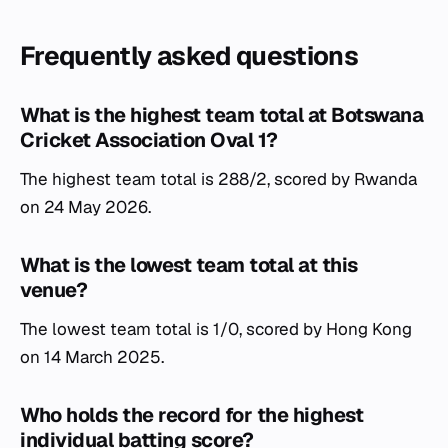
Frequently asked questions
What is the highest team total at Botswana
Cricket Association Oval 1?
The highest team total is 288/2, scored by Rwanda
on 24 May 2026.
What is the lowest team total at this
venue?
The lowest team total is 1/0, scored by Hong Kong
on 14 March 2025.
Who holds the record for the highest
individual batting score?