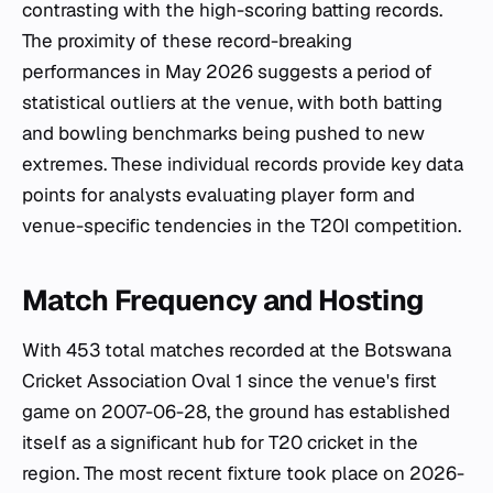
contrasting with the high-scoring batting records.
The proximity of these record-breaking
performances in May 2026 suggests a period of
statistical outliers at the venue, with both batting
and bowling benchmarks being pushed to new
extremes. These individual records provide key data
points for analysts evaluating player form and
venue-specific tendencies in the T20I competition.
Match Frequency and Hosting
With 453 total matches recorded at the Botswana
Cricket Association Oval 1 since the venue's first
game on 2007-06-28, the ground has established
itself as a significant hub for T20 cricket in the
region. The most recent fixture took place on 2026-