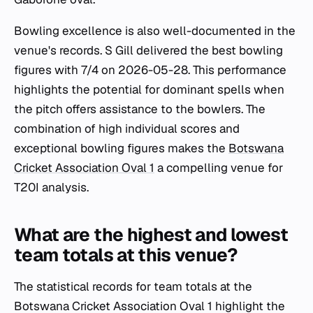
Bowling excellence is also well-documented in the
venue's records. S Gill delivered the best bowling
figures with 7/4 on 2026-05-28. This performance
highlights the potential for dominant spells when
the pitch offers assistance to the bowlers. The
combination of high individual scores and
exceptional bowling figures makes the
Botswana
Cricket Association Oval 1
a compelling venue for
T20I analysis.
What are the highest and lowest
team totals at this venue?
The statistical records for team totals at the
Botswana Cricket Association Oval 1 highlight the