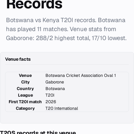
Records
Botswana vs Kenya T20I records. Botswana
has played 11 matches. Venue stats from
Gaborone: 288/2 highest total, 17/10 lowest.
Venue facts
Venue
Botswana Cricket Association Oval 1
City
Gaborone
Country
Botswana
League
T20I
First T20I match
2026
Category
T20 International
T20S records at this venue