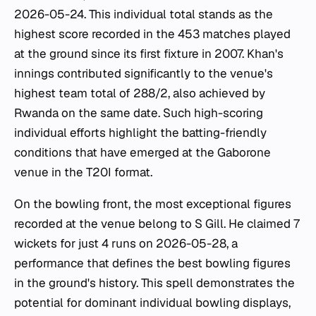
2026-05-24. This individual total stands as the
highest score recorded in the 453 matches played
at the ground since its first fixture in 2007. Khan's
innings contributed significantly to the venue's
highest team total of 288/2, also achieved by
Rwanda on the same date. Such high-scoring
individual efforts highlight the batting-friendly
conditions that have emerged at the Gaborone
venue in the T20I format.
On the bowling front, the most exceptional figures
recorded at the venue belong to S Gill. He claimed 7
wickets for just 4 runs on 2026-05-28, a
performance that defines the best bowling figures
in the ground's history. This spell demonstrates the
potential for dominant individual bowling displays,