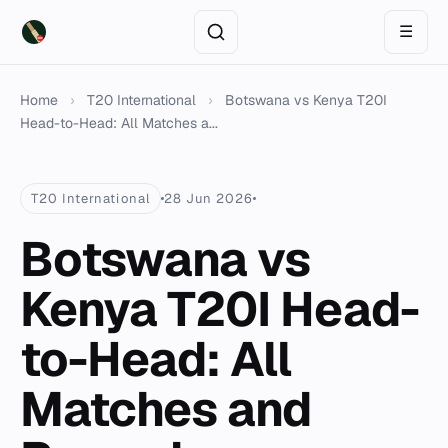
☰
Home
›
T20 International
›
Botswana vs Kenya T20I
Head-to-Head: All Matches a...
T20 International
28 Jun 2026
Botswana vs
Kenya T20I Head-
to-Head: All
Matches and