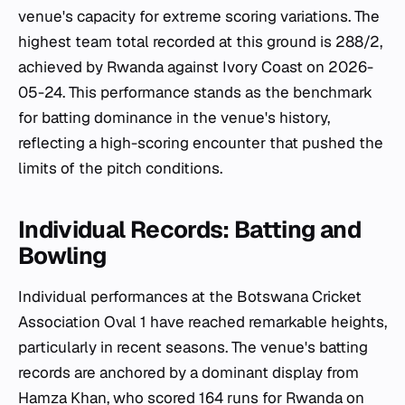
venue's capacity for extreme scoring variations. The
highest team total recorded at this ground is 288/2,
achieved by Rwanda against Ivory Coast on 2026-
05-24. This performance stands as the benchmark
for batting dominance in the venue's history,
reflecting a high-scoring encounter that pushed the
limits of the pitch conditions.
Individual Records: Batting and
Bowling
Individual performances at the Botswana Cricket
Association Oval 1 have reached remarkable heights,
particularly in recent seasons. The venue's batting
records are anchored by a dominant display from
Hamza Khan, who scored 164 runs for Rwanda on