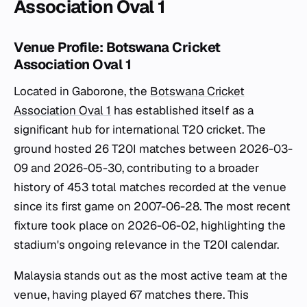
Association Oval 1
Venue Profile: Botswana Cricket
Association Oval 1
Located in Gaborone, the
Botswana Cricket
Association Oval 1
has established itself as a
significant hub for international T20 cricket. The
ground hosted 26 T20I matches between 2026-03-
09 and 2026-05-30, contributing to a broader
history of 453 total matches recorded at the venue
since its first game on 2007-06-28. The most recent
fixture took place on 2026-06-02, highlighting the
stadium's ongoing relevance in the T20I calendar.
Malaysia stands out as the most active team at the
venue, having played 67 matches there. This