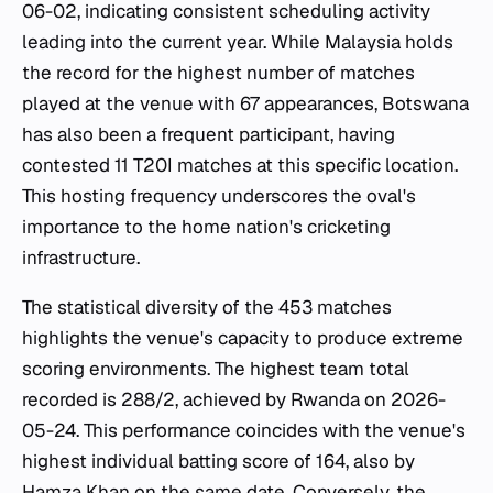
06-02, indicating consistent scheduling activity
leading into the current year. While Malaysia holds
the record for the highest number of matches
played at the venue with 67 appearances, Botswana
has also been a frequent participant, having
contested 11 T20I matches at this specific location.
This hosting frequency underscores the oval's
importance to the home nation's cricketing
infrastructure.
The statistical diversity of the 453 matches
highlights the venue's capacity to produce extreme
scoring environments. The highest team total
recorded is 288/2, achieved by Rwanda on 2026-
05-24. This performance coincides with the venue's
highest individual batting score of 164, also by
Hamza Khan on the same date. Conversely, the