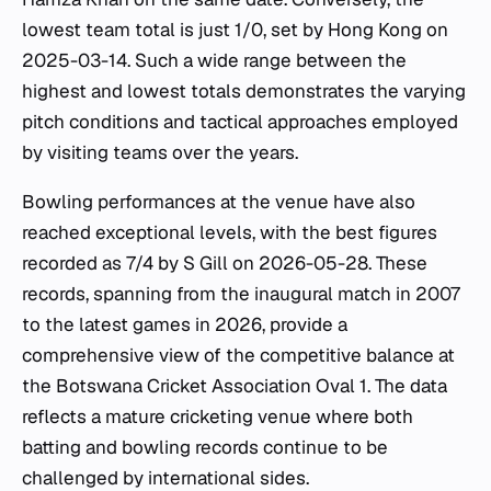
lowest team total is just 1/0, set by Hong Kong on
2025-03-14. Such a wide range between the
highest and lowest totals demonstrates the varying
pitch conditions and tactical approaches employed
by visiting teams over the years.
Bowling performances at the venue have also
reached exceptional levels, with the best figures
recorded as 7/4 by S Gill on 2026-05-28. These
records, spanning from the inaugural match in 2007
to the latest games in 2026, provide a
comprehensive view of the competitive balance at
the Botswana Cricket Association Oval 1. The data
reflects a mature cricketing venue where both
batting and bowling records continue to be
challenged by international sides.