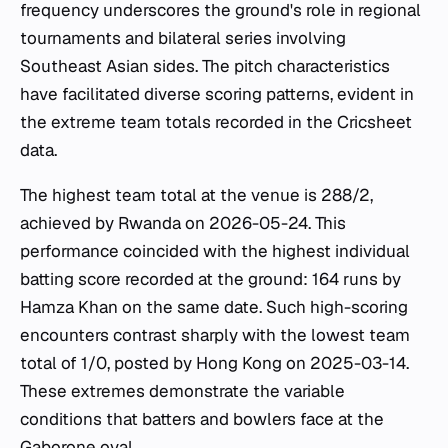
frequency underscores the ground's role in regional
tournaments and bilateral series involving
Southeast Asian sides. The pitch characteristics
have facilitated diverse scoring patterns, evident in
the extreme team totals recorded in the Cricsheet
data.
The highest team total at the venue is 288/2,
achieved by Rwanda on 2026-05-24. This
performance coincided with the highest individual
batting score recorded at the ground: 164 runs by
Hamza Khan on the same date. Such high-scoring
encounters contrast sharply with the lowest team
total of 1/0, posted by Hong Kong on 2025-03-14.
These extremes demonstrate the variable
conditions that batters and bowlers face at the
Gaborone oval.