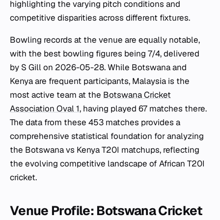
highlighting the varying pitch conditions and
competitive disparities across different fixtures.
Bowling records at the venue are equally notable,
with the best bowling figures being 7/4, delivered
by S Gill on 2026-05-28. While Botswana and
Kenya are frequent participants, Malaysia is the
most active team at the
Botswana Cricket
Association Oval 1
, having played 67 matches there.
The data from these 453 matches provides a
comprehensive statistical foundation for analyzing
the Botswana vs Kenya T20I matchups, reflecting
the evolving competitive landscape of African T20I
cricket.
Venue Profile: Botswana Cricket