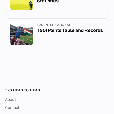
Statistics
T20 INTERNATIONAL
T20I Points Table and Records
T20 HEAD TO HEAD
About
Contact