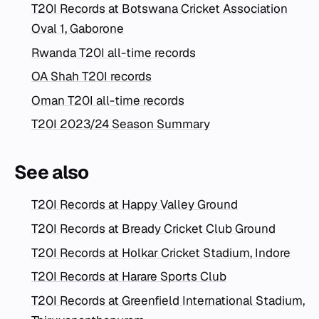
T20I Records at Botswana Cricket Association
Oval 1, Gaborone
Rwanda T20I all-time records
OA Shah T20I records
Oman T20I all-time records
T20I 2023/24 Season Summary
See also
T20I Records at Happy Valley Ground
T20I Records at Bready Cricket Club Ground
T20I Records at Holkar Cricket Stadium, Indore
T20I Records at Harare Sports Club
T20I Records at Greenfield International Stadium,