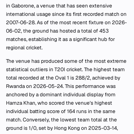
in Gaborone, a venue that has seen extensive
international usage since its first recorded match on
2007-06-28. As of the most recent fixture on 2026-
06-02, the ground has hosted a total of 453
matches, establishing it as a significant hub for
regional cricket.
The venue has produced some of the most extreme
statistical outliers in T20I cricket. The highest team
total recorded at the Oval 1 is 288/2, achieved by
Rwanda on 2026-05-24. This performance was
anchored by a dominant individual display from
Hamza Khan, who scored the venue's highest
individual batting score of 164 runs in the same
match. Conversely, the lowest team total at the
ground is 1/0, set by Hong Kong on 2025-03-14,