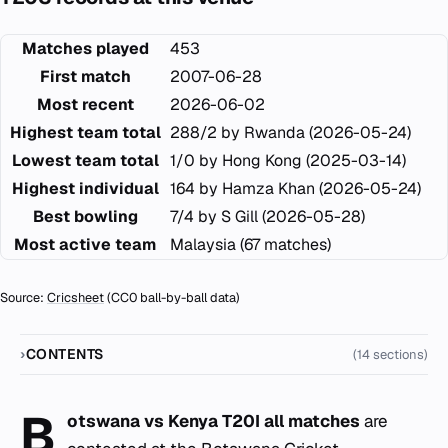
Matches played
453
First match
2007-06-28
Most recent
2026-06-02
Highest team total
288/2 by Rwanda (2026-05-24)
Lowest team total
1/0 by Hong Kong (2025-03-14)
Highest individual
164 by Hamza Khan (2026-05-24)
Best bowling
7/4 by S Gill (2026-05-28)
Most active team
Malaysia (67 matches)
Source:
Cricsheet
(CC0 ball-by-ball data)
CONTENTS
(14 sections)
B
otswana vs Kenya T20I all matches
are