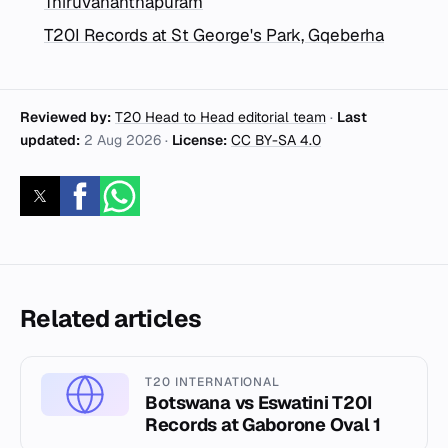
Thiruvananthapuram
T20I Records at St George's Park, Gqeberha
Reviewed by:
T20 Head to Head editorial team
·
Last
updated:
2 Aug 2026
·
License:
CC BY-SA 4.0
Related articles
T20 INTERNATIONAL
Botswana vs Eswatini T20I
Records at Gaborone Oval 1