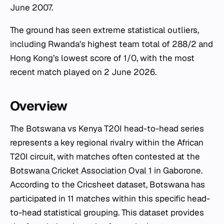
June 2007.
The ground has seen extreme statistical outliers,
including Rwanda’s highest team total of 288/2 and
Hong Kong’s lowest score of 1/0, with the most
recent match played on 2 June 2026.
Overview
The Botswana vs Kenya T20I head-to-head series
represents a key regional rivalry within the African
T20I circuit, with matches often contested at the
Botswana Cricket Association Oval 1
in Gaborone.
According to the Cricsheet dataset, Botswana has
participated in 11 matches within this specific head-
to-head statistical grouping. This dataset provides