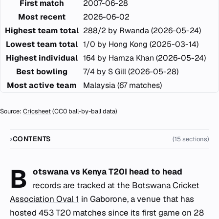
First match
2007-06-28
Most recent
2026-06-02
Highest team total
288/2 by Rwanda (2026-05-24)
Lowest team total
1/0 by Hong Kong (2025-03-14)
Highest individual
164 by Hamza Khan (2026-05-24)
Best bowling
7/4 by S Gill (2026-05-28)
Most active team
Malaysia (67 matches)
Source:
Cricsheet
(CC0 ball-by-ball data)
CONTENTS
(15 sections)
B
otswana vs Kenya T20I head to head
records are tracked at the
Botswana Cricket
Association Oval 1
in Gaborone, a venue that has
hosted 453 T20 matches since its first game on 28