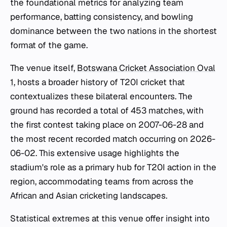
the foundational metrics for analyzing team
performance, batting consistency, and bowling
dominance between the two nations in the shortest
format of the game.
The venue itself,
Botswana Cricket Association Oval
1
, hosts a broader history of T20I cricket that
contextualizes these bilateral encounters. The
ground has recorded a total of 453 matches, with
the first contest taking place on 2007-06-28 and
the most recent recorded match occurring on 2026-
06-02. This extensive usage highlights the
stadium's role as a primary hub for T20I action in the
region, accommodating teams from across the
African and Asian cricketing landscapes.
Statistical extremes at this venue offer insight into