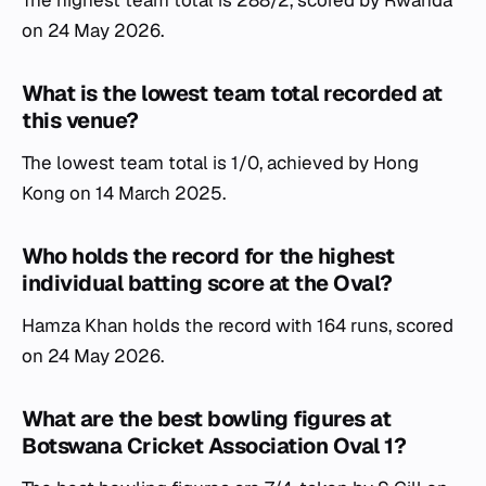
The highest team total is 288/2, scored by Rwanda
on 24 May 2026.
What is the lowest team total recorded at
this venue?
The lowest team total is 1/0, achieved by Hong
Kong on 14 March 2025.
Who holds the record for the highest
individual batting score at the Oval?
Hamza Khan holds the record with 164 runs, scored
on 24 May 2026.
What are the best bowling figures at
Botswana Cricket Association Oval 1?