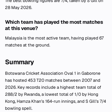
The best bowling figures are 7/4, taken by S Gill on
28 May 2026.
Which team has played the most matches
at this venue?
Malaysia is the most active team, having played 67
matches at the ground.
Summary
Botswana Cricket Association Oval 1 in Gaborone
has hosted 453 T20 matches between 2007 and
2026. Key records include a highest team total of
288/2 by Rwanda, a lowest total of 1/0 by Hong
Kong, Hamza Khan’s 164-run innings, and S Gill’s 7/4
bowling spell.