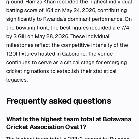
ground. Hamza Khan recorded the highest individual
batting score of 164 on May 24, 2026, contributing
significantly to Rwanda's dominant performance. On
the bowling front, the best figures recorded are 7/4
by S Gill on May 28, 2026. These individual
milestones reflect the competitive intensity of the
T20I fixtures hosted in Gaborone. The venue
continues to serve as a critical stage for emerging
cricketing nations to establish their statistical
legacies.
Frequently asked questions
What is the highest team total at Botswana
Cricket Association Oval 1?