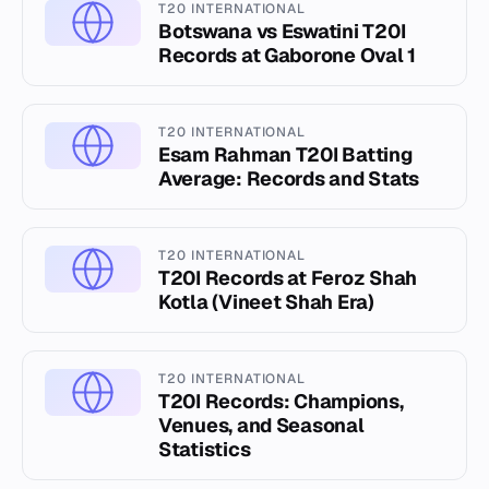
T20 INTERNATIONAL
Botswana vs Eswatini T20I
Records at Gaborone Oval 1
T20 INTERNATIONAL
Esam Rahman T20I Batting
Average: Records and Stats
T20 INTERNATIONAL
T20I Records at Feroz Shah
Kotla (Vineet Shah Era)
T20 INTERNATIONAL
T20I Records: Champions,
Venues, and Seasonal
Statistics