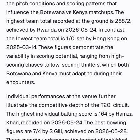
the pitch conditions and scoring patterns that
influence the Botswana vs Kenya matchups. The
highest team total recorded at the ground is 288/2,
achieved by Rwanda on 2026-05-24. In contrast,
the lowest team total is 1/0, set by Hong Kong on
2025-03-14. These figures demonstrate the
variability in scoring potential, ranging from high-
scoring chases to low-scoring thrillers, which both
Botswana and Kenya must adapt to during their
encounters.
Individual performances at the venue further
illustrate the competitive depth of the T20I circuit.
The highest individual batting score is 164 by Hamza
Khan, recorded on 2026-05-24. The best bowling
figures are 7/4 by S Gill, achieved on 2026-05-28.