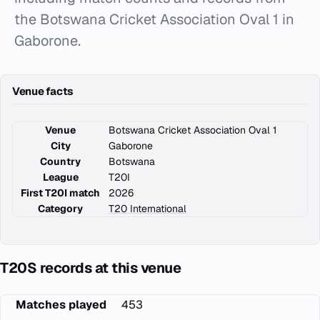
the Botswana Cricket Association Oval 1 in
Gaborone.
Venue facts
Venue
Botswana Cricket Association Oval 1
City
Gaborone
Country
Botswana
League
T20I
First T20I match
2026
Category
T20 International
T20S records at this venue
Matches played
453