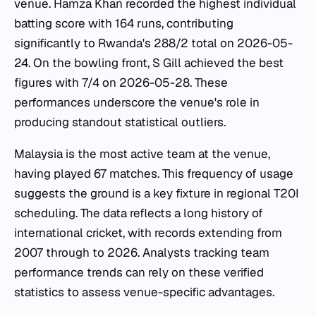
venue. Hamza Khan recorded the highest individual
batting score with 164 runs, contributing
significantly to Rwanda's 288/2 total on 2026-05-
24. On the bowling front, S Gill achieved the best
figures with 7/4 on 2026-05-28. These
performances underscore the venue's role in
producing standout statistical outliers.
Malaysia is the most active team at the venue,
having played 67 matches. This frequency of usage
suggests the ground is a key fixture in regional T20I
scheduling. The data reflects a long history of
international cricket, with records extending from
2007 through to 2026. Analysts tracking team
performance trends can rely on these verified
statistics to assess venue-specific advantages.