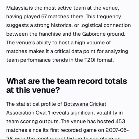
Malaysia is the most active team at the venue,
having played 67 matches there. This frequency
suggests a strong historical or logistical connection
between the franchise and the Gaborone ground.
The venue's ability to host a high volume of
matches makes it a critical data point for analyzing
team performance trends in the T20I format.
What are the team record totals
at this venue?
The statistical profile of
Botswana Cricket
Association Oval 1
reveals significant volatility in
team scoring outputs. The venue has hosted 453
matches since its first recorded game on 2007-06-
28, with the most recent fixture taking place on