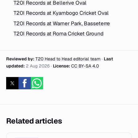
T20I Records at Bellerive Oval
T20I Records at Kyambogo Cricket Oval
T20I Records at Warner Park, Basseterre
T20I Records at Roma Cricket Ground
Reviewed by:
T20 Head to Head editorial team
·
Last
updated:
2 Aug 2026
·
License:
CC BY-SA 4.0
Related articles