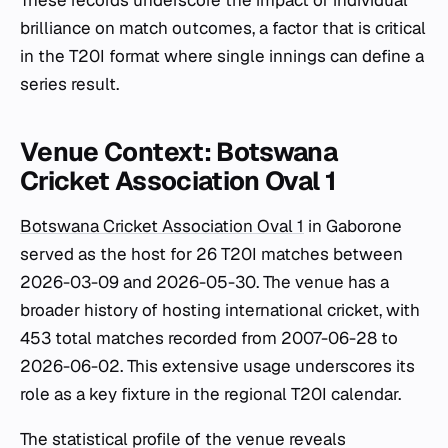
These records underscore the impact of individual
brilliance on match outcomes, a factor that is critical
in the T20I format where single innings can define a
series result.
Venue Context: Botswana
Cricket Association Oval 1
Botswana Cricket Association Oval 1
in Gaborone
served as the host for 26 T20I matches between
2026-03-09 and 2026-05-30. The venue has a
broader history of hosting international cricket, with
453 total matches recorded from 2007-06-28 to
2026-06-02. This extensive usage underscores its
role as a key fixture in the regional T20I calendar.
The statistical profile of the venue reveals