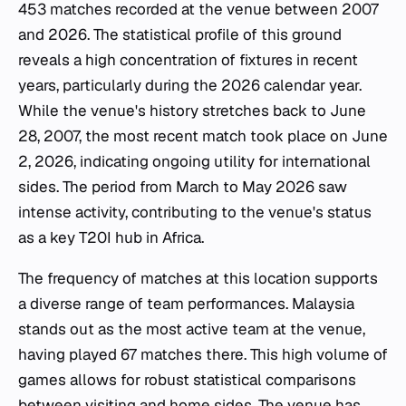
453 matches recorded at the venue between 2007
and 2026. The statistical profile of this ground
reveals a high concentration of fixtures in recent
years, particularly during the 2026 calendar year.
While the venue's history stretches back to June
28, 2007, the most recent match took place on June
2, 2026, indicating ongoing utility for international
sides. The period from March to May 2026 saw
intense activity, contributing to the venue's status
as a key T20I hub in Africa.
The frequency of matches at this location supports
a diverse range of team performances. Malaysia
stands out as the most active team at the venue,
having played 67 matches there. This high volume of
games allows for robust statistical comparisons
between visiting and home sides. The venue has