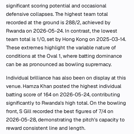
significant scoring potential and occasional
defensive collapses. The highest team total
recorded at the ground is 288/2, achieved by
Rwanda on 2026-05-24. In contrast, the lowest
team total is 1/0, set by Hong Kong on 2025-03-14.
These extremes highlight the variable nature of
conditions at the Oval 1, where batting dominance
can be as pronounced as bowling supremacy.
Individual brilliance has also been on display at this
venue. Hamza Khan posted the highest individual
batting score of 164 on 2026-05-24, contributing
significantly to Rwanda's high total. On the bowling
front, S Gill recorded the best figures of 7/4 on
2026-05-28, demonstrating the pitch's capacity to
reward consistent line and length.