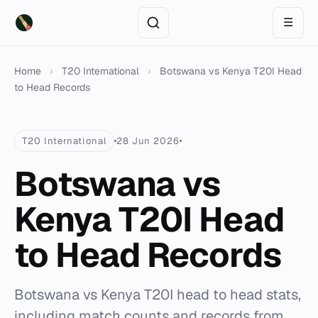
☰
Home
›
T20 International
›
Botswana vs Kenya T20I Head
to Head Records
T20 International
28 Jun 2026
Botswana vs
Kenya T20I Head
to Head Records
Botswana vs Kenya T20I head to head stats,
including match counts and records from