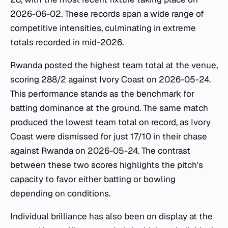
2026-06-02. These records span a wide range of
competitive intensities, culminating in extreme
totals recorded in mid-2026.
Rwanda posted the highest team total at the venue,
scoring 288/2 against Ivory Coast on 2026-05-24.
This performance stands as the benchmark for
batting dominance at the ground. The same match
produced the lowest team total on record, as Ivory
Coast were dismissed for just 17/10 in their chase
against Rwanda on 2026-05-24. The contrast
between these two scores highlights the pitch's
capacity to favor either batting or bowling
depending on conditions.
Individual brilliance has also been on display at the