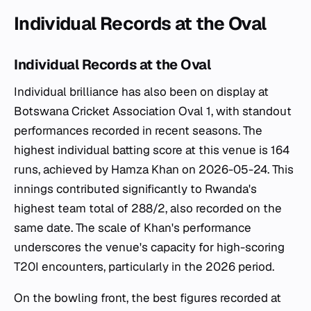
Individual Records at the Oval
Individual Records at the Oval
Individual brilliance has also been on display at
Botswana Cricket Association Oval 1, with standout
performances recorded in recent seasons. The
highest individual batting score at this venue is 164
runs, achieved by Hamza Khan on 2026-05-24. This
innings contributed significantly to Rwanda's
highest team total of 288/2, also recorded on the
same date. The scale of Khan's performance
underscores the venue's capacity for high-scoring
T20I encounters, particularly in the 2026 period.
On the bowling front, the best figures recorded at