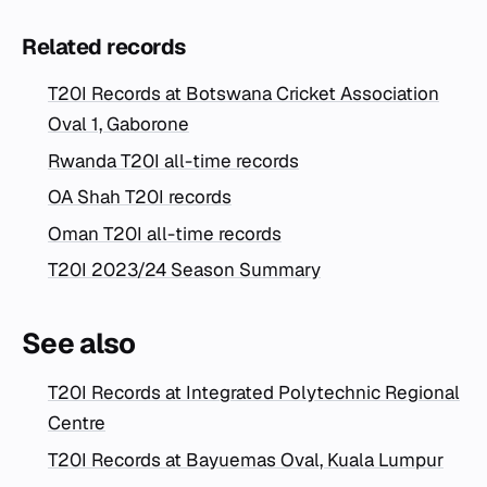
Related records
T20I Records at Botswana Cricket Association
Oval 1, Gaborone
Rwanda T20I all-time records
OA Shah T20I records
Oman T20I all-time records
T20I 2023/24 Season Summary
See also
T20I Records at Integrated Polytechnic Regional
Centre
T20I Records at Bayuemas Oval, Kuala Lumpur