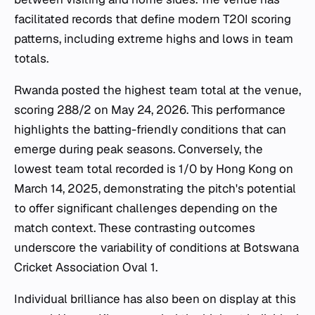
facilitated records that define modern T20I scoring
patterns, including extreme highs and lows in team
totals.
Rwanda posted the highest team total at the venue,
scoring 288/2 on May 24, 2026. This performance
highlights the batting-friendly conditions that can
emerge during peak seasons. Conversely, the
lowest team total recorded is 1/0 by Hong Kong on
March 14, 2025, demonstrating the pitch's potential
to offer significant challenges depending on the
match context. These contrasting outcomes
underscore the variability of conditions at Botswana
Cricket Association Oval 1.
Individual brilliance has also been on display at this