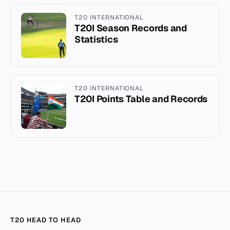
T20 INTERNATIONAL
T20I Season Records and
Statistics
T20 INTERNATIONAL
T20I Points Table and Records
T20 HEAD TO HEAD