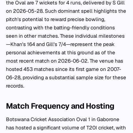
the Oval are 7 wickets for 4 runs, delivered by S Gill
on 2026-05-28. Such dominant spell highlights the
pitch's potential to reward precise bowling,
contrasting with the batting-friendly conditions
seen in other matches. These individual milestones
—Khan's 164 and Gill's 7/4—represent the peak
personal achievements at this ground as of the
most recent match on 2026-06-02. The venue has
hosted 453 matches since its first game on 2007-
06-28, providing a substantial sample size for these
records.
Match Frequency and Hosting
Botswana Cricket Association Oval 1 in Gaborone
has hosted a significant volume of T20I cricket, with