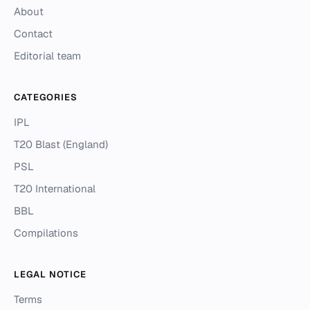
About
Contact
Editorial team
CATEGORIES
IPL
T20 Blast (England)
PSL
T20 International
BBL
Compilations
LEGAL NOTICE
Terms