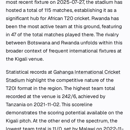
most recent fixture on 2025-07-27, the stadium has
hosted a total of 115 matches, establishing it as a
significant hub for African T20 cricket. Rwanda has
been the most active team at this ground, featuring
in 47 of the total matches played there. The rivalry
between Botswana and Rwanda unfolds within this
broader context of frequent international fixtures at
the Kigali venue.
Statistical records at
Gahanga International Cricket
Stadium
highlight the competitive nature of the
T20I format in the region. The highest team total
recorded at the venue is 242/6, achieved by
Tanzania on 2021-11-02. This scoreline
demonstrates the scoring potential available on the
Kigali pitch. At the other end of the spectrum, the
lowest team total is 11/0, set by Malawi on 2022-11-