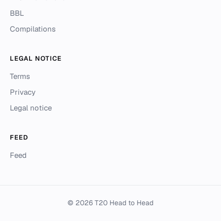
BBL
Compilations
LEGAL NOTICE
Terms
Privacy
Legal notice
FEED
Feed
© 2026 T20 Head to Head