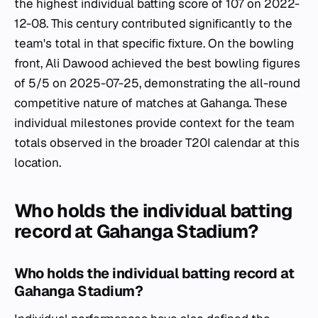
the highest individual batting score of 107 on 2022-
12-08. This century contributed significantly to the
team's total in that specific fixture. On the bowling
front, Ali Dawood achieved the best bowling figures
of 5/5 on 2025-07-25, demonstrating the all-round
competitive nature of matches at Gahanga. These
individual milestones provide context for the team
totals observed in the broader T20I calendar at this
location.
Who holds the individual batting
record at Gahanga Stadium?
Who holds the individual batting record at
Gahanga Stadium?