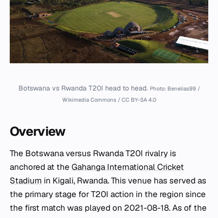
Botswana vs Rwanda T20I head to head.
Photo: Benelias99 /
Wikimedia Commons / CC BY-SA 4.0
Overview
The Botswana versus Rwanda T20I rivalry is
anchored at the
Gahanga International Cricket
Stadium
in Kigali, Rwanda. This venue has served as
the primary stage for T20I action in the region since
the first match was played on 2021-08-18. As of the