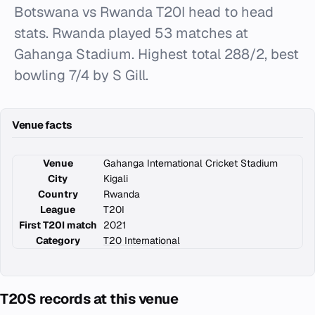
Botswana vs Rwanda T20I head to head
stats. Rwanda played 53 matches at
Gahanga Stadium. Highest total 288/2, best
bowling 7/4 by S Gill.
Venue facts
Venue
Gahanga International Cricket Stadium
City
Kigali
Country
Rwanda
League
T20I
First T20I match
2021
Category
T20 International
T20S records at this venue