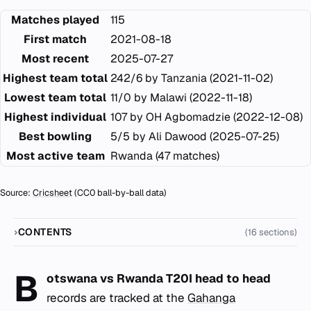
Matches played
115
First match
2021-08-18
Most recent
2025-07-27
Highest team total
242/6 by Tanzania (2021-11-02)
Lowest team total
11/0 by Malawi (2022-11-18)
Highest individual
107 by OH Agbomadzie (2022-12-08)
Best bowling
5/5 by Ali Dawood (2025-07-25)
Most active team
Rwanda (47 matches)
Source:
Cricsheet
(CC0 ball-by-ball data)
CONTENTS
(16 sections)
B
otswana vs Rwanda T20I head to head
records are tracked at the
Gahanga