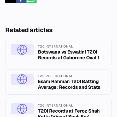
Related articles
T20 INTERNATIONAL
Botswana vs Eswatini T20I
Records at Gaborone Oval 1
T20 INTERNATIONAL
Esam Rahman T20I Batting
Average: Records and Stats
T20 INTERNATIONAL
T20I Records at Feroz Shah
Kotla (Vineet Shah Era)