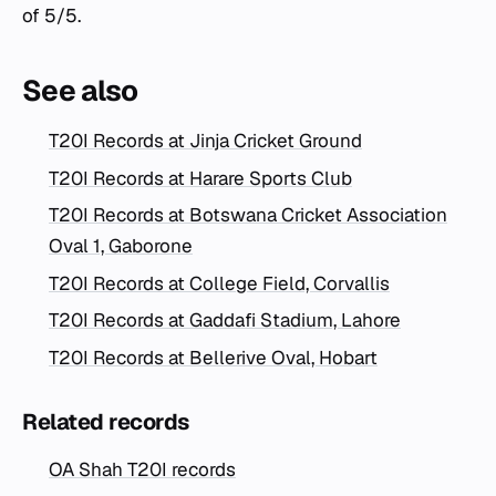
of 5/5.
See also
T20I Records at Jinja Cricket Ground
T20I Records at Harare Sports Club
T20I Records at Botswana Cricket Association
Oval 1, Gaborone
T20I Records at College Field, Corvallis
T20I Records at Gaddafi Stadium, Lahore
T20I Records at Bellerive Oval, Hobart
Related records
OA Shah T20I records