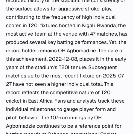
recorded history of the stadium. The consistency of
the surface allows for aggressive stroke-play,
contributing to the frequency of high individual
scores in T20I fixtures hosted in Kigali. Rwanda, the
most active team at the venue with 47 matches, has
produced several key batting performances. Yet, the
record holder remains OH Agbomadzie. The date of
this achievement, 2022-12-08, places it in the early
years of the stadium's T20I tenure. Subsequent
matches up to the most recent fixture on 2025-07-
27 have not seen a higher individual total. This
record reflects the competitive nature of T20I
cricket in East Africa. Fans and analysts track these
individual milestones to gauge player form and
pitch behavior. The 107-run innings by OH
Agbomadzie continues to be a reference point for