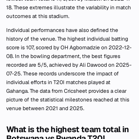
18. These extremes illustrate the variability in match
outcomes at this stadium.
Individual performances have also defined the
history of the venue. The highest individual batting
score is 107, scored by OH Agbomadzie on 2022-12-
08. In the bowling department, the best figures
recorded are 5/5, achieved by Ali Dawood on 2025-
07-25. These records underscore the impact of
individual efforts in T20I matches played at
Gahanga. The data from Cricsheet provides a clear
picture of the statistical milestones reached at this
venue between 2021 and 2025.
What is the highest team total in
Botswana vs Rwanda T20I