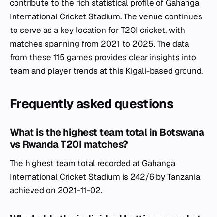
contribute to the rich statistical profile of Gahanga
International Cricket Stadium. The venue continues
to serve as a key location for T20I cricket, with
matches spanning from 2021 to 2025. The data
from these 115 games provides clear insights into
team and player trends at this Kigali-based ground.
Frequently asked questions
What is the highest team total in Botswana
vs Rwanda T20I matches?
The highest team total recorded at Gahanga
International Cricket Stadium is 242/6 by Tanzania,
achieved on 2021-11-02.