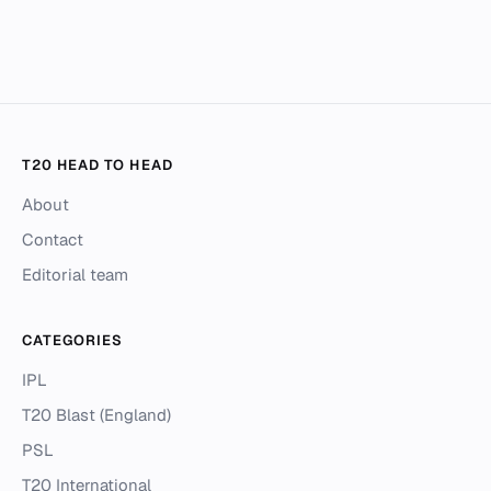
T20 HEAD TO HEAD
About
Contact
Editorial team
CATEGORIES
IPL
T20 Blast (England)
PSL
T20 International