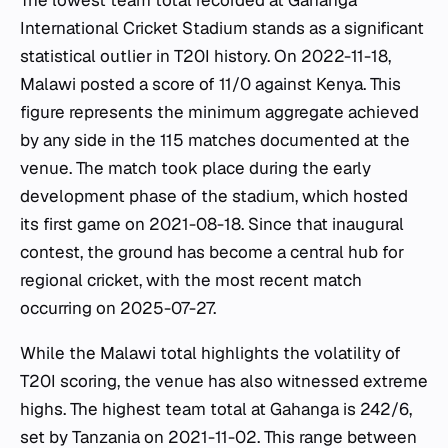
The lowest team total recorded at Gahanga
International Cricket Stadium stands as a significant
statistical outlier in T20I history. On 2022-11-18,
Malawi posted a score of 11/0 against Kenya. This
figure represents the minimum aggregate achieved
by any side in the 115 matches documented at the
venue. The match took place during the early
development phase of the stadium, which hosted
its first game on 2021-08-18. Since that inaugural
contest, the ground has become a central hub for
regional cricket, with the most recent match
occurring on 2025-07-27.
While the Malawi total highlights the volatility of
T20I scoring, the venue has also witnessed extreme
highs. The highest team total at Gahanga is 242/6,
set by Tanzania on 2021-11-02. This range between