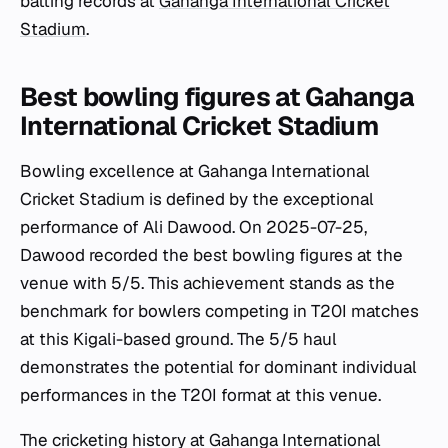
batting records at
Gahanga International Cricket
Stadium
.
Best bowling figures at Gahanga
International Cricket Stadium
Bowling excellence at Gahanga International
Cricket Stadium is defined by the exceptional
performance of Ali Dawood. On 2025-07-25,
Dawood recorded the best bowling figures at the
venue with 5/5. This achievement stands as the
benchmark for bowlers competing in T20I matches
at this Kigali-based ground. The 5/5 haul
demonstrates the potential for dominant individual
performances in the T20I format at this venue.
The cricketing history at Gahanga International