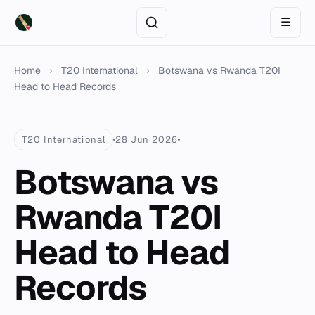
☰
Home
›
T20 International
›
Botswana vs Rwanda T20I
Head to Head Records
T20 International
28 Jun 2026
Botswana vs
Rwanda T20I
Head to Head
Records