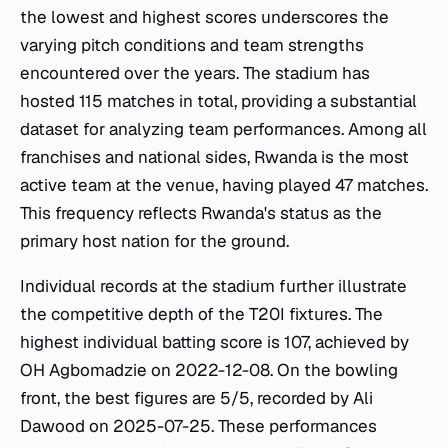
the lowest and highest scores underscores the
varying pitch conditions and team strengths
encountered over the years. The stadium has
hosted 115 matches in total, providing a substantial
dataset for analyzing team performances. Among all
franchises and national sides, Rwanda is the most
active team at the venue, having played 47 matches.
This frequency reflects Rwanda's status as the
primary host nation for the ground.
Individual records at the stadium further illustrate
the competitive depth of the T20I fixtures. The
highest individual batting score is 107, achieved by
OH Agbomadzie on 2022-12-08. On the bowling
front, the best figures are 5/5, recorded by Ali
Dawood on 2025-07-25. These performances