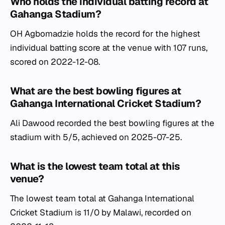
Who holds the individual batting record at
Gahanga Stadium?
OH Agbomadzie holds the record for the highest
individual batting score at the venue with 107 runs,
scored on 2022-12-08.
What are the best bowling figures at
Gahanga International Cricket Stadium?
Ali Dawood recorded the best bowling figures at the
stadium with 5/5, achieved on 2025-07-25.
What is the lowest team total at this
venue?
The lowest team total at Gahanga International
Cricket Stadium is 11/0 by Malawi, recorded on