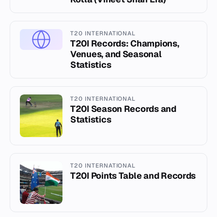
T20 INTERNATIONAL
T20I Records: Champions,
Venues, and Seasonal
Statistics
T20 INTERNATIONAL
T20I Season Records and
Statistics
T20 INTERNATIONAL
T20I Points Table and Records