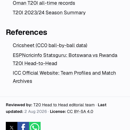
Oman T20I all-time records
T20I 2023/24 Season Summary
References
Cricsheet (CC0 ball-by-ball data)
ESPNcricinfo Statsguru: Botswana vs Rwanda
T20I Head-to-Head
ICC Official Website: Team Profiles and Match
Archives
Reviewed by:
T20 Head to Head editorial team
·
Last
updated:
2 Aug 2026
·
License:
CC BY-SA 4.0