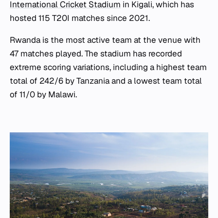
International Cricket Stadium
in Kigali, which has
hosted 115 T20I matches since 2021.
Rwanda is the most active team at the venue with
47 matches played. The stadium has recorded
extreme scoring variations, including a highest team
total of 242/6 by Tanzania and a lowest team total
of 11/0 by Malawi.