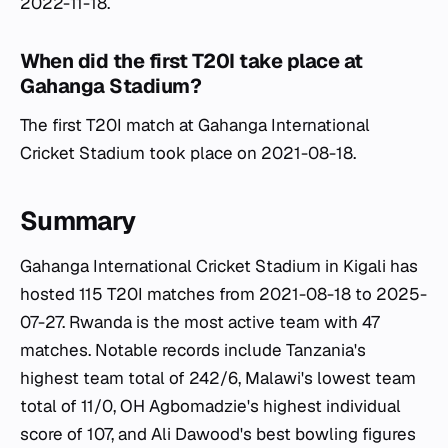
2022-11-18.
When did the first T20I take place at
Gahanga Stadium?
The first T20I match at Gahanga International
Cricket Stadium took place on 2021-08-18.
Summary
Gahanga International Cricket Stadium in Kigali has
hosted 115 T20I matches from 2021-08-18 to 2025-
07-27. Rwanda is the most active team with 47
matches. Notable records include Tanzania's
highest team total of 242/6, Malawi's lowest team
total of 11/0, OH Agbomadzie's highest individual
score of 107, and Ali Dawood's best bowling figures