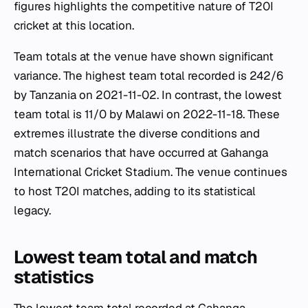
figures highlights the competitive nature of T20I
cricket at this location.
Team totals at the venue have shown significant
variance. The highest team total recorded is 242/6
by Tanzania on 2021-11-02. In contrast, the lowest
team total is 11/0 by Malawi on 2022-11-18. These
extremes illustrate the diverse conditions and
match scenarios that have occurred at Gahanga
International Cricket Stadium. The venue continues
to host T20I matches, adding to its statistical
legacy.
Lowest team total and match
statistics