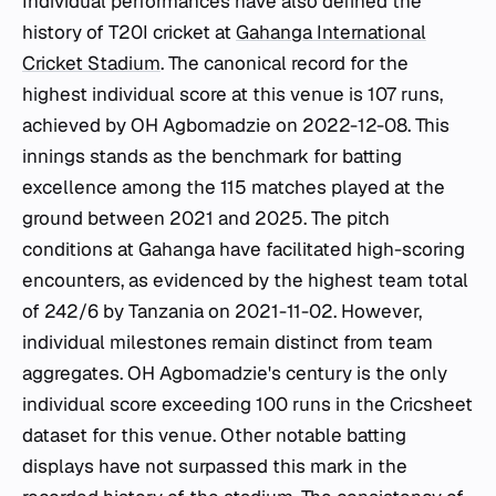
Individual performances have also defined the
history of T20I cricket at
Gahanga International
Cricket Stadium
. The canonical record for the
highest individual score at this venue is 107 runs,
achieved by OH Agbomadzie on 2022-12-08. This
innings stands as the benchmark for batting
excellence among the 115 matches played at the
ground between 2021 and 2025. The pitch
conditions at Gahanga have facilitated high-scoring
encounters, as evidenced by the highest team total
of 242/6 by Tanzania on 2021-11-02. However,
individual milestones remain distinct from team
aggregates. OH Agbomadzie's century is the only
individual score exceeding 100 runs in the Cricsheet
dataset for this venue. Other notable batting
displays have not surpassed this mark in the