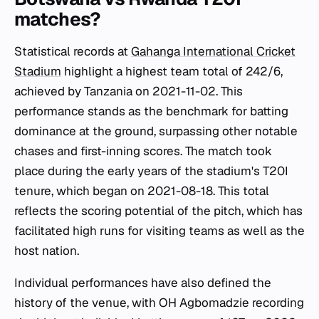
matches?
Statistical records at
Gahanga International Cricket
Stadium
highlight a highest team total of 242/6,
achieved by Tanzania on 2021-11-02. This
performance stands as the benchmark for batting
dominance at the ground, surpassing other notable
chases and first-inning scores. The match took
place during the early years of the stadium's T20I
tenure, which began on 2021-08-18. This total
reflects the scoring potential of the pitch, which has
facilitated high runs for visiting teams as well as the
host nation.
Individual performances have also defined the
history of the venue, with OH Agbomadzie recording