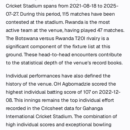
Cricket Stadium spans from 2021-08-18 to 2025-
07-27. During this period, 115 matches have been
contested at the stadium. Rwanda is the most
active team at the venue, having played 47 matches.
The Botswana versus Rwanda T20I rivalry is a
significant component of the fixture list at this
ground. These head-to-head encounters contribute
to the statistical depth of the venue's record books.
Individual performances have also defined the
history of the venue. OH Agbomadzie scored the
highest individual batting score of 107 on 2022-12-
08. This innings remains the top individual effort
recorded in the Cricsheet data for Gahanga
International Cricket Stadium. The combination of
high individual scores and exceptional bowling