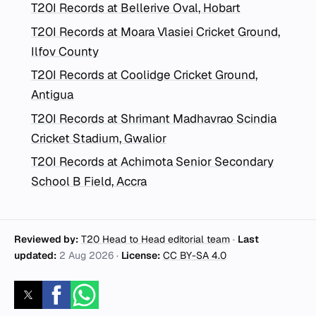
T20I Records at Bellerive Oval, Hobart
T20I Records at Moara Vlasiei Cricket Ground,
Ilfov County
T20I Records at Coolidge Cricket Ground,
Antigua
T20I Records at Shrimant Madhavrao Scindia
Cricket Stadium, Gwalior
T20I Records at Achimota Senior Secondary
School B Field, Accra
Reviewed by:
T20 Head to Head editorial team
·
Last
updated:
2 Aug 2026
·
License:
CC BY-SA 4.0