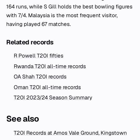
164 runs, while S Gill holds the best bowling figures
with 7/4. Malaysia is the most frequent visitor,
having played 67 matches.
Related records
R Powell T20I fifties
Rwanda T20I all-time records
OA Shah T20I records
Oman T20I all-time records
T20I 2023/24 Season Summary
See also
T20I Records at Arnos Vale Ground, Kingstown