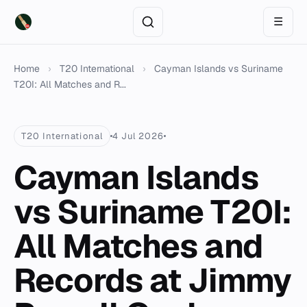
☰
Home
›
T20 International
›
Cayman Islands vs Suriname
T20I: All Matches and R...
T20 International
4 Jul 2026
Cayman Islands
vs Suriname T20I:
All Matches and
Records at Jimmy