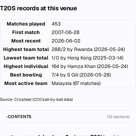
T20S records at this venue
Matches played
453
First match
2007-06-28
Most recent
2026-06-02
Highest team total
288/2 by Rwanda (2026-05-24)
Lowest team total
1/0 by Hong Kong (2025-03-14)
Highest individual
164 by Hamza Khan (2026-05-24)
Best bowling
7/4 by S Gill (2026-05-28)
Most active team
Malaysia (67 matches)
Source:
Cricsheet
(CC0 ball-by-ball data)
CONTENTS
(12 sections)