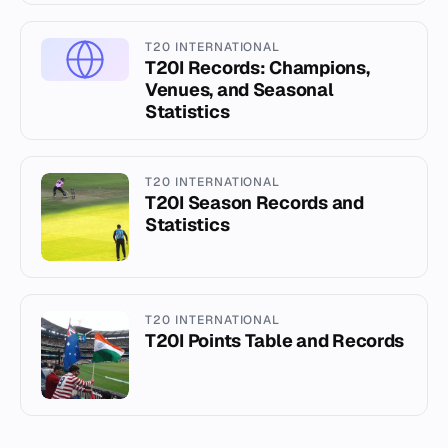
T20 INTERNATIONAL
T20I Records: Champions,
Venues, and Seasonal
Statistics
T20 INTERNATIONAL
T20I Season Records and
Statistics
T20 INTERNATIONAL
T20I Points Table and Records