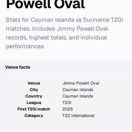
Powell Oval
Stats for Cayman Islands vs Suriname T20I
matches. Includes Jimmy Powell Oval
records, highest totals, and individual
performances.
Venue facts
Venue
Jimmy Powell Oval
City
Cayman Islands
Country
Cayman Islands
League
T20I
First T20I match
2025
Category
T20 International