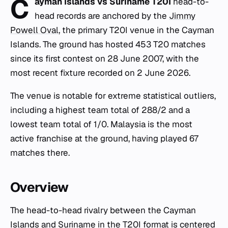
C
ayman Islands vs Suriname T20I
head-to-
head records are anchored by the
Jimmy
Powell Oval
, the primary T20I venue in the Cayman
Islands. The ground has hosted 453 T20 matches
since its first contest on 28 June 2007, with the
most recent fixture recorded on 2 June 2026.
The venue is notable for extreme statistical outliers,
including a highest team total of 288/2 and a
lowest team total of 1/0. Malaysia is the most
active franchise at the ground, having played 67
matches there.
Overview
The head-to-head rivalry between the Cayman
Islands and Suriname in the T20I format is centered