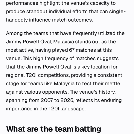
performances highlight the venue's capacity to
produce standout individual efforts that can single-
handedly influence match outcomes.
Among the teams that have frequently utilized the
Jimmy Powell Oval
, Malaysia stands out as the
most active, having played 67 matches at this
venue. This high frequency of matches suggests
that the Jimmy Powell Oval is a key location for
regional T20I competitions, providing a consistent
stage for teams like Malaysia to test their mettle
against various opponents. The venue's history,
spanning from 2007 to 2026, reflects its enduring
importance in the T20I landscape.
What are the team batting