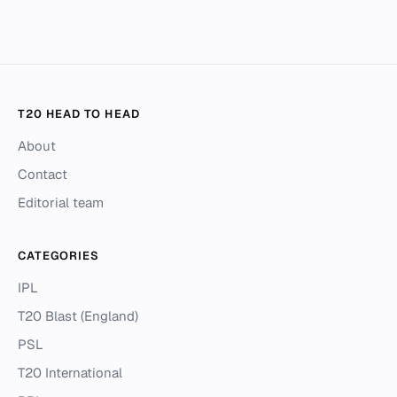
T20 HEAD TO HEAD
About
Contact
Editorial team
CATEGORIES
IPL
T20 Blast (England)
PSL
T20 International