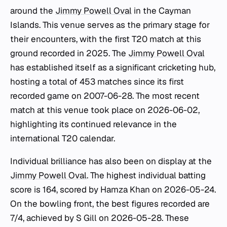
around the
Jimmy Powell Oval
in the Cayman
Islands. This venue serves as the primary stage for
their encounters, with the first T20 match at this
ground recorded in 2025. The
Jimmy Powell Oval
has established itself as a significant cricketing hub,
hosting a total of 453 matches since its first
recorded game on 2007-06-28. The most recent
match at this venue took place on 2026-06-02,
highlighting its continued relevance in the
international T20 calendar.
Individual brilliance has also been on display at the
Jimmy Powell Oval
. The highest individual batting
score is 164, scored by Hamza Khan on 2026-05-24.
On the bowling front, the best figures recorded are
7/4, achieved by S Gill on 2026-05-28. These