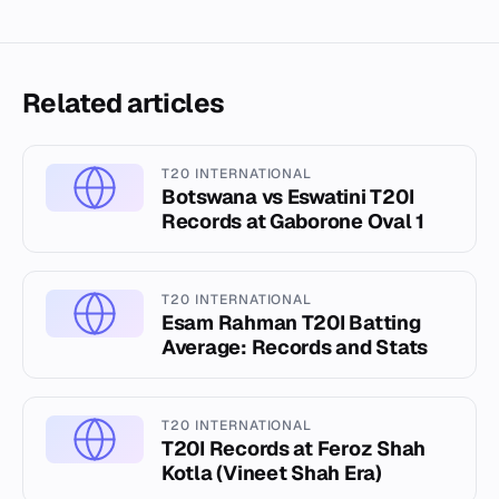
Related articles
T20 INTERNATIONAL
Botswana vs Eswatini T20I
Records at Gaborone Oval 1
T20 INTERNATIONAL
Esam Rahman T20I Batting
Average: Records and Stats
T20 INTERNATIONAL
T20I Records at Feroz Shah
Kotla (Vineet Shah Era)