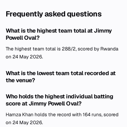
Frequently asked questions
What is the highest team total at Jimmy
Powell Oval?
The highest team total is 288/2, scored by Rwanda
on 24 May 2026.
What is the lowest team total recorded at
the venue?
Who holds the highest individual batting
score at Jimmy Powell Oval?
Hamza Khan holds the record with 164 runs, scored
on 24 May 2026.