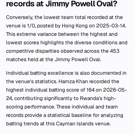
records at Jimmy Powell Oval?
Conversely, the lowest team total recorded at the
venue is 1/0, posted by Hong Kong on 2025-03-14.
This extreme variance between the highest and
lowest scores highlights the diverse conditions and
competitive disparities observed across the 453
matches held at the Jimmy Powell Oval.
Individual batting excellence is also documented in
the venue's statistics. Hamza Khan recorded the
highest individual batting score of 164 on 2026-05-
24, contributing significantly to Rwanda's high-
scoring performance. These individual and team
records provide a statistical baseline for analyzing
batting trends at this Cayman Islands venue.