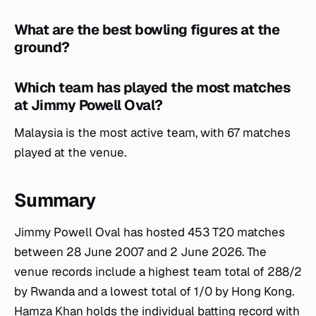
What are the best bowling figures at the
ground?
Which team has played the most matches
at Jimmy Powell Oval?
Malaysia is the most active team, with 67 matches
played at the venue.
Summary
Jimmy Powell Oval has hosted 453 T20 matches
between 28 June 2007 and 2 June 2026. The
venue records include a highest team total of 288/2
by Rwanda and a lowest total of 1/0 by Hong Kong.
Hamza Khan holds the individual batting record with