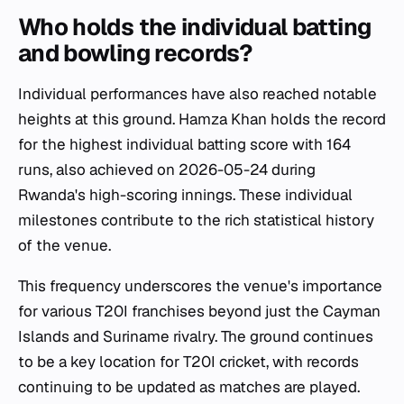
Who holds the individual batting
and bowling records?
Individual performances have also reached notable
heights at this ground. Hamza Khan holds the record
for the highest individual batting score with 164
runs, also achieved on 2026-05-24 during
Rwanda's high-scoring innings. These individual
milestones contribute to the rich statistical history
of the venue.
This frequency underscores the venue's importance
for various T20I franchises beyond just the Cayman
Islands and Suriname rivalry. The ground continues
to be a key location for T20I cricket, with records
continuing to be updated as matches are played.