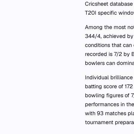
Cricsheet database 
T20I specific windo
Among the most nota
344/4, achieved by 
conditions that can
recorded is 7/2 by 
bowlers can dominat
Individual brillianc
batting score of 17
bowling figures of 
performances in th
with 93 matches pla
tournament preparat