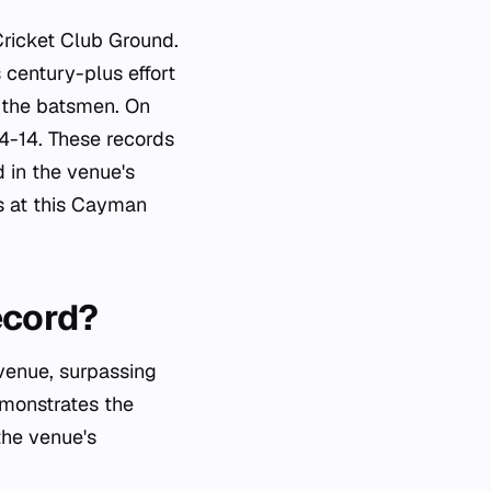
Cricket Club Ground.
 century-plus effort
r the batsmen. On
04-14. These records
 in the venue's
ds at this Cayman
ecord?
 venue, surpassing
emonstrates the
 the venue's