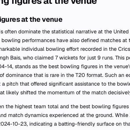
ng figures at the venue
igures at the venue
s often dominate the statistical narrative at the United
l bowling performances have also defined matches at 
arkable individual bowling effort recorded in the Cri
ingh Bais, who claimed 7 wickets for just 9 runs. This 
-14, stands as the best bowling figures in the venue's
of dominance that is rare in the T20 format. Such an 
a pitch that offered significant assistance to the bowle
hat likely shifted the momentum of the match decisivel
n the highest team total and the best bowling figures 
 and match dynamics experienced at the ground. Whil
24-10-23, indicating a batting-friendly surface on tha