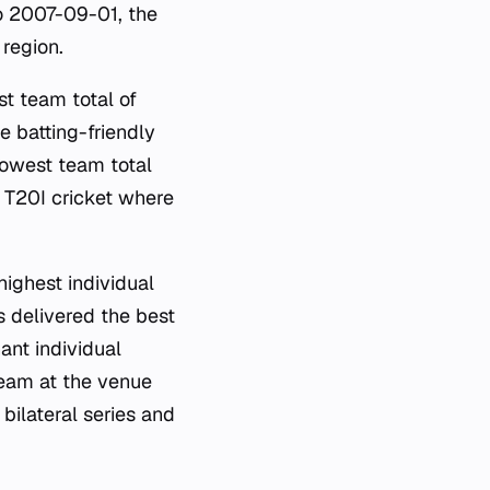
o 2007-09-01, the
 region.
t team total of
 batting-friendly
lowest team total
 T20I cricket where
highest individual
s delivered the best
ant individual
team at the venue
bilateral series and