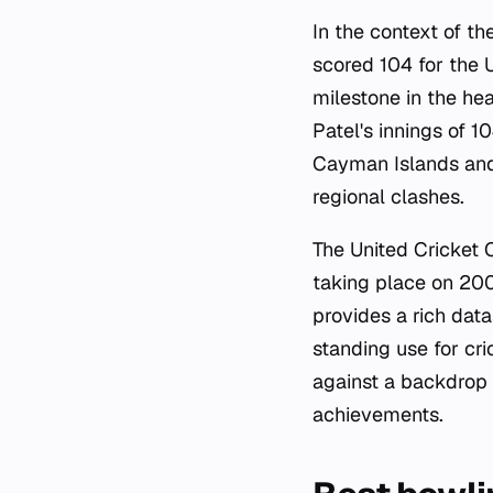
In the context of t
scored 104 for the 
milestone in the he
Patel's innings of 
Cayman Islands and 
regional clashes.
The United Cricket 
taking place on 20
provides a rich dat
standing use for cri
against a backdrop 
achievements.