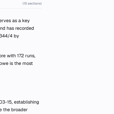
(15 sections)
erves as a key
ound has recorded
f 344/4 by
ore with 172 runs,
abwe is the most
3-15, establishing
le the broader