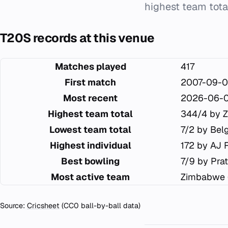
highest team total
T20S records at this venue
Matches played
417
First match
2007-09-0
Most recent
2026-06-
Highest team total
344/4 by 
Lowest team total
7/2 by Bel
Highest individual
172 by AJ 
Best bowling
7/9 by Pra
Most active team
Zimbabwe 
Source:
Cricsheet
(CC0 ball-by-ball data)