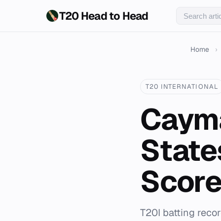
T20 Head to Head
Home
›
T20 INTERNATIONAL
Cayma
State
Score
T20I batting reco