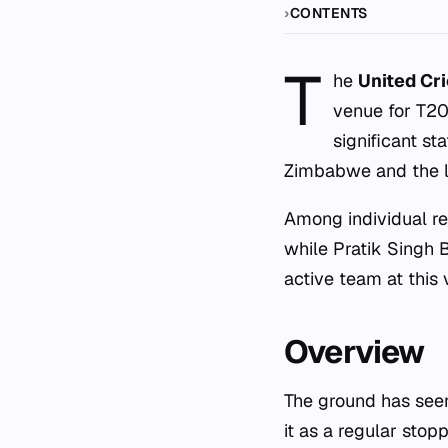
CONTENTS
T
he
United Cr
venue for T20I
significant st
Zimbabwe and the l
Among individual rec
while Pratik Singh 
active team at this
Overview
The ground has see
it as a regular stop