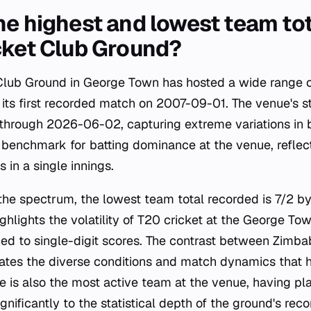
he highest and lowest team tot
cket Club Ground?
 Club Ground in George Town has hosted a wide range 
its first recorded match on 2007-09-01. The venue's sta
hrough 2026-06-02, capturing extreme variations in ba
 benchmark for batting dominance at the venue, reflect
 in a single innings.
 the spectrum, the lowest team total recorded is 7/2 
ighlights the volatility of T20 cricket at the George T
ed to single-digit scores. The contrast between Zimb
trates the diverse conditions and match dynamics that
 is also the most active team at the venue, having p
gnificantly to the statistical depth of the ground's reco