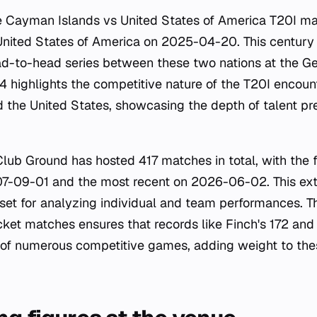
he Cayman Islands vs United States of America T20I m
United States of America on 2025-04-20. This century i
ad-to-head series between these two nations at the 
104 highlights the competitive nature of the T20I encou
the United States, showcasing the depth of talent pre
Club Ground has hosted 417 matches in total, with the 
07-09-01 and the most recent on 2026-06-02. This ext
aset for analyzing individual and team performances. T
cket matches ensures that records like Finch's 172 and 
of numerous competitive games, adding weight to these