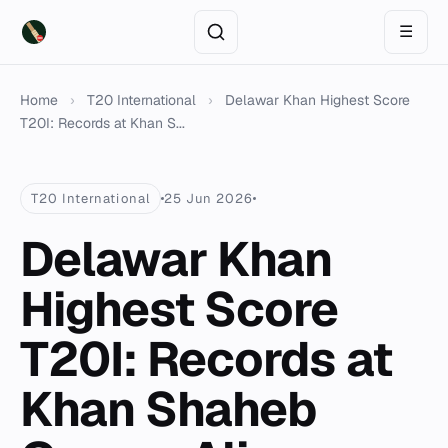
☰
Home
›
T20 International
›
Delawar Khan Highest Score
T20I: Records at Khan S...
T20 International
25 Jun 2026
Delawar Khan
Highest Score
T20I: Records at
Khan Shaheb