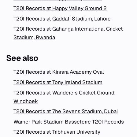
T20I Records at Happy Valley Ground 2
T20I Records at Gaddafi Stadium, Lahore
T20I Records at Gahanga International Cricket
Stadium, Rwanda
See also
T20I Records at Kinrara Academy Oval
T20I Records at Tony Ireland Stadium
T20I Records at Wanderers Cricket Ground,
Windhoek
T20I Records at 7he Sevens Stadium, Dubai
Warner Park Stadium Basseterre T20I Records
T20I Records at Tribhuvan University