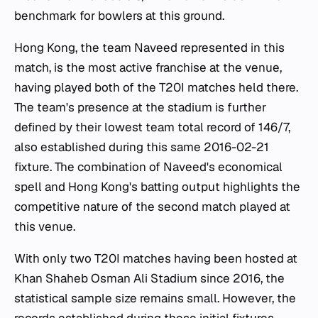
benchmark for bowlers at this ground.
Hong Kong, the team Naveed represented in this
match, is the most active franchise at the venue,
having played both of the T20I matches held there.
The team's presence at the stadium is further
defined by their lowest team total record of 146/7,
also established during this same 2016-02-21
fixture. The combination of Naveed's economical
spell and Hong Kong's batting output highlights the
competitive nature of the second match played at
this venue.
With only two T20I matches having been hosted at
Khan Shaheb Osman Ali Stadium since 2016, the
statistical sample size remains small. However, the