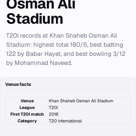
Osman Ali
Stadium
T20I records at Khan Shaheb Osman Ali
Stadium: highest total 180/5, best batting
122 by Babar Hayat, and best bowling 3/12
by Mohammad Naveed.
Venue facts
Venue
Khan Shaheb Osman Ali Stadium
League
T20I
First T20I match
2016
Category
T20 International