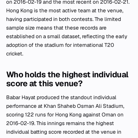
on 2016-02-19 and the most recent on 2016-02-21.
Hong Kong is the most active team at the venue,
having participated in both contests. The limited
sample size means that these records are
established on a small dataset, reflecting the early
adoption of the stadium for international T20
cricket.
Who holds the highest individual
score at this venue?
Babar Hayat produced the standout individual
performance at Khan Shaheb Osman Ali Stadium,
scoring 122 runs for Hong Kong against Oman on
2016-02-19. This innings remains the highest
individual batting score recorded at the venue in