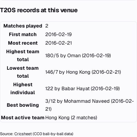
T20S records at this venue
Matches played
2
First match
2016-02-19
Most recent
2016-02-21
Highest team
180/5 by Oman (2016-02-19)
total
Lowest team
146/7 by Hong Kong (2016-02-21)
total
Highest
122 by Babar Hayat (2016-02-19)
individual
3/12 by Mohammad Naveed (2016-02-
Best bowling
21)
Most active team
Hong Kong (2 matches)
Source:
Cricsheet
(CC0 ball-by-ball data)