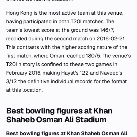
Hong Kong is the most active team at this venue,
having participated in both T20I matches. The
team's lowest score at the ground was 146/7,
recorded during the second match on 2016-02-21.
This contrasts with the higher scoring nature of the
first match, where Oman reached 180/5. The venue's
T20I history is confined to these two games in
February 2016, making Hayat's 122 and Naveed's
3/12 the definitive individual records for the format
at this location.
Best bowling figures at Khan
Shaheb Osman Ali Stadium
Best bowling figures at Khan Shaheb Osman Ali