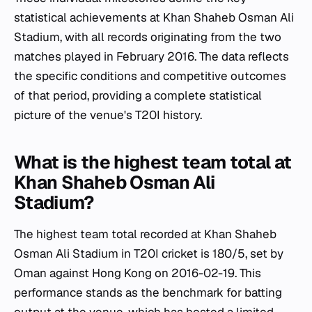
statistical achievements at Khan Shaheb Osman Ali
Stadium, with all records originating from the two
matches played in February 2016. The data reflects
the specific conditions and competitive outcomes
of that period, providing a complete statistical
picture of the venue's T20I history.
What is the highest team total at
Khan Shaheb Osman Ali
Stadium?
The highest team total recorded at Khan Shaheb
Osman Ali Stadium in T20I cricket is 180/5, set by
Oman against Hong Kong on 2016-02-19. This
performance stands as the benchmark for batting