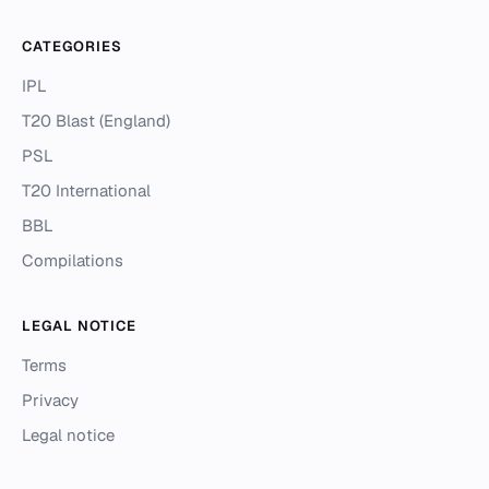
CATEGORIES
IPL
T20 Blast (England)
PSL
T20 International
BBL
Compilations
LEGAL NOTICE
Terms
Privacy
Legal notice