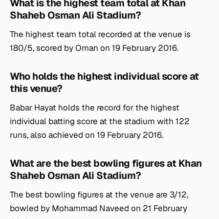
What is the highest team total at Khan
Shaheb Osman Ali Stadium?
The highest team total recorded at the venue is
180/5, scored by Oman on 19 February 2016.
Who holds the highest individual score at
this venue?
Babar Hayat holds the record for the highest
individual batting score at the stadium with 122
runs, also achieved on 19 February 2016.
What are the best bowling figures at Khan
Shaheb Osman Ali Stadium?
The best bowling figures at the venue are 3/12,
bowled by Mohammad Naveed on 21 February