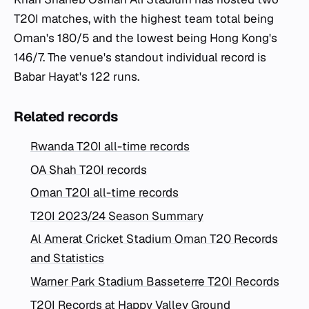
T20I matches, with the highest team total being
Oman's 180/5 and the lowest being Hong Kong's
146/7. The venue's standout individual record is
Babar Hayat's 122 runs.
Related records
Rwanda T20I all-time records
OA Shah T20I records
Oman T20I all-time records
T20I 2023/24 Season Summary
Al Amerat Cricket Stadium Oman T20 Records
and Statistics
Warner Park Stadium Basseterre T20I Records
T20I Records at Happy Valley Ground