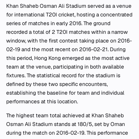
Khan Shaheb Osman Ali Stadium served as a venue
for international T20I cricket, hosting a concentrated
series of matches in early 2016. The ground
recorded a total of 2 T20I matches within a narrow
window, with the first contest taking place on 2016-
02-19 and the most recent on 2016-02-21. During
this period, Hong Kong emerged as the most active
team at the venue, participating in both available
fixtures. The statistical record for the stadium is
defined by these two specific encounters,
establishing the baseline for team and individual
performances at this location.
The highest team total achieved at Khan Shaheb
Osman Ali Stadium stands at 180/5, set by Oman
during the match on 2016-02-19. This performance