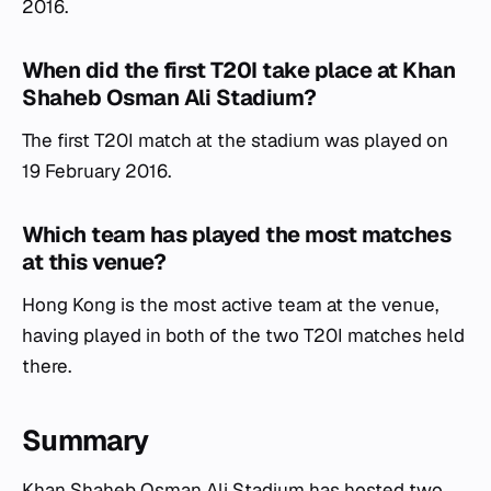
2016.
When did the first T20I take place at Khan
Shaheb Osman Ali Stadium?
The first T20I match at the stadium was played on
19 February 2016.
Which team has played the most matches
at this venue?
Hong Kong is the most active team at the venue,
having played in both of the two T20I matches held
there.
Summary
Khan Shaheb Osman Ali Stadium has hosted two