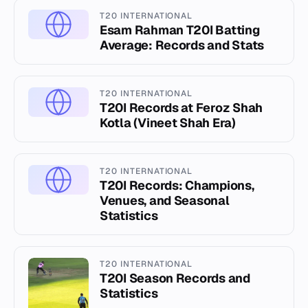
T20 INTERNATIONAL
Esam Rahman T20I Batting
Average: Records and Stats
T20 INTERNATIONAL
T20I Records at Feroz Shah
Kotla (Vineet Shah Era)
T20 INTERNATIONAL
T20I Records: Champions,
Venues, and Seasonal
Statistics
T20 INTERNATIONAL
T20I Season Records and
Statistics