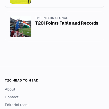
T20 INTERNATIONAL
T20I Points Table and Records
T20 HEAD TO HEAD
About
Contact
Editorial team