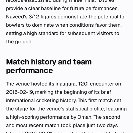
records established during these initial fixtures
provide a clear baseline for future performances.
Naveed's 3/12 figures demonstrate the potential for
bowlers to dominate when conditions favor them,
setting a high standard for subsequent visitors to
the ground.
Match history and team
performance
The venue hosted its inaugural T20I encounter on
2016-02-19, marking the beginning of its brief
international cricketing history. This first match set
the stage for the venue's statistical profile, featuring
a high-scoring performance by Oman. The second
and most recent match took place just two days