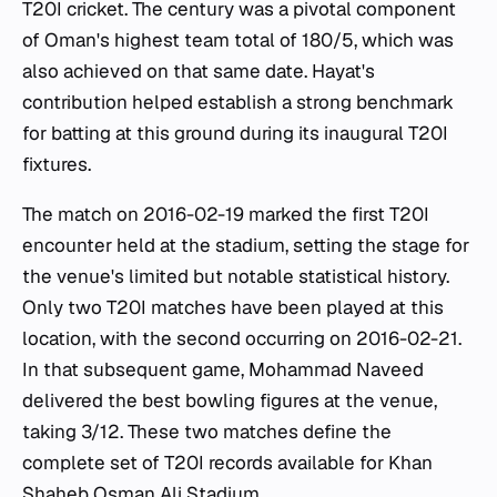
T20I cricket. The century was a pivotal component
of Oman's highest team total of 180/5, which was
also achieved on that same date. Hayat's
contribution helped establish a strong benchmark
for batting at this ground during its inaugural T20I
fixtures.
The match on 2016-02-19 marked the first T20I
encounter held at the stadium, setting the stage for
the venue's limited but notable statistical history.
Only two T20I matches have been played at this
location, with the second occurring on 2016-02-21.
In that subsequent game, Mohammad Naveed
delivered the best bowling figures at the venue,
taking 3/12. These two matches define the
complete set of T20I records available for Khan
Shaheb Osman Ali Stadium.