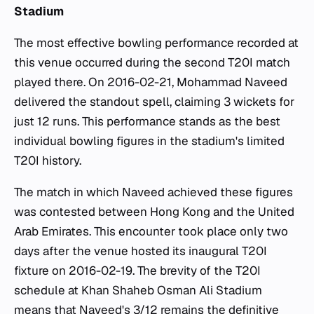
Stadium
The most effective bowling performance recorded at
this venue occurred during the second T20I match
played there. On 2016-02-21, Mohammad Naveed
delivered the standout spell, claiming 3 wickets for
just 12 runs. This performance stands as the best
individual bowling figures in the stadium's limited
T20I history.
The match in which Naveed achieved these figures
was contested between Hong Kong and the United
Arab Emirates. This encounter took place only two
days after the venue hosted its inaugural T20I
fixture on 2016-02-19. The brevity of the T20I
schedule at Khan Shaheb Osman Ali Stadium
means that Naveed's 3/12 remains the definitive