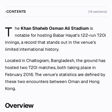
CONTENTS
(14 sections)
T
he
Khan Shaheb Osman Ali Stadium
is
notable for hosting Babar Hayat's 122-run T20I
innings, a record that stands out in the venue's
limited international history.
Located in Chattogram, Bangladesh, the ground has
hosted two T20I matches, both taking place in
February 2016. The venue's statistics are defined by
these two encounters between Oman and Hong
Kong.
Overview