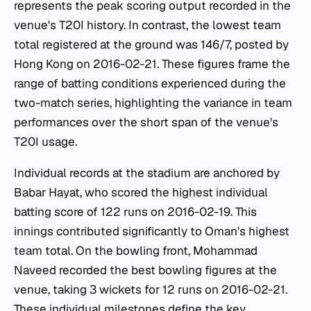
represents the peak scoring output recorded in the
venue's T20I history. In contrast, the lowest team
total registered at the ground was 146/7, posted by
Hong Kong on 2016-02-21. These figures frame the
range of batting conditions experienced during the
two-match series, highlighting the variance in team
performances over the short span of the venue's
T20I usage.
Individual records at the stadium are anchored by
Babar Hayat, who scored the highest individual
batting score of 122 runs on 2016-02-19. This
innings contributed significantly to Oman's highest
team total. On the bowling front, Mohammad
Naveed recorded the best bowling figures at the
venue, taking 3 wickets for 12 runs on 2016-02-21.
These individual milestones define the key