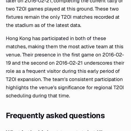
later on 2016-02-21, completing the current tally of
two T20I games played at this ground. These two
fixtures remain the only T20I matches recorded at
the stadium as of the latest data.
Hong Kong has participated in both of these
matches, making them the most active team at this
venue. Their presence in the first game on 2016-02-
19 and the second on 2016-02-21 underscores their
role as a frequent visitor during this early period of
T20I expansion. The team's consistent participation
highlights the venue's significance for regional T20I
scheduling during that time.
Frequently asked questions