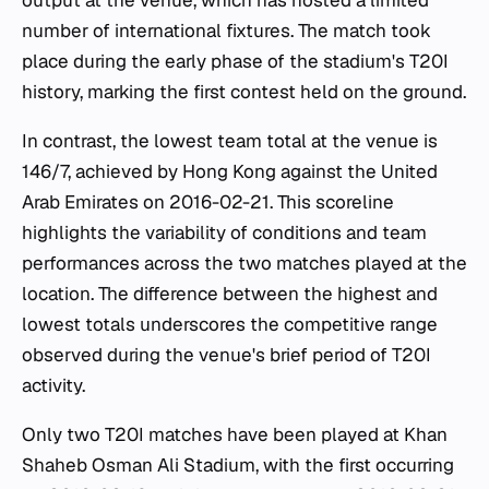
output at the venue, which has hosted a limited
number of international fixtures. The match took
place during the early phase of the stadium's T20I
history, marking the first contest held on the ground.
In contrast, the lowest team total at the venue is
146/7, achieved by Hong Kong against the United
Arab Emirates on 2016-02-21. This scoreline
highlights the variability of conditions and team
performances across the two matches played at the
location. The difference between the highest and
lowest totals underscores the competitive range
observed during the venue's brief period of T20I
activity.
Only two T20I matches have been played at Khan
Shaheb Osman Ali Stadium, with the first occurring