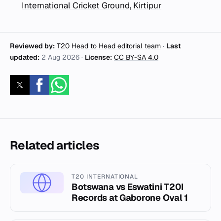
International Cricket Ground, Kirtipur
Reviewed by:
T20 Head to Head editorial team
·
Last
updated:
2 Aug 2026
·
License:
CC BY-SA 4.0
Related articles
T20 INTERNATIONAL
Botswana vs Eswatini T20I
Records at Gaborone Oval 1