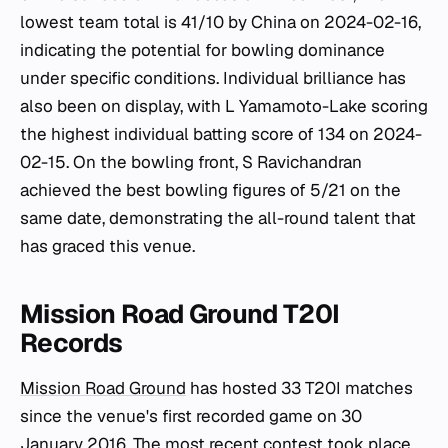
lowest team total is 41/10 by China on 2024-02-16,
indicating the potential for bowling dominance
under specific conditions. Individual brilliance has
also been on display, with L Yamamoto-Lake scoring
the highest individual batting score of 134 on 2024-
02-15. On the bowling front, S Ravichandran
achieved the best bowling figures of 5/21 on the
same date, demonstrating the all-round talent that
has graced this venue.
Mission Road Ground T20I
Records
Mission Road Ground
has hosted 33 T20I matches
since the venue's first recorded game on 30
January 2016. The most recent contest took place