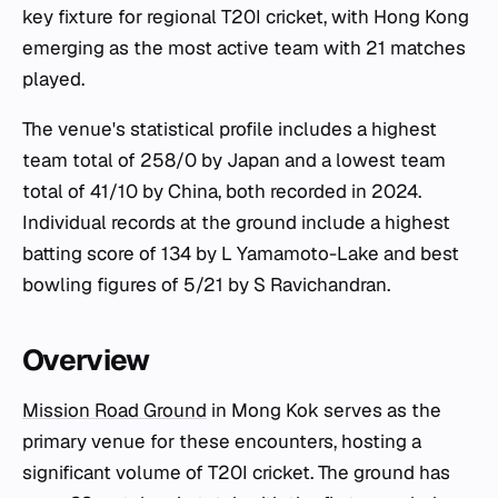
key fixture for regional T20I cricket, with Hong Kong
emerging as the most active team with 21 matches
played.
The venue's statistical profile includes a highest
team total of 258/0 by Japan and a lowest team
total of 41/10 by China, both recorded in 2024.
Individual records at the ground include a highest
batting score of 134 by L Yamamoto-Lake and best
bowling figures of 5/21 by S Ravichandran.
Overview
Mission Road Ground
in Mong Kok serves as the
primary venue for these encounters, hosting a
significant volume of T20I cricket. The ground has