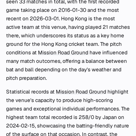
seen 33 matches in total, with the first recorded
game taking place on 2016-01-30 and the most
recent on 2026-03-01. Hong Kong is the most
active team at this venue, having played 21 matches
there, which underscores its status as a key home
ground for the Hong Kong cricket team. The pitch
conditions at
Mission Road Ground
have influenced
many match outcomes, offering a balance between
bat and ball depending on the day's weather and
pitch preparation.
Statistical records at
Mission Road Ground
highlight
the venue's capacity to produce high-scoring
games and exceptional individual performances. The
highest team total recorded is 258/0 by Japan on
2024-02-15, showcasing the batting-friendly nature
of the surface on that occasion. In contrast, the