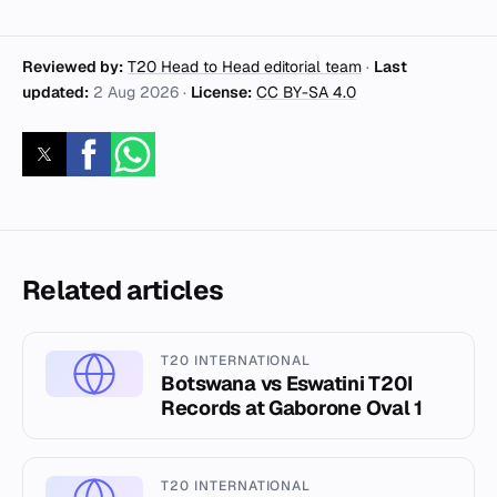
Reviewed by:
T20 Head to Head editorial team
·
Last
updated:
2 Aug 2026
·
License:
CC BY-SA 4.0
Related articles
T20 INTERNATIONAL
Botswana vs Eswatini T20I
Records at Gaborone Oval 1
T20 INTERNATIONAL