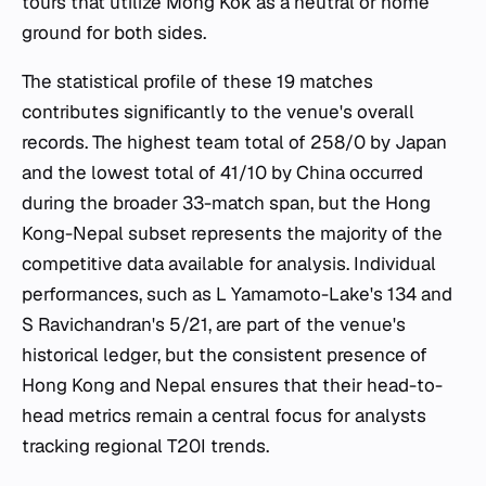
tours that utilize Mong Kok as a neutral or home
ground for both sides.
The statistical profile of these 19 matches
contributes significantly to the venue's overall
records. The highest team total of 258/0 by Japan
and the lowest total of 41/10 by China occurred
during the broader 33-match span, but the Hong
Kong-Nepal subset represents the majority of the
competitive data available for analysis. Individual
performances, such as L Yamamoto-Lake's 134 and
S Ravichandran's 5/21, are part of the venue's
historical ledger, but the consistent presence of
Hong Kong and Nepal ensures that their head-to-
head metrics remain a central focus for analysts
tracking regional T20I trends.