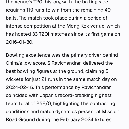
the venue's T20I history, with the batting side
requiring 119 runs to win from the remaining 40
balls. The match took place during a period of
intense competition at the Mong Kok venue, which
has hosted 33 T20I matches since its first game on
2016-01-30.
Bowling excellence was the primary driver behind
China's low score. S Ravichandran delivered the
best bowling figures at the ground, claiming 5
wickets for just 21 runs in the same match day on
2024-02-15. This performance by Ravichandran
coincided with Japan's record-breaking highest
team total of 258/0, highlighting the contrasting
conditions and match dynamics present at Mission
Road Ground during the February 2024 fixtures.