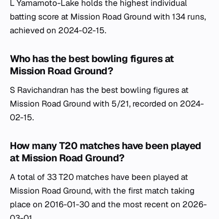
L Yamamoto-Lake holds the highest individual
batting score at Mission Road Ground with 134 runs,
achieved on 2024-02-15.
Who has the best bowling figures at
Mission Road Ground?
S Ravichandran has the best bowling figures at
Mission Road Ground with 5/21, recorded on 2024-
02-15.
How many T20 matches have been played
at Mission Road Ground?
A total of 33 T20 matches have been played at
Mission Road Ground, with the first match taking
place on 2016-01-30 and the most recent on 2026-
03-01.