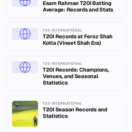
Esam Rahman T20I Batting
Average: Records and Stats
T20 INTERNATIONAL
T20I Records at Feroz Shah
Kotla (Vineet Shah Era)
T20 INTERNATIONAL
T20I Records: Champions,
Venues, and Seasonal
Statistics
T20 INTERNATIONAL
T20I Season Records and
Statistics