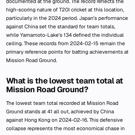
documented at the ground. The record reflects the
high-scoring nature of T20I cricket at this location,
particularly in the 2024 period. Japan's performance
against China set the standard for team totals,
while Yamamoto-Lake's 134 defined the individual
ceiling. These records from 2024-02-15 remain the
primary reference points for batting achievements at
Mission Road Ground.
What is the lowest team total at
Mission Road Ground?
The lowest team total recorded at Mission Road
Ground stands at 41 all out, achieved by China
against Hong Kong on 2024-02-16. This defensive
collapse represents the most economical chase in