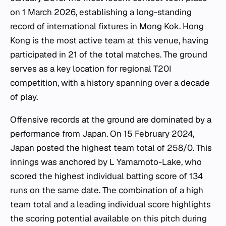
on 1 March 2026, establishing a long-standing
record of international fixtures in Mong Kok. Hong
Kong is the most active team at this venue, having
participated in 21 of the total matches. The ground
serves as a key location for regional T20I
competition, with a history spanning over a decade
of play.
Offensive records at the ground are dominated by a
performance from Japan. On 15 February 2024,
Japan posted the highest team total of 258/0. This
innings was anchored by L Yamamoto-Lake, who
scored the highest individual batting score of 134
runs on the same date. The combination of a high
team total and a leading individual score highlights
the scoring potential available on this pitch during