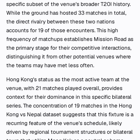
specific subset of the venue's broader T20I history.
While the ground has hosted 33 matches in total,
the direct rivalry between these two nations
accounts for 19 of those encounters. This high
frequency of matchups establishes Mission Road as
the primary stage for their competitive interactions,
distinguishing it from other potential venues where
the teams may have met less often.
Hong Kong's status as the most active team at the
venue, with 21 matches played overall, provides
context for their dominance in this specific bilateral
series. The concentration of 19 matches in the Hong
Kong vs Nepal dataset suggests that this fixture is a
recurring feature of the venue's schedule, likely
driven by regional tournament structures or bilateral