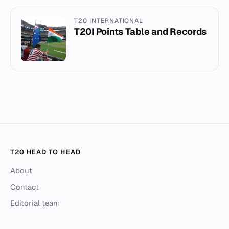
T20 INTERNATIONAL
T20I Points Table and Records
T20 HEAD TO HEAD
About
Contact
Editorial team