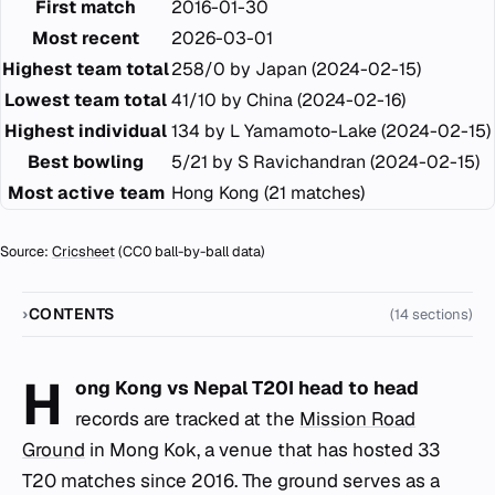
First match
2016-01-30
Most recent
2026-03-01
Highest team total
258/0 by Japan (2024-02-15)
Lowest team total
41/10 by China (2024-02-16)
Highest individual
134 by L Yamamoto-Lake (2024-02-15)
Best bowling
5/21 by S Ravichandran (2024-02-15)
Most active team
Hong Kong (21 matches)
Source:
Cricsheet
(CC0 ball-by-ball data)
CONTENTS
(14 sections)
H
ong Kong vs Nepal T20I head to head
records are tracked at the
Mission Road
Ground
in Mong Kok, a venue that has hosted 33
T20 matches since 2016. The ground serves as a