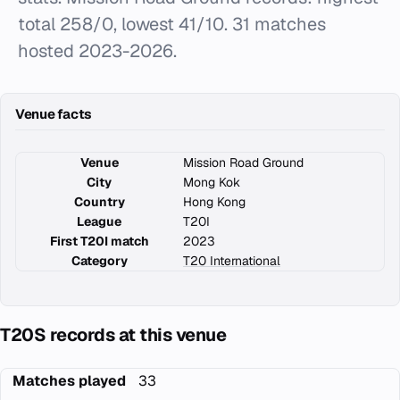
total 258/0, lowest 41/10. 31 matches
hosted 2023-2026.
Venue facts
Venue
Mission Road Ground
City
Mong Kok
Country
Hong Kong
League
T20I
First T20I match
2023
Category
T20 International
T20S records at this venue
Matches played
33