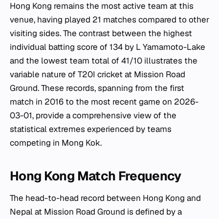
Hong Kong remains the most active team at this
venue, having played 21 matches compared to other
visiting sides. The contrast between the highest
individual batting score of 134 by L Yamamoto-Lake
and the lowest team total of 41/10 illustrates the
variable nature of T20I cricket at Mission Road
Ground. These records, spanning from the first
match in 2016 to the most recent game on 2026-
03-01, provide a comprehensive view of the
statistical extremes experienced by teams
competing in Mong Kok.
Hong Kong Match Frequency
The head-to-head record between Hong Kong and
Nepal at Mission Road Ground is defined by a