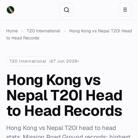
☰
Home
›
T20 International
›
Hong Kong vs Nepal T20I Head
to Head Records
T20 International
27 Jun 2026
Hong Kong vs
Nepal T20I Head
to Head Records
Hong Kong vs Nepal T20I head to head
stats. Mission Road Ground records: highest