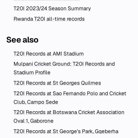
T20I 2023/24 Season Summary
Rwanda T20I all-time records
See also
T20I Records at AMI Stadium
Mulpani Cricket Ground: T20I Records and
Stadium Profile
T20I Records at St Georges Quilmes
T20I Records at Sao Fernando Polo and Cricket
Club, Campo Sede
T20I Records at Botswana Cricket Association
Oval 1, Gaborone
T20I Records at St George's Park, Gqeberha