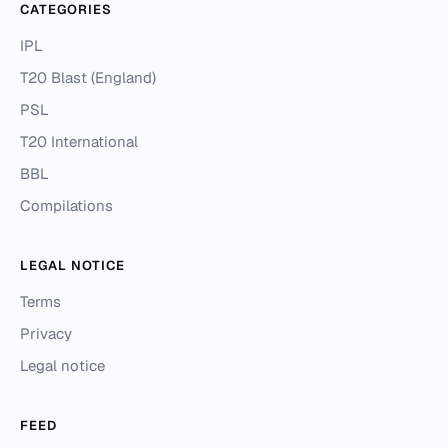
CATEGORIES
IPL
T20 Blast (England)
PSL
T20 International
BBL
Compilations
LEGAL NOTICE
Terms
Privacy
Legal notice
FEED