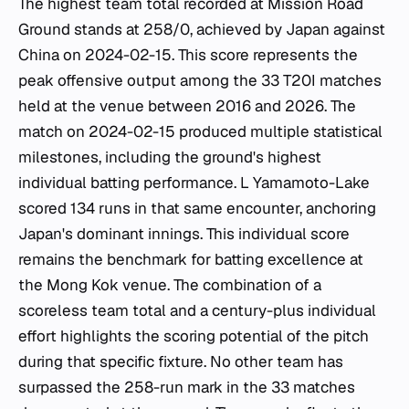
The highest team total recorded at Mission Road
Ground stands at 258/0, achieved by Japan against
China on 2024-02-15. This score represents the
peak offensive output among the 33 T20I matches
held at the venue between 2016 and 2026. The
match on 2024-02-15 produced multiple statistical
milestones, including the ground's highest
individual batting performance. L Yamamoto-Lake
scored 134 runs in that same encounter, anchoring
Japan's dominant innings. This individual score
remains the benchmark for batting excellence at
the Mong Kok venue. The combination of a
scoreless team total and a century-plus individual
effort highlights the scoring potential of the pitch
during that specific fixture. No other team has
surpassed the 258-run mark in the 33 matches