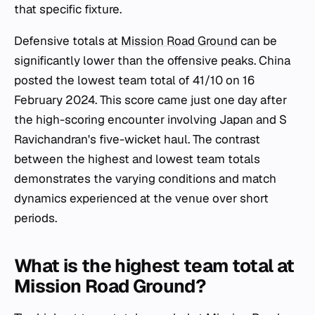
that specific fixture.
Defensive totals at
Mission Road Ground
can be
significantly lower than the offensive peaks. China
posted the lowest team total of 41/10 on 16
February 2024. This score came just one day after
the high-scoring encounter involving Japan and S
Ravichandran's five-wicket haul. The contrast
between the highest and lowest team totals
demonstrates the varying conditions and match
dynamics experienced at the venue over short
periods.
What is the highest team total at
Mission Road Ground?