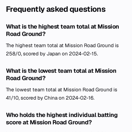
Frequently asked questions
What is the highest team total at Mission
Road Ground?
The highest team total at Mission Road Ground is
258/0, scored by Japan on 2024-02-15.
What is the lowest team total at Mission
Road Ground?
The lowest team total at Mission Road Ground is
41/10, scored by China on 2024-02-16.
Who holds the highest individual batting
score at Mission Road Ground?