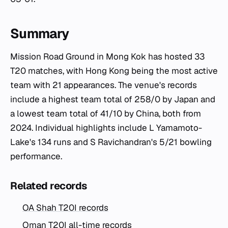
Summary
Mission Road Ground in Mong Kok has hosted 33
T20 matches, with Hong Kong being the most active
team with 21 appearances. The venue's records
include a highest team total of 258/0 by Japan and
a lowest team total of 41/10 by China, both from
2024. Individual highlights include L Yamamoto-
Lake's 134 runs and S Ravichandran's 5/21 bowling
performance.
Related records
OA Shah T20I records
Oman T20I all-time records