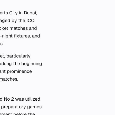
rts City in Dubai,
naged by the ICC
icket matches and
-night fixtures, and
s.
t, particularly
arking the beginning
cant prominence
 matches,
d No 2 was utilized
 preparatory games
onment before the