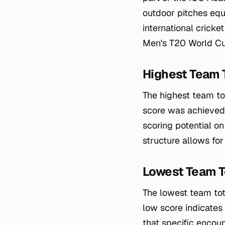
outdoor pitches equ
international crick
Men's T20 World Cu
Highest Team 
The highest team to
score was achieved 
scoring potential on
structure allows for
Lowest Team T
The lowest team tot
low score indicates
that specific encoun