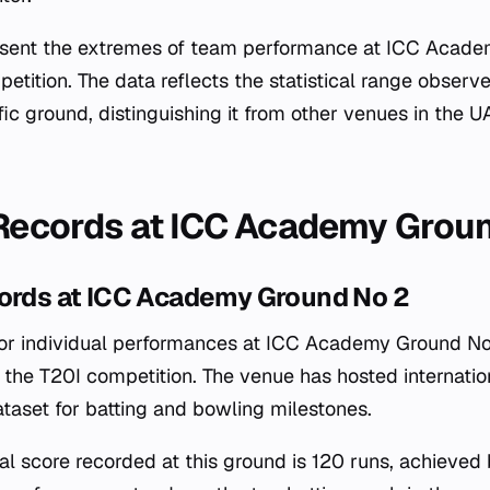
esent the extremes of team performance at ICC Acad
etition. The data reflects the statistical range obser
fic ground, distinguishing it from other venues in the 
 Records at ICC Academy Grou
cords at ICC Academy Ground No 2
 for individual performances at ICC Academy Ground No
the T20I competition. The venue has hosted internati
ataset for batting and bowling milestones.
ual score recorded at this ground is 120 runs, achie