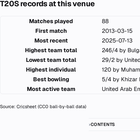
T20S records at this venue
Matches played
88
First match
2013-03-15
Most recent
2025-07-13
Highest team total
246/4 by Bulg
Lowest team total
29/2 by Unite
Highest individual
120 by Muham
Best bowling
5/4 by Khizar
Most active team
United Arab Em
Source:
Cricsheet
(CC0 ball-by-ball data)
CONTENTS