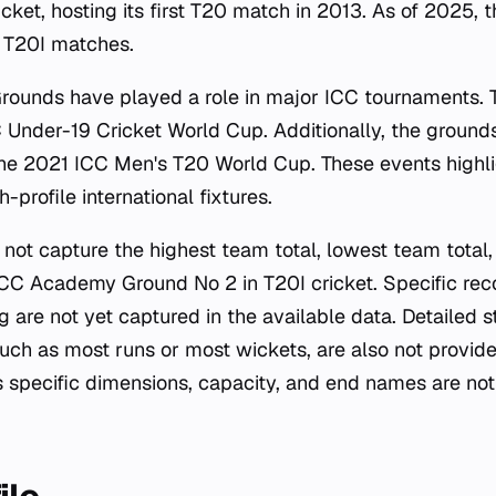
icket, hosting its first T20 match in 2013. As of 2025,
8 T20I matches.
ounds have played a role in major ICC tournaments.
 Under-19 Cricket World Cup. Additionally, the groun
he 2021 ICC Men's T20 World Cup. These events highli
-profile international fixtures.
not capture the highest team total, lowest team total,
ICC Academy Ground No 2 in T20I cricket. Specific reco
g are not yet captured in the available data. Detailed st
such as most runs or most wickets, are also not provide
s specific dimensions, capacity, and end names are not 