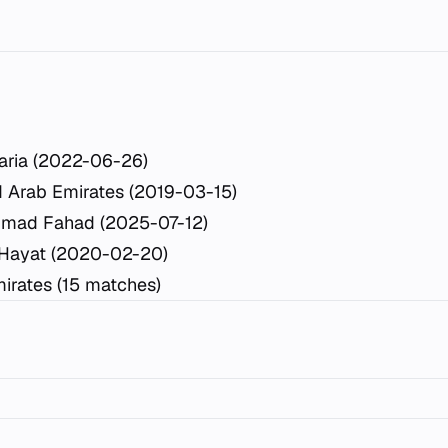
aria (2022-06-26)
d Arab Emirates (2019-03-15)
mad Fahad (2025-07-12)
 Hayat (2020-02-20)
irates (15 matches)