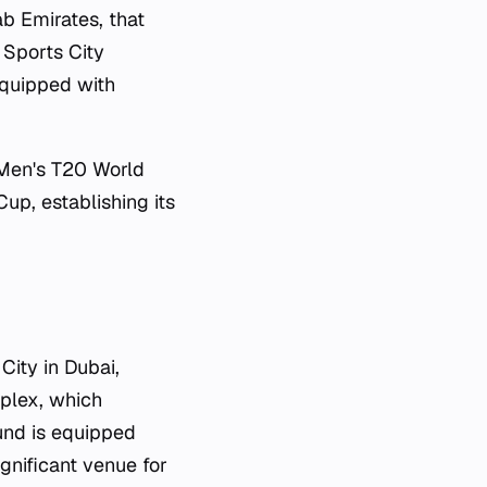
ab Emirates, that
 Sports City
equipped with
Men's T20 World
up, establishing its
City in Dubai,
mplex, which
ound is equipped
ignificant venue for