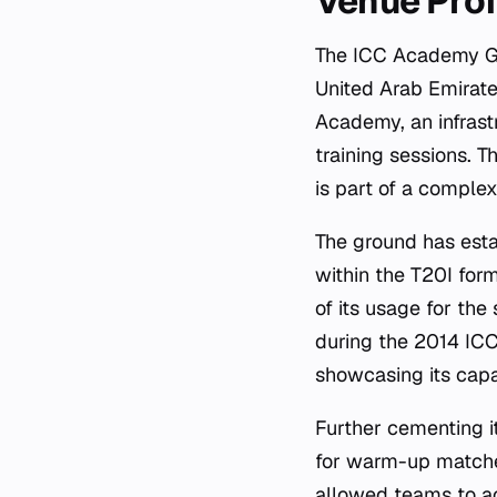
Venue Prof
The ICC Academy Gro
United Arab Emirate
Academy, an infrast
training sessions. T
is part of a comple
The ground has estab
within the T20I for
of its usage for th
during the 2014 ICC
showcasing its capa
Further cementing i
for warm-up matche
allowed teams to ac