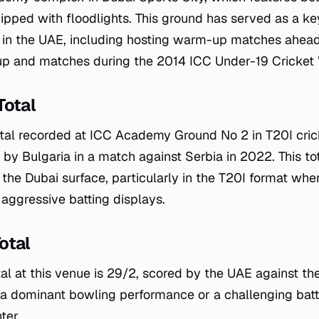
ipped with floodlights. This ground has served as a key
et in the UAE, including hosting warm-up matches ahea
p and matches during the 2014 ICC Under-19 Cricket
Total
tal recorded at ICC Academy Ground No 2 in T20I crick
by Bulgaria in a match against Serbia in 2022. This tot
 the Dubai surface, particularly in the T20I format wh
 aggressive batting displays.
otal
al at this venue is 29/2, scored by the UAE against th
 a dominant bowling performance or a challenging batt
ter.