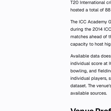
T20 International cr
hosted a total of 8
The ICC Academy Gr
during the 2014 ICC
matches ahead of t
capacity to host high
Available data does 
individual score at 
bowling, and fieldin
individual players, 
dataset. The venue'
available sources.