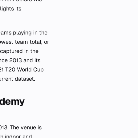
ights its
eams playing in the
owest team total, or
 captured in the
ince 2013 and its
021 T20 World Cup
rrent dataset.
cademy
13. The venue is
th indoor and