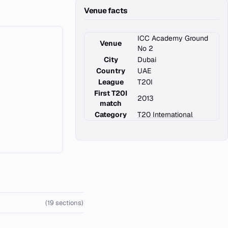
Venue facts
ICC Academy Ground
Venue
No 2
City
Dubai
Country
UAE
League
T20I
First T20I
2013
match
Category
T20 International
(19 sections)