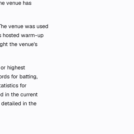
 the venue has
 The venue was used
ds hosted warm-up
ght the venue's
 or highest
rds for batting,
atistics for
d in the current
detailed in the