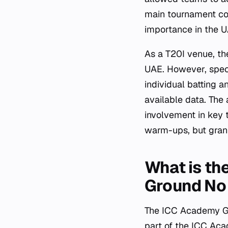
main tournament com
importance in the UA
As a T20I venue, the
UAE. However, specif
individual batting a
available data. The 
involvement in key
warm-ups, but granu
What is th
Ground No
The ICC Academy Gr
part of the ICC Aca