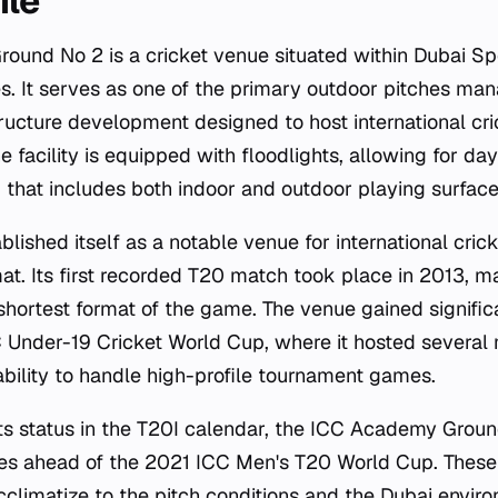
ile
und No 2 is a cricket venue situated within Dubai Spo
s. It serves as one of the primary outdoor pitches ma
ructure development designed to host international cr
he facility is equipped with floodlights, allowing for day
x that includes both indoor and outdoor playing surface
lished itself as a notable venue for international cricke
mat. Its first recorded T20 match took place in 2013, m
e shortest format of the game. The venue gained signifi
 Under-19 Cricket World Cup, where it hosted several
bility to handle high-profile tournament games.
ts status in the T20I calendar, the ICC Academy Groun
s ahead of the 2021 ICC Men's T20 World Cup. These
climatize to the pitch conditions and the Dubai envir