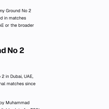
emy Ground No 2
ved in matches
UAE or the broader
nd No 2
 2 in Dubai, UAE,
onal matches since
ved by Muhammad