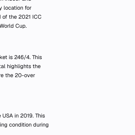
 location for
d of the 2021 ICC
 World Cup.
et is 246/4. This
al highlights the
ere the 20-over
e USA in 2019. This
ing condition during