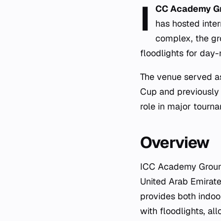
I
CC Academy G
has hosted inte
complex, the gr
floodlights for day-n
The venue served a
Cup and previously 
role in major tourna
Overview
ICC Academy Ground 
United Arab Emirate
provides both indoor
with floodlights, al