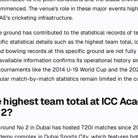
menced. The venue's role in these major events highl
E's cricketing infrastructure.
 ground has contributed to the statistical records of t
ic statistical details such as the highest team total, l
nd bowling records at this specific ground are not fully
available information confirms its operational history s
 tournaments like the 2014 U-19 World Cup and the 2
lar match-by-match statistics remain limited in the cu
e highest team total at ICC A
 2?
ound No 2 in Dubai has hosted T20I matches since 20
demy complex in Dubai Sports City, which features bo