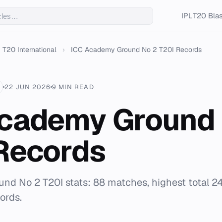
IPL
T20 Blas
T20 International
›
ICC Academy Ground No 2 T20I Records
22 JUN 2026
9 MIN READ
cademy Ground 
Records
d No 2 T20I stats: 88 matches, highest total 24
ords.