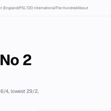
t (England)
PSL
T20 International
The Hundred
About
No 2
6/4, lowest 29/2,