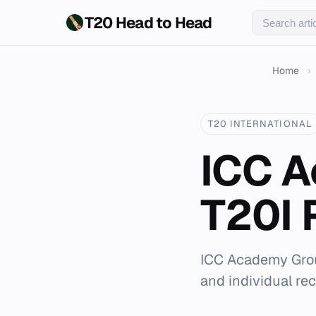
T20 Head to Head
Home
›
T20 INTERNATIONAL
ICC A
T20I 
ICC Academy Groun
and individual rec