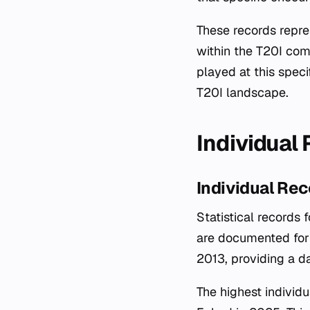
These records repr
within the T20I comp
played at this speci
T20I landscape.
Individual
Individual Re
Statistical records
are documented for 
2013, providing a d
The highest individ