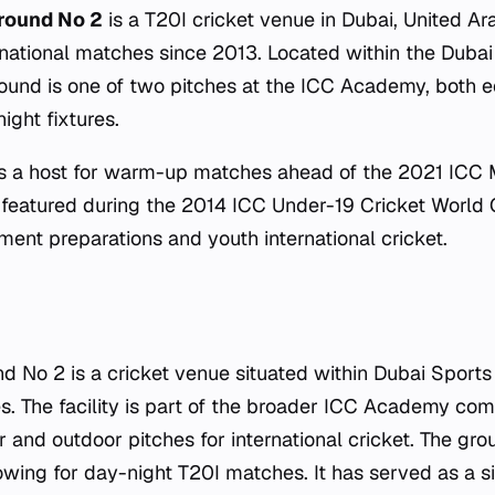
round No 2
is a T20I cricket venue in Dubai, United Ar
rnational matches since 2013. Located within the Dubai
ound is one of two pitches at the ICC Academy, both 
ight fixtures.
s a host for warm-up matches ahead of the 2021 ICC 
featured during the 2014 ICC Under-19 Cricket World C
ment preparations and youth international cricket.
No 2 is a cricket venue situated within Dubai Sports 
s. The facility is part of the broader ICC Academy co
 and outdoor pitches for international cricket. The gr
lowing for day-night T20I matches. It has served as a s