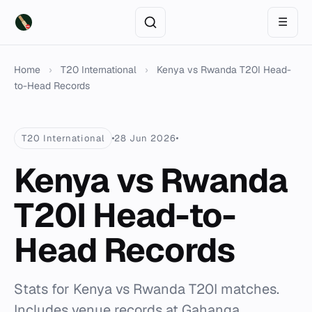
☰
Home
›
T20 International
›
Kenya vs Rwanda T20I Head-
to-Head Records
T20 International
28 Jun 2026
Kenya vs Rwanda
T20I Head-to-
Head Records
Stats for Kenya vs Rwanda T20I matches.
Includes venue records at Gahanga