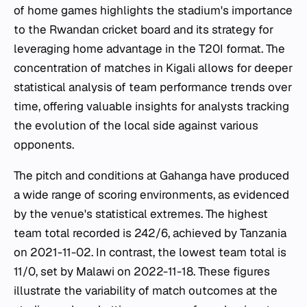
of home games highlights the stadium's importance
to the Rwandan cricket board and its strategy for
leveraging home advantage in the T20I format. The
concentration of matches in Kigali allows for deeper
statistical analysis of team performance trends over
time, offering valuable insights for analysts tracking
the evolution of the local side against various
opponents.
The pitch and conditions at Gahanga have produced
a wide range of scoring environments, as evidenced
by the venue's statistical extremes. The highest
team total recorded is 242/6, achieved by Tanzania
on 2021-11-02. In contrast, the lowest team total is
11/0, set by Malawi on 2022-11-18. These figures
illustrate the variability of match outcomes at the