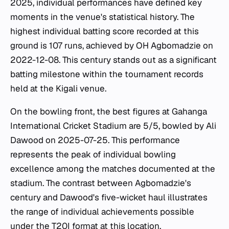
2025, individual performances have defined key
moments in the venue's statistical history. The
highest individual batting score recorded at this
ground is 107 runs, achieved by OH Agbomadzie on
2022-12-08. This century stands out as a significant
batting milestone within the tournament records
held at the Kigali venue.
On the bowling front, the best figures at Gahanga
International Cricket Stadium are 5/5, bowled by Ali
Dawood on 2025-07-25. This performance
represents the peak of individual bowling
excellence among the matches documented at the
stadium. The contrast between Agbomadzie's
century and Dawood's five-wicket haul illustrates
the range of individual achievements possible
under the T20I format at this location.