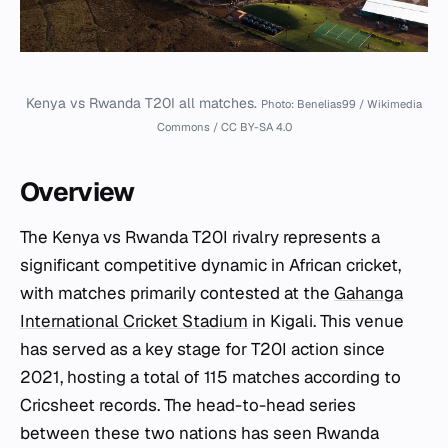
Kenya vs Rwanda T20I all matches.
Photo: Benelias99 / Wikimedia
Commons / CC BY-SA 4.0
Overview
The Kenya vs Rwanda T20I rivalry represents a
significant competitive dynamic in African cricket,
with matches primarily contested at the
Gahanga
International Cricket Stadium
in Kigali. This venue
has served as a key stage for T20I action since
2021, hosting a total of 115 matches according to
Cricsheet records. The head-to-head series
between these two nations has seen Rwanda