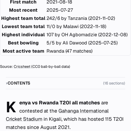
First match
2021-08-18
Most recent
2025-07-27
Highest team total
242/6 by Tanzania (2021-11-02)
Lowest team total
11/0 by Malawi (2022-11-18)
Highest individual
107 by OH Agbomadzie (2022-12-08)
Best bowling
5/5 by Ali Dawood (2025-07-25)
Most active team
Rwanda (47 matches)
Source:
Cricsheet
(CC0 ball-by-ball data)
CONTENTS
(16 sections)
K
enya vs Rwanda T20I all matches
are
contested at the
Gahanga International
Cricket Stadium
in Kigali, which has hosted 115 T20I
matches since August 2021.