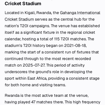
Cricket Stadium
Located in Kigali, Rwanda, the
Gahanga International
Cricket Stadium
serves as the central hub for the
nation's T20I campaigns. The venue has established
itself as a significant fixture in the regional cricket
calendar, hosting a total of 115 T20I matches. The
stadium's T20I history began on 2021-08-18,
marking the start of a consistent run of fixtures that
continued through to the most recent recorded
match on 2025-07-27. This period of activity
underscores the ground's role in developing the
sport within East Africa, providing a consistent stage
for both home and visiting teams.
Rwanda is the most active team at the venue,
having played 47 matches there. This high frequency