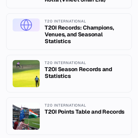
T20 INTERNATIONAL
T20I Records: Champions,
Venues, and Seasonal
Statistics
T20 INTERNATIONAL
T20I Season Records and
Statistics
T20 INTERNATIONAL
T20I Points Table and Records