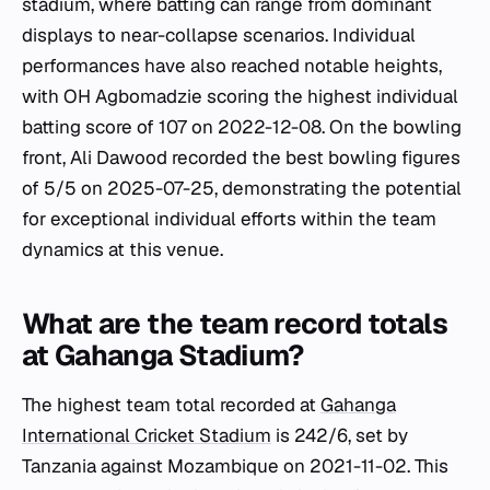
stadium, where batting can range from dominant
displays to near-collapse scenarios. Individual
performances have also reached notable heights,
with OH Agbomadzie scoring the highest individual
batting score of 107 on 2022-12-08. On the bowling
front, Ali Dawood recorded the best bowling figures
of 5/5 on 2025-07-25, demonstrating the potential
for exceptional individual efforts within the team
dynamics at this venue.
What are the team record totals
at Gahanga Stadium?
The highest team total recorded at
Gahanga
International Cricket Stadium
is 242/6, set by
Tanzania against Mozambique on 2021-11-02. This