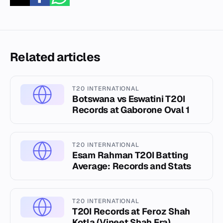
Related articles
T20 INTERNATIONAL
Botswana vs Eswatini T20I
Records at Gaborone Oval 1
T20 INTERNATIONAL
Esam Rahman T20I Batting
Average: Records and Stats
T20 INTERNATIONAL
T20I Records at Feroz Shah
Kotla (Vineet Shah Era)