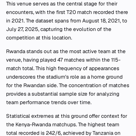
This venue serves as the central stage for their
encounters, with the first T20 match recorded there
in 2021. The dataset spans from August 18, 2021, to
July 27, 2025, capturing the evolution of the
competition at this location.
Rwanda stands out as the most active team at the
venue, having played 47 matches within the 115-
match total. This high frequency of appearances
underscores the stadium's role as a home ground
for the Rwandan side. The concentration of matches
provides a substantial sample size for analyzing
team performance trends over time.
Statistical extremes at this ground offer context for
the Kenya-Rwanda matchups. The highest team
total recorded is 242/6, achieved by Tanzania on