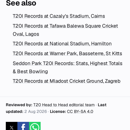
See also
T20I Records at Cazaly's Stadium, Cairns
T20I Records at Tafawa Balewa Square Cricket
Oval, Lagos
T20I Records at National Stadium, Hamilton
T20I Records at Warner Park, Basseterre, St Kitts
Seddon Park T20I Records: Stats, Highest Totals
& Best Bowling
T20I Records at Mladost Cricket Ground, Zagreb
Reviewed by:
T20 Head to Head editorial team
·
Last
updated:
2 Aug 2026
·
License:
CC BY-SA 4.0