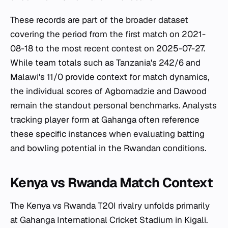
These records are part of the broader dataset
covering the period from the first match on 2021-
08-18 to the most recent contest on 2025-07-27.
While team totals such as Tanzania's 242/6 and
Malawi's 11/0 provide context for match dynamics,
the individual scores of Agbomadzie and Dawood
remain the standout personal benchmarks. Analysts
tracking player form at Gahanga often reference
these specific instances when evaluating batting
and bowling potential in the Rwandan conditions.
Kenya vs Rwanda Match Context
The Kenya vs Rwanda T20I rivalry unfolds primarily
at Gahanga International Cricket Stadium in Kigali.