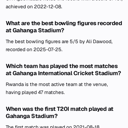
achieved on 2022-12-08.
What are the best bowling figures recorded
at Gahanga Stadium?
The best bowling figures are 5/5 by Ali Dawood,
recorded on 2025-07-25.
Which team has played the most matches
at Gahanga International Cricket Stadium?
Rwanda is the most active team at the venue,
having played 47 matches.
When was the first T20I match played at
Gahanga Stadium?
The first match was played on 2021-08-18.