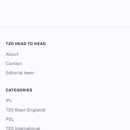
T20 HEAD TO HEAD
About
Contact
Editorial team
CATEGORIES
IPL
T20 Blast (England)
PSL
T20 International