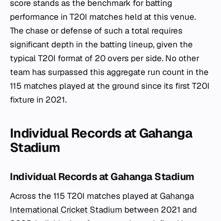
score stands as the benchmark for batting
performance in T20I matches held at this venue.
The chase or defense of such a total requires
significant depth in the batting lineup, given the
typical T20I format of 20 overs per side. No other
team has surpassed this aggregate run count in the
115 matches played at the ground since its first T20I
fixture in 2021.
Individual Records at Gahanga
Stadium
Individual Records at Gahanga Stadium
Across the 115 T20I matches played at
Gahanga
International Cricket Stadium
between 2021 and