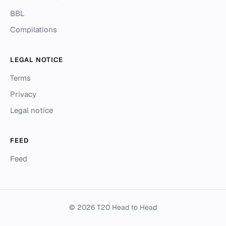
BBL
Compilations
LEGAL NOTICE
Terms
Privacy
Legal notice
FEED
Feed
© 2026 T20 Head to Head