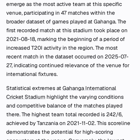
emerge as the most active team at this specific
venue, participating in 47 matches within the
broader dataset of games played at Gahanga. The
first recorded match at this stadium took place on
2021-08-18, marking the beginning of a period of
increased T20I activity in the region. The most
recent match in the dataset occurred on 2025-07-
27, indicating continued relevance of the venue for
international fixtures.
Statistical extremes at
Gahanga International
Cricket Stadium
highlight the varying conditions
and competitive balance of the matches played
there. The highest team total recorded is 242/6,
achieved by Tanzania on 2021-11-02. This scoreline
demonstrates the potential for high-scoring