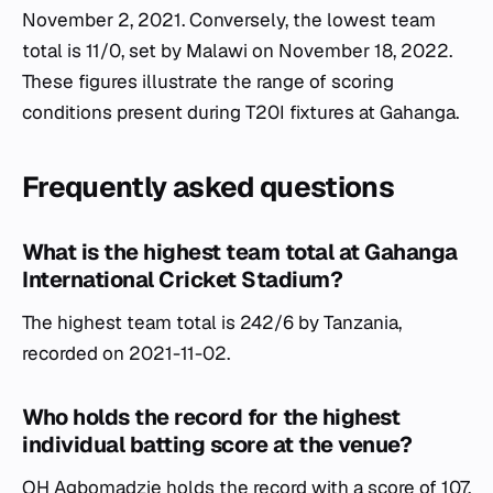
November 2, 2021. Conversely, the lowest team
total is 11/0, set by Malawi on November 18, 2022.
These figures illustrate the range of scoring
conditions present during T20I fixtures at Gahanga.
Frequently asked questions
What is the highest team total at Gahanga
International Cricket Stadium?
The highest team total is 242/6 by Tanzania,
recorded on 2021-11-02.
Who holds the record for the highest
individual batting score at the venue?
OH Agbomadzie holds the record with a score of 107,