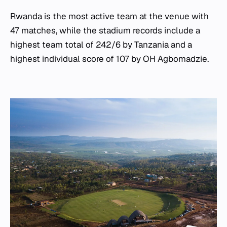
Rwanda is the most active team at the venue with
47 matches, while the stadium records include a
highest team total of 242/6 by Tanzania and a
highest individual score of 107 by OH Agbomadzie.