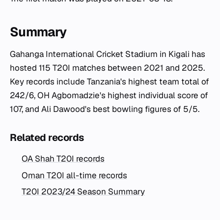
Summary
Gahanga International Cricket Stadium in Kigali has
hosted 115 T20I matches between 2021 and 2025.
Key records include Tanzania's highest team total of
242/6, OH Agbomadzie's highest individual score of
107, and Ali Dawood's best bowling figures of 5/5.
Related records
OA Shah T20I records
Oman T20I all-time records
T20I 2023/24 Season Summary