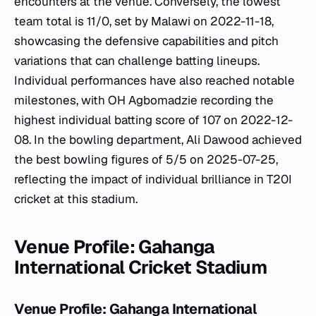
encounters at the venue. Conversely, the lowest
team total is 11/0, set by Malawi on 2022-11-18,
showcasing the defensive capabilities and pitch
variations that can challenge batting lineups.
Individual performances have also reached notable
milestones, with OH Agbomadzie recording the
highest individual batting score of 107 on 2022-12-
08. In the bowling department, Ali Dawood achieved
the best bowling figures of 5/5 on 2025-07-25,
reflecting the impact of individual brilliance in T20I
cricket at this stadium.
Venue Profile: Gahanga
International Cricket Stadium
Venue Profile: Gahanga International