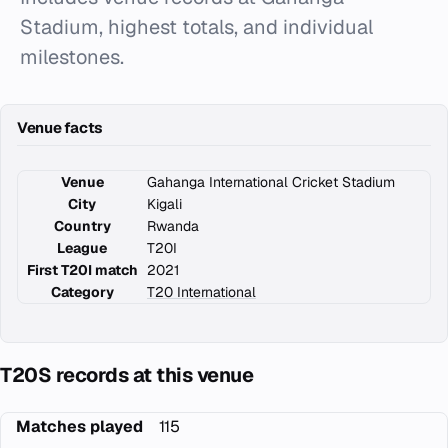
Stadium, highest totals, and individual
milestones.
Venue facts
Venue
Gahanga International Cricket Stadium
City
Kigali
Country
Rwanda
League
T20I
First T20I match
2021
Category
T20 International
T20S records at this venue
Matches played
115