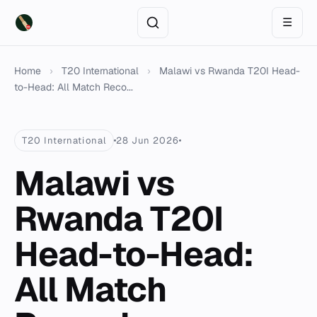
☰
Home
›
T20 International
›
Malawi vs Rwanda T20I Head-
to-Head: All Match Reco...
T20 International
28 Jun 2026
Malawi vs
Rwanda T20I
Head-to-Head:
All Match