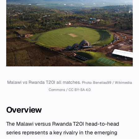
Malawi vs Rwanda T20I all matches.
Photo: Benelias99 / Wikimedia
Commons / CC BY-SA 4.0
Overview
The Malawi versus Rwanda T20I head-to-head
series represents a key rivalry in the emerging