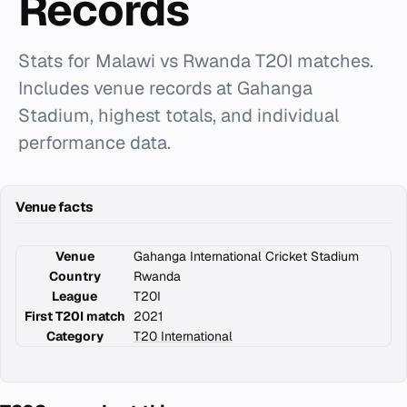
Records
Stats for Malawi vs Rwanda T20I matches.
Includes venue records at Gahanga
Stadium, highest totals, and individual
performance data.
Venue facts
Venue
Gahanga International Cricket Stadium
Country
Rwanda
League
T20I
First T20I match
2021
Category
T20 International