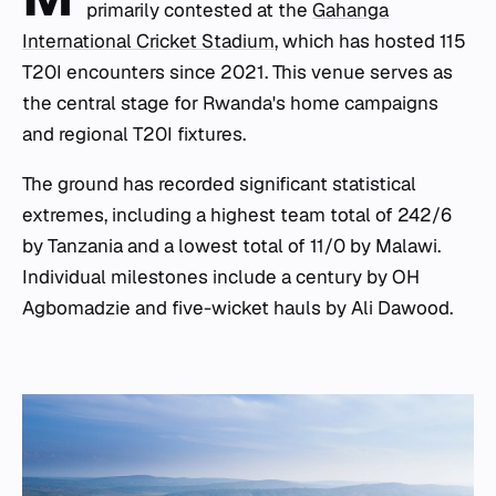
primarily contested at the
Gahanga
International Cricket Stadium
, which has hosted 115
T20I encounters since 2021. This venue serves as
the central stage for Rwanda's home campaigns
and regional T20I fixtures.
The ground has recorded significant statistical
extremes, including a highest team total of 242/6
by Tanzania and a lowest total of 11/0 by Malawi.
Individual milestones include a century by OH
Agbomadzie and five-wicket hauls by Ali Dawood.