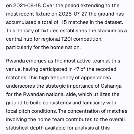
on 2021-08-18. Over the period extending to the
most recent fixture on 2025-07-27, the ground has
accumulated a total of 115 matches in the dataset.
This density of fixtures establishes the stadium as a
central hub for regional T20I competition,
particularly for the home nation.
Rwanda emerges as the most active team at this
venue, having participated in 47 of the recorded
matches. This high frequency of appearances
underscores the strategic importance of Gahanga
for the Rwandan national side, which utilizes the
ground to build consistency and familiarity with
local pitch conditions. The concentration of matches
involving the home team contributes to the overall
statistical depth available for analysis at this