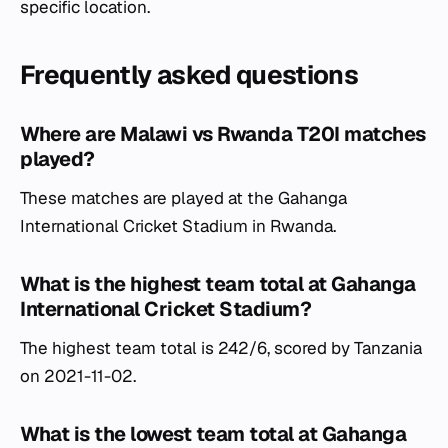
specific location.
Frequently asked questions
Where are Malawi vs Rwanda T20I matches
played?
These matches are played at the Gahanga
International Cricket Stadium in Rwanda.
What is the highest team total at Gahanga
International Cricket Stadium?
The highest team total is 242/6, scored by Tanzania
on 2021-11-02.
What is the lowest team total at Gahanga