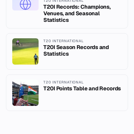
T20 INTERNATIONAL
T20I Records: Champions,
Venues, and Seasonal
Statistics
T20 INTERNATIONAL
T20I Season Records and
Statistics
T20 INTERNATIONAL
T20I Points Table and Records