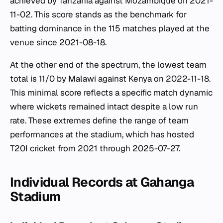
achieved by Tanzania against Mozambique on 2021-
11-02. This score stands as the benchmark for
batting dominance in the 115 matches played at the
venue since 2021-08-18.
At the other end of the spectrum, the lowest team
total is 11/0 by Malawi against Kenya on 2022-11-18.
This minimal score reflects a specific match dynamic
where wickets remained intact despite a low run
rate. These extremes define the range of team
performances at the stadium, which has hosted
T20I cricket from 2021 through 2025-07-27.
Individual Records at Gahanga
Stadium