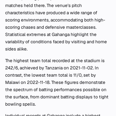
matches held there. The venue's pitch
characteristics have produced a wide range of
scoring environments, accommodating both high-
scoring chases and defensive masterclasses.
Statistical extremes at Gahanga highlight the
variability of conditions faced by visiting and home
sides alike.
The highest team total recorded at the stadium is
242/6, achieved by Tanzania on 2021-11-02. In
contrast, the lowest team total is 11/0, set by
Malawi on 2022-11-18. These figures demonstrate
the spectrum of batting performances possible on
the surface, from dominant batting displays to tight
bowling spells.
Individual records at Gahanga include a highest