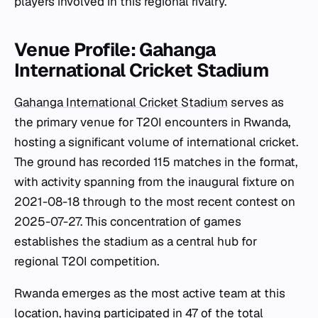
players involved in this regional rivalry.
Venue Profile: Gahanga
International Cricket Stadium
Gahanga International Cricket Stadium
serves as
the primary venue for T20I encounters in Rwanda,
hosting a significant volume of international cricket.
The ground has recorded 115 matches in the format,
with activity spanning from the inaugural fixture on
2021-08-18 through to the most recent contest on
2025-07-27. This concentration of games
establishes the stadium as a central hub for
regional T20I competition.
Rwanda emerges as the most active team at this
location, having participated in 47 of the total