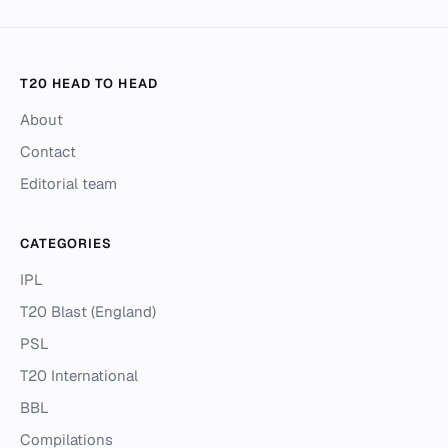
T20 HEAD TO HEAD
About
Contact
Editorial team
CATEGORIES
IPL
T20 Blast (England)
PSL
T20 International
BBL
Compilations