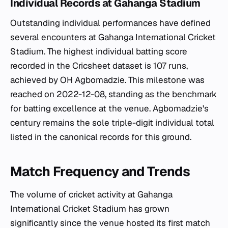
Individual Records at Gahanga Stadium
Outstanding individual performances have defined
several encounters at Gahanga International Cricket
Stadium. The highest individual batting score
recorded in the Cricsheet dataset is 107 runs,
achieved by OH Agbomadzie. This milestone was
reached on 2022-12-08, standing as the benchmark
for batting excellence at the venue. Agbomadzie's
century remains the sole triple-digit individual total
listed in the canonical records for this ground.
Match Frequency and Trends
The volume of cricket activity at Gahanga
International Cricket Stadium has grown
significantly since the venue hosted its first match