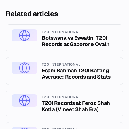
Related articles
T20 INTERNATIONAL
Botswana vs Eswatini T20I
Records at Gaborone Oval 1
T20 INTERNATIONAL
Esam Rahman T20I Batting
Average: Records and Stats
T20 INTERNATIONAL
T20I Records at Feroz Shah
Kotla (Vineet Shah Era)