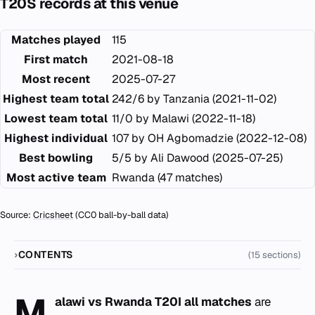
T20S records at this venue
Matches played
115
First match
2021-08-18
Most recent
2025-07-27
Highest team total
242/6 by Tanzania (2021-11-02)
Lowest team total
11/0 by Malawi (2022-11-18)
Highest individual
107 by OH Agbomadzie (2022-12-08)
Best bowling
5/5 by Ali Dawood (2025-07-25)
Most active team
Rwanda (47 matches)
Source:
Cricsheet
(CC0 ball-by-ball data)
CONTENTS
(15 sections)
M
alawi vs Rwanda T20I all matches
are