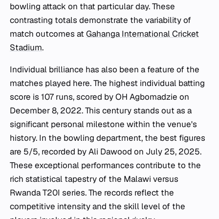
bowling attack on that particular day. These
contrasting totals demonstrate the variability of
match outcomes at
Gahanga International Cricket
Stadium
.
Individual brilliance has also been a feature of the
matches played here. The highest individual batting
score is 107 runs, scored by OH Agbomadzie on
December 8, 2022. This century stands out as a
significant personal milestone within the venue's
history. In the bowling department, the best figures
are 5/5, recorded by Ali Dawood on July 25, 2025.
These exceptional performances contribute to the
rich statistical tapestry of the Malawi versus
Rwanda T20I series. The records reflect the
competitive intensity and the skill level of the