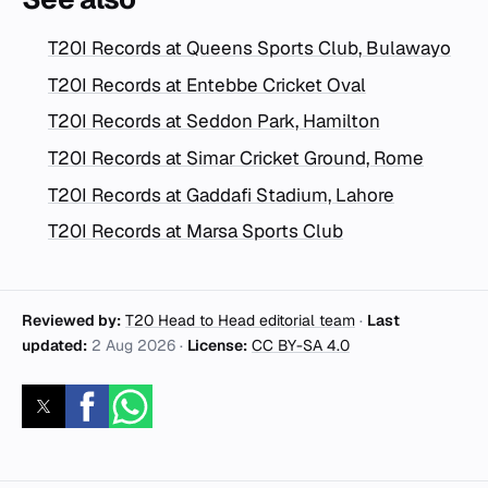
T20I Records at Queens Sports Club, Bulawayo
T20I Records at Entebbe Cricket Oval
T20I Records at Seddon Park, Hamilton
T20I Records at Simar Cricket Ground, Rome
T20I Records at Gaddafi Stadium, Lahore
T20I Records at Marsa Sports Club
Reviewed by:
T20 Head to Head editorial team
·
Last
updated:
2 Aug 2026
·
License:
CC BY-SA 4.0