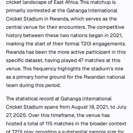
cricket landscape of East Africa. This matchup is
primarily contested at the
Gahanga International
Cricket Stadium
in Rwanda, which serves as the
central venue for their encounters. The competitive
history between these two nations began in 2021,
marking the start of their formal T20I engagements.
Rwanda has been the more active participant in this
specific dataset, having played 47 matches at this
venue. This frequency highlights the stadium's role
as a primary home ground for the Rwandan national
team during this period.
The statistical record at
Gahanga International
Cricket Stadium
spans from August 18, 2021, to July
27, 2025. Over this timeframe, the venue has
hosted a total of 115 matches in the broader context
of T20I play, providing a substantial sample size for