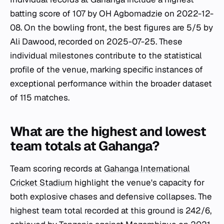
batting score of 107 by OH Agbomadzie on 2022-12-
08. On the bowling front, the best figures are 5/5 by
Ali Dawood, recorded on 2025-07-25. These
individual milestones contribute to the statistical
profile of the venue, marking specific instances of
exceptional performance within the broader dataset
of 115 matches.
What are the highest and lowest
team totals at Gahanga?
Team scoring records at
Gahanga International
Cricket Stadium
highlight the venue's capacity for
both explosive chases and defensive collapses. The
highest team total recorded at this ground is 242/6,