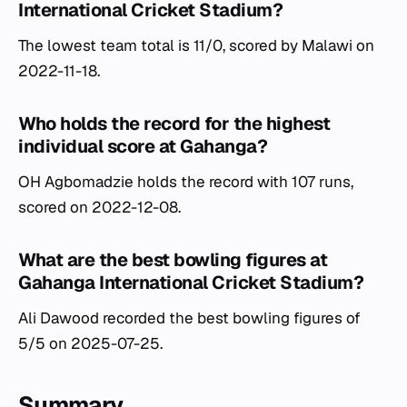
International Cricket Stadium?
The lowest team total is 11/0, scored by Malawi on
2022-11-18.
Who holds the record for the highest
individual score at Gahanga?
OH Agbomadzie holds the record with 107 runs,
scored on 2022-12-08.
What are the best bowling figures at
Gahanga International Cricket Stadium?
Ali Dawood recorded the best bowling figures of
5/5 on 2025-07-25.
Summary