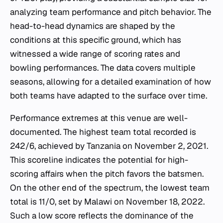
analyzing team performance and pitch behavior. The
head-to-head dynamics are shaped by the
conditions at this specific ground, which has
witnessed a wide range of scoring rates and
bowling performances. The data covers multiple
seasons, allowing for a detailed examination of how
both teams have adapted to the surface over time.
Performance extremes at this venue are well-
documented. The highest team total recorded is
242/6, achieved by Tanzania on November 2, 2021.
This scoreline indicates the potential for high-
scoring affairs when the pitch favors the batsmen.
On the other end of the spectrum, the lowest team
total is 11/0, set by Malawi on November 18, 2022.
Such a low score reflects the dominance of the