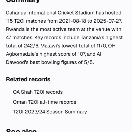
Gahanga International Cricket Stadium has hosted
115 T20I matches from 2021-08-18 to 2025-07-27.
Rwanda is the most active team at the venue with
47 matches. Key records include Tanzania's highest
total of 242/6, Malawi's lowest total of 11/0, OH
Agbomadzie's highest score of 107, and Ali
Dawood's best bowling figures of 5/5.
Related records
OA Shah T20I records
Oman T20I all-time records
T20I 2023/24 Season Summary
See also