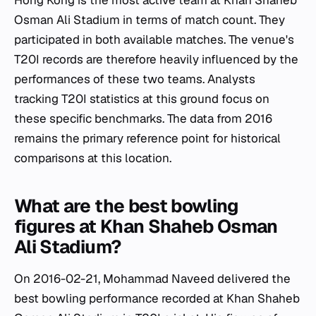
Hong Kong is the most active team at Khan Shaheb
Osman Ali Stadium in terms of match count. They
participated in both available matches. The venue's
T20I records are therefore heavily influenced by the
performances of these two teams. Analysts
tracking T20I statistics at this ground focus on
these specific benchmarks. The data from 2016
remains the primary reference point for historical
comparisons at this location.
What are the best bowling
figures at Khan Shaheb Osman
Ali Stadium?
On 2016-02-21, Mohammad Naveed delivered the
best bowling performance recorded at Khan Shaheb