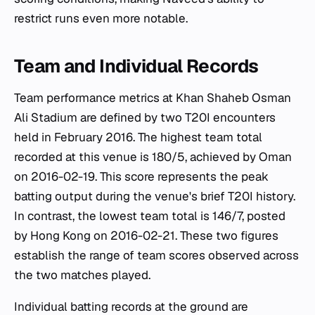
restrict runs even more notable.
Team and Individual Records
Team performance metrics at Khan Shaheb Osman
Ali Stadium are defined by two T20I encounters
held in February 2016. The highest team total
recorded at this venue is 180/5, achieved by Oman
on 2016-02-19. This score represents the peak
batting output during the venue's brief T20I history.
In contrast, the lowest team total is 146/7, posted
by Hong Kong on 2016-02-21. These two figures
establish the range of team scores observed across
the two matches played.
Individual batting records at the ground are