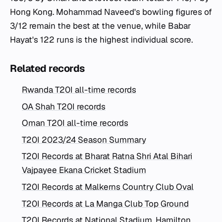
Hong Kong. Mohammad Naveed's bowling figures of
3/12 remain the best at the venue, while Babar
Hayat's 122 runs is the highest individual score.
Related records
Rwanda T20I all-time records
OA Shah T20I records
Oman T20I all-time records
T20I 2023/24 Season Summary
T20I Records at Bharat Ratna Shri Atal Bihari
Vajpayee Ekana Cricket Stadium
T20I Records at Malkerns Country Club Oval
T20I Records at La Manga Club Top Ground
T20I Records at National Stadium, Hamilton