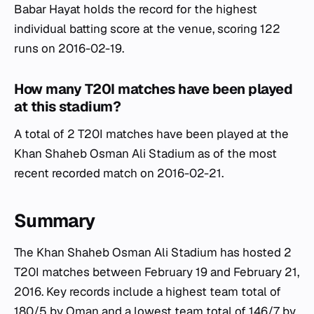
Babar Hayat holds the record for the highest
individual batting score at the venue, scoring 122
runs on 2016-02-19.
How many T20I matches have been played
at this stadium?
A total of 2 T20I matches have been played at the
Khan Shaheb Osman Ali Stadium as of the most
recent recorded match on 2016-02-21.
Summary
The Khan Shaheb Osman Ali Stadium has hosted 2
T20I matches between February 19 and February 21,
2016. Key records include a highest team total of
180/5 by Oman and a lowest team total of 146/7 by