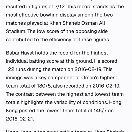
resulted in figures of 3/12. This record stands as the
most effective bowling display among the two
matches played at Khan Shaheb Osman Ali
Stadium. The low score of the opposing side
contributed to the efficiency of these figures.
Babar Hayat holds the record for the highest
individual batting score at this ground. He scored
122 runs during the match on 2016-02-19. This
innings was a key component of Oman's highest
team total of 180/5, also recorded on 2016-02-19.
The contrast between the highest and lowest team
totals highlights the variability of conditions. Hong
Kong posted the lowest team total of 146/7 on
2016-02-21.