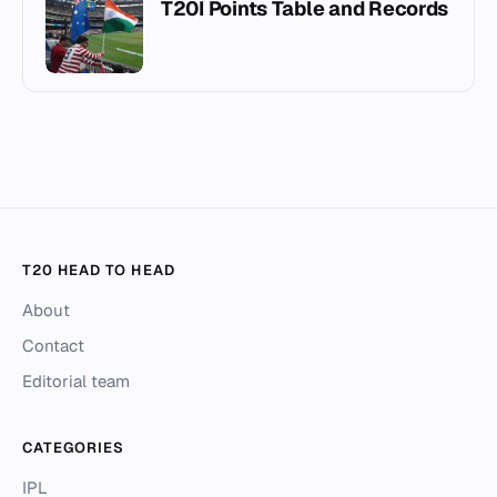
T20I Points Table and Records
T20 HEAD TO HEAD
About
Contact
Editorial team
CATEGORIES
IPL