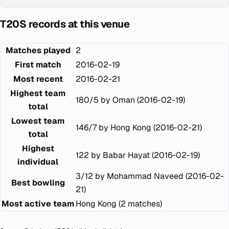
T20S records at this venue
Matches played
2
First match
2016-02-19
Most recent
2016-02-21
Highest team
180/5 by Oman (2016-02-19)
total
Lowest team
146/7 by Hong Kong (2016-02-21)
total
Highest
122 by Babar Hayat (2016-02-19)
individual
3/12 by Mohammad Naveed (2016-02-
Best bowling
21)
Most active team
Hong Kong (2 matches)