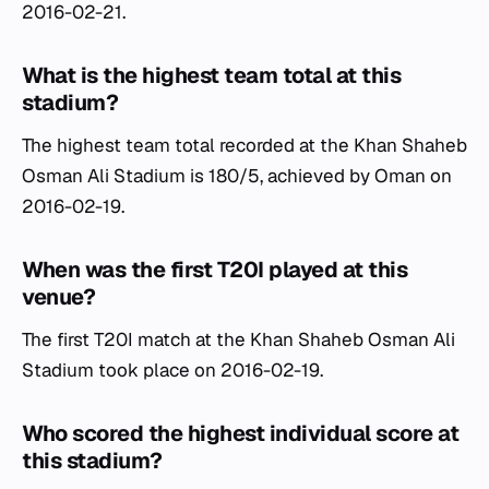
2016-02-21.
What is the highest team total at this
stadium?
The highest team total recorded at the Khan Shaheb
Osman Ali Stadium is 180/5, achieved by Oman on
2016-02-19.
When was the first T20I played at this
venue?
The first T20I match at the Khan Shaheb Osman Ali
Stadium took place on 2016-02-19.
Who scored the highest individual score at
this stadium?