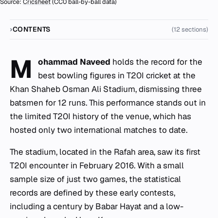
Source:
Cricsheet
(CC0 ball-by-ball data)
CONTENTS
(12 sections)
M
ohammad Naveed
holds the record for the
best bowling figures in T20I cricket at the
Khan Shaheb Osman Ali Stadium, dismissing three
batsmen for 12 runs. This performance stands out in
the limited T20I history of the venue, which has
hosted only two international matches to date.
The stadium, located in the Rafah area, saw its first
T20I encounter in February 2016. With a small
sample size of just two games, the statistical
records are defined by these early contests,
including a century by Babar Hayat and a low-