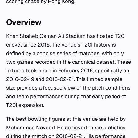
scoring chase by Hong Kong.
Overview
Khan Shaheb Osman Ali Stadium has hosted T20I
cricket since 2016. The venue's T20I history is
defined by a concise series of matches, with only
two games recorded in the canonical dataset. These
fixtures took place in February 2016, specifically on
2016-02-19 and 2016-02-21. This limited sample
size provides a focused view of the pitch conditions
and team performances during that early period of
T20I expansion.
The best bowling figures at this venue are held by
Mohammad Naveed. He achieved these statistics
during the match on 2016-02-21. His performance