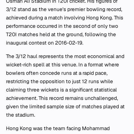
Osman Ali Stadium in T20I cricket. His figures of
3/12 stand as the venue's premier bowling record,
achieved during a match involving Hong Kong. This
performance occurred in the second of only two
T20I matches held at the ground, following the
inaugural contest on 2016-02-19.
The 3/12 haul represents the most economical and
wicket-rich spell at this venue. In a format where
bowlers often concede runs at a rapid pace,
restricting the opposition to just 12 runs while
claiming three wickets is a significant statistical
achievement. This record remains unchallenged,
given the limited sample size of matches played at
the stadium.
Hong Kong was the team facing Mohammad