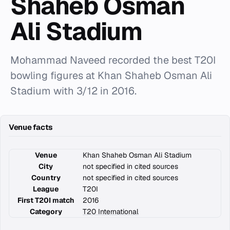
Shaheb Osman
Ali Stadium
Mohammad Naveed recorded the best T20I
bowling figures at Khan Shaheb Osman Ali
Stadium with 3/12 in 2016.
Venue facts
Venue
Khan Shaheb Osman Ali Stadium
City
not specified in cited sources
Country
not specified in cited sources
League
T20I
First T20I match
2016
Category
T20 International