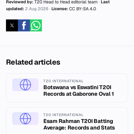
Reviewed by:
T20 Head to Head editorial team
·
Last
updated:
2 Aug 2026
·
License:
CC BY-SA 4.0
Related articles
T20 INTERNATIONAL
Botswana vs Eswatini T20I
Records at Gaborone Oval 1
T20 INTERNATIONAL
Esam Rahman T20I Batting
Average: Records and Stats