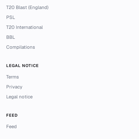
T20 Blast (England)
PSL
T20 International
BBL
Compilations
LEGAL NOTICE
Terms
Privacy
Legal notice
FEED
Feed