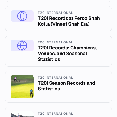
T20 INTERNATIONAL
T20I Records at Feroz Shah
Kotla (Vineet Shah Era)
T20 INTERNATIONAL
T20I Records: Champions,
Venues, and Seasonal
Statistics
T20 INTERNATIONAL
T20I Season Records and
Statistics
T20 INTERNATIONAL