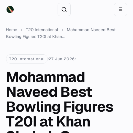
☰
Home
›
T20 International
›
Mohammad Naveed Best
Bowling Figures T20I at Khan...
T20 International
27 Jun 2026
Mohammad
Naveed Best
Bowling Figures
T20I at Khan