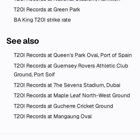
T20I Records at Green Park
BA King T20I strike rate
See also
T20I Records at Queen's Park Oval, Port of Spain
T20I Records at Guernsey Rovers Athletic Club
Ground, Port Soif
T20I Records at 7he Sevens Stadium, Dubai
T20I Records at Maple Leaf North-West Ground
T20I Records at Gucherre Cricket Ground
T20I Records at Mangaung Oval