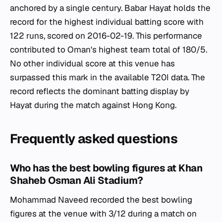
anchored by a single century. Babar Hayat holds the
record for the highest individual batting score with
122 runs, scored on 2016-02-19. This performance
contributed to Oman's highest team total of 180/5.
No other individual score at this venue has
surpassed this mark in the available T20I data. The
record reflects the dominant batting display by
Hayat during the match against Hong Kong.
Frequently asked questions
Who has the best bowling figures at Khan
Shaheb Osman Ali Stadium?
Mohammad Naveed recorded the best bowling
figures at the venue with 3/12 during a match on