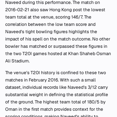
Naveed during this performance. The match on
2016-02-21 also saw Hong Kong post the lowest
team total at the venue, scoring 146/7. The
correlation between the low team score and
Naveed's tight bowling figures highlights the
impact of his spell on the match outcome. No other
bowler has matched or surpassed these figures in
the two T20I games hosted at Khan Shaheb Osman
Ali Stadium.
The venue's T20I history is confined to these two
matches in February 2016. With such a small
dataset, individual records like Naveed's 3/12 carry
substantial weight in defining the statistical profile
of the ground. The highest team total of 180/5 by
Oman in the first match provides context for the
scoring conditions, making Naveed's ability to