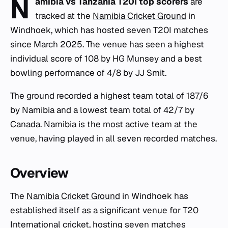
N
amibia vs Tanzania T20I top scorers
are
tracked at the
Namibia Cricket Ground
in
Windhoek, which has hosted seven T20I matches
since March 2025. The venue has seen a highest
individual score of 108 by HG Munsey and a best
bowling performance of 4/8 by JJ Smit.
The ground recorded a highest team total of 187/6
by Namibia and a lowest team total of 42/7 by
Canada. Namibia is the most active team at the
venue, having played in all seven recorded matches.
Overview
The
Namibia Cricket Ground
in Windhoek has
established itself as a significant venue for T20
International cricket, hosting seven matches