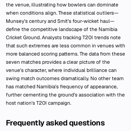
the venue, illustrating how bowlers can dominate
when conditions align. These statistical outliers—
Munsey's century and Smit's four-wicket haul—
define the competitive landscape of the Namibia
Cricket Ground. Analysts tracking T20I trends note
that such extremes are less common in venues with
more balanced scoring patterns. The data from these
seven matches provides a clear picture of the
venue's character, where individual brilliance can
swing match outcomes dramatically. No other team
has matched Namibia's frequency of appearance,
further cementing the ground's association with the
host nation's T20I campaign.
Frequently asked questions