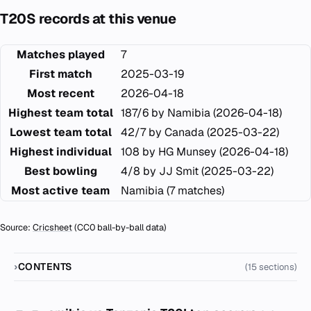
T20S records at this venue
Matches played
7
First match
2025-03-19
Most recent
2026-04-18
Highest team total
187/6 by Namibia (2026-04-18)
Lowest team total
42/7 by Canada (2025-03-22)
Highest individual
108 by HG Munsey (2026-04-18)
Best bowling
4/8 by JJ Smit (2025-03-22)
Most active team
Namibia (7 matches)
Source:
Cricsheet
(CC0 ball-by-ball data)
CONTENTS
(15 sections)