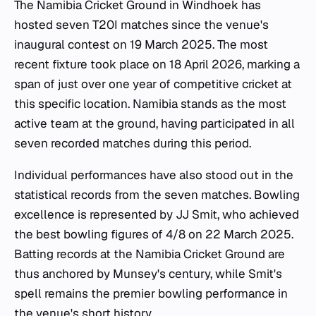
The Namibia Cricket Ground in Windhoek has
hosted seven T20I matches since the venue's
inaugural contest on 19 March 2025. The most
recent fixture took place on 18 April 2026, marking a
span of just over one year of competitive cricket at
this specific location. Namibia stands as the most
active team at the ground, having participated in all
seven recorded matches during this period.
Individual performances have also stood out in the
statistical records from the seven matches. Bowling
excellence is represented by JJ Smit, who achieved
the best bowling figures of 4/8 on 22 March 2025.
Batting records at the Namibia Cricket Ground are
thus anchored by Munsey's century, while Smit's
spell remains the premier bowling performance in
the venue's short history.