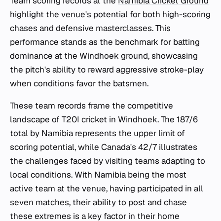
Team scoring records at the
Namibia Cricket Ground
highlight the venue's potential for both high-scoring
chases and defensive masterclasses. This
performance stands as the benchmark for batting
dominance at the Windhoek ground, showcasing
the pitch's ability to reward aggressive stroke-play
when conditions favor the batsmen.
These team records frame the competitive
landscape of T20I cricket in Windhoek. The 187/6
total by Namibia represents the upper limit of
scoring potential, while Canada's 42/7 illustrates
the challenges faced by visiting teams adapting to
local conditions. With Namibia being the most
active team at the venue, having participated in all
seven matches, their ability to post and chase
these extremes is a key factor in their home