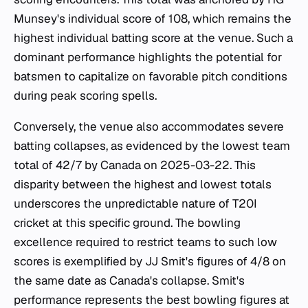
Munsey's individual score of 108, which remains the
highest individual batting score at the venue. Such a
dominant performance highlights the potential for
batsmen to capitalize on favorable pitch conditions
during peak scoring spells.
Conversely, the venue also accommodates severe
batting collapses, as evidenced by the lowest team
total of 42/7 by Canada on 2025-03-22. This
disparity between the highest and lowest totals
underscores the unpredictable nature of T20I
cricket at this specific ground. The bowling
excellence required to restrict teams to such low
scores is exemplified by JJ Smit's figures of 4/8 on
the same date as Canada's collapse. Smit's
performance represents the best bowling figures at