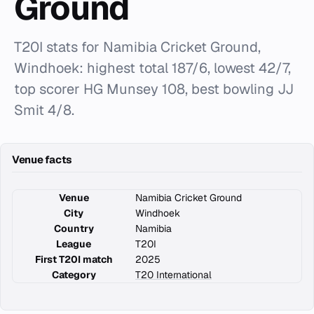
Ground
T20I stats for Namibia Cricket Ground,
Windhoek: highest total 187/6, lowest 42/7,
top scorer HG Munsey 108, best bowling JJ
Smit 4/8.
Venue facts
Venue
Namibia Cricket Ground
City
Windhoek
Country
Namibia
League
T20I
First T20I match
2025
Category
T20 International