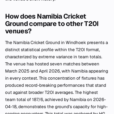
How does Namibia Cricket
Ground compare to other T20I
venues?
The Namibia Cricket Ground in Windhoek presents a
distinct statistical profile within the T20I format,
characterized by extreme variance in team totals.
The venue has hosted seven matches between
March 2025 and April 2026, with Namibia appearing
in every contest. This concentration of fixtures has
produced record-breaking performances that stand
out against broader T20I averages. The highest
team total of 187/6, achieved by Namibia on 2026-
04-18, demonstrates the ground's capacity for high-
scoring encounters. This total was anchored by HG