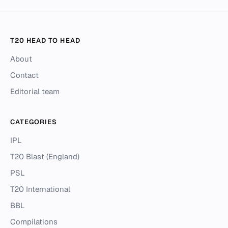
T20 HEAD TO HEAD
About
Contact
Editorial team
CATEGORIES
IPL
T20 Blast (England)
PSL
T20 International
BBL
Compilations