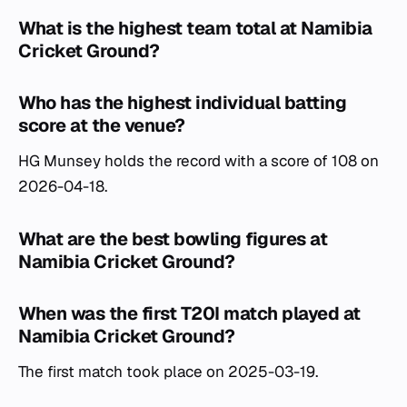
What is the highest team total at Namibia
Cricket Ground?
Who has the highest individual batting
score at the venue?
HG Munsey holds the record with a score of 108 on
2026-04-18.
What are the best bowling figures at
Namibia Cricket Ground?
When was the first T20I match played at
Namibia Cricket Ground?
The first match took place on 2025-03-19.