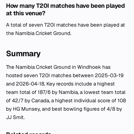
How many T20I matches have been played
at this venue?
A total of seven T20I matches have been played at
the Namibia Cricket Ground.
Summary
The Namibia Cricket Ground in Windhoek has
hosted seven T20I matches between 2025-03-19
and 2026-04-18. Key records include a highest
team total of 187/6 by Namibia, a lowest team total
of 42/7 by Canada, a highest individual score of 108
by HG Munsey, and best bowling figures of 4/8 by
JJ Smit.