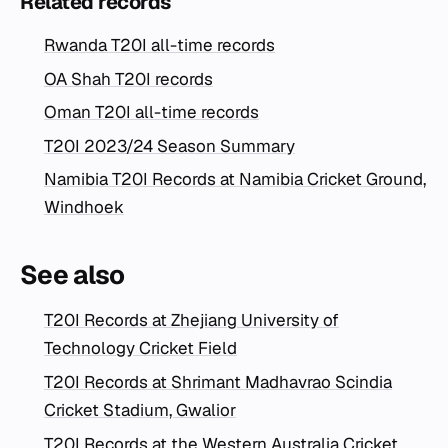
Related records
Rwanda T20I all-time records
OA Shah T20I records
Oman T20I all-time records
T20I 2023/24 Season Summary
Namibia T20I Records at Namibia Cricket Ground,
Windhoek
See also
T20I Records at Zhejiang University of
Technology Cricket Field
T20I Records at Shrimant Madhavrao Scindia
Cricket Stadium, Gwalior
T20I Records at the Western Australia Cricket