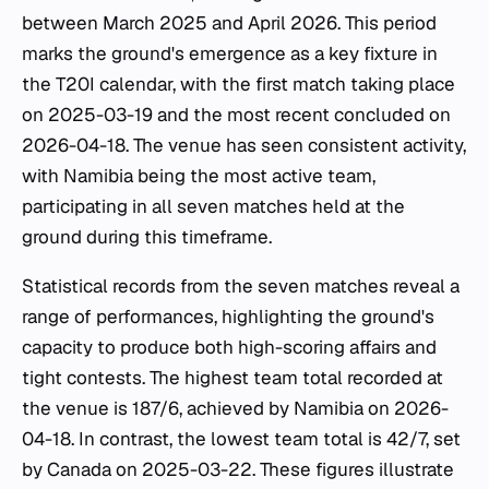
between March 2025 and April 2026. This period
marks the ground's emergence as a key fixture in
the T20I calendar, with the first match taking place
on 2025-03-19 and the most recent concluded on
2026-04-18. The venue has seen consistent activity,
with Namibia being the most active team,
participating in all seven matches held at the
ground during this timeframe.
Statistical records from the seven matches reveal a
range of performances, highlighting the ground's
capacity to produce both high-scoring affairs and
tight contests. The highest team total recorded at
the venue is 187/6, achieved by Namibia on 2026-
04-18. In contrast, the lowest team total is 42/7, set
by Canada on 2025-03-22. These figures illustrate