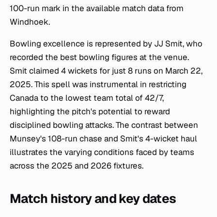
100-run mark in the available match data from
Windhoek.
Bowling excellence is represented by JJ Smit, who
recorded the best bowling figures at the venue.
Smit claimed 4 wickets for just 8 runs on March 22,
2025. This spell was instrumental in restricting
Canada to the lowest team total of 42/7,
highlighting the pitch's potential to reward
disciplined bowling attacks. The contrast between
Munsey's 108-run chase and Smit's 4-wicket haul
illustrates the varying conditions faced by teams
across the 2025 and 2026 fixtures.
Match history and key dates