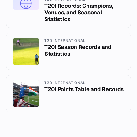
T20I Records: Champions,
Venues, and Seasonal
Statistics
T20 INTERNATIONAL
T20I Season Records and
Statistics
T20 INTERNATIONAL
T20I Points Table and Records