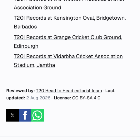
Association Ground
T20I Records at Kensington Oval, Bridgetown,
Barbados
T20I Records at Grange Cricket Club Ground,
Edinburgh
T20I Records at Vidarbha Cricket Association
Stadium, Jamtha
Reviewed by:
T20 Head to Head editorial team
·
Last
updated:
2 Aug 2026
·
License:
CC BY-SA 4.0