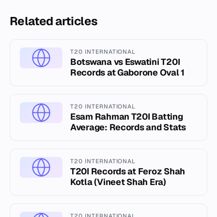
Related articles
T20 INTERNATIONAL
Botswana vs Eswatini T20I
Records at Gaborone Oval 1
T20 INTERNATIONAL
Esam Rahman T20I Batting
Average: Records and Stats
T20 INTERNATIONAL
T20I Records at Feroz Shah
Kotla (Vineet Shah Era)
T20 INTERNATIONAL