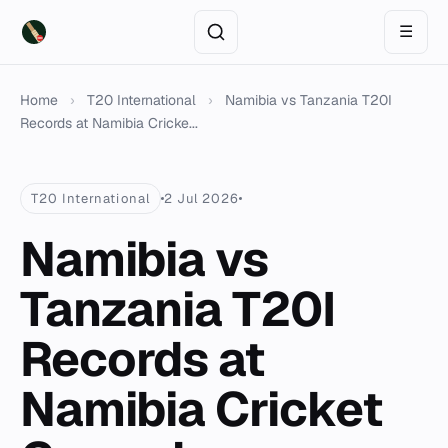
☰
Home
›
T20 International
›
Namibia vs Tanzania T20I
Records at Namibia Cricke...
T20 International
2 Jul 2026
Namibia vs
Tanzania T20I
Records at
Namibia Cricket