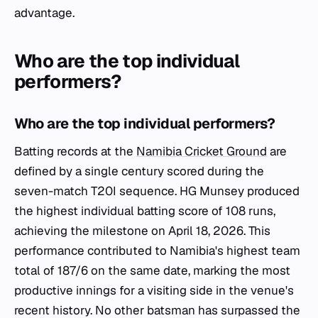
advantage.
Who are the top individual
performers?
Who are the top individual performers?
Batting records at the
Namibia Cricket Ground
are
defined by a single century scored during the
seven-match T20I sequence. HG Munsey produced
the highest individual batting score of 108 runs,
achieving the milestone on April 18, 2026. This
performance contributed to Namibia's highest team
total of 187/6 on the same date, marking the most
productive innings for a visiting side in the venue's
recent history. No other batsman has surpassed the