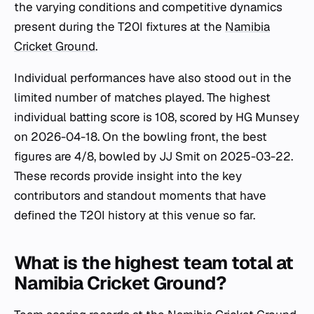
the varying conditions and competitive dynamics
present during the T20I fixtures at the
Namibia
Cricket Ground
.
Individual performances have also stood out in the
limited number of matches played. The highest
individual batting score is 108, scored by HG Munsey
on 2026-04-18. On the bowling front, the best
figures are 4/8, bowled by JJ Smit on 2025-03-22.
These records provide insight into the key
contributors and standout moments that have
defined the T20I history at this venue so far.
What is the highest team total at
Namibia Cricket Ground?