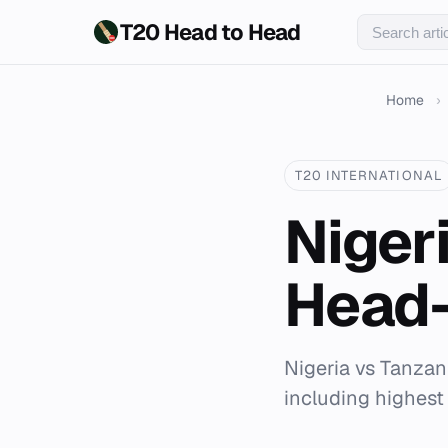
T20 Head to Head
Home
›
T20 INTERNATIONAL
Niger
Head-
Nigeria vs Tanzan
including highest