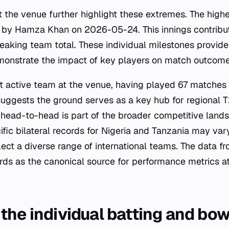
t the venue further highlight these extremes. The highe
d by Hamza Khan on 2026-05-24. This innings contribut
aking team total. These individual milestones provide
onstrate the impact of key players on match outcomes 
t active team at the venue, having played 67 matches 
suggests the ground serves as a key hub for regional T
 head-to-head is part of the broader competitive lands
fic bilateral records for Nigeria and Tanzania may var
eflect a diverse range of international teams. The data f
rds as the canonical source for performance metrics a
the individual batting and bow