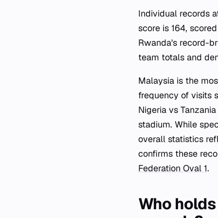
Individual records a
score is 164, score
Rwanda's record-bre
team totals and dem
Malaysia is the mos
frequency of visits 
Nigeria vs Tanzania
stadium. While speci
overall statistics r
confirms these reco
Federation Oval 1
.
Who holds 