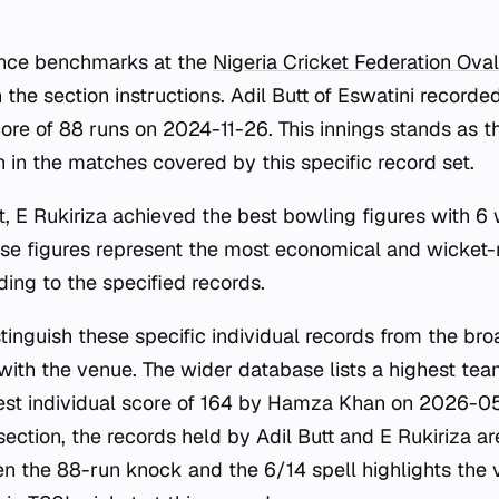
ance benchmarks at the
Nigeria Cricket Federation Oval
 the section instructions. Adil Butt of Eswatini recorde
core of 88 runs on 2024-11-26. This innings stands as th
 in the matches covered by this specific record set.
t, E Rukiriza achieved the best bowling figures with 6 
e figures represent the most economical and wicket-r
ding to the specified records.
istinguish these specific individual records from the br
with the venue. The wider database lists a highest tea
st individual score of 164 by Hamza Khan on 2026-05
section, the records held by Adil Butt and E Rukiriza ar
n the 88-run knock and the 6/14 spell highlights the 