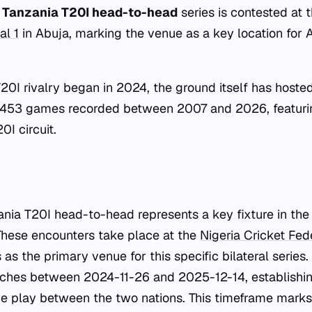
s Tanzania T20I head-to-head
series is contested at 
al 1
in Abuja, marking the venue as a key location for A
T20I rivalry began in 2024, the ground itself has hoste
 453 games recorded between 2007 and 2026, featuri
0I circuit.
ania T20I head-to-head represents a key fixture in the
These encounters take place at the
Nigeria Cricket Fed
as the primary venue for this specific bilateral series
ches between 2024-11-26 and 2025-12-14, establishin
ve play between the two nations. This timeframe marks