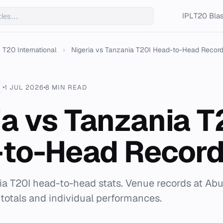
IPL
T20 Blas
T20 International
›
Nigeria vs Tanzania T20I Head-to-Head Recor
1 JUL 2026
8 MIN READ
ia vs Tanzania T
to-Head Recor
ia T20I head-to-head stats. Venue records at Abuj
 totals and individual performances.