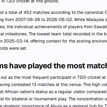
in T20I cricket at this ground.
d a total of 453 matches according to the canonical C
ing from 2007-06-28 to 2026-06-02. While Malaysia i
s, the individual achievements of players from Eswati
cal milestones. The lowest team total recorded in the b
 2025-03-14, offering context for the scoring enviro
ords were set.
ms have played the most matc
out as the most frequent participant in T20I cricket at
aving contested 13 matches at this venue. This high vo
t African nation's status as a regular visitor compared
 for bilateral or tournament play. The concentration o
e strategic importance of Abuja as a regional hub for 