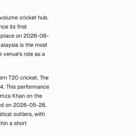
h-volume cricket hub.
e its first
 place on 2026-06-
alaysia is the most
 venue's role as a
ern T20 cricket. The
4. This performance
Hamza Khan on the
rded on 2026-05-28.
cal outliers, with
hin a short