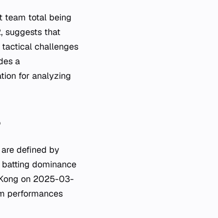
t team total being
, suggests that
 tactical challenges
des a
ation for analyzing
?
are defined by
r batting dominance
g Kong on 2025-03-
eam performances