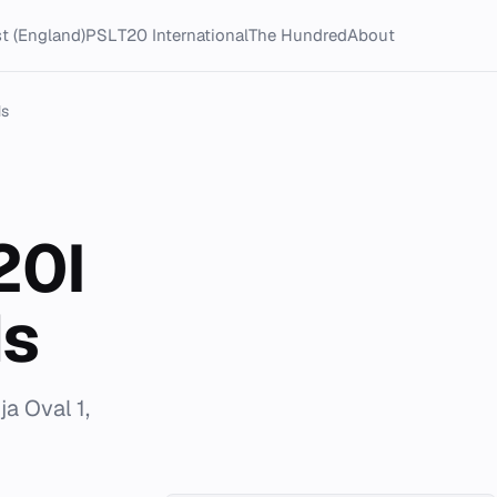
t (England)
PSL
T20 International
The Hundred
About
ds
20I
ds
a Oval 1,