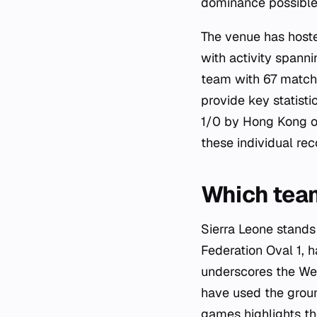
dominance possible 
The venue has hoste
with activity spann
team with 67 matche
provide key statisti
1/0 by Hong Kong on
these individual rec
Which tea
Sierra Leone stands 
Federation Oval 1, h
underscores the Wes
have used the ground
games highlights th