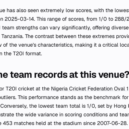
ue has also seen extremely low scores, with the lowes
 2025-03-14. This range of scores, from 1/0 to 288/2
 team strengths can vary significantly, offering diverse
d Tanzania. The contrast between these extremes provi
f the venue's characteristics, making it a critical loc
 the T20I format.
he team records at this venue
or T20I cricket at the
Nigeria Cricket Federation Oval 1
 outliers. This performance stands as the benchmark fo
 Conversely, the lowest team total is 1/0, set by Hon
llustrate the wide variance in scoring conditions and t
e 453 matches held at the stadium since 2007-06-28.