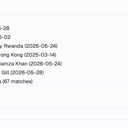
6-28
6-02
y Rwanda (2026-05-24)
Hong Kong (2025-03-14)
Hamza Khan (2026-05-24)
 Gill (2026-05-28)
a (67 matches)