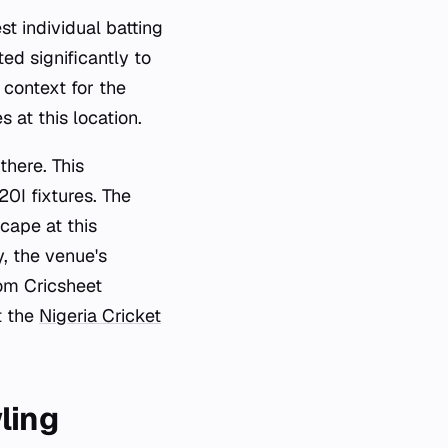
st individual batting
ed significantly to
 context for the
at this location.
there. This
20I fixtures. The
cape at this
y, the venue's
rom Cricsheet
t the
Nigeria Cricket
ling