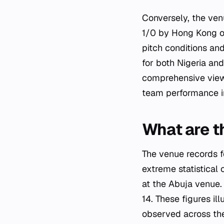
Conversely, the ven
1/0 by Hong Kong on
pitch conditions and
for both Nigeria an
comprehensive view o
team performance in
What are t
The venue records f
extreme statistical
at the Abuja venue.
14. These figures i
observed across th