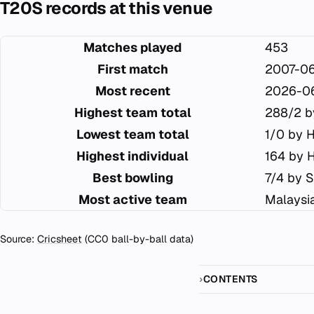
T20S records at this venue
Matches played
453
First match
2007-0
Most recent
2026-0
Highest team total
288/2 b
Lowest team total
1/0 by 
Highest individual
164 by 
Best bowling
7/4 by S
Most active team
Malaysi
Source:
Cricsheet
(CC0 ball-by-ball data)
CONTENTS