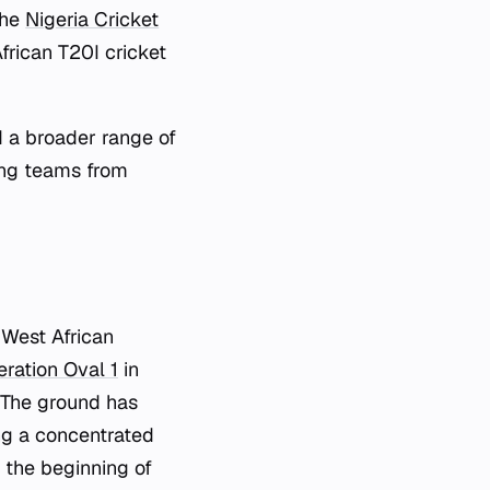
the
Nigeria Cricket
frican T20I cricket
d a broader range of
ng teams from
 West African
eration Oval 1
in
. The ground has
g a concentrated
 the beginning of