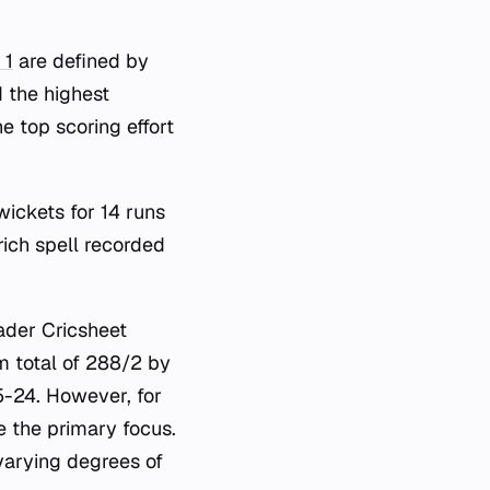
 1
are defined by
d the highest
e top scoring effort
wickets for 14 runs
ich spell recorded
oader Cricsheet
m total of 288/2 by
-24. However, for
e the primary focus.
varying degrees of