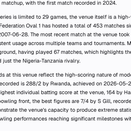
s matchup, with the first match recorded in 2024.
series is limited to 29 games, the venue itself is a hig
 Federation Oval 1
has hosted a total of 453 matches sinc
007-06-28. The most recent match at the venue took
istent usage across multiple teams and tournaments. M
 ground, having played 67 matches, which highlights the
just the Nigeria-Tanzania rivalry.
rds at this venue reflect the high-scoring nature of mod
 recorded is 288/2 by Rwanda, achieved on 2026-05-2
highest individual batting score at the venue, 164 by 
owling front, the best figures are 7/4 by S Gill, reco
strate the venue's capacity to produce extreme statisti
wling performances reaching significant milestones wit