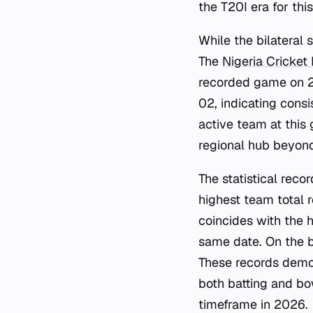
the T20I era for thi
While the bilateral 
The
Nigeria Cricket
recorded game on 2
02, indicating cons
active team at this
regional hub beyond 
The statistical reco
highest team total
coincides with the 
same date. On the b
These records demon
both batting and bo
timeframe in 2026.