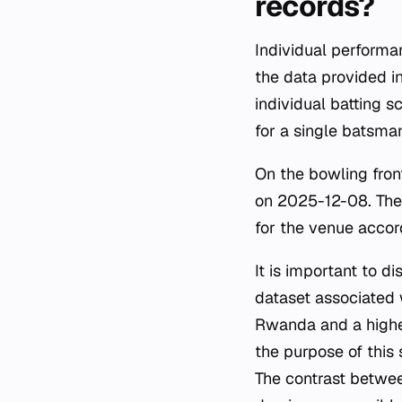
records?
Individual perform
the data provided in
individual batting s
for a single batsman
On the bowling fron
on 2025-12-08. Thes
for the venue accor
It is important to d
dataset associated 
Rwanda and a highe
the purpose of this 
The contrast betwee