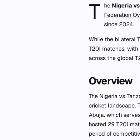
T
he
Nigeria v
Federation Ov
since 2024.
While the bilateral 
T20I matches, with
across the global T2
Overview
The Nigeria vs Tanz
cricket landscape. 
Abuja, which serves 
hosted 29 T20I mat
period of competiti