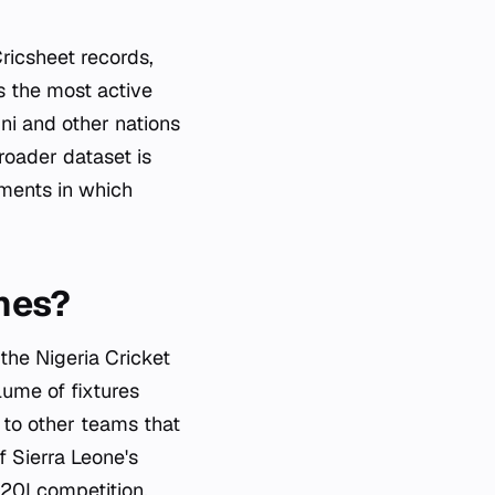
ricsheet records,
s the most active
ni and other nations
roader dataset is
nments in which
hes?
 the Nigeria Cricket
lume of fixtures
 to other teams that
f Sierra Leone's
T20I competition,