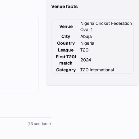
Venue facts
Nigeria Cricket Federation
Venue
Oval 1
City
Abuja
Country
Nigeria
League
T20I
First T20I
2024
match
Category
T20 International
(13 sections)