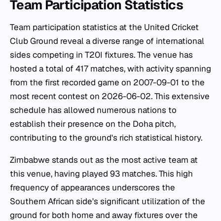
Team Participation Statistics
Team participation statistics at the United Cricket
Club Ground reveal a diverse range of international
sides competing in T20I fixtures. The venue has
hosted a total of 417 matches, with activity spanning
from the first recorded game on 2007-09-01 to the
most recent contest on 2026-06-02. This extensive
schedule has allowed numerous nations to
establish their presence on the Doha pitch,
contributing to the ground's rich statistical history.
Zimbabwe stands out as the most active team at
this venue, having played 93 matches. This high
frequency of appearances underscores the
Southern African side's significant utilization of the
ground for both home and away fixtures over the