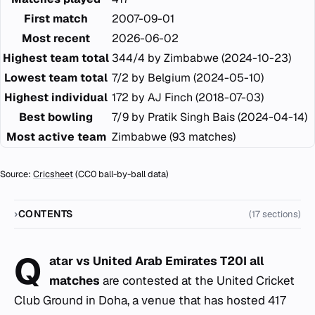
First match
2007-09-01
Most recent
2026-06-02
Highest team total
344/4 by Zimbabwe (2024-10-23)
Lowest team total
7/2 by Belgium (2024-05-10)
Highest individual
172 by AJ Finch (2018-07-03)
Best bowling
7/9 by Pratik Singh Bais (2024-04-14)
Most active team
Zimbabwe (93 matches)
Source:
Cricsheet
(CC0 ball-by-ball data)
CONTENTS
(17 sections)
Q
atar vs United Arab Emirates T20I all
matches
are contested at the United Cricket
Club Ground in Doha, a venue that has hosted 417