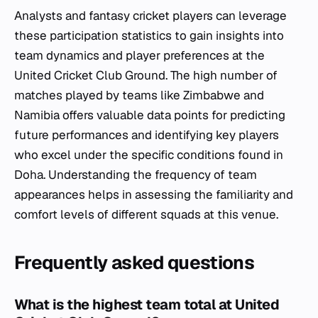
Analysts and fantasy cricket players can leverage
these participation statistics to gain insights into
team dynamics and player preferences at the
United Cricket Club Ground. The high number of
matches played by teams like Zimbabwe and
Namibia offers valuable data points for predicting
future performances and identifying key players
who excel under the specific conditions found in
Doha. Understanding the frequency of team
appearances helps in assessing the familiarity and
comfort levels of different squads at this venue.
Frequently asked questions
What is the highest team total at United