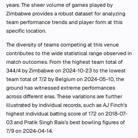
years. The sheer volume of games played by
Zimbabwe provides a robust dataset for analyzing
team performance trends and player form at this
specific location.
The diversity of teams competing at this venue
contributes to the wide statistical range observed in
match outcomes. From the highest team total of
344/4 by Zimbabwe on 2024-10-23 to the lowest
team total of 7/2 by Belgium on 2024-05-10, the
ground has witnessed extreme performances
across different eras. These variations are further
illustrated by individual records, such as AJ Finch's
highest individual batting score of 172 on 2018-07-
03 and Pratik Singh Bais's best bowling figures of
7/9 on 2024-04-14.