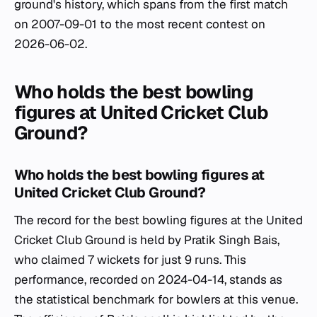
ground's history, which spans from the first match
on 2007-09-01 to the most recent contest on
2026-06-02.
Who holds the best bowling
figures at United Cricket Club
Ground?
Who holds the best bowling figures at
United Cricket Club Ground?
The record for the best bowling figures at the United
Cricket Club Ground is held by Pratik Singh Bais,
who claimed 7 wickets for just 9 runs. This
performance, recorded on 2024-04-14, stands as
the statistical benchmark for bowlers at this venue.