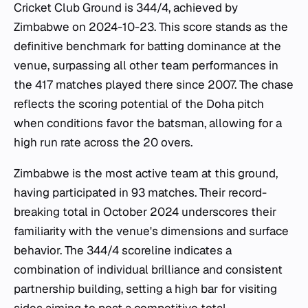
Cricket Club Ground is 344/4, achieved by
Zimbabwe on 2024-10-23. This score stands as the
definitive benchmark for batting dominance at the
venue, surpassing all other team performances in
the 417 matches played there since 2007. The chase
reflects the scoring potential of the Doha pitch
when conditions favor the batsman, allowing for a
high run rate across the 20 overs.
Zimbabwe is the most active team at this ground,
having participated in 93 matches. Their record-
breaking total in October 2024 underscores their
familiarity with the venue's dimensions and surface
behavior. The 344/4 scoreline indicates a
combination of individual brilliance and consistent
partnership building, setting a high bar for visiting