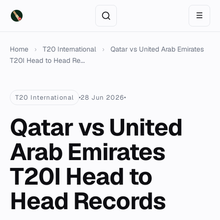
☰
Home
›
T20 International
›
Qatar vs United Arab Emirates
T20I Head to Head Re...
T20 International
28 Jun 2026
Qatar vs United
Arab Emirates
T20I Head to
Head Records