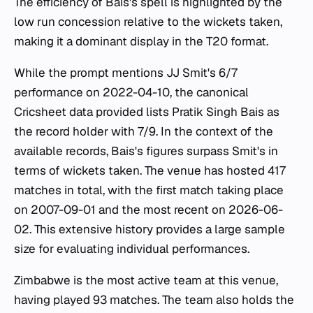
The efficiency of Bais's spell is highlighted by the
low run concession relative to the wickets taken,
making it a dominant display in the T20 format.
While the prompt mentions JJ Smit's 6/7
performance on 2022-04-10, the canonical
Cricsheet data provided lists Pratik Singh Bais as
the record holder with 7/9. In the context of the
available records, Bais's figures surpass Smit's in
terms of wickets taken. The venue has hosted 417
matches in total, with the first match taking place
on 2007-09-01 and the most recent on 2026-06-
02. This extensive history provides a large sample
size for evaluating individual performances.
Zimbabwe is the most active team at this venue,
having played 93 matches. The team also holds the