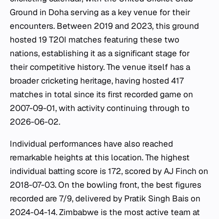
Ground in Doha serving as a key venue for their
encounters. Between 2019 and 2023, this ground
hosted 19 T20I matches featuring these two
nations, establishing it as a significant stage for
their competitive history. The venue itself has a
broader cricketing heritage, having hosted 417
matches in total since its first recorded game on
2007-09-01, with activity continuing through to
2026-06-02.
Individual performances have also reached
remarkable heights at this location. The highest
individual batting score is 172, scored by AJ Finch on
2018-07-03. On the bowling front, the best figures
recorded are 7/9, delivered by Pratik Singh Bais on
2024-04-14. Zimbabwe is the most active team at