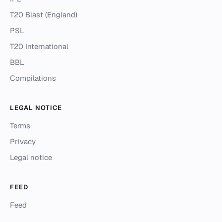
T20 Blast (England)
PSL
T20 International
BBL
Compilations
LEGAL NOTICE
Terms
Privacy
Legal notice
FEED
Feed