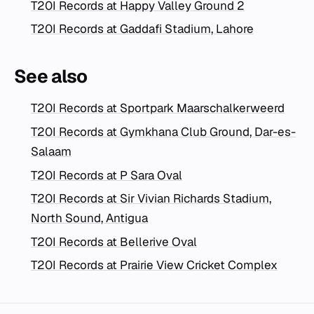
T20I Records at Happy Valley Ground 2
T20I Records at Gaddafi Stadium, Lahore
See also
T20I Records at Sportpark Maarschalkerweerd
T20I Records at Gymkhana Club Ground, Dar-es-
Salaam
T20I Records at P Sara Oval
T20I Records at Sir Vivian Richards Stadium,
North Sound, Antigua
T20I Records at Bellerive Oval
T20I Records at Prairie View Cricket Complex