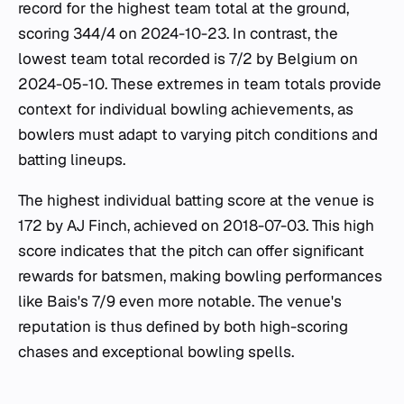
record for the highest team total at the ground,
scoring 344/4 on 2024-10-23. In contrast, the
lowest team total recorded is 7/2 by Belgium on
2024-05-10. These extremes in team totals provide
context for individual bowling achievements, as
bowlers must adapt to varying pitch conditions and
batting lineups.
The highest individual batting score at the venue is
172 by AJ Finch, achieved on 2018-07-03. This high
score indicates that the pitch can offer significant
rewards for batsmen, making bowling performances
like Bais's 7/9 even more notable. The venue's
reputation is thus defined by both high-scoring
chases and exceptional bowling spells.