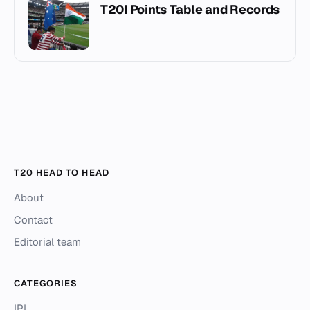
T20I Points Table and Records
T20 HEAD TO HEAD
About
Contact
Editorial team
CATEGORIES
IPL