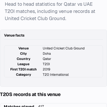
Head to head statistics for Qatar vs UAE
T20I matches, including venue records at
United Cricket Club Ground.
Venue facts
Venue
United Cricket Club Ground
City
Doha
Country
Qatar
League
T20I
First T20I match
2019
Category
T20 International
T20S records at this venue
Matches played
417