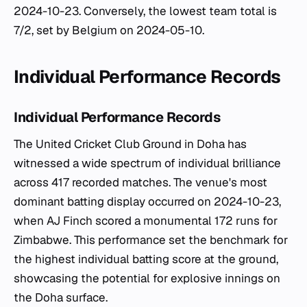
2024-10-23. Conversely, the lowest team total is
7/2, set by Belgium on 2024-05-10.
Individual Performance Records
Individual Performance Records
The United Cricket Club Ground in Doha has
witnessed a wide spectrum of individual brilliance
across 417 recorded matches. The venue's most
dominant batting display occurred on 2024-10-23,
when AJ Finch scored a monumental 172 runs for
Zimbabwe. This performance set the benchmark for
the highest individual batting score at the ground,
showcasing the potential for explosive innings on
the Doha surface.