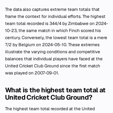
The data also captures extreme team totals that
frame the context for individual efforts. The highest
team total recorded is 344/4 by Zimbabwe on 2024-
10-23, the same match in which Finch scored his
century. Conversely, the lowest team total is a mere
7/2 by Belgium on 2024-05-10. These extremes
illustrate the varying conditions and competitive
balances that individual players have faced at the
United Cricket Club Ground since the first match
was played on 2007-09-01.
What is the highest team total at
United Cricket Club Ground?
The highest team total recorded at the United