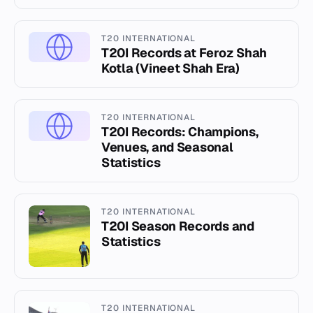
T20 INTERNATIONAL
T20I Records at Feroz Shah
Kotla (Vineet Shah Era)
T20 INTERNATIONAL
T20I Records: Champions,
Venues, and Seasonal
Statistics
T20 INTERNATIONAL
T20I Season Records and
Statistics
T20 INTERNATIONAL