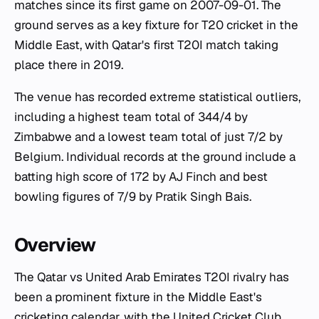
matches since its first game on 2007-09-01. The
ground serves as a key fixture for T20 cricket in the
Middle East, with Qatar's first T20I match taking
place there in 2019.
The venue has recorded extreme statistical outliers,
including a highest team total of 344/4 by
Zimbabwe and a lowest team total of just 7/2 by
Belgium. Individual records at the ground include a
batting high score of 172 by AJ Finch and best
bowling figures of 7/9 by Pratik Singh Bais.
Overview
The Qatar vs United Arab Emirates T20I rivalry has
been a prominent fixture in the Middle East's
cricketing calendar, with the United Cricket Club