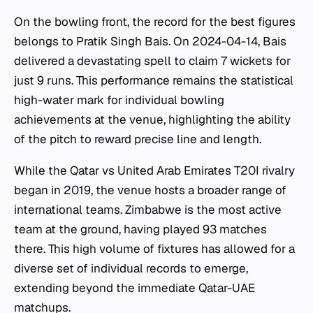
On the bowling front, the record for the best figures
belongs to Pratik Singh Bais. On 2024-04-14, Bais
delivered a devastating spell to claim 7 wickets for
just 9 runs. This performance remains the statistical
high-water mark for individual bowling
achievements at the venue, highlighting the ability
of the pitch to reward precise line and length.
While the Qatar vs United Arab Emirates T20I rivalry
began in 2019, the venue hosts a broader range of
international teams. Zimbabwe is the most active
team at the ground, having played 93 matches
there. This high volume of fixtures has allowed for a
diverse set of individual records to emerge,
extending beyond the immediate Qatar-UAE
matchups.