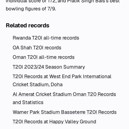
individual score of 172, and Pratik Singh Bais's best
bowling figures of 7/9.
Related records
Rwanda T20I all-time records
OA Shah T20I records
Oman T20I all-time records
T20I 2023/24 Season Summary
T20I Records at West End Park International
Cricket Stadium, Doha
Al Amerat Cricket Stadium Oman T20 Records
and Statistics
Warner Park Stadium Basseterre T20I Records
T20I Records at Happy Valley Ground