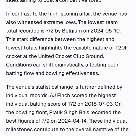
sides aiming to post a competitive total.
In contrast to the high-scoring affair, the venue has
also witnessed extreme lows. The lowest team
total recorded is 7/2 by Belgium on 2024-05-10.
This stark difference between the highest and
lowest totals highlights the variable nature of T20I
cricket at the United Cricket Club Ground.
Conditions can shift dramatically, affecting both
batting flow and bowling effectiveness.
The venue's statistical range is further defined by
individual records. AJ Finch scored the highest
individual batting score of 172 on 2018-07-03. On
the bowling front, Pratik Singh Bais recorded the
best figures of 7/9 on 2024-04-14. These individual
milestones contribute to the overall narrative of the