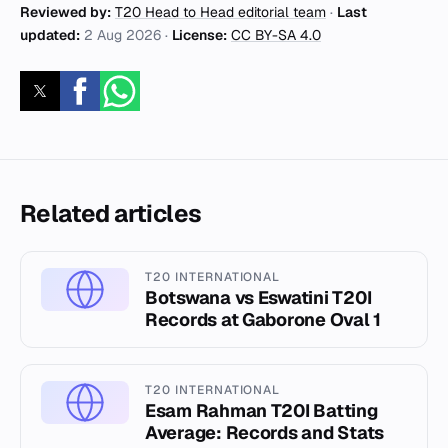
Reviewed by:
T20 Head to Head editorial team
·
Last
updated:
2 Aug 2026
·
License:
CC BY-SA 4.0
Related articles
T20 INTERNATIONAL
Botswana vs Eswatini T20I
Records at Gaborone Oval 1
T20 INTERNATIONAL
Esam Rahman T20I Batting
Average: Records and Stats