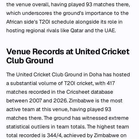
the venue overall, having played 93 matches there,
which underscores the ground's importance to the
African side's T20I schedule alongside its role in
hosting regional rivals like Qatar and the UAE.
Venue Records at United Cricket
Club Ground
The United Cricket Club Ground in Doha has hosted
a substantial volume of T20I cricket, with 417
matches recorded in the Cricsheet database
between 2007 and 2026. Zimbabwe is the most
active team at this venue, having played 93
matches there. The ground has witnessed extreme
statistical outliers in team totals. The highest team
total recorded is 344/4, achieved by Zimbabwe on