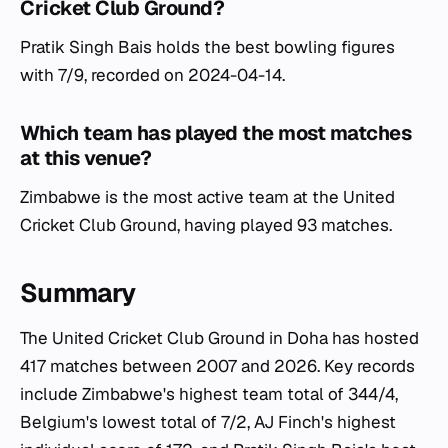
Cricket Club Ground?
Pratik Singh Bais holds the best bowling figures
with 7/9, recorded on 2024-04-14.
Which team has played the most matches
at this venue?
Zimbabwe is the most active team at the United
Cricket Club Ground, having played 93 matches.
Summary
The United Cricket Club Ground in Doha has hosted
417 matches between 2007 and 2026. Key records
include Zimbabwe's highest team total of 344/4,
Belgium's lowest total of 7/2, AJ Finch's highest