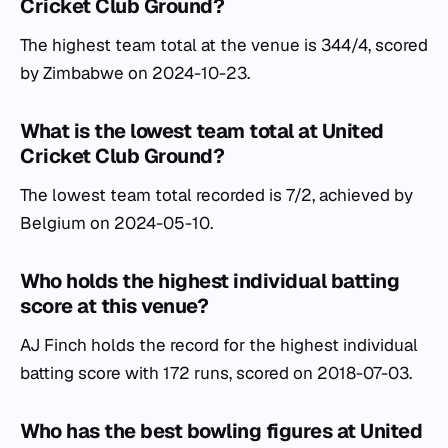
Cricket Club Ground?
The highest team total at the venue is 344/4, scored
by Zimbabwe on 2024-10-23.
What is the lowest team total at United
Cricket Club Ground?
The lowest team total recorded is 7/2, achieved by
Belgium on 2024-05-10.
Who holds the highest individual batting
score at this venue?
AJ Finch holds the record for the highest individual
batting score with 172 runs, scored on 2018-07-03.
Who has the best bowling figures at United