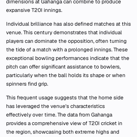
dimensions at Gahanga can combine to produce
expansive T20I innings.
Individual brilliance has also defined matches at this
venue. This century demonstrates that individual
players can dominate the opposition, often turning
the tide of a match with a prolonged innings. These
exceptional bowling performances indicate that the
pitch can offer significant assistance to bowlers,
particularly when the ball holds its shape or when
spinners find grip.
This frequent usage suggests that the home side
has leveraged the venue's characteristics
effectively over time. The data from Gahanga
provides a comprehensive view of T20I cricket in
the region, showcasing both extreme highs and