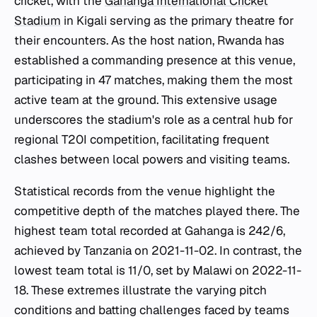
cricket, with the
Gahanga International Cricket
Stadium
in Kigali serving as the primary theatre for
their encounters. As the host nation, Rwanda has
established a commanding presence at this venue,
participating in 47 matches, making them the most
active team at the ground. This extensive usage
underscores the stadium's role as a central hub for
regional T20I competition, facilitating frequent
clashes between local powers and visiting teams.
Statistical records from the venue highlight the
competitive depth of the matches played there. The
highest team total recorded at Gahanga is 242/6,
achieved by Tanzania on 2021-11-02. In contrast, the
lowest team total is 11/0, set by Malawi on 2022-11-
18. These extremes illustrate the varying pitch
conditions and batting challenges faced by teams