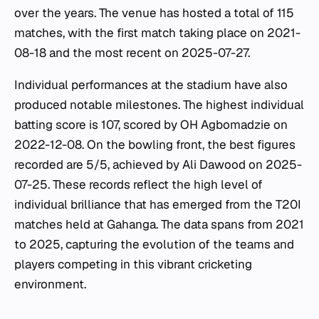
over the years. The venue has hosted a total of 115
matches, with the first match taking place on 2021-
08-18 and the most recent on 2025-07-27.
Individual performances at the stadium have also
produced notable milestones. The highest individual
batting score is 107, scored by OH Agbomadzie on
2022-12-08. On the bowling front, the best figures
recorded are 5/5, achieved by Ali Dawood on 2025-
07-25. These records reflect the high level of
individual brilliance that has emerged from the T20I
matches held at Gahanga. The data spans from 2021
to 2025, capturing the evolution of the teams and
players competing in this vibrant cricketing
environment.