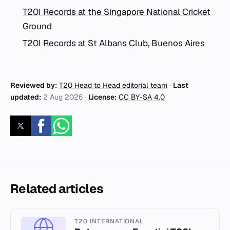
T20I Records at the Singapore National Cricket
Ground
T20I Records at St Albans Club, Buenos Aires
Reviewed by:
T20 Head to Head editorial team
·
Last
updated:
2 Aug 2026
·
License:
CC BY-SA 4.0
Related articles
T20 INTERNATIONAL