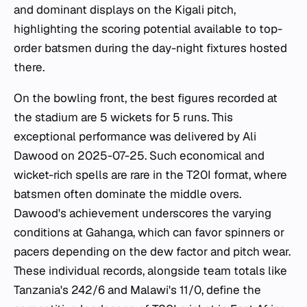
and dominant displays on the Kigali pitch,
highlighting the scoring potential available to top-
order batsmen during the day-night fixtures hosted
there.
On the bowling front, the best figures recorded at
the stadium are 5 wickets for 5 runs. This
exceptional performance was delivered by Ali
Dawood on 2025-07-25. Such economical and
wicket-rich spells are rare in the T20I format, where
batsmen often dominate the middle overs.
Dawood's achievement underscores the varying
conditions at Gahanga, which can favor spinners or
pacers depending on the dew factor and pitch wear.
These individual records, alongside team totals like
Tanzania's 242/6 and Malawi's 11/0, define the