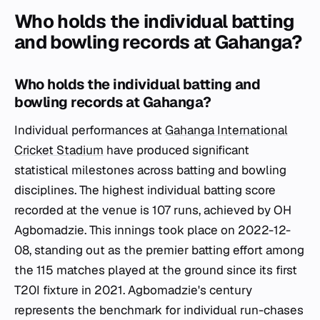
Who holds the individual batting
and bowling records at Gahanga?
Who holds the individual batting and
bowling records at Gahanga?
Individual performances at
Gahanga International
Cricket Stadium
have produced significant
statistical milestones across batting and bowling
disciplines. The highest individual batting score
recorded at the venue is 107 runs, achieved by OH
Agbomadzie. This innings took place on 2022-12-
08, standing out as the premier batting effort among
the 115 matches played at the ground since its first
T20I fixture in 2021. Agbomadzie's century
represents the benchmark for individual run-chases