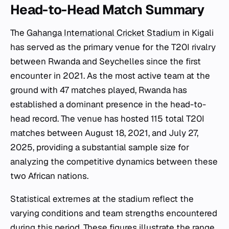
Head-to-Head Match Summary
The
Gahanga International Cricket Stadium
in Kigali
has served as the primary venue for the T20I rivalry
between Rwanda and Seychelles since the first
encounter in 2021. As the most active team at the
ground with 47 matches played, Rwanda has
established a dominant presence in the head-to-
head record. The venue has hosted 115 total T20I
matches between August 18, 2021, and July 27,
2025, providing a substantial sample size for
analyzing the competitive dynamics between these
two African nations.
Statistical extremes at the stadium reflect the
varying conditions and team strengths encountered
during this period. These figures illustrate the range