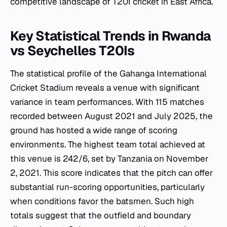
competitive landscape of T20I cricket in East Africa.
Key Statistical Trends in Rwanda
vs Seychelles T20Is
The statistical profile of the Gahanga International
Cricket Stadium reveals a venue with significant
variance in team performances. With 115 matches
recorded between August 2021 and July 2025, the
ground has hosted a wide range of scoring
environments. The highest team total achieved at
this venue is 242/6, set by Tanzania on November
2, 2021. This score indicates that the pitch can offer
substantial run-scoring opportunities, particularly
when conditions favor the batsmen. Such high
totals suggest that the outfield and boundary