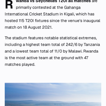
R
wanda vs Seychelles T20I all matches
are
primarily contested at the
Gahanga
International Cricket Stadium
in Kigali, which has
hosted 115 T20I fixtures since the venue's inaugural
match on 18 August 2021.
The stadium features notable statistical extremes,
including a highest team total of 242/6 by Tanzania
and a lowest team total of 11/0 by Malawi. Rwanda
is the most active team at the ground with 47
matches played.