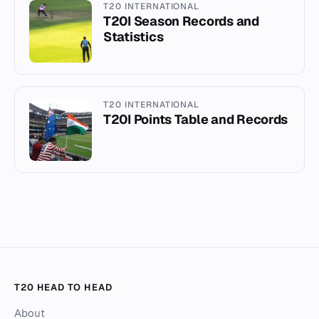
T20 INTERNATIONAL
T20I Season Records and
Statistics
T20 INTERNATIONAL
T20I Points Table and Records
T20 HEAD TO HEAD
About