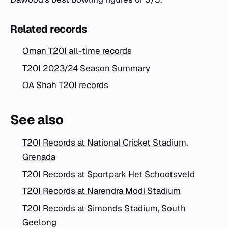
Related records
Oman T20I all-time records
T20I 2023/24 Season Summary
OA Shah T20I records
See also
T20I Records at National Cricket Stadium,
Grenada
T20I Records at Sportpark Het Schootsveld
T20I Records at Narendra Modi Stadium
T20I Records at Simonds Stadium, South
Geelong