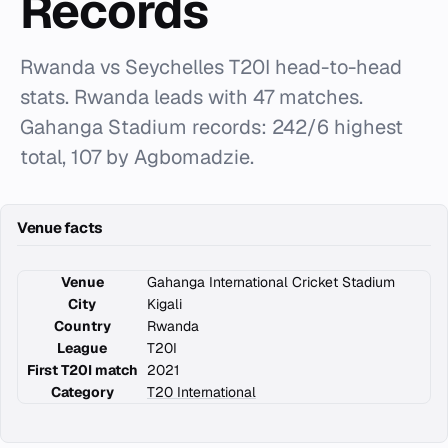
Records
Rwanda vs Seychelles T20I head-to-head
stats. Rwanda leads with 47 matches.
Gahanga Stadium records: 242/6 highest
total, 107 by Agbomadzie.
Venue facts
Venue
Gahanga International Cricket Stadium
City
Kigali
Country
Rwanda
League
T20I
First T20I match
2021
Category
T20 International