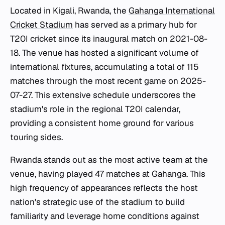
Located in Kigali, Rwanda, the
Gahanga International
Cricket Stadium
has served as a primary hub for
T20I cricket since its inaugural match on 2021-08-
18. The venue has hosted a significant volume of
international fixtures, accumulating a total of 115
matches through the most recent game on 2025-
07-27. This extensive schedule underscores the
stadium's role in the regional T20I calendar,
providing a consistent home ground for various
touring sides.
Rwanda stands out as the most active team at the
venue, having played 47 matches at Gahanga. This
high frequency of appearances reflects the host
nation's strategic use of the stadium to build
familiarity and leverage home conditions against