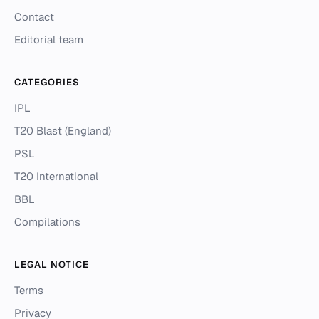
Contact
Editorial team
CATEGORIES
IPL
T20 Blast (England)
PSL
T20 International
BBL
Compilations
LEGAL NOTICE
Terms
Privacy