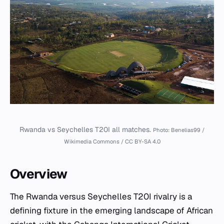
Rwanda vs Seychelles T20I all matches.
Photo: Benelias99 /
Wikimedia Commons / CC BY-SA 4.0
Overview
The Rwanda versus Seychelles T20I rivalry is a
defining fixture in the emerging landscape of African