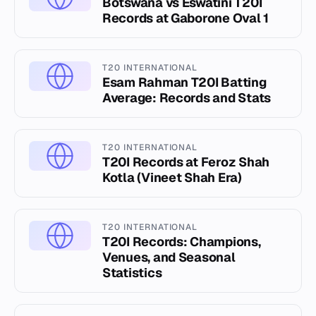
Botswana vs Eswatini T20I
Records at Gaborone Oval 1
T20 INTERNATIONAL
Esam Rahman T20I Batting
Average: Records and Stats
T20 INTERNATIONAL
T20I Records at Feroz Shah
Kotla (Vineet Shah Era)
T20 INTERNATIONAL
T20I Records: Champions,
Venues, and Seasonal
Statistics