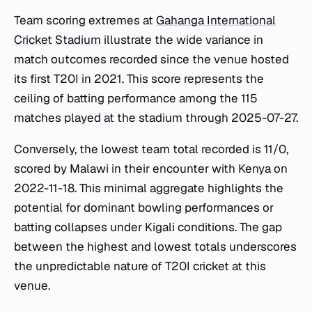
Team scoring extremes at
Gahanga International
Cricket Stadium
illustrate the wide variance in
match outcomes recorded since the venue hosted
its first T20I in 2021. This score represents the
ceiling of batting performance among the 115
matches played at the stadium through 2025-07-27.
Conversely, the lowest team total recorded is 11/0,
scored by Malawi in their encounter with Kenya on
2022-11-18. This minimal aggregate highlights the
potential for dominant bowling performances or
batting collapses under Kigali conditions. The gap
between the highest and lowest totals underscores
the unpredictable nature of T20I cricket at this
venue.