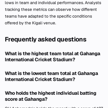
lows in team and individual performances. Analysts
tracking these metrics can observe how different
teams have adapted to the specific conditions
offered by the Kigali venue.
Frequently asked questions
What is the highest team total at Gahanga
International Cricket Stadium?
What is the lowest team total at Gahanga
International Cricket Stadium?
Who holds the highest individual batting
score at Gahanga?