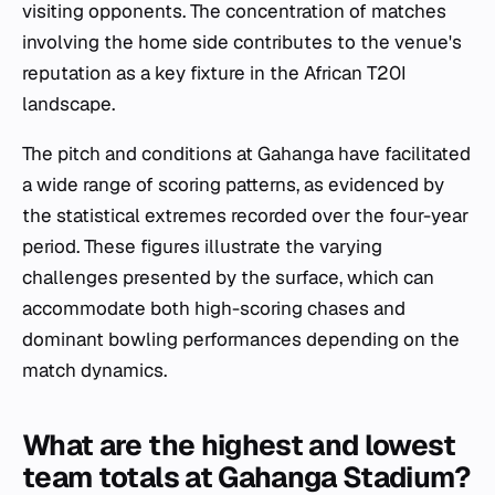
visiting opponents. The concentration of matches
involving the home side contributes to the venue's
reputation as a key fixture in the African T20I
landscape.
The pitch and conditions at Gahanga have facilitated
a wide range of scoring patterns, as evidenced by
the statistical extremes recorded over the four-year
period. These figures illustrate the varying
challenges presented by the surface, which can
accommodate both high-scoring chases and
dominant bowling performances depending on the
match dynamics.
What are the highest and lowest
team totals at Gahanga Stadium?