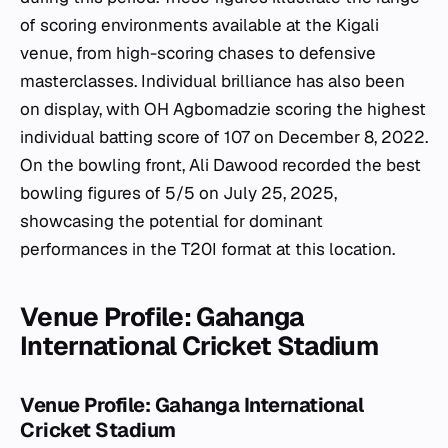
of scoring environments available at the Kigali
venue, from high-scoring chases to defensive
masterclasses. Individual brilliance has also been
on display, with OH Agbomadzie scoring the highest
individual batting score of 107 on December 8, 2022.
On the bowling front, Ali Dawood recorded the best
bowling figures of 5/5 on July 25, 2025,
showcasing the potential for dominant
performances in the T20I format at this location.
Venue Profile: Gahanga
International Cricket Stadium
Venue Profile: Gahanga International
Cricket Stadium