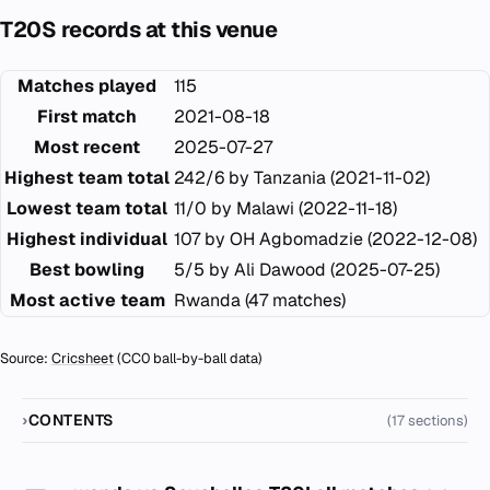
T20S records at this venue
Matches played
115
First match
2021-08-18
Most recent
2025-07-27
Highest team total
242/6 by Tanzania (2021-11-02)
Lowest team total
11/0 by Malawi (2022-11-18)
Highest individual
107 by OH Agbomadzie (2022-12-08)
Best bowling
5/5 by Ali Dawood (2025-07-25)
Most active team
Rwanda (47 matches)
Source:
Cricsheet
(CC0 ball-by-ball data)
CONTENTS
(17 sections)