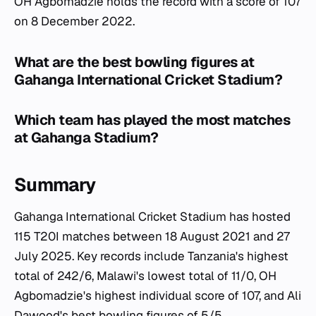
OH Agbomadzie holds the record with a score of 107
on 8 December 2022.
What are the best bowling figures at
Gahanga International Cricket Stadium?
Which team has played the most matches
at Gahanga Stadium?
Summary
Gahanga International Cricket Stadium has hosted
115 T20I matches between 18 August 2021 and 27
July 2025. Key records include Tanzania's highest
total of 242/6, Malawi's lowest total of 11/0, OH
Agbomadzie's highest individual score of 107, and Ali
Dawood's best bowling figures of 5/5.