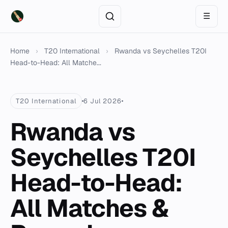
☰
Home
›
T20 International
›
Rwanda vs Seychelles T20I
Head-to-Head: All Matche...
T20 International
6 Jul 2026
Rwanda vs
Seychelles T20I
Head-to-Head:
All Matches &