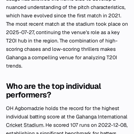
nuanced understanding of the pitch characteristics,
which have evolved since the first match in 2021.
The most recent match at the stadium took place on
2025-07-27, continuing the venue’s role as a key
T20I hub in the region. The combination of high-
scoring chases and low-scoring thrillers makes
Gahanga a compelling venue for analyzing T20I
trends.
Who are the top individual
performers?
OH Agbomadzie holds the record for the highest
individual batting score at the
Gahanga International
Cricket Stadium
. He scored 107 runs on 2022-12-08,
establishing a significant benchmark for batters