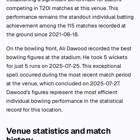
competing in T20I matches at this venue. This
performance remains the standout individual batting
achievement among the 115 matches recorded at
the ground since 2021-08-18.
On the bowling front, Ali Dawood recorded the best
bowling figures at the stadium. He took 5 wickets
for just 5 runs on 2025-07-25. This exceptional
spell occurred during the most recent match period
at the venue, which concluded on 2025-07-27.
Dawood's figures represent the most efficient
individual bowling performance in the statistical
record for this location.
Venue statistics and match