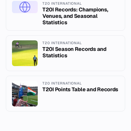
T20 INTERNATIONAL
T20I Records: Champions,
Venues, and Seasonal
Statistics
T20 INTERNATIONAL
T20I Season Records and
Statistics
T20 INTERNATIONAL
T20I Points Table and Records