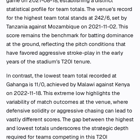
game on 2021-08-18, establishing a distinct
statistical profile for team totals. The venue’s record
for the highest team total stands at 242/6, set by
Tanzania against Mozambique on 2021-11-02. This
score remains the benchmark for batting dominance
at the ground, reflecting the pitch conditions that
have favored aggressive stroke-play in the early
years of the stadium’s T20I tenure.
In contrast, the lowest team total recorded at
Gahanga is 11/0, achieved by Malawi against Kenya
on 2022-11-18. This extreme low highlights the
variability of match outcomes at the venue, where
defensive solidity or aggressive chasing can lead to
vastly different scores. The gap between the highest
and lowest totals underscores the strategic depth
required for teams competing in this T20I