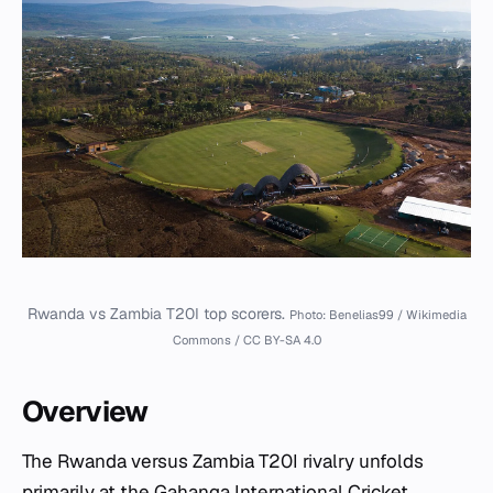
Rwanda vs Zambia T20I top scorers.
Photo: Benelias99 / Wikimedia
Commons / CC BY-SA 4.0
Overview
The Rwanda versus Zambia T20I rivalry unfolds
primarily at the
Gahanga International Cricket