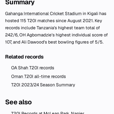
Summary
Gahanga International Cricket Stadium
in Kigali has
hosted 115 T20I matches since August 2021. Key
records include Tanzania's highest team total of
242/6, OH Agbomadzie's highest individual score of
107, and Ali Dawood's best bowling figures of 5/5.
Related records
OA Shah T20I records
Oman T20I all-time records
T20I 2023/24 Season Summary
See also
T20I Records at McLean Park, Napier