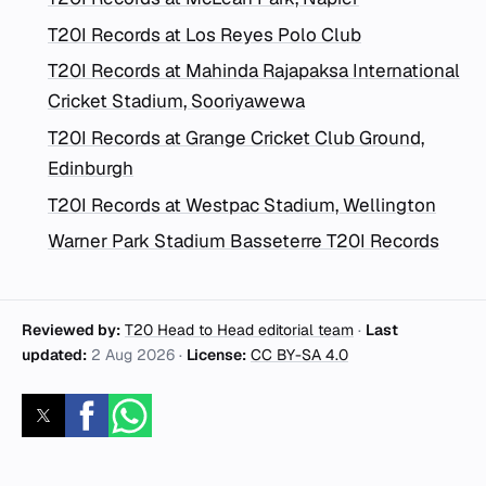
T20I Records at Los Reyes Polo Club
T20I Records at Mahinda Rajapaksa International
Cricket Stadium, Sooriyawewa
T20I Records at Grange Cricket Club Ground,
Edinburgh
T20I Records at Westpac Stadium, Wellington
Warner Park Stadium Basseterre T20I Records
Reviewed by:
T20 Head to Head editorial team
·
Last
updated:
2 Aug 2026
·
License:
CC BY-SA 4.0