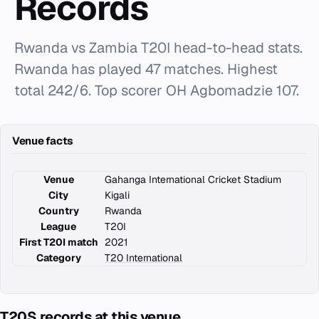
Records
Rwanda vs Zambia T20I head-to-head stats.
Rwanda has played 47 matches. Highest
total 242/6. Top scorer OH Agbomadzie 107.
Venue facts
Venue
Gahanga International Cricket Stadium
City
Kigali
Country
Rwanda
League
T20I
First T20I match
2021
Category
T20 International
T20S records at this venue