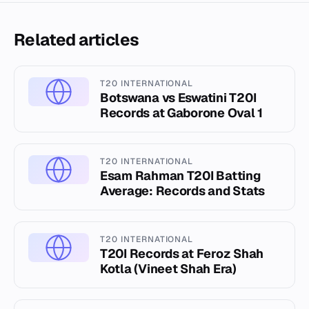
Related articles
T20 INTERNATIONAL
Botswana vs Eswatini T20I
Records at Gaborone Oval 1
T20 INTERNATIONAL
Esam Rahman T20I Batting
Average: Records and Stats
T20 INTERNATIONAL
T20I Records at Feroz Shah
Kotla (Vineet Shah Era)