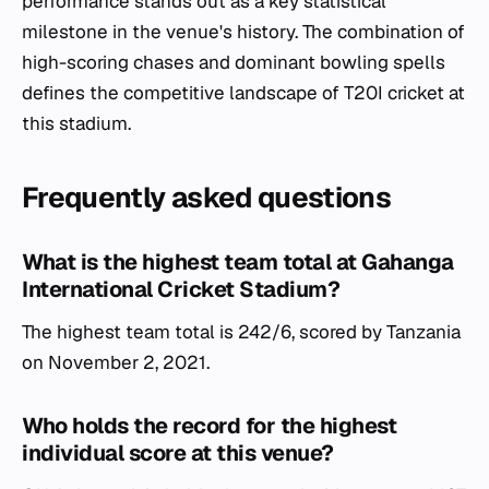
performance stands out as a key statistical
milestone in the venue's history. The combination of
high-scoring chases and dominant bowling spells
defines the competitive landscape of T20I cricket at
this stadium.
Frequently asked questions
What is the highest team total at Gahanga
International Cricket Stadium?
The highest team total is 242/6, scored by Tanzania
on November 2, 2021.
Who holds the record for the highest
individual score at this venue?