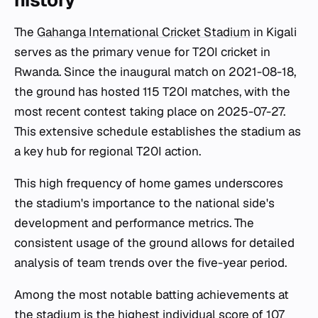
history
The
Gahanga International Cricket Stadium
in Kigali
serves as the primary venue for T20I cricket in
Rwanda. Since the inaugural match on 2021-08-18,
the ground has hosted 115 T20I matches, with the
most recent contest taking place on 2025-07-27.
This extensive schedule establishes the stadium as
a key hub for regional T20I action.
This high frequency of home games underscores
the stadium's importance to the national side's
development and performance metrics. The
consistent usage of the ground allows for detailed
analysis of team trends over the five-year period.
Among the most notable batting achievements at
the stadium is the highest individual score of 107