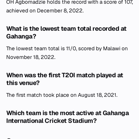
OH Agbomadzie holds the record with a score of 107,
achieved on December 8, 2022.
What is the lowest team total recorded at
Gahanga?
The lowest team total is 11/0, scored by Malawi on
November 18, 2022.
When was the first T20I match played at
this venue?
The first match took place on August 18, 2021.
Which team is the most active at Gahanga
International Cricket Stadium?