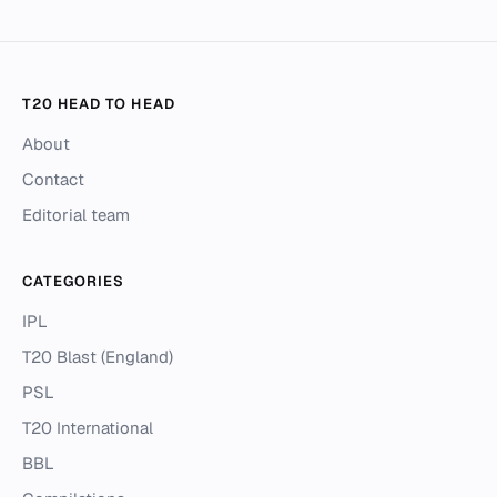
T20 HEAD TO HEAD
About
Contact
Editorial team
CATEGORIES
IPL
T20 Blast (England)
PSL
T20 International
BBL