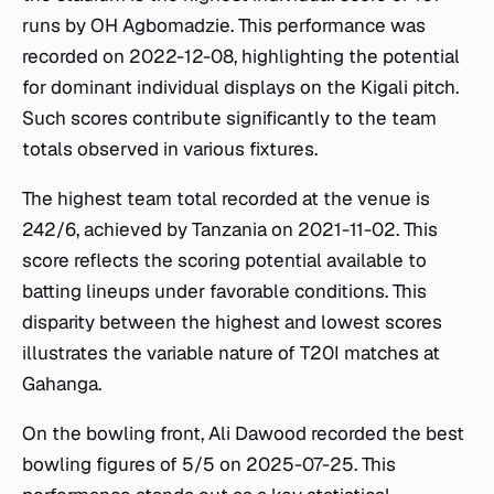
runs by OH Agbomadzie. This performance was
recorded on 2022-12-08, highlighting the potential
for dominant individual displays on the Kigali pitch.
Such scores contribute significantly to the team
totals observed in various fixtures.
The highest team total recorded at the venue is
242/6, achieved by Tanzania on 2021-11-02. This
score reflects the scoring potential available to
batting lineups under favorable conditions. This
disparity between the highest and lowest scores
illustrates the variable nature of T20I matches at
Gahanga.
On the bowling front, Ali Dawood recorded the best
bowling figures of 5/5 on 2025-07-25. This