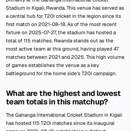
Stadium
in Kigali, Rwanda. This venue has served as
a central hub for T20I cricket in the region since its
first match on 2021-08-18. As of the most recent
fixture on 2025-07-27, the stadium has hosted a
total of 115 matches. Rwanda stands out as the
most active team at this ground, having played 47
matches between 2021 and 2025. This high volume
of games establishes the venue as a key
battleground for the home side's T20I campaign.
What are the highest and lowest
team totals in this matchup?
The
Gahanga International Cricket Stadium
in Kigali
has hosted 115 T20I matches since its inaugural