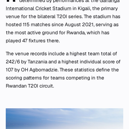
determined by performances at the
Gahanga
International Cricket Stadium
in Kigali, the primary
venue for the bilateral T20I series. The stadium has
hosted 115 matches since August 2021, serving as
the most active ground for Rwanda, which has
played 47 fixtures there.
The venue records include a highest team total of
242/6 by Tanzania and a highest individual score of
107 by OH Agbomadzie. These statistics define the
scoring patterns for teams competing in the
Rwandan T20I circuit.