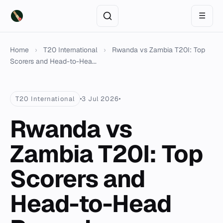
☰
Home
›
T20 International
›
Rwanda vs Zambia T20I: Top
Scorers and Head-to-Hea...
T20 International
3 Jul 2026
Rwanda vs
Zambia T20I: Top
Scorers and
Head-to-Head