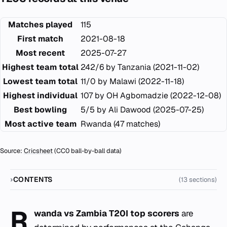
Matches played
115
First match
2021-08-18
Most recent
2025-07-27
Highest team total
242/6 by Tanzania (2021-11-02)
Lowest team total
11/0 by Malawi (2022-11-18)
Highest individual
107 by OH Agbomadzie (2022-12-08)
Best bowling
5/5 by Ali Dawood (2025-07-25)
Most active team
Rwanda (47 matches)
Source:
Cricsheet
(CC0 ball-by-ball data)
CONTENTS
(13 sections)
R
wanda vs Zambia T20I top scorers
are