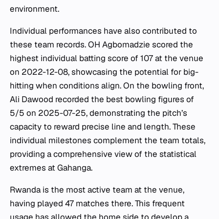
environment.
Individual performances have also contributed to
these team records. OH Agbomadzie scored the
highest individual batting score of 107 at the venue
on 2022-12-08, showcasing the potential for big-
hitting when conditions align. On the bowling front,
Ali Dawood recorded the best bowling figures of
5/5 on 2025-07-25, demonstrating the pitch’s
capacity to reward precise line and length. These
individual milestones complement the team totals,
providing a comprehensive view of the statistical
extremes at Gahanga.
Rwanda is the most active team at the venue,
having played 47 matches there. This frequent
usage has allowed the home side to develop a