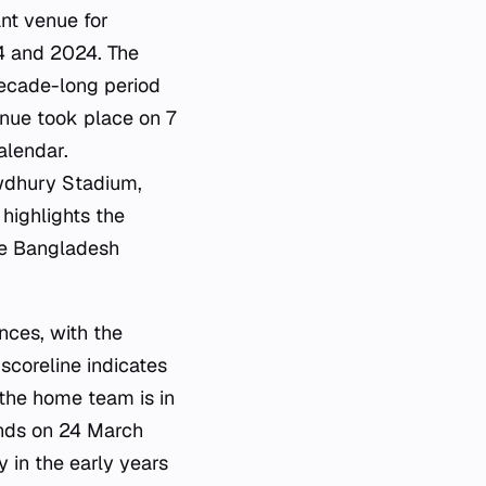
nt venue for
14 and 2024. The
decade-long period
enue took place on 7
alendar.
wdhury Stadium,
highlights the
he Bangladesh
nces, with the
scoreline indicates
 the home team is in
ands on 24 March
y in the early years