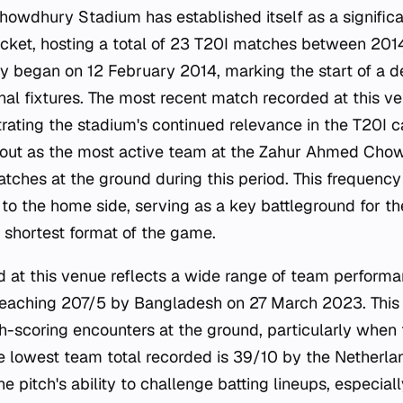
wdhury Stadium has established itself as a significa
ricket, hosting a total of 23 T20I matches between 20
ry began on 12 February 2014, marking the start of a 
onal fixtures. The most recent match recorded at this v
ting the stadium's continued relevance in the T20I c
out as the most active team at the Zahur Ahmed Cho
tches at the ground during this period. This frequency 
to the home side, serving as a key battleground for t
e shortest format of the game.
rd at this venue reflects a wide range of team performa
reaching 207/5 by Bangladesh on 27 March 2023. This 
igh-scoring encounters at the ground, particularly when
the lowest team total recorded is 39/10 by the Netherl
 pitch's ability to challenge batting lineups, especiall