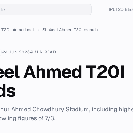
IPL
T20 Blas
T20 International
›
Shakeel Ahmed T20I records
24 JUN 2026
9 MIN READ
el Ahmed T20I
ds
Zahur Ahmed Chowdhury Stadium, including highes
wling figures of 7/3.