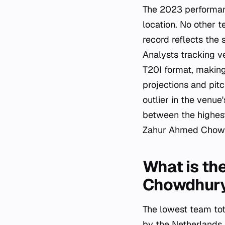
The 2023 performanc
location. No other 
record reflects the 
Analysts tracking ve
T20I format, making
projections and pit
outlier in the venue
between the highest
Zahur Ahmed Chow
What is th
Chowdhury
The lowest team to
by the Netherlands 