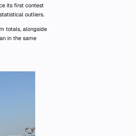
 its first contest
tistical outliers.
m totals, alongside
man in the same