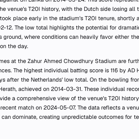
the venue's T20I history, with the Dutch side losing all 
ook place early in the stadium's T20I tenure, shortly a
-12. The low total highlights the potential for dramati
s ground, where conditions can heavily favor either th
on the day.
remes at the Zahur Ahmed Chowdhury Stadium are furthe
ces. The highest individual batting score is 116 by AD
s after the Netherlands' low total. On the bowling fron
erath, achieved on 2014-03-31. These individual reco
ovide a comprehensive view of the venue's T20I history 
 recent match on 2024-05-07. The data reflects a ven
 can dominate, creating unpredictable outcomes for 