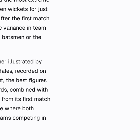
ten wickets for just
fter the first match
c variance in team
e batsmen or the
r illustrated by
 Hales, recorded on
t, the best figures
rds, combined with
from its first match
ue where both
teams competing in