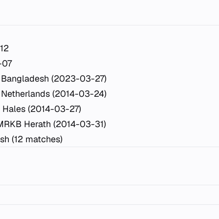
12
-07
 Bangladesh (2023-03-27)
 Netherlands (2014-03-24)
 Hales (2014-03-27)
MRKB Herath (2014-03-31)
sh (12 matches)