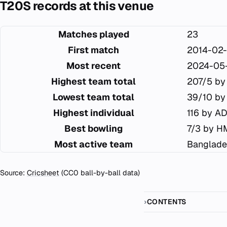
T20S records at this venue
Matches played
23
First match
2014-02-
Most recent
2024-05
Highest team total
207/5 by
Lowest team total
39/10 by
Highest individual
116 by AD
Best bowling
7/3 by H
Most active team
Banglade
Source:
Cricsheet
(CC0 ball-by-ball data)
CONTENTS