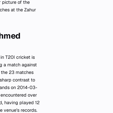
 picture of the
ches at the Zahur
 Ahmed
n T20I cricket is
g a match against
s the 23 matches
sharp contrast to
lands on 2014-03-
s encountered over
d, having played 12
he venue's records.