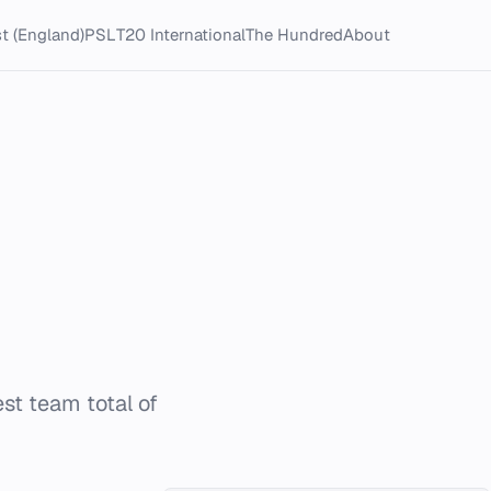
t (England)
PSL
T20 International
The Hundred
About
t team total of