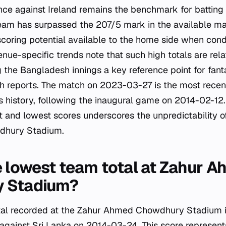
e against Ireland remains the benchmark for batting
team has surpassed the 207/5 mark in the available ma
scoring potential available to the home side when condi
nue-specific trends note that such high totals are relat
 the Bangladesh innings a key reference point for fant
ch reports. The match on 2023-03-27 is the most recen
's history, following the inaugural game on 2014-02-12.
 and lowest scores underscores the unpredictability of
dhury Stadium.
e lowest team total at Zahur 
 Stadium?
tal recorded at the Zahur Ahmed Chowdhury Stadium i
against Sri Lanka on 2014-03-24. This score represen