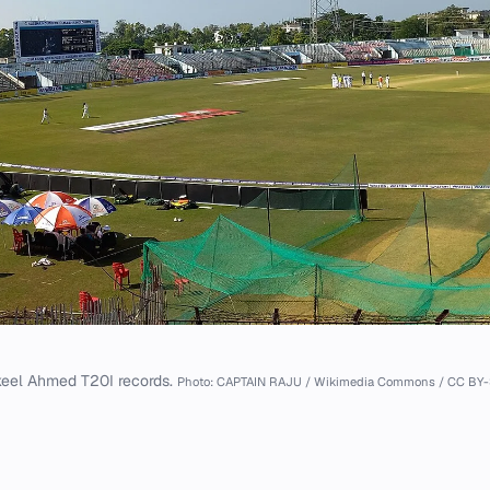
eel Ahmed T20I records.
Photo: CAPTAIN RAJU / Wikimedia Commons / CC BY-