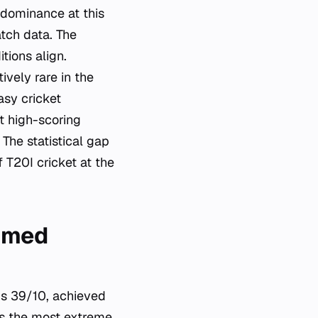
 dominance at this
tch data. The
tions align.
ively rare in the
asy cricket
t high-scoring
 The statistical gap
 T20I cricket at the
Ahmed
s 39/10, achieved
ts the most extreme