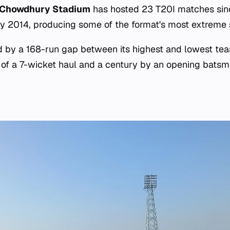
 Chowdhury Stadium
has hosted 23 T20I matches since
y 2014, producing some of the format's most extreme sta
d by a 168-run gap between its highest and lowest tea
 of a 7-wicket haul and a century by an opening bats