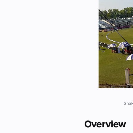
Shak
Overview