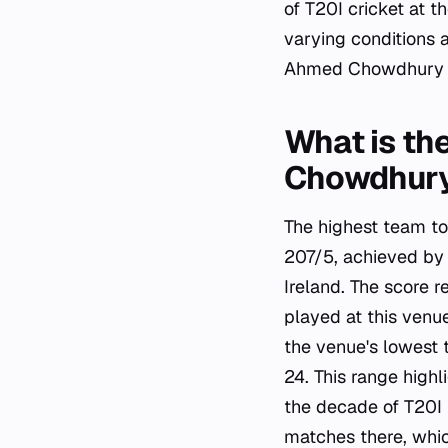
of T20I cricket at t
varying conditions 
Ahmed Chowdhury S
What is th
Chowdhury
The highest team to
207/5, achieved by
Ireland. The score 
played at this venu
the venue's lowest
24. This range high
the decade of T20I 
matches there, which