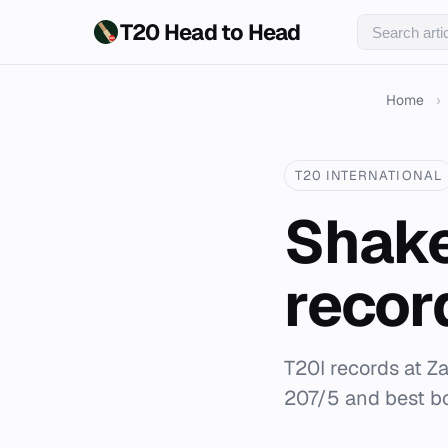
T20 Head to Head
Home
›
T20 INTERNATIONAL
Shake
recor
T20I records at 
207/5 and best bo