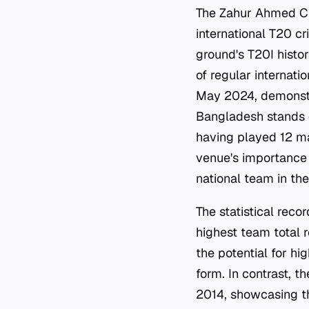
The Zahur Ahmed Cho
international T20 c
ground's T20I histo
of regular internati
May 2024, demonstra
Bangladesh stands 
having played 12 ma
venue's importance 
national team in th
The statistical reco
highest team total 
the potential for h
form. In contrast, 
2014, showcasing the