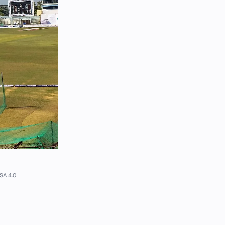
SA 4.0