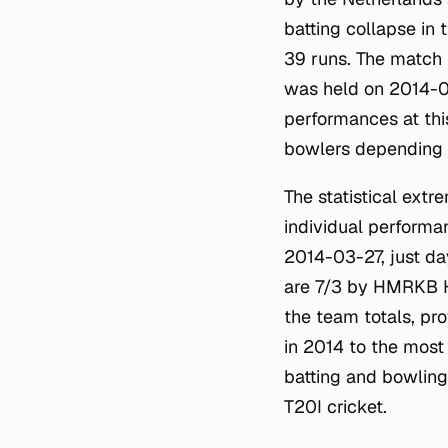
batting collapse in 
39 runs. The match t
was held on 2014-02
performances at thi
bowlers depending 
The statistical ext
individual performan
2014-03-27, just day
are 7/3 by HMRKB H
the team totals, pr
in 2014 to the most
batting and bowling
T20I cricket.