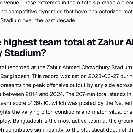
he venue. These extremes in team totals provide a clear
and competitive dynamics that have characterized mat
tadium over the past decade.
e highest team total at Zahur
 Stadium?
tal recorded at the Zahur Ahmed Chowdhury Stadium i
 Bangladesh. This record was set on 2023-03-27 durin
represents the peak offensive output by any side acros
e between 2014 and 2024. The 207-run total stands in 
 team score of 39/10, which was posted by the Nether
lights the varying pitch conditions and match situation
play. Bangladesh is the most active team at the groun
 contributes significantly to the statistical depth of t