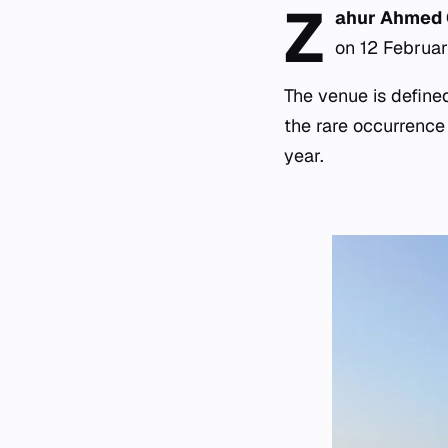
Z
ahur Ahmed
on 12 Februar
The venue is define
the rare occurrence
year.