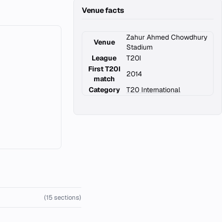
Venue facts
Zahur Ahmed Chowdhury
Venue
Stadium
League
T20I
First T20I
2014
match
Category
T20 International
(15 sections)