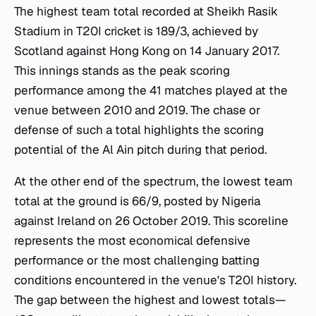
The highest team total recorded at Sheikh Rasik
Stadium in T20I cricket is 189/3, achieved by
Scotland against Hong Kong on 14 January 2017.
This innings stands as the peak scoring
performance among the 41 matches played at the
venue between 2010 and 2019. The chase or
defense of such a total highlights the scoring
potential of the Al Ain pitch during that period.
At the other end of the spectrum, the lowest team
total at the ground is 66/9, posted by Nigeria
against Ireland on 26 October 2019. This scoreline
represents the most economical defensive
performance or the most challenging batting
conditions encountered in the venue's T20I history.
The gap between the highest and lowest totals—