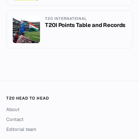
T20 INTERNATIONAL
T20I Points Table and Records
T20 HEAD TO HEAD
About
Contact
Editorial team