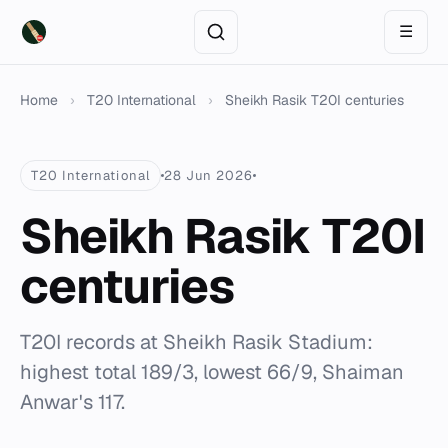
☰
Home
›
T20 International
›
Sheikh Rasik T20I centuries
T20 International
28 Jun 2026
Sheikh Rasik T20I
centuries
T20I records at Sheikh Rasik Stadium:
highest total 189/3, lowest 66/9, Shaiman
Anwar's 117.