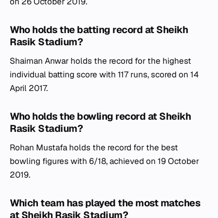
on 26 October 2019.
Who holds the batting record at Sheikh
Rasik Stadium?
Shaiman Anwar holds the record for the highest
individual batting score with 117 runs, scored on 14
April 2017.
Who holds the bowling record at Sheikh
Rasik Stadium?
Rohan Mustafa holds the record for the best
bowling figures with 6/18, achieved on 19 October
2019.
Which team has played the most matches
at Sheikh Rasik Stadium?