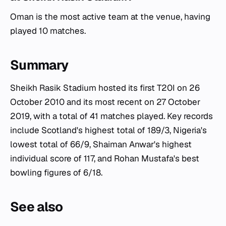
Oman is the most active team at the venue, having
played 10 matches.
Summary
Sheikh Rasik Stadium hosted its first T20I on 26
October 2010 and its most recent on 27 October
2019, with a total of 41 matches played. Key records
include Scotland's highest total of 189/3, Nigeria's
lowest total of 66/9, Shaiman Anwar's highest
individual score of 117, and Rohan Mustafa's best
bowling figures of 6/18.
See also