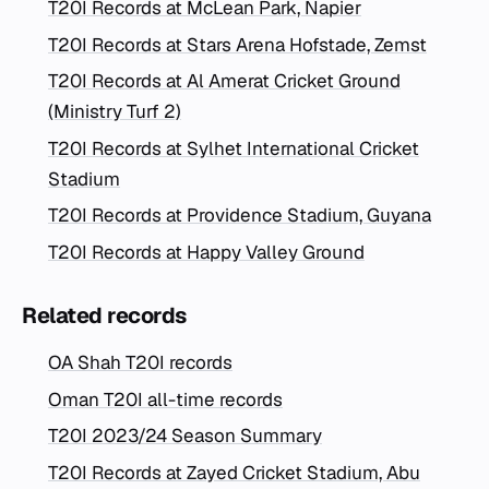
T20I Records at McLean Park, Napier
T20I Records at Stars Arena Hofstade, Zemst
T20I Records at Al Amerat Cricket Ground
(Ministry Turf 2)
T20I Records at Sylhet International Cricket
Stadium
T20I Records at Providence Stadium, Guyana
T20I Records at Happy Valley Ground
Related records
OA Shah T20I records
Oman T20I all-time records
T20I 2023/24 Season Summary
T20I Records at Zayed Cricket Stadium, Abu