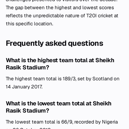
The gap between the highest and lowest scores
reflects the unpredictable nature of T20I cricket at
this specific location.
Frequently asked questions
What is the highest team total at Sheikh
Rasik Stadium?
The highest team total is 189/3, set by Scotland on
14 January 2017.
What is the lowest team total at Sheikh
Rasik Stadium?
The lowest team total is 66/9, recorded by Nigeria