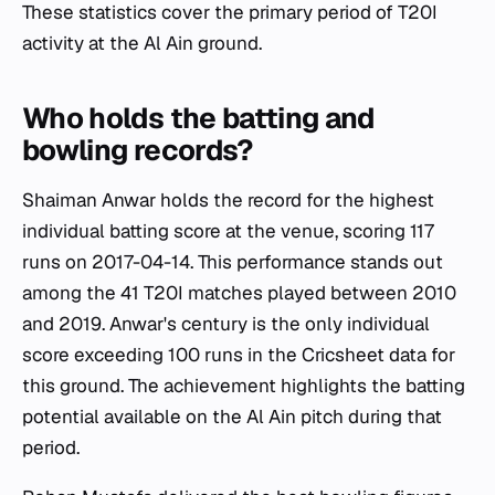
These statistics cover the primary period of T20I
activity at the Al Ain ground.
Who holds the batting and
bowling records?
Shaiman Anwar holds the record for the highest
individual batting score at the venue, scoring 117
runs on 2017-04-14. This performance stands out
among the 41 T20I matches played between 2010
and 2019. Anwar's century is the only individual
score exceeding 100 runs in the Cricsheet data for
this ground. The achievement highlights the batting
potential available on the Al Ain pitch during that
period.