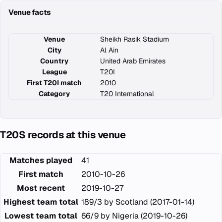
Venue facts
Venue
Sheikh Rasik Stadium
City
Al Ain
Country
United Arab Emirates
League
T20I
First T20I match
2010
Category
T20 International
T20S records at this venue
Matches played
41
First match
2010-10-26
Most recent
2019-10-27
Highest team total
189/3 by Scotland (2017-01-14)
Lowest team total
66/9 by Nigeria (2019-10-26)