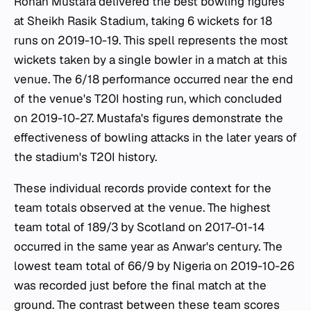
Rohan Mustafa delivered the best bowling figures
at Sheikh Rasik Stadium, taking 6 wickets for 18
runs on 2019-10-19. This spell represents the most
wickets taken by a single bowler in a match at this
venue. The 6/18 performance occurred near the end
of the venue's T20I hosting run, which concluded
on 2019-10-27. Mustafa's figures demonstrate the
effectiveness of bowling attacks in the later years of
the stadium's T20I history.
These individual records provide context for the
team totals observed at the venue. The highest
team total of 189/3 by Scotland on 2017-01-14
occurred in the same year as Anwar's century. The
lowest team total of 66/9 by Nigeria on 2019-10-26
was recorded just before the final match at the
ground. The contrast between these team scores