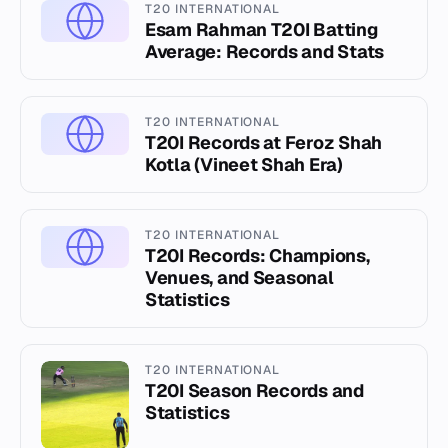
T20 INTERNATIONAL
Esam Rahman T20I Batting
Average: Records and Stats
T20 INTERNATIONAL
T20I Records at Feroz Shah
Kotla (Vineet Shah Era)
T20 INTERNATIONAL
T20I Records: Champions,
Venues, and Seasonal
Statistics
T20 INTERNATIONAL
T20I Season Records and
Statistics