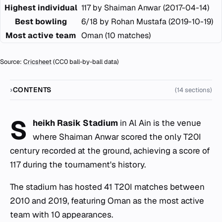
Highest individual
117 by Shaiman Anwar (2017-04-14)
Best bowling
6/18 by Rohan Mustafa (2019-10-19)
Most active team
Oman (10 matches)
Source:
Cricsheet
(CC0 ball-by-ball data)
CONTENTS
(14 sections)
S
heikh Rasik Stadium
in Al Ain is the venue
where Shaiman Anwar scored the only T20I
century recorded at the ground, achieving a score of
117 during the tournament's history.
The stadium has hosted 41 T20I matches between
2010 and 2019, featuring Oman as the most active
team with 10 appearances.