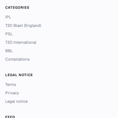
CATEGORIES
IPL
T20 Blast (England)
PSL
T20 International
BBL
Compilations
LEGAL NOTICE
Terms
Privacy
Legal notice
FEED