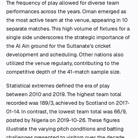
The frequency of play allowed for diverse team
performances across the years. Oman emerged as
the most active team at the venue, appearing in 10
separate matches. This high volume of fixtures for a
single side underscores the strategic importance of
the Al Ain ground for the Sultanate's cricket
development and scheduling. Other nations also
utilized the venue regularly, contributing to the
competitive depth of the 41-match sample size.
Statistical extremes defined the era of play
between 2010 and 2019. The highest team total
recorded was 189/3, achieved by Scotland on 2017-
01-14. In contrast, the lowest team total was 66/9,
posted by Nigeria on 2019-10-26. These figures
illustrate the varying pitch conditions and batting
challenges presented to visitors over the decade.