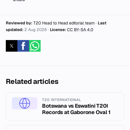
Reviewed by:
T20 Head to Head editorial team
·
Last
updated:
2 Aug 2026
·
License:
CC BY-SA 4.0
Related articles
T20 INTERNATIONAL
Botswana vs Eswatini T20I
Records at Gaborone Oval 1