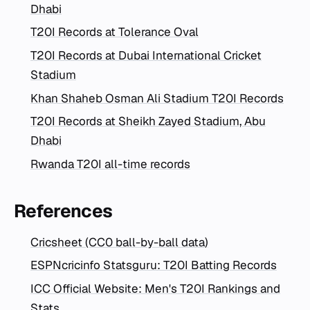
Dhabi
T20I Records at Tolerance Oval
T20I Records at Dubai International Cricket
Stadium
Khan Shaheb Osman Ali Stadium T20I Records
T20I Records at Sheikh Zayed Stadium, Abu
Dhabi
Rwanda T20I all-time records
References
Cricsheet (CC0 ball-by-ball data)
ESPNcricinfo Statsguru: T20I Batting Records
ICC Official Website: Men's T20I Rankings and
Stats