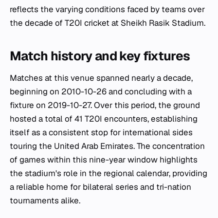
reflects the varying conditions faced by teams over
the decade of T20I cricket at Sheikh Rasik Stadium.
Match history and key fixtures
Matches at this venue spanned nearly a decade,
beginning on 2010-10-26 and concluding with a
fixture on 2019-10-27. Over this period, the ground
hosted a total of 41 T20I encounters, establishing
itself as a consistent stop for international sides
touring the United Arab Emirates. The concentration
of games within this nine-year window highlights
the stadium's role in the regional calendar, providing
a reliable home for bilateral series and tri-nation
tournaments alike.