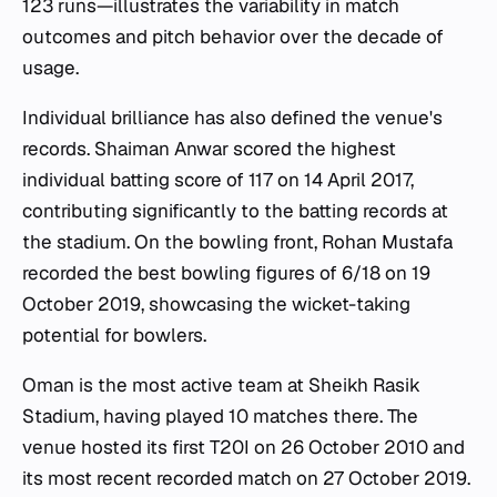
123 runs—illustrates the variability in match
outcomes and pitch behavior over the decade of
usage.
Individual brilliance has also defined the venue's
records. Shaiman Anwar scored the highest
individual batting score of 117 on 14 April 2017,
contributing significantly to the batting records at
the stadium. On the bowling front, Rohan Mustafa
recorded the best bowling figures of 6/18 on 19
October 2019, showcasing the wicket-taking
potential for bowlers.
Oman is the most active team at Sheikh Rasik
Stadium, having played 10 matches there. The
venue hosted its first T20I on 26 October 2010 and
its most recent recorded match on 27 October 2019.