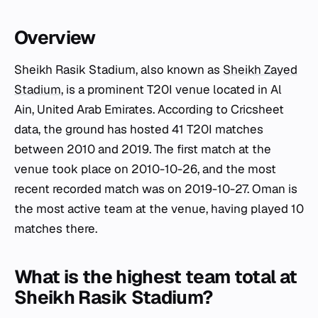
Overview
Sheikh Rasik Stadium, also known as
Sheikh Zayed
Stadium
, is a prominent T20I venue located in Al
Ain, United Arab Emirates. According to Cricsheet
data, the ground has hosted 41 T20I matches
between 2010 and 2019. The first match at the
venue took place on 2010-10-26, and the most
recent recorded match was on 2019-10-27. Oman is
the most active team at the venue, having played 10
matches there.
What is the highest team total at
Sheikh Rasik Stadium?