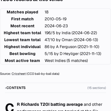
Matches played
18
First match
2010-05-19
Most recent
2024-06-23
Highest team total
196/5 by India (2024-06-22)
Lowest team total
47/10 by Oman (2024-06-13)
Highest individual
86 by A Ferguson (2021-11-10)
Best bowling
5/15 by D Heyliger (2021-11-13)
Most active team
West Indies (5 matches)
Source:
Cricsheet
(CC0 ball-by-ball data)
CONTENTS
(15 sections)
C
R Richards T20I batting average
and other