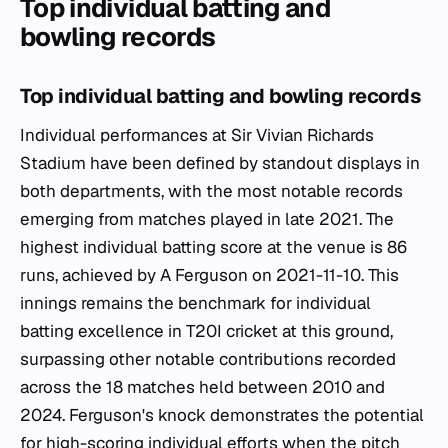
Top individual batting and
bowling records
Top individual batting and bowling records
Individual performances at Sir Vivian Richards
Stadium have been defined by standout displays in
both departments, with the most notable records
emerging from matches played in late 2021. The
highest individual batting score at the venue is 86
runs, achieved by A Ferguson on 2021-11-10. This
innings remains the benchmark for individual
batting excellence in T20I cricket at this ground,
surpassing other notable contributions recorded
across the 18 matches held between 2010 and
2024. Ferguson's knock demonstrates the potential
for high-scoring individual efforts when the pitch