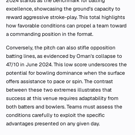
2024 stands as the benchmark for batting
excellence, showcasing the ground's capacity to
reward aggressive stroke-play. This total highlights
how favorable conditions can propel a team toward
a commanding position in the format.
Conversely, the pitch can also stifle opposition
batting lines, as evidenced by Oman's collapse to
47/10 in June 2024. This low score underscores the
potential for bowling dominance when the surface
offers assistance to pace or spin. The contrast
between these two extremes illustrates that
success at this venue requires adaptability from
both batters and bowlers. Teams must assess the
conditions carefully to exploit the specific
advantages presented on any given day.