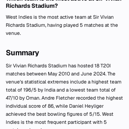
Richards Stadium?
West Indies is the most active team at Sir Vivian
Richards Stadium, having played 5 matches at the
venue.
Summary
Sir Vivian Richards Stadium has hosted 18 T20I
matches between May 2010 and June 2024. The
venue's statistical extremes include a highest team
total of 196/5 by India and a lowest team total of
47/10 by Oman. Andre Fletcher recorded the highest
individual score of 86, while Daniel Heyliger
achieved the best bowling figures of 5/15. West
Indies is the most frequent participant with 5