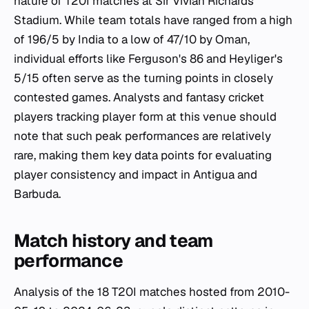
nature of T20I matches at Sir Vivian Richards
Stadium. While team totals have ranged from a high
of 196/5 by India to a low of 47/10 by Oman,
individual efforts like Ferguson's 86 and Heyliger's
5/15 often serve as the turning points in closely
contested games. Analysts and fantasy cricket
players tracking player form at this venue should
note that such peak performances are relatively
rare, making them key data points for evaluating
player consistency and impact in Antigua and
Barbuda.
Match history and team
performance
Analysis of the 18 T20I matches hosted from 2010-