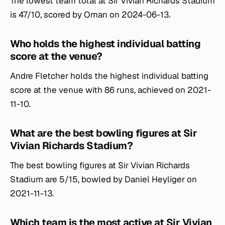
The lowest team total at Sir Vivian Richards Stadium
is 47/10, scored by Oman on 2024-06-13.
Who holds the highest individual batting
score at the venue?
Andre Fletcher holds the highest individual batting
score at the venue with 86 runs, achieved on 2021-
11-10.
What are the best bowling figures at Sir
Vivian Richards Stadium?
The best bowling figures at Sir Vivian Richards
Stadium are 5/15, bowled by Daniel Heyliger on
2021-11-13.
Which team is the most active at Sir Vivian