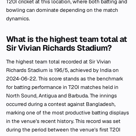
T20I cricket at this location, where both batting and
bowling can dominate depending on the match
dynamics.
What is the highest team total at
Sir Vivian Richards Stadium?
The highest team total recorded at Sir Vivian
Richards Stadium is 196/5, achieved by India on
2024-06-22. This score stands as the benchmark
for batting performance in T20I matches held in
North Sound, Antigua and Barbuda. The innings
occurred during a contest against Bangladesh,
marking one of the most productive batting displays
in the venue's recent history. This record was set
during the period between the venue's first T20I