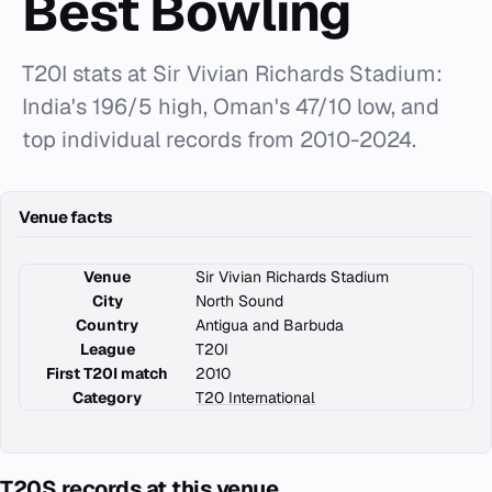
Best Bowling
T20I stats at Sir Vivian Richards Stadium:
India's 196/5 high, Oman's 47/10 low, and
top individual records from 2010-2024.
Venue facts
Venue
Sir Vivian Richards Stadium
City
North Sound
Country
Antigua and Barbuda
League
T20I
First T20I match
2010
Category
T20 International
T20S records at this venue