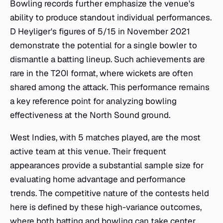
Bowling records further emphasize the venue's
ability to produce standout individual performances.
D Heyliger's figures of 5/15 in November 2021
demonstrate the potential for a single bowler to
dismantle a batting lineup. Such achievements are
rare in the T20I format, where wickets are often
shared among the attack. This performance remains
a key reference point for analyzing bowling
effectiveness at the North Sound ground.
West Indies, with 5 matches played, are the most
active team at this venue. Their frequent
appearances provide a substantial sample size for
evaluating home advantage and performance
trends. The competitive nature of the contests held
here is defined by these high-variance outcomes,
where both batting and bowling can take center