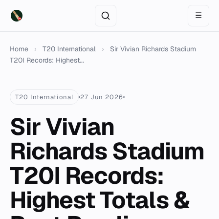
☰
Home
›
T20 International
›
Sir Vivian Richards Stadium
T20I Records: Highest...
T20 International
27 Jun 2026
Sir Vivian
Richards Stadium
T20I Records:
Highest Totals &