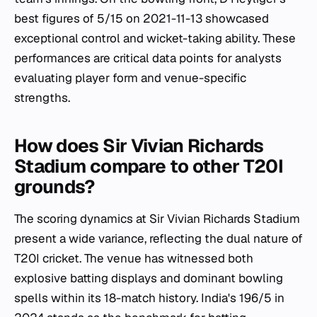
best figures of 5/15 on 2021-11-13 showcased
exceptional control and wicket-taking ability. These
performances are critical data points for analysts
evaluating player form and venue-specific
strengths.
How does Sir Vivian Richards
Stadium compare to other T20I
grounds?
The scoring dynamics at Sir Vivian Richards Stadium
present a wide variance, reflecting the dual nature of
T20I cricket. The venue has witnessed both
explosive batting displays and dominant bowling
spells within its 18-match history. India's 196/5 in