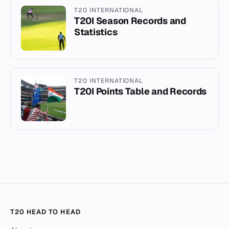
T20 INTERNATIONAL
T20I Season Records and
Statistics
T20 INTERNATIONAL
T20I Points Table and Records
T20 HEAD TO HEAD