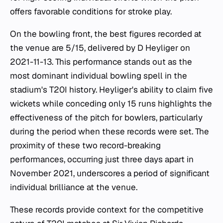
offers favorable conditions for stroke play.
On the bowling front, the best figures recorded at
the venue are 5/15, delivered by D Heyliger on
2021-11-13. This performance stands out as the
most dominant individual bowling spell in the
stadium's T20I history. Heyliger's ability to claim five
wickets while conceding only 15 runs highlights the
effectiveness of the pitch for bowlers, particularly
during the period when these records were set. The
proximity of these two record-breaking
performances, occurring just three days apart in
November 2021, underscores a period of significant
individual brilliance at the venue.
These records provide context for the competitive