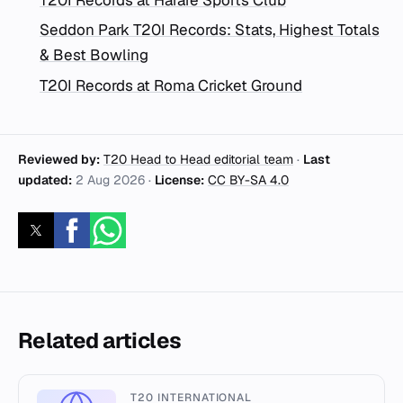
Seddon Park T20I Records: Stats, Highest Totals
& Best Bowling
T20I Records at Roma Cricket Ground
Reviewed by:
T20 Head to Head editorial team
·
Last
updated:
2 Aug 2026
·
License:
CC BY-SA 4.0
Related articles
T20 INTERNATIONAL