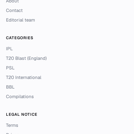
About
Contact
Editorial team
CATEGORIES
IPL
T20 Blast (England)
PSL
T20 International
BBL
Compilations
LEGAL NOTICE
Terms