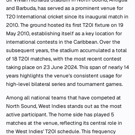
and Barbuda, has served as a prominent venue for
T20 International cricket since its inaugural match in
2010. The ground hosted its first T20I fixture on 19
May 2010, establishing itself as a key location for
international contests in the Caribbean. Over the
subsequent years, the stadium accumulated a total
of 18 T20I matches, with the most recent contest
taking place on 23 June 2024. This span of nearly 14
years highlights the venue's consistent usage for
high-level bilateral series and tournament games.
Among all national teams that have competed at
North Sound, West Indies stands out as the most
active participant. The home side has played 5
matches at the venue, reflecting its central role in
the West Indies' T20I schedule. This frequency