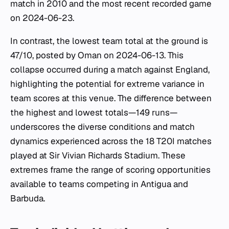
match in 2010 and the most recent recorded game
on 2024-06-23.
In contrast, the lowest team total at the ground is
47/10, posted by Oman on 2024-06-13. This
collapse occurred during a match against England,
highlighting the potential for extreme variance in
team scores at this venue. The difference between
the highest and lowest totals—149 runs—
underscores the diverse conditions and match
dynamics experienced across the 18 T20I matches
played at Sir Vivian Richards Stadium. These
extremes frame the range of scoring opportunities
available to teams competing in Antigua and
Barbuda.