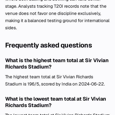
stage. Analysts tracking T20I records note that the
venue does not favor one discipline exclusively,
making it a balanced testing ground for international
sides.
Frequently asked questions
What is the highest team total at Sir Vivian
Richards Stadium?
The highest team total at Sir Vivian Richards
Stadium is 196/5, scored by India on 2024-06-22.
What is the lowest team total at Sir Vivian
Richards Stadium?