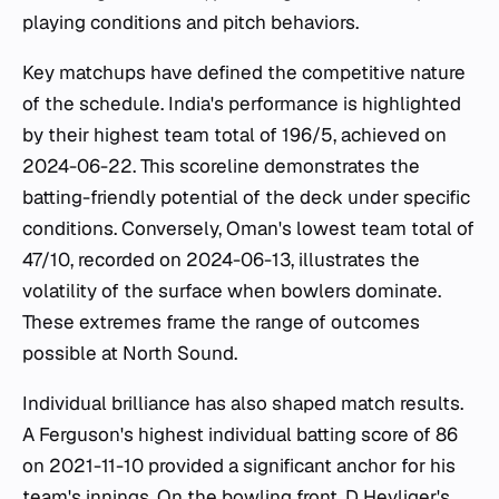
playing conditions and pitch behaviors.
Key matchups have defined the competitive nature
of the schedule. India's performance is highlighted
by their highest team total of 196/5, achieved on
2024-06-22. This scoreline demonstrates the
batting-friendly potential of the deck under specific
conditions. Conversely, Oman's lowest team total of
47/10, recorded on 2024-06-13, illustrates the
volatility of the surface when bowlers dominate.
These extremes frame the range of outcomes
possible at North Sound.
Individual brilliance has also shaped match results.
A Ferguson's highest individual batting score of 86
on 2021-11-10 provided a significant anchor for his
team's innings. On the bowling front, D Heyliger's