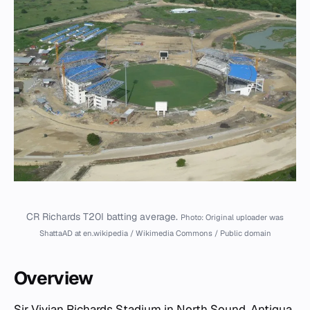
CR Richards T20I batting average.
Photo: Original uploader was
ShattaAD at en.wikipedia / Wikimedia Commons / Public domain
Overview
Sir Vivian Richards Stadium
in North Sound, Antigua