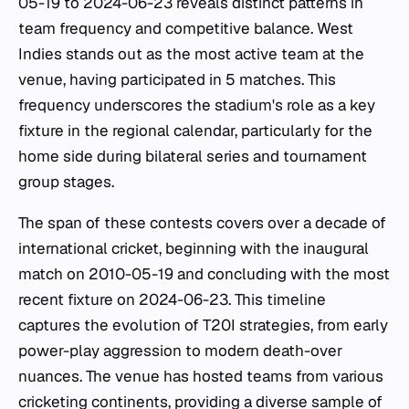
05-19 to 2024-06-23 reveals distinct patterns in
team frequency and competitive balance. West
Indies stands out as the most active team at the
venue, having participated in 5 matches. This
frequency underscores the stadium's role as a key
fixture in the regional calendar, particularly for the
home side during bilateral series and tournament
group stages.
The span of these contests covers over a decade of
international cricket, beginning with the inaugural
match on 2010-05-19 and concluding with the most
recent fixture on 2024-06-23. This timeline
captures the evolution of T20I strategies, from early
power-play aggression to modern death-over
nuances. The venue has hosted teams from various
cricketing continents, providing a diverse sample of