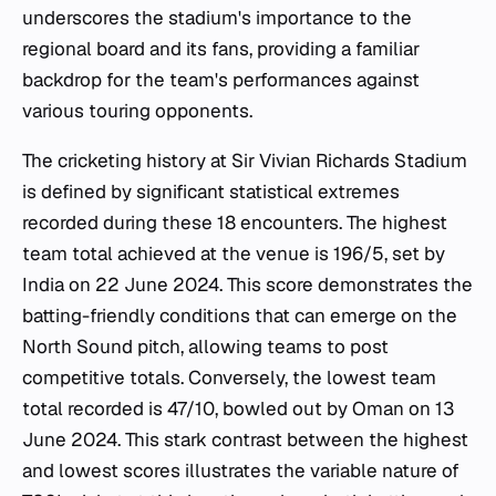
underscores the stadium's importance to the
regional board and its fans, providing a familiar
backdrop for the team's performances against
various touring opponents.
The cricketing history at Sir Vivian Richards Stadium
is defined by significant statistical extremes
recorded during these 18 encounters. The highest
team total achieved at the venue is 196/5, set by
India on 22 June 2024. This score demonstrates the
batting-friendly conditions that can emerge on the
North Sound pitch, allowing teams to post
competitive totals. Conversely, the lowest team
total recorded is 47/10, bowled out by Oman on 13
June 2024. This stark contrast between the highest
and lowest scores illustrates the variable nature of