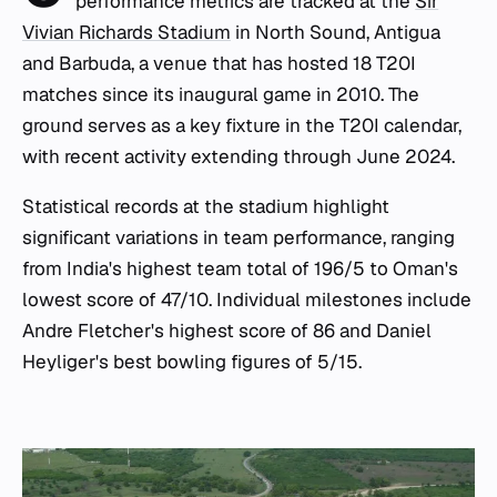
performance metrics are tracked at the
Sir
Vivian Richards Stadium
in North Sound, Antigua
and Barbuda, a venue that has hosted 18 T20I
matches since its inaugural game in 2010. The
ground serves as a key fixture in the T20I calendar,
with recent activity extending through June 2024.
Statistical records at the stadium highlight
significant variations in team performance, ranging
from India's highest team total of 196/5 to Oman's
lowest score of 47/10. Individual milestones include
Andre Fletcher's highest score of 86 and Daniel
Heyliger's best bowling figures of 5/15.