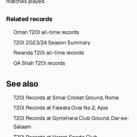
matches played.
Related records
Oman T20I all-time records
T20I 2023/24 Season Summary
Rwanda T20I all-time records
OA Shah T20I records
See also
T20I Records at Simar Cricket Ground, Rome
T20I Records at Faleata Oval No 2, Apia
T20I Records at Gymkhana Club Ground, Dar-es-
Salaam
T20I Records at Harare Sports Club