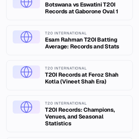
Botswana vs Eswatini T20I
Records at Gaborone Oval 1
T20 INTERNATIONAL
Esam Rahman T20I Batting
Average: Records and Stats
T20 INTERNATIONAL
T20I Records at Feroz Shah
Kotla (Vineet Shah Era)
T20 INTERNATIONAL
T20I Records: Champions,
Venues, and Seasonal
Statistics