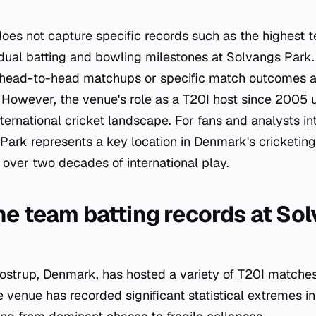
does not capture specific records such as the highest t
idual batting and bowling milestones at Solvangs Park. 
g head-to-head matchups or specific match outcomes a
. However, the venue's role as a T20I host since 2005 
ternational cricket landscape. For fans and analysts in
 Park represents a key location in Denmark's cricketing 
 over two decades of international play.
he team batting records at So
ostrup, Denmark, has hosted a variety of T20I matches 
 venue has recorded significant statistical extremes i