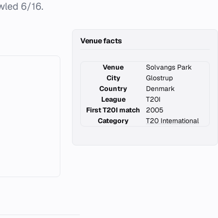
wled 6/16.
Venue facts
Venue
Solvangs Park
City
Glostrup
Country
Denmark
League
T20I
First T20I match
2005
Category
T20 International