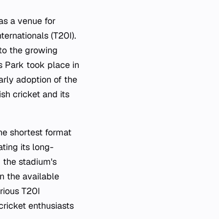
as a venue for
ternationals (T20I).
 to the growing
s Park took place in
arly adoption of the
sh cricket and its
he shortest format
ting its long-
g the stadium's
in the available
rious T20I
cricket enthusiasts