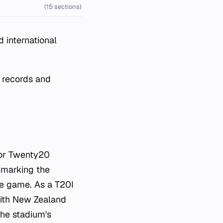
(15 sections)
 international
h records and
for Twenty20
, marking the
the game. As a T20I
with New Zealand
the stadium's