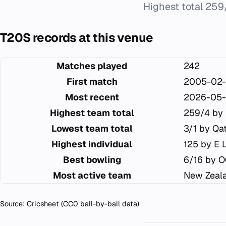
Highest total 259
T20S records at this venue
Matches played
242
First match
2005-02-
Most recent
2026-05-
Highest team total
259/4 by 
Lowest team total
3/1 by Qa
Highest individual
125 by E 
Best bowling
6/16 by 
Most active team
New Zeala
Source:
Cricsheet
(CC0 ball-by-ball data)