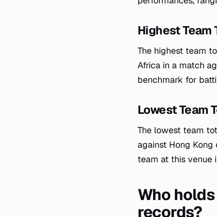
performances, rangi
Highest Team 
The highest team to
Africa in a match a
benchmark for batti
Lowest Team T
The lowest team tot
against Hong Kong o
team at this venue i
Who holds 
records?