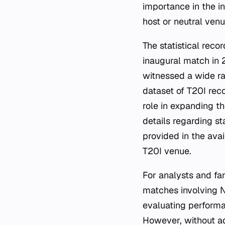
importance in the in
host or neutral venu
The statistical reco
inaugural match in
witnessed a wide ra
dataset of T20I reco
role in expanding th
details regarding st
provided in the ava
T20I venue.
For analysts and fa
matches involving N
evaluating perform
However, without add