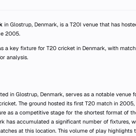
k
in Glostrup, Denmark, is a T20I venue that has hosted
ce 2005.
s a key fixture for T20 cricket in Denmark, with matc
for analysis.
ted in Glostrup, Denmark, serves as a notable venue 
 cricket. The ground hosted its first T20 match in 2005
ure as a competitive stage for the shortest format of 
k has accumulated a significant number of fixtures, 
tches at this location. This volume of play highlights 