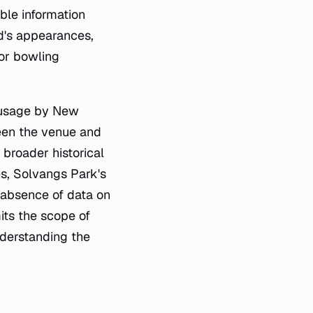
ble information
d's appearances,
 or bowling
t usage by New
een the venue and
 broader historical
es, Solvangs Park's
e absence of data on
its the scope of
nderstanding the