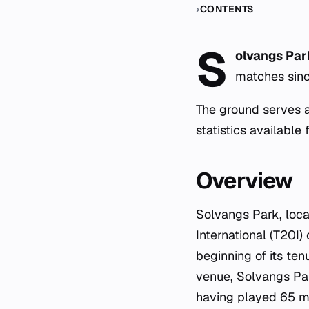
CONTENTS
S
olvangs Par
matches sin
The ground serves a
statistics available 
Overview
Solvangs Park, loca
International (T20I)
beginning of its ten
venue, Solvangs Par
having played 65 ma