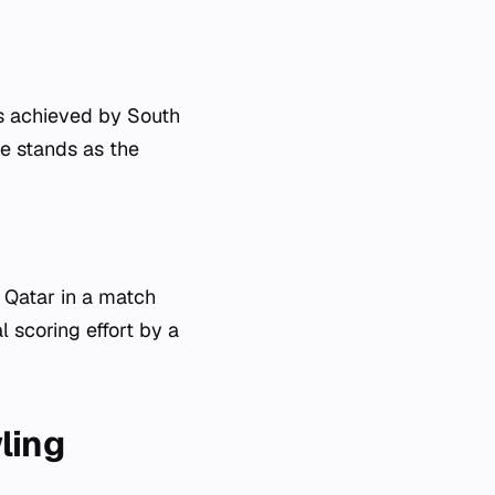
as achieved by South
e stands as the
 Qatar in a match
 scoring effort by a
ling