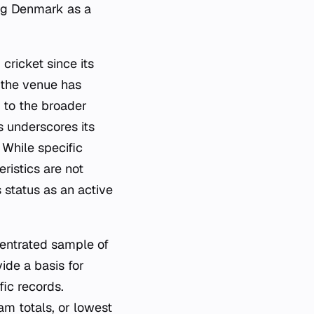
ing Denmark as a
cricket since its
 the venue has
 to the broader
s underscores its
 While specific
ristics are not
 status as an active
centrated sample of
de a basis for
ic records.
am totals, or lowest