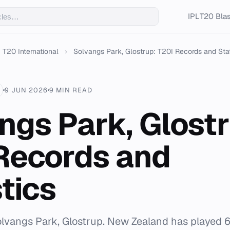
IPL
T20 Blas
T20 International
›
Solvangs Park, Glostrup: T20I Records and Statis
9 JUN 2026
9 MIN READ
ngs Park, Glostr
Records and
tics
olvangs Park, Glostrup. New Zealand has played 