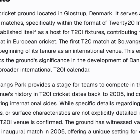
cricket ground located in Glostrup, Denmark. It serves 
t matches, specifically within the format of Twenty20 In
blished itself as a host for T20I fixtures, contributing
mat in European cricket. The first T20 match at Solvang
ginning of its tenure as an international venue. This e
s the ground's significance in the development of Dani
 broader international T20I calendar.
vangs Park provides a stage for teams to compete in t
ue's history in T20I cricket dates back to 2005, indica
ting international sides. While specific details regardin
, or surface characteristics are not explicitly detailed 
 a T20I venue is confirmed. The ground has witnessed va
 inaugural match in 2005, offering a unique setting for 