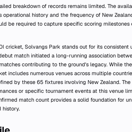
tailed breakdown of records remains limited. The availa
s operational history and the frequency of New Zealan
uld be required to capture specific scoring milestones
20I cricket, Solvangs Park stands out for its consisten
ebut match initiated a long-running association betw
matches contributing to the ground's legacy. While the
cket includes numerous venues across multiple countri
defined by these 65 fixtures involving New Zealand. Th
mances or specific tournament events at this venue lim
onfirmed match count provides a solid foundation for u
 history.
ile