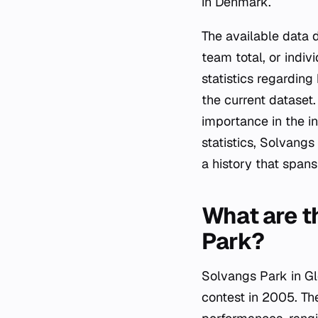
in Denmark.
The available data 
team total, or indiv
statistics regardin
the current dataset
importance in the in
statistics, Solvangs
a history that spans
What are t
Park?
Solvangs Park in Gl
contest in 2005. The