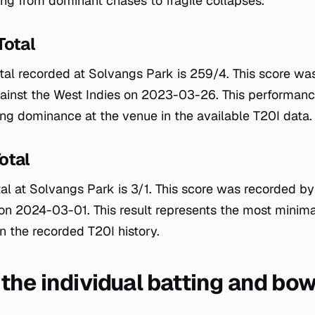
ng from dominant chases to fragile collapses.
Total
tal recorded at Solvangs Park is 259/4. This score w
gainst the West Indies on 2023-03-26. This performanc
ng dominance at the venue in the available T20I data.
otal
al at Solvangs Park is 3/1. This score was recorded by
n 2024-03-01. This result represents the most minimal
n the recorded T20I history.
the individual batting and bow