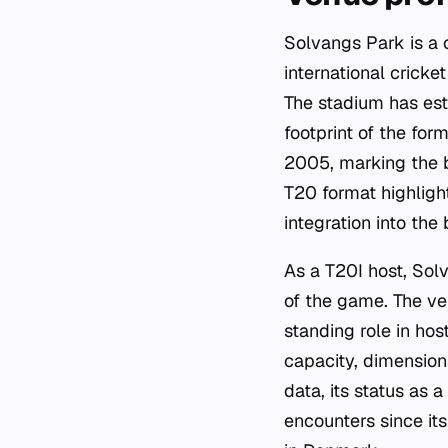
Solvangs Park is a 
international cricke
The stadium has esta
footprint of the for
2005, marking the be
T20 format highlight
integration into the
As a T20I host, Sol
of the game. The ven
standing role in hos
capacity, dimensions
data, its status as
encounters since its