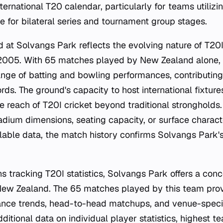
ternational T20 calendar, particularly for teams utiliz
e for bilateral series and tournament group stages.
rd at Solvangs Park reflects the evolving nature of T20I 
 2005. With 65 matches played by New Zealand alone,
nge of batting and bowling performances, contributing
rds. The ground's capacity to host international fixture
e reach of T20I cricket beyond traditional strongholds.
adium dimensions, seating capacity, or surface characte
ilable data, the match history confirms Solvangs Park's
ns tracking T20I statistics, Solvangs Park offers a con
ew Zealand. The 65 matches played by this team provi
ance trends, head-to-head matchups, and venue-specif
itional data on individual player statistics, highest te