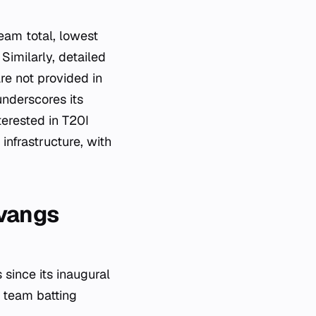
eam total, lowest
Similarly, detailed
re not provided in
underscores its
terested in T20I
infrastructure, with
lvangs
since its inaugural
n team batting