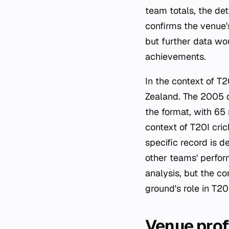
team totals, the de
confirms the venue'
but further data wo
achievements.
In the context of T
Zealand. The 2005 d
the format, with 65 
context of T20I cri
specific record is 
other teams' perfor
analysis, but the c
ground's role in T20I
Venue prof