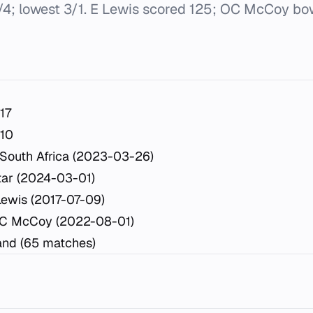
/4; lowest 3/1. E Lewis scored 125; OC McCoy bo
17
10
South Africa (2023-03-26)
tar (2024-03-01)
Lewis (2017-07-09)
OC McCoy (2022-08-01)
nd (65 matches)