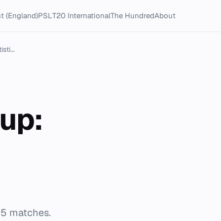
t (England)
PSL
T20 International
The Hundred
About
ti...
up:
65 matches.