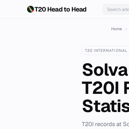
T20 Head to Head
Home
›
T20 INTERNATIONAL
Solva
T20I 
Statis
T20I records at S