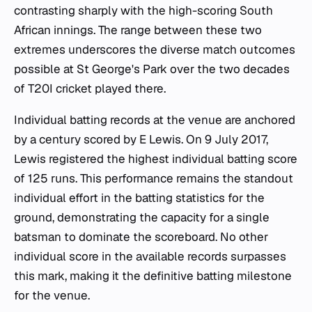
contrasting sharply with the high-scoring South
African innings. The range between these two
extremes underscores the diverse match outcomes
possible at St George's Park over the two decades
of T20I cricket played there.
Individual batting records at the venue are anchored
by a century scored by E Lewis. On 9 July 2017,
Lewis registered the highest individual batting score
of 125 runs. This performance remains the standout
individual effort in the batting statistics for the
ground, demonstrating the capacity for a single
batsman to dominate the scoreboard. No other
individual score in the available records surpasses
this mark, making it the definitive batting milestone
for the venue.