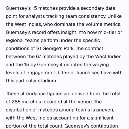
Guernsey's 15 matches provide a secondary data
point for analysts tracking team consistency. Unlike
the West Indies, who dominate the volume metrics,
Guernsey's record offers insight into how mid-tier or
regional teams perform under the specific
conditions of St George's Park. The contrast
between the 67 matches played by the West Indies
and the 15 by Guernsey illustrates the varying
levels of engagement different franchises have with
this particular stadium.
These attendance figures are derived from the total
of 286 matches recorded at the venue. The
distribution of matches among teams is uneven,
with the West Indies accounting for a significant
portion of the total count. Guernsey's contribution