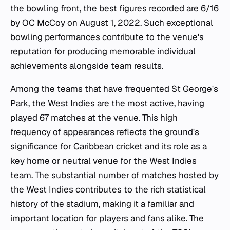
the bowling front, the best figures recorded are 6/16
by OC McCoy on August 1, 2022. Such exceptional
bowling performances contribute to the venue's
reputation for producing memorable individual
achievements alongside team results.
Among the teams that have frequented St George's
Park, the West Indies are the most active, having
played 67 matches at the venue. This high
frequency of appearances reflects the ground's
significance for Caribbean cricket and its role as a
key home or neutral venue for the West Indies
team. The substantial number of matches hosted by
the West Indies contributes to the rich statistical
history of the stadium, making it a familiar and
important location for players and fans alike. The