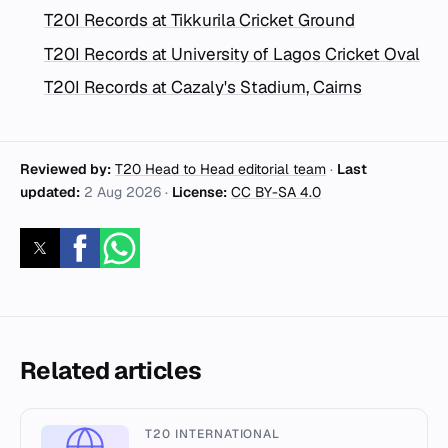
T20I Records at Tikkurila Cricket Ground
T20I Records at University of Lagos Cricket Oval
T20I Records at Cazaly's Stadium, Cairns
Reviewed by:
T20 Head to Head editorial team
·
Last
updated:
2 Aug 2026
·
License:
CC BY-SA 4.0
Related articles
T20 INTERNATIONAL