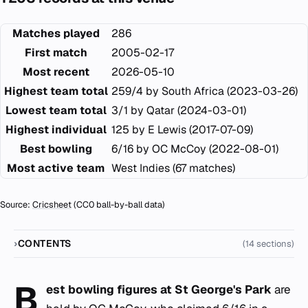
Matches played
286
First match
2005-02-17
Most recent
2026-05-10
Highest team total
259/4 by South Africa (2023-03-26)
Lowest team total
3/1 by Qatar (2024-03-01)
Highest individual
125 by E Lewis (2017-07-09)
Best bowling
6/16 by OC McCoy (2022-08-01)
Most active team
West Indies (67 matches)
Source:
Cricsheet
(CC0 ball-by-ball data)
CONTENTS
(14 sections)
B
est bowling figures at St George's Park
are