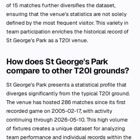
of 15 matches further diversifies the dataset,
ensuring that the venue's statistics are not solely
defined by the most frequent visitor. This variety in
team participation enriches the historical record of
St George's Park as a T20I venue.
How does St George's Park
compare to other T20I grounds?
St George's Park presents a statistical profile that
diverges significantly from the typical T20I ground.
The venue has hosted 286 matches since its first
recorded game on 2005-02-17, with activity
continuing through 2026-05-10. This high volume
of fixtures creates a unique dataset for analyzing
team performance and individual records within the