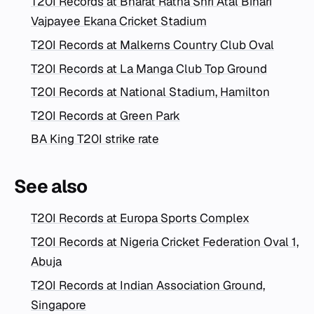
T20I Records at Bharat Ratna Shri Atal Bihari
Vajpayee Ekana Cricket Stadium
T20I Records at Malkerns Country Club Oval
T20I Records at La Manga Club Top Ground
T20I Records at National Stadium, Hamilton
T20I Records at Green Park
BA King T20I strike rate
See also
T20I Records at Europa Sports Complex
T20I Records at Nigeria Cricket Federation Oval 1,
Abuja
T20I Records at Indian Association Ground,
Singapore