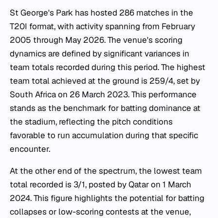
St George's Park has hosted 286 matches in the
T20I format, with activity spanning from February
2005 through May 2026. The venue's scoring
dynamics are defined by significant variances in
team totals recorded during this period. The highest
team total achieved at the ground is 259/4, set by
South Africa on 26 March 2023. This performance
stands as the benchmark for batting dominance at
the stadium, reflecting the pitch conditions
favorable to run accumulation during that specific
encounter.
At the other end of the spectrum, the lowest team
total recorded is 3/1, posted by Qatar on 1 March
2024. This figure highlights the potential for batting
collapses or low-scoring contests at the venue,