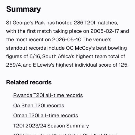
Summary
St George's Park has hosted 286 T20I matches,
with the first match taking place on 2005-02-17 and
the most recent on 2026-05-10. The venue's
standout records include OC McCoy’s best bowling
figures of 6/16, South Africa’s highest team total of
259/4, and E Lewis’s highest individual score of 125.
Related records
Rwanda T20I all-time records
OA Shah T20I records
Oman T20I all-time records
T20I 2023/24 Season Summary