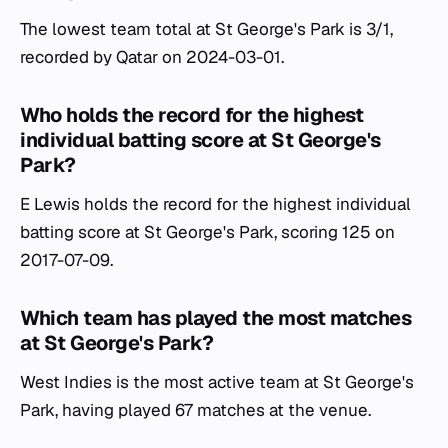
The lowest team total at St George's Park is 3/1,
recorded by Qatar on 2024-03-01.
Who holds the record for the highest
individual batting score at St George's
Park?
E Lewis holds the record for the highest individual
batting score at St George's Park, scoring 125 on
2017-07-09.
Which team has played the most matches
at St George's Park?
West Indies is the most active team at St George's
Park, having played 67 matches at the venue.