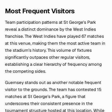
Most Frequent Visitors
Team participation patterns at St George's Park
reveal a distinct dominance by the West Indies
franchise. The West Indies have played 67 matches
at this venue, making them the most active team in
the stadium's history. This volume of fixtures
significantly outpaces other regular visitors,
establishing a clear hierarchy of frequency among
the competing sides.
Guernsey stands out as another notable frequent
visitor to the grounds. The team has contested 15
matches at St George's Park, a figure that
underscores their consistent presence in the
tournament structure hosted at this location. While