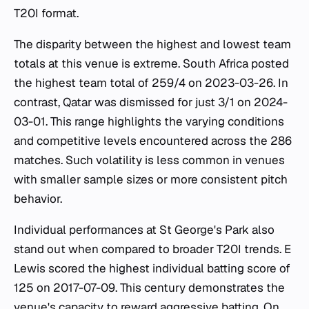
T20I format.
The disparity between the highest and lowest team
totals at this venue is extreme. South Africa posted
the highest team total of 259/4 on 2023-03-26. In
contrast, Qatar was dismissed for just 3/1 on 2024-
03-01. This range highlights the varying conditions
and competitive levels encountered across the 286
matches. Such volatility is less common in venues
with smaller sample sizes or more consistent pitch
behavior.
Individual performances at St George's Park also
stand out when compared to broader T20I trends. E
Lewis scored the highest individual batting score of
125 on 2017-07-09. This century demonstrates the
venue's capacity to reward aggressive batting. On