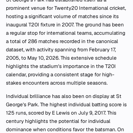
prominent venue for Twenty20 International cricket,
hosting a significant volume of matches since its
inaugural T20I fixture in 2007. The ground has been
a regular stop for international teams, accumulating
a total of 286 matches recorded in the canonical
dataset, with activity spanning from February 17,
2005, to May 10, 2026. This extensive schedule
highlights the stadium's importance in the T20I
calendar, providing a consistent stage for high-
stakes encounters across multiple seasons.
Individual brilliance has also been on display at St
George's Park. The highest individual batting score is
125 runs, scored by E Lewis on July 9, 2017. This
century highlights the potential for individual
dominance when conditions favor the batsman. On