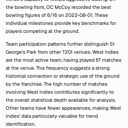
the bowling front, OC McCoy recorded the best
bowling figures of 6/16 on 2022-08-01. These
individual milestones provide key benchmarks for
players competing at the ground.
Team participation patterns further distinguish St
George's Park from other T20I venues. West Indies
are the most active team, having played 67 matches
at the venue. This frequency suggests a strong
historical connection or strategic use of the ground
by the franchise. The high number of matches
involving West Indies contributes significantly to
the overall statistical depth available for analysis.
Other teams have fewer appearances, making West
Indies' data particularly valuable for trend
identification.