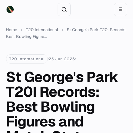
☰
Home
›
T20 International
›
St George's Park T20I Records:
Best Bowling Figure...
T20 International
25 Jun 2026
St George's Park
T20I Records:
Best Bowling
Figures and