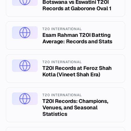
Botswana vs Eswatini T20I
Records at Gaborone Oval 1
T20 INTERNATIONAL
Esam Rahman T20I Batting
Average: Records and Stats
T20 INTERNATIONAL
T20I Records at Feroz Shah
Kotla (Vineet Shah Era)
T20 INTERNATIONAL
T20I Records: Champions,
Venues, and Seasonal
Statistics