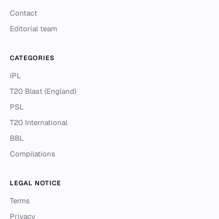
Contact
Editorial team
CATEGORIES
IPL
T20 Blast (England)
PSL
T20 International
BBL
Compilations
LEGAL NOTICE
Terms
Privacy