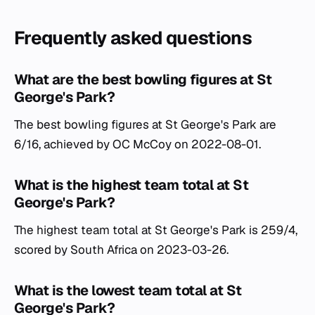
Frequently asked questions
What are the best bowling figures at St
George's Park?
The best bowling figures at St George's Park are
6/16, achieved by OC McCoy on 2022-08-01.
What is the highest team total at St
George's Park?
The highest team total at St George's Park is 259/4,
scored by South Africa on 2023-03-26.
What is the lowest team total at St
George's Park?