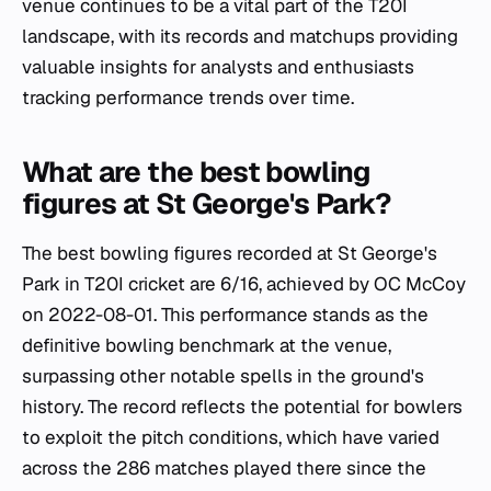
venue continues to be a vital part of the T20I
landscape, with its records and matchups providing
valuable insights for analysts and enthusiasts
tracking performance trends over time.
What are the best bowling
figures at St George's Park?
The best bowling figures recorded at St George's
Park in T20I cricket are 6/16, achieved by OC McCoy
on 2022-08-01. This performance stands as the
definitive bowling benchmark at the venue,
surpassing other notable spells in the ground's
history. The record reflects the potential for bowlers
to exploit the pitch conditions, which have varied
across the 286 matches played there since the