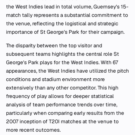
the West Indies lead in total volume, Guernsey's 15-
match tally represents a substantial commitment to
the venue, reflecting the logistical and strategic
importance of St George's Park for their campaign.
The disparity between the top visitor and
subsequent teams highlights the central role St
George's Park plays for the West Indies. With 67
appearances, the West Indies have utilized the pitch
conditions and stadium environment more
extensively than any other competitor. This high
frequency of play allows for deeper statistical
analysis of team performance trends over time,
particularly when comparing early results from the
2007 inception of T20I matches at the venue to
more recent outcomes.