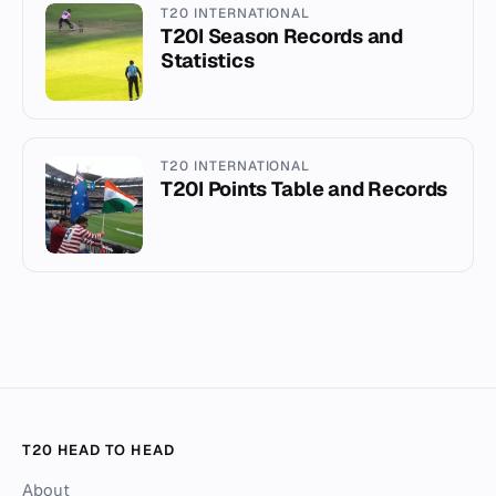
T20 INTERNATIONAL
T20I Season Records and
Statistics
T20 INTERNATIONAL
T20I Points Table and Records
T20 HEAD TO HEAD
About