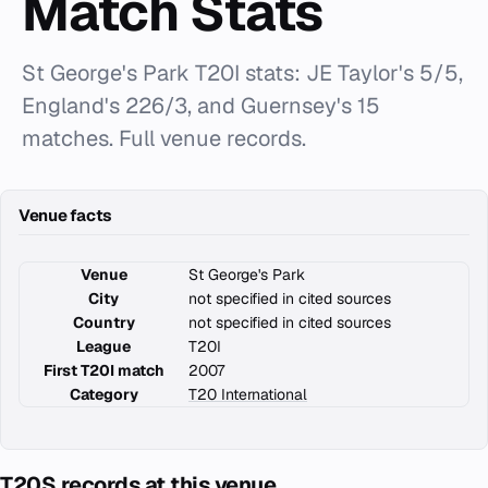
Match Stats
St George's Park T20I stats: JE Taylor's 5/5,
England's 226/3, and Guernsey's 15
matches. Full venue records.
Venue facts
Venue
St George's Park
City
not specified in cited sources
Country
not specified in cited sources
League
T20I
First T20I match
2007
Category
T20 International
T20S records at this venue