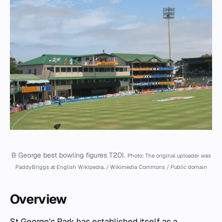
B George best bowling figures T20I.
Photo: The original uploader was
PaddyBriggs at English Wikipedia. / Wikimedia Commons / Public domain
Overview
St George's Park has established itself as a