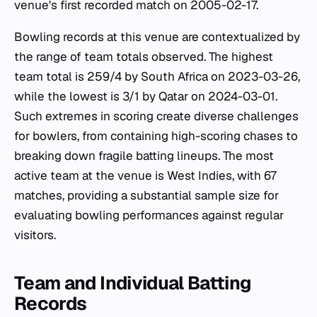
venue's first recorded match on 2005-02-17.
Bowling records at this venue are contextualized by
the range of team totals observed. The highest
team total is 259/4 by South Africa on 2023-03-26,
while the lowest is 3/1 by Qatar on 2024-03-01.
Such extremes in scoring create diverse challenges
for bowlers, from containing high-scoring chases to
breaking down fragile batting lineups. The most
active team at the venue is West Indies, with 67
matches, providing a substantial sample size for
evaluating bowling performances against regular
visitors.
Team and Individual Batting
Records