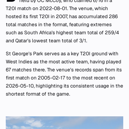
held by OC McCoy, who claimed 6/16 in a
T20I match on 2022-08-01. The venue, which
hosted its first T20I in 2007, has accumulated 286
total matches in the format, featuring extremes
such as South Africa’s highest team total of 259/4
and Qatar’s lowest team total of 3/1.
St George's Park serves as a key T20I ground with
West Indies as the most active team, having played
67 matches there. The venue's records span from its
first match on 2005-02-17 to the most recent on
2026-05-10, highlighting its consistent usage in the
shortest format of the game.