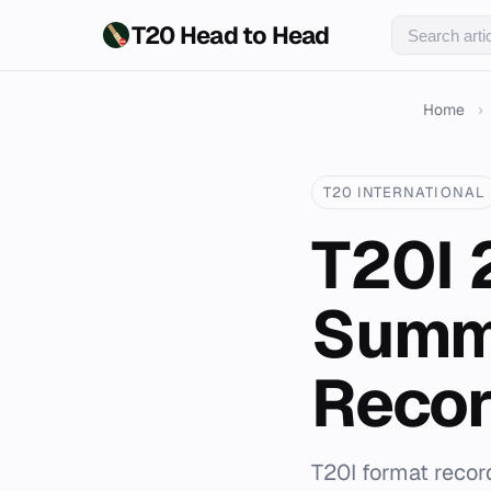
T20 Head to Head
Home
›
T20 INTERNATIONAL
T20I 
Summ
Reco
T20I format recor