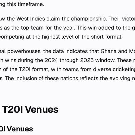
ing this timeframe.
 the West Indies claim the championship. Their victor
tus as the top team for the year. This win added to the g
ompeting at the highest level of the short format.
nal powerhouses, the data indicates that Ghana and Ma
ch wins during the 2024 through 2026 window. These r
 of the T20I format, with teams from diverse cricket
. The inclusion of these nations reflects the evolving n
 T20I Venues
0I Venues