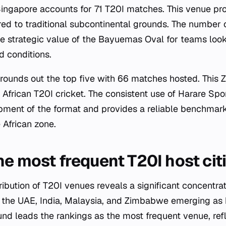
ngapore accounts for 71 T20I matches. This venue prov
red to traditional subcontinental grounds. The number
e strategic value of the Bayuemas Oval for teams looki
ed conditions.
 rounds out the top five with 66 matches hosted. Thi
 African T20I cricket. The consistent use of Harare Sp
pment of the format and provides a reliable benchmar
 African zone.
he most frequent T20I host cit
ibution of T20I venues reveals a significant concentrat
 the UAE, India, Malaysia, and Zimbabwe emerging as 
nd leads the rankings as the most frequent venue, ref