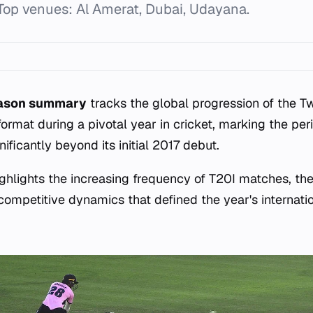
Top venues: Al Amerat, Dubai, Udayana.
eason summary
tracks the global progression of the 
 format during a pivotal year in cricket, marking the pe
ificantly beyond its initial 2017 debut.
hlights the increasing frequency of T20I matches, th
 competitive dynamics that defined the year's internatio