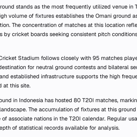
round stands as the most frequently utilized venue in T
igh volume of fixtures establishes the Omani ground as
tion. The concentration of matches at this location refl
 by cricket boards seeking consistent pitch conditions
 Cricket Stadium follows closely with 95 matches pla
destination for neutral ground contests and bilateral ser
 and established infrastructure supports the high frequ
at this site.
und in Indonesia has hosted 80 T20I matches, marking
 landscape. The accumulation of fixtures at this ground
of associate nations in the T20I calendar. Regular usa
epth of statistical records available for analysis.