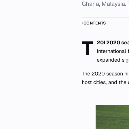
Ghana, Malaysia. 
CONTENTS
T
20I 2020 s
International
expanded sign
The 2020 season hig
host cities, and the