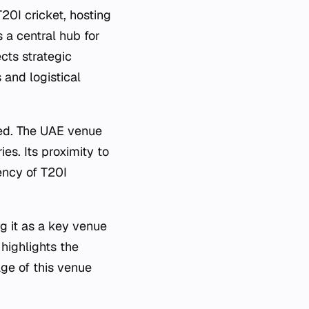
20I cricket, hosting
 a central hub for
ects strategic
 and logistical
yed. The UAE venue
ies. Its proximity to
ency of T20I
 it as a key venue
 highlights the
ge of this venue