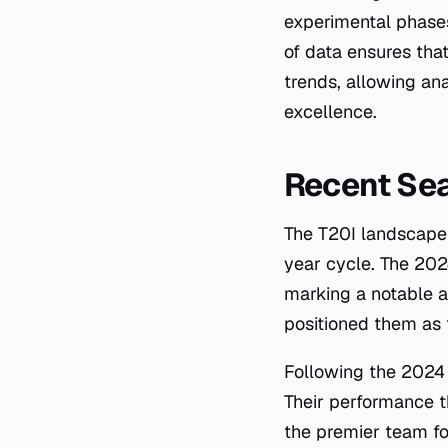
experimental phases 
of data ensures tha
trends, allowing an
excellence.
Recent Se
The T20I landscape 
year cycle. The 202
marking a notable ac
positioned them as 
Following the 2024
Their performance t
the premier team fo