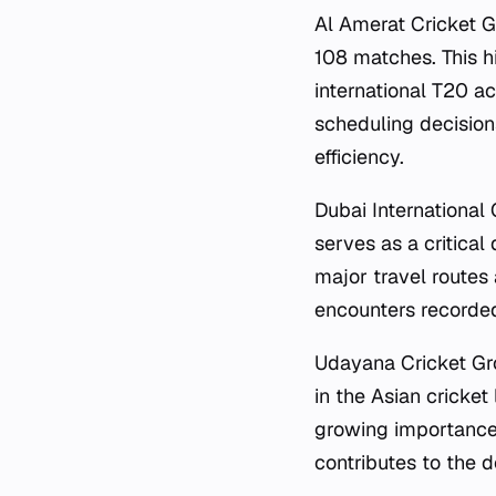
Al Amerat Cricket G
108 matches. This h
international T20 ac
scheduling decisions
efficiency.
Dubai International
serves as a critical 
major travel routes
encounters recorded 
Udayana Cricket Gro
in the Asian cricket
growing importance 
contributes to the d