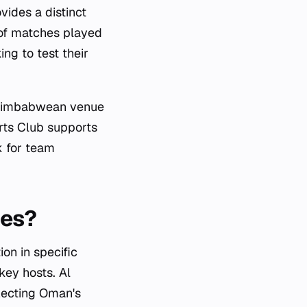
ides a distinct
 of matches played
ng to test their
s Zimbabwean venue
orts Club supports
k for team
ies?
ion in specific
key hosts. Al
lecting Oman's