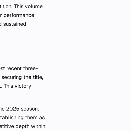
ition. This volume
der performance
d sustained
st recent three-
ecuring the title,
. This victory
he 2025 season.
stablishing them as
titive depth within