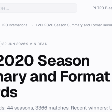
IPL
T20 Blas
T20 International
›
T20I 2020 Season Summary and Format Reco
22 JUN 2026
9 MIN READ
2020 Season
ary and Format
rds
ds: 44 seasons, 3366 matches. Recent winners: U