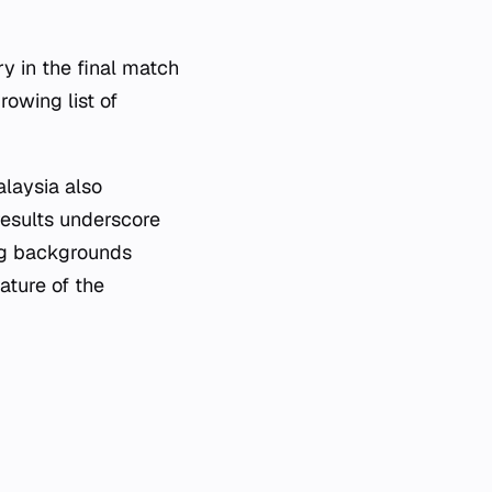
y in the final match
rowing list of
laysia also
esults underscore
ing backgrounds
ature of the