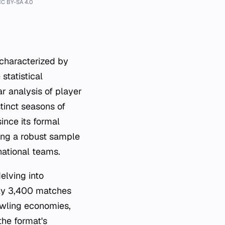
CC BY-SA 4.0
 characterized by
statistical
ar analysis of player
inct seasons of
ince its formal
ding a robust sample
national teams.
elving into
rly 3,400 matches
owling economies,
the format's