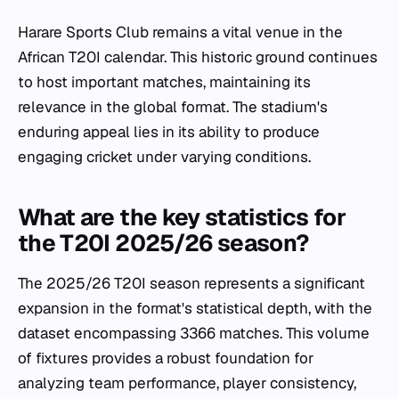
Harare Sports Club remains a vital venue in the
African T20I calendar. This historic ground continues
to host important matches, maintaining its
relevance in the global format. The stadium's
enduring appeal lies in its ability to produce
engaging cricket under varying conditions.
What are the key statistics for
the T20I 2025/26 season?
The 2025/26 T20I season represents a significant
expansion in the format's statistical depth, with the
dataset encompassing 3366 matches. This volume
of fixtures provides a robust foundation for
analyzing team performance, player consistency,