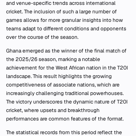
and venue-specific trends across international
cricket. The inclusion of such a large number of
games allows for more granular insights into how
teams adapt to different conditions and opponents
over the course of the season.
Ghana emerged as the winner of the final match of
the 2025/26 season, marking a notable
achievement for the West African nation in the T20I
landscape. This result highlights the growing
competitiveness of associate nations, which are
increasingly challenging traditional powerhouses.
The victory underscores the dynamic nature of T20I
cricket, where upsets and breakthrough
performances are common features of the format.
The statistical records from this period reflect the