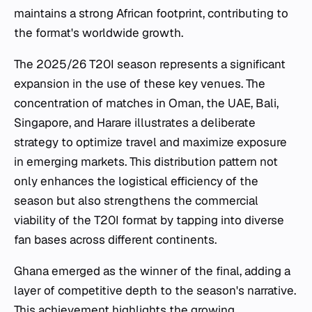
maintains a strong African footprint, contributing to
the format's worldwide growth.
The 2025/26 T20I season represents a significant
expansion in the use of these key venues. The
concentration of matches in Oman, the UAE, Bali,
Singapore, and Harare illustrates a deliberate
strategy to optimize travel and maximize exposure
in emerging markets. This distribution pattern not
only enhances the logistical efficiency of the
season but also strengthens the commercial
viability of the T20I format by tapping into diverse
fan bases across different continents.
Ghana emerged as the winner of the final, adding a
layer of competitive depth to the season's narrative.
This achievement highlights the growing