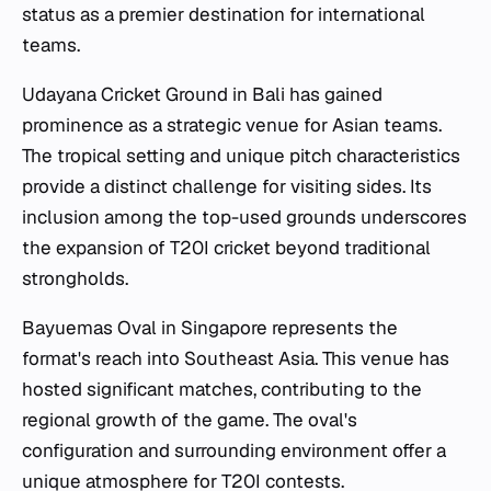
status as a premier destination for international
teams.
Udayana Cricket Ground in Bali has gained
prominence as a strategic venue for Asian teams.
The tropical setting and unique pitch characteristics
provide a distinct challenge for visiting sides. Its
inclusion among the top-used grounds underscores
the expansion of T20I cricket beyond traditional
strongholds.
Bayuemas Oval in Singapore represents the
format's reach into Southeast Asia. This venue has
hosted significant matches, contributing to the
regional growth of the game. The oval's
configuration and surrounding environment offer a
unique atmosphere for T20I contests.