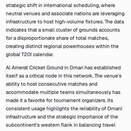
strategic shift in international scheduling, where
neutral venues and associate nations are leveraging
infrastructure to host high-volume fixtures. The data
indicates that a small cluster of grounds accounts
for a disproportionate share of total matches,
creating distinct regional powerhouses within the
global T20I calendar.
Al Amerat Cricket Ground in Oman has established
itself as a critical node in this network. The venue's
ability to host consecutive matches and
accommodate multiple teams simultaneously has
made it a favorite for tournament organizers. Its
consistent usage highlights the reliability of Omani
infrastructure and the strategic importance of the
subcontinent's western flank in balancing travel