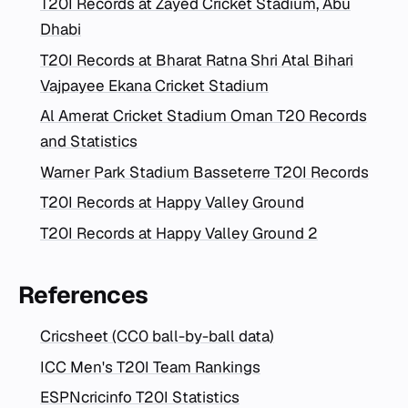
T20I Records at Zayed Cricket Stadium, Abu
Dhabi
T20I Records at Bharat Ratna Shri Atal Bihari
Vajpayee Ekana Cricket Stadium
Al Amerat Cricket Stadium Oman T20 Records
and Statistics
Warner Park Stadium Basseterre T20I Records
T20I Records at Happy Valley Ground
T20I Records at Happy Valley Ground 2
References
Cricsheet (CC0 ball-by-ball data)
ICC Men's T20I Team Rankings
ESPNcricinfo T20I Statistics