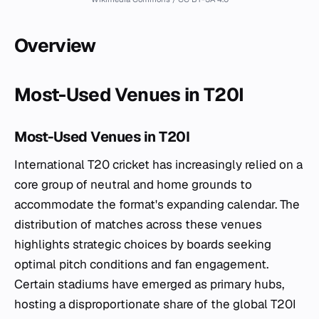
Overview
Most-Used Venues in T20I
Most-Used Venues in T20I
International T20 cricket has increasingly relied on a
core group of neutral and home grounds to
accommodate the format's expanding calendar. The
distribution of matches across these venues
highlights strategic choices by boards seeking
optimal pitch conditions and fan engagement.
Certain stadiums have emerged as primary hubs,
hosting a disproportionate share of the global T20I