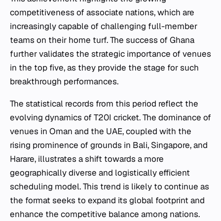
competitiveness of associate nations, which are
increasingly capable of challenging full-member
teams on their home turf. The success of Ghana
further validates the strategic importance of venues
in the top five, as they provide the stage for such
breakthrough performances.
The statistical records from this period reflect the
evolving dynamics of T20I cricket. The dominance of
venues in Oman and the UAE, coupled with the
rising prominence of grounds in Bali, Singapore, and
Harare, illustrates a shift towards a more
geographically diverse and logistically efficient
scheduling model. This trend is likely to continue as
the format seeks to expand its global footprint and
enhance the competitive balance among nations.