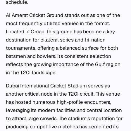
schedule.
Al Amerat Cricket Ground stands out as one of the
most frequently utilized venues in the format.
Located in Oman, this ground has become a key
destination for bilateral series and tri-nation
tournaments, offering a balanced surface for both
batsmen and bowlers. Its consistent selection
reflects the growing importance of the Gulf region
in the T20I landscape.
Dubai International Cricket Stadium serves as
another critical node in the T20I circuit. This venue
has hosted numerous high-profile encounters,
leveraging its modern facilities and central location
to attract large crowds. The stadium's reputation for
producing competitive matches has cemented its