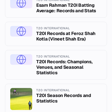
T20 INTERNATIONAL
Esam Rahman T20I Batting
Average: Records and Stats
T20 INTERNATIONAL
T20I Records at Feroz Shah
Kotla (Vineet Shah Era)
T20 INTERNATIONAL
T20I Records: Champions,
Venues, and Seasonal
Statistics
T20 INTERNATIONAL
T20I Season Records and
Statistics