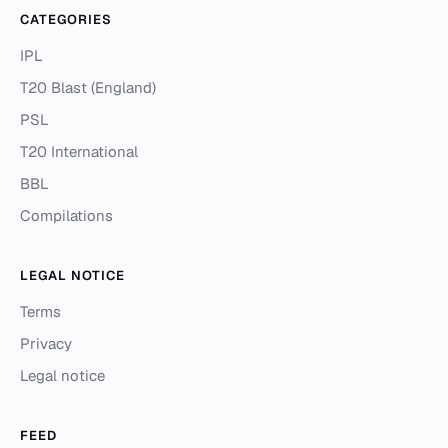
CATEGORIES
IPL
T20 Blast (England)
PSL
T20 International
BBL
Compilations
LEGAL NOTICE
Terms
Privacy
Legal notice
FEED