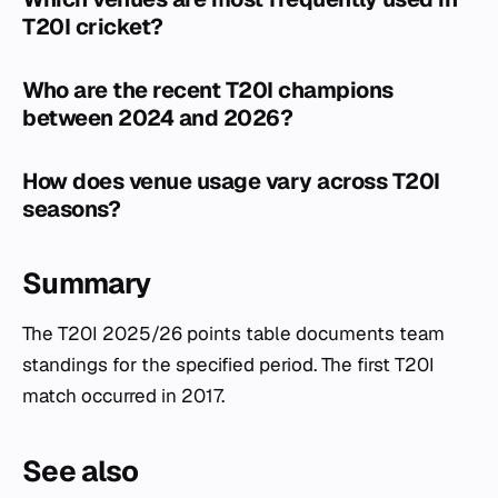
T20I cricket?
Who are the recent T20I champions
between 2024 and 2026?
How does venue usage vary across T20I
seasons?
Summary
The T20I 2025/26 points table documents team
standings for the specified period. The first T20I
match occurred in 2017.
See also