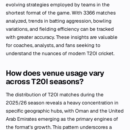
evolving strategies employed by teams in the
shortest format of the game. With 3366 matches
analyzed, trends in batting aggression, bowling
variations, and fielding efficiency can be tracked
with greater accuracy. These insights are valuable
for coaches, analysts, and fans seeking to
understand the nuances of modern T20I cricket.
How does venue usage vary
across T20I seasons?
The distribution of T20I matches during the
2025/26 season reveals a heavy concentration in
specific geographic hubs, with Oman and the United
Arab Emirates emerging as the primary engines of
the format's growth. This pattern underscores a