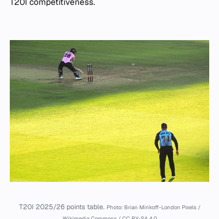
T20I competitiveness.
T20I 2025/26 points table.
Photo: Brian Minkoff-London Pixels /
Wikimedia Commons / CC BY-SA 4.0