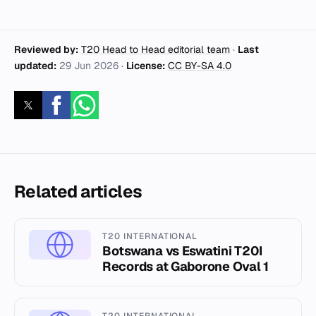
Reviewed by:
T20 Head to Head editorial team
·
Last
updated:
29 Jun 2026
·
License:
CC BY-SA 4.0
Related articles
T20 INTERNATIONAL
Botswana vs Eswatini T20I
Records at Gaborone Oval 1