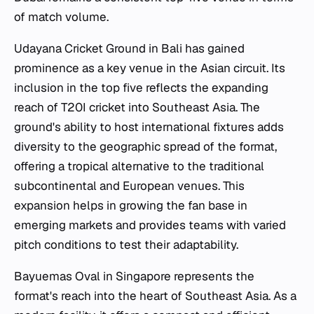
of match volume.
Udayana Cricket Ground in Bali has gained
prominence as a key venue in the Asian circuit. Its
inclusion in the top five reflects the expanding
reach of T20I cricket into Southeast Asia. The
ground's ability to host international fixtures adds
diversity to the geographic spread of the format,
offering a tropical alternative to the traditional
subcontinental and European venues. This
expansion helps in growing the fan base in
emerging markets and provides teams with varied
pitch conditions to test their adaptability.
Bayuemas Oval in Singapore represents the
format's reach into the heart of Southeast Asia. As a