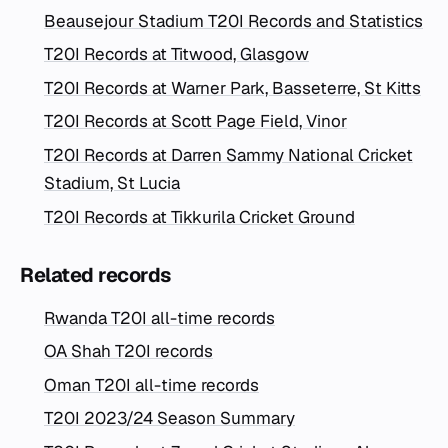
Beausejour Stadium T20I Records and Statistics
T20I Records at Titwood, Glasgow
T20I Records at Warner Park, Basseterre, St Kitts
T20I Records at Scott Page Field, Vinor
T20I Records at Darren Sammy National Cricket
Stadium, St Lucia
T20I Records at Tikkurila Cricket Ground
Related records
Rwanda T20I all-time records
OA Shah T20I records
Oman T20I all-time records
T20I 2023/24 Season Summary