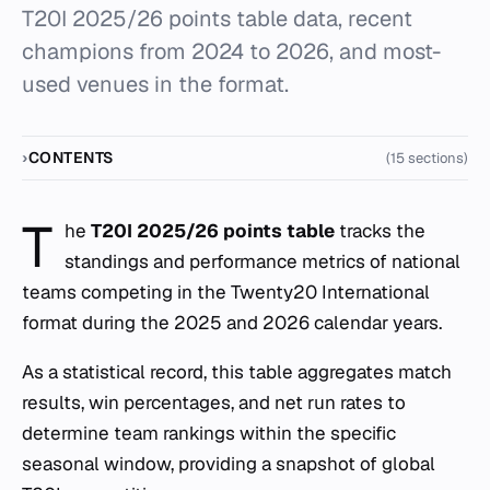
T20I 2025/26 points table data, recent
champions from 2024 to 2026, and most-
used venues in the format.
CONTENTS
(15 sections)
T
he
T20I 2025/26 points table
tracks the
standings and performance metrics of national
teams competing in the Twenty20 International
format during the 2025 and 2026 calendar years.
As a statistical record, this table aggregates match
results, win percentages, and net run rates to
determine team rankings within the specific
seasonal window, providing a snapshot of global