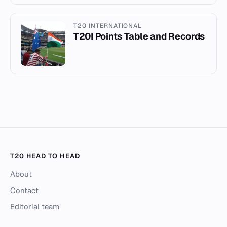
T20 INTERNATIONAL
T20I Points Table and Records
T20 HEAD TO HEAD
About
Contact
Editorial team