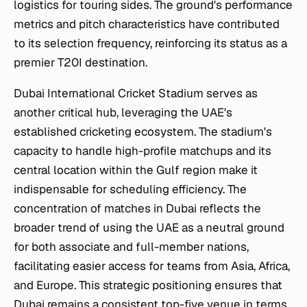
logistics for touring sides. The ground's performance
metrics and pitch characteristics have contributed
to its selection frequency, reinforcing its status as a
premier T20I destination.
Dubai International Cricket Stadium serves as
another critical hub, leveraging the UAE's
established cricketing ecosystem. The stadium's
capacity to handle high-profile matchups and its
central location within the Gulf region make it
indispensable for scheduling efficiency. The
concentration of matches in Dubai reflects the
broader trend of using the UAE as a neutral ground
for both associate and full-member nations,
facilitating easier access for teams from Asia, Africa,
and Europe. This strategic positioning ensures that
Dubai remains a consistent top-five venue in terms