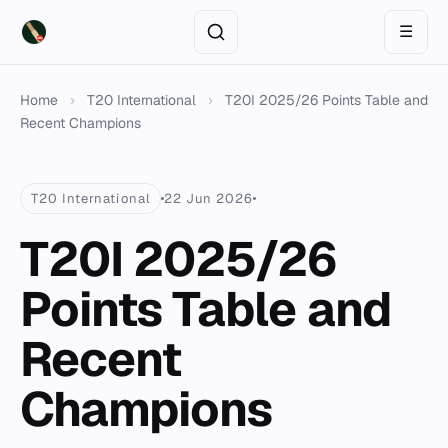
☰
Home
›
T20 International
›
T20I 2025/26 Points Table and
Recent Champions
T20 International
22 Jun 2026
T20I 2025/26
Points Table and
Recent
Champions