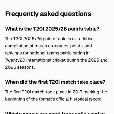
Frequently asked questions
What is the T20I 2025/26 points table?
The T20I 2025/26 points table is a statistical
compilation of match outcomes, points, and
rankings for national teams participating in
Twenty20 International cricket during the 2025 and
2026 seasons.
When did the first T20I match take place?
The first T20I match took place in 2017, marking the
beginning of the format's official historical record.
Which venues are most frequently used in