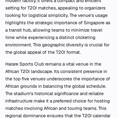
modern facility, it offers a compact and efficient
setting for T20I matches, appealing to organizers
looking for logistical simplicity. The venue's usage
highlights the strategic importance of Singapore as
a transit hub, allowing teams to minimize travel
time while experiencing a distinct cricketing
environment. This geographic diversity is crucial for
the global appeal of the T20I format.
Harare Sports Club remains a vital venue in the
African T20I landscape. Its consistent presence in
the top five venues underscores the importance of
African grounds in balancing the global schedule.
The stadium's historical significance and reliable
infrastructure make it a preferred choice for hosting
matches involving African and touring teams. This
regional dominance ensures that the T20I calendar