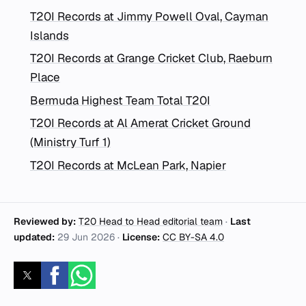
T20I Records at Jimmy Powell Oval, Cayman
Islands
T20I Records at Grange Cricket Club, Raeburn
Place
Bermuda Highest Team Total T20I
T20I Records at Al Amerat Cricket Ground
(Ministry Turf 1)
T20I Records at McLean Park, Napier
Reviewed by:
T20 Head to Head editorial team
·
Last
updated:
29 Jun 2026
·
License:
CC BY-SA 4.0