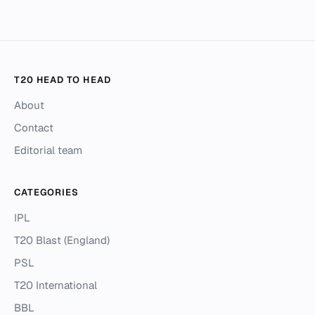
T20 HEAD TO HEAD
About
Contact
Editorial team
CATEGORIES
IPL
T20 Blast (England)
PSL
T20 International
BBL