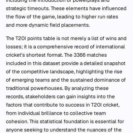
strategic timeouts. These elements have influenced
the flow of the game, leading to higher run rates
and more dynamic field placements.
The T20I points table is not merely a list of wins and
losses; it is a comprehensive record of international
cricket's shortest format. The 3366 matches
included in this dataset provide a detailed snapshot
of the competitive landscape, highlighting the rise
of emerging teams and the sustained dominance of
traditional powerhouses. By analyzing these
records, stakeholders can gain insights into the
factors that contribute to success in T20I cricket,
from individual brilliance to collective team
cohesion. This statistical foundation is essential for
anyone seeking to understand the nuances of the