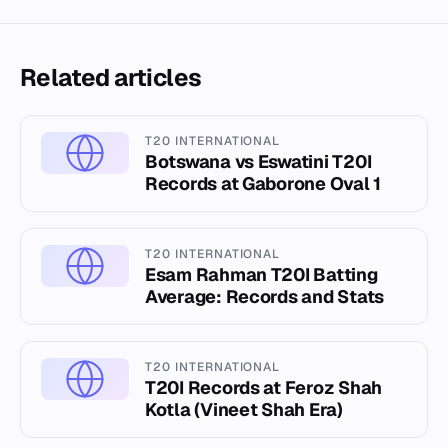
Related articles
T20 INTERNATIONAL
Botswana vs Eswatini T20I
Records at Gaborone Oval 1
T20 INTERNATIONAL
Esam Rahman T20I Batting
Average: Records and Stats
T20 INTERNATIONAL
T20I Records at Feroz Shah
Kotla (Vineet Shah Era)