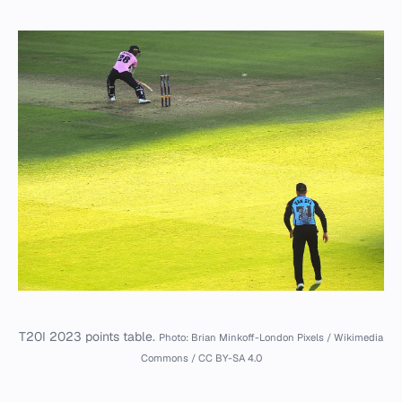
T20I 2023 points table.
Photo: Brian Minkoff-London Pixels / Wikimedia
Commons / CC BY-SA 4.0