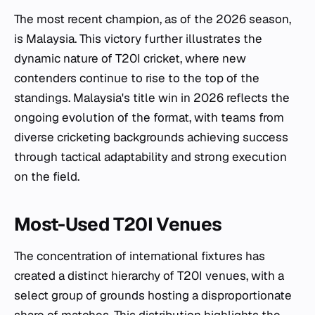
The most recent champion, as of the 2026 season,
is Malaysia. This victory further illustrates the
dynamic nature of T20I cricket, where new
contenders continue to rise to the top of the
standings. Malaysia's title win in 2026 reflects the
ongoing evolution of the format, with teams from
diverse cricketing backgrounds achieving success
through tactical adaptability and strong execution
on the field.
Most-Used T20I Venues
The concentration of international fixtures has
created a distinct hierarchy of T20I venues, with a
select group of grounds hosting a disproportionate
share of matches. This distribution highlights the