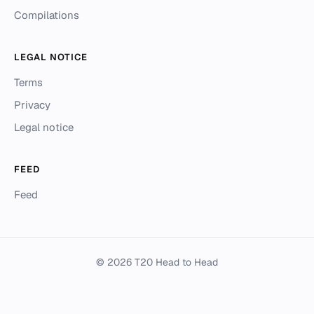
Compilations
LEGAL NOTICE
Terms
Privacy
Legal notice
FEED
Feed
© 2026 T20 Head to Head