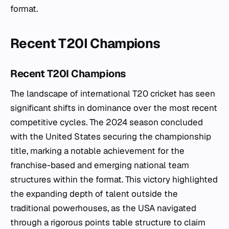
format.
Recent T20I Champions
Recent T20I Champions
The landscape of international T20 cricket has seen
significant shifts in dominance over the most recent
competitive cycles. The 2024 season concluded
with the United States securing the championship
title, marking a notable achievement for the
franchise-based and emerging national team
structures within the format. This victory highlighted
the expanding depth of talent outside the
traditional powerhouses, as the USA navigated
through a rigorous points table structure to claim