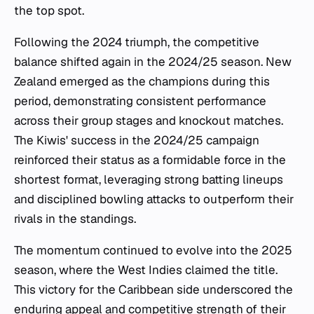
the top spot.
Following the 2024 triumph, the competitive
balance shifted again in the 2024/25 season. New
Zealand emerged as the champions during this
period, demonstrating consistent performance
across their group stages and knockout matches.
The Kiwis' success in the 2024/25 campaign
reinforced their status as a formidable force in the
shortest format, leveraging strong batting lineups
and disciplined bowling attacks to outperform their
rivals in the standings.
The momentum continued to evolve into the 2025
season, where the West Indies claimed the title.
This victory for the Caribbean side underscored the
enduring appeal and competitive strength of their