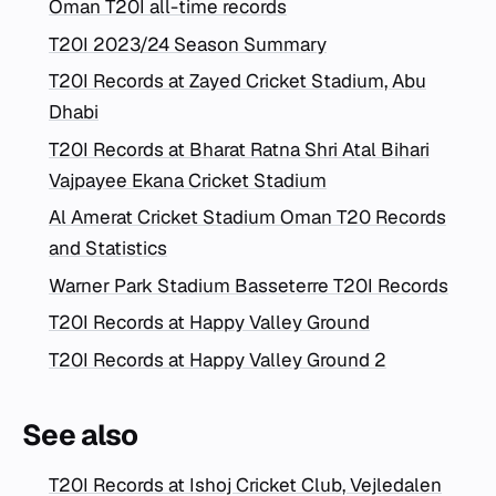
Oman T20I all-time records
T20I 2023/24 Season Summary
T20I Records at Zayed Cricket Stadium, Abu
Dhabi
T20I Records at Bharat Ratna Shri Atal Bihari
Vajpayee Ekana Cricket Stadium
Al Amerat Cricket Stadium Oman T20 Records
and Statistics
Warner Park Stadium Basseterre T20I Records
T20I Records at Happy Valley Ground
T20I Records at Happy Valley Ground 2
See also
T20I Records at Ishoj Cricket Club, Vejledalen