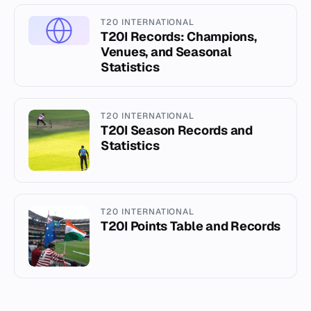
T20 INTERNATIONAL
T20I Records: Champions,
Venues, and Seasonal
Statistics
T20 INTERNATIONAL
T20I Season Records and
Statistics
T20 INTERNATIONAL
T20I Points Table and Records