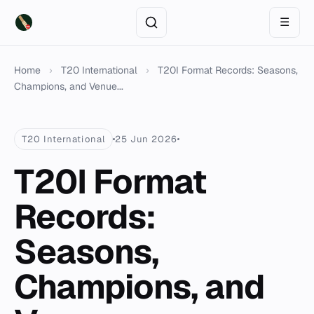
☰
Home
›
T20 International
›
T20I Format Records: Seasons,
Champions, and Venue...
T20 International
25 Jun 2026
T20I Format
Records:
Seasons,
Champions, and