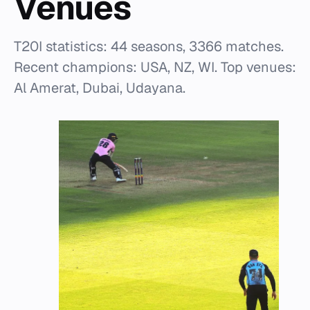
Venues
T20I statistics: 44 seasons, 3366 matches.
Recent champions: USA, NZ, WI. Top venues:
Al Amerat, Dubai, Udayana.