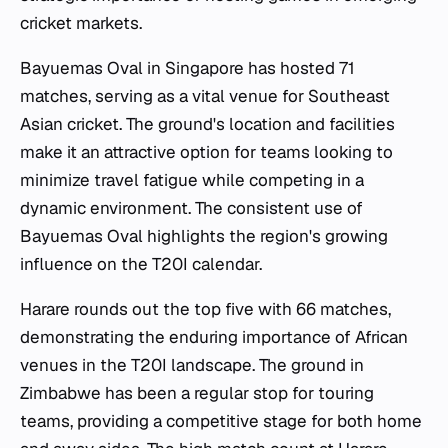
cricket markets.
Bayuemas Oval in Singapore has hosted 71
matches, serving as a vital venue for Southeast
Asian cricket. The ground's location and facilities
make it an attractive option for teams looking to
minimize travel fatigue while competing in a
dynamic environment. The consistent use of
Bayuemas Oval highlights the region's growing
influence on the T20I calendar.
Harare rounds out the top five with 66 matches,
demonstrating the enduring importance of African
venues in the T20I landscape. The ground in
Zimbabwe has been a regular stop for touring
teams, providing a competitive stage for both home