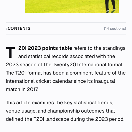
CONTENTS
(14 sections)
T
20I 2023 points table
refers to the standings
and statistical records associated with the
2023 season of the Twenty20 International format.
The T20I format has been a prominent feature of the
international cricket calendar since its inaugural
match in 2017.
This article examines the key statistical trends,
venue usage, and championship outcomes that
defined the T20I landscape during the 2023 period.