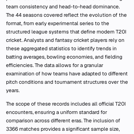
team consistency and head-to-head dominance.
The 44 seasons covered reflect the evolution of the
format, from early experimental series to the
structured league systems that define modern T20I
cricket. Analysts and fantasy cricket players rely on
these aggregated statistics to identify trends in
batting averages, bowling economies, and fielding
efficiencies. The data allows for a granular
examination of how teams have adapted to different
pitch conditions and tournament structures over the
years.
The scope of these records includes all official T20I
encounters, ensuring a uniform standard for
comparison across different eras. The inclusion of
3366 matches provides a significant sample size,