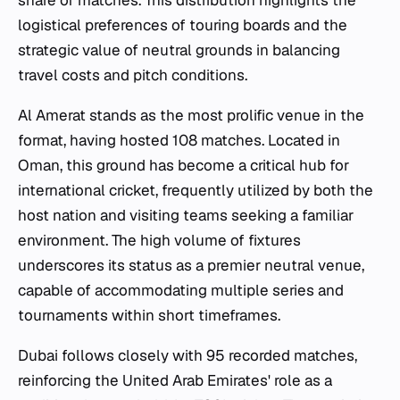
logistical preferences of touring boards and the
strategic value of neutral grounds in balancing
travel costs and pitch conditions.
Al Amerat stands as the most prolific venue in the
format, having hosted 108 matches. Located in
Oman, this ground has become a critical hub for
international cricket, frequently utilized by both the
host nation and visiting teams seeking a familiar
environment. The high volume of fixtures
underscores its status as a premier neutral venue,
capable of accommodating multiple series and
tournaments within short timeframes.
Dubai follows closely with 95 recorded matches,
reinforcing the United Arab Emirates' role as a