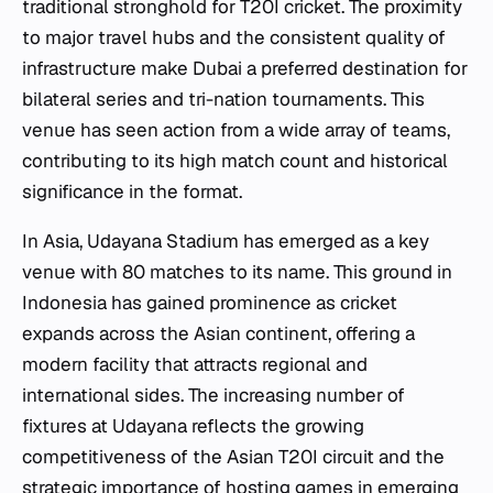
traditional stronghold for T20I cricket. The proximity
to major travel hubs and the consistent quality of
infrastructure make Dubai a preferred destination for
bilateral series and tri-nation tournaments. This
venue has seen action from a wide array of teams,
contributing to its high match count and historical
significance in the format.
In Asia, Udayana Stadium has emerged as a key
venue with 80 matches to its name. This ground in
Indonesia has gained prominence as cricket
expands across the Asian continent, offering a
modern facility that attracts regional and
international sides. The increasing number of
fixtures at Udayana reflects the growing
competitiveness of the Asian T20I circuit and the
strategic importance of hosting games in emerging