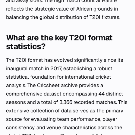
and away sides. The high match count at Harare
reflects the strategic value of African grounds in
balancing the global distribution of T20I fixtures.
What are the key T20I format
statistics?
The T20I format has evolved significantly since its
inaugural match in 2017, establishing a robust
statistical foundation for international cricket
analysis. The Cricsheet archive provides a
comprehensive dataset encompassing 44 distinct
seasons and a total of 3,366 recorded matches. This
extensive collection of data serves as the primary
source for evaluating team performance, player
consistency, and venue characteristics across the