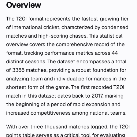
Overview
The T20I format represents the fastest-growing tier
of international cricket, characterized by condensed
matches and high-scoring chases. This statistical
overview covers the comprehensive record of the
format, tracking performance metrics across 44
distinct seasons. The dataset encompasses a total
of 3366 matches, providing a robust foundation for
analyzing team and individual performances in the
shortest form of the game. The first recorded T20I
match in this dataset dates back to 2017, marking
the beginning of a period of rapid expansion and
increased competitiveness among national teams.
With over three thousand matches logged, the T20I
points table serves as a critical tool for evaluating