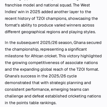
franchise model and national squad. The West
Indies' win in 2025 added another layer to the
recent history of T20I champions, showcasing the
format's ability to produce varied winners across
different geographical regions and playing styles.
In the subsequent 2025/26 season, Ghana secured
the championship, representing a significant
milestone for African cricket. This victory highlighted
the growing competitiveness of associate nations
and the expanding global reach of the T20I format.
Ghana's success in the 2025/26 cycle
demonstrated that with strategic planning and
consistent performance, emerging teams can
challenge and defeat established cricketing nations
in the points table rankings.