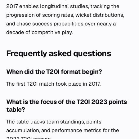
2017 enables longitudinal studies, tracking the
progression of scoring rates, wicket distributions,
and chase success probabilities over nearly a
decade of competitive play.
Frequently asked questions
When did the T20I format begin?
The first T20I match took place in 2017.
What is the focus of the T20I 2023 points
table?
The table tracks team standings, points
accumulation, and performance metrics for the
2023 T20I season.