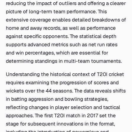
reducing the impact of outliers and offering a clearer
picture of long-term team performance. This
extensive coverage enables detailed breakdowns of
home and away records, as well as performance
against specific opponents. The statistical depth
supports advanced metrics such as net run rates
and win percentages, which are essential for
determining standings in multi-team tournaments.
Understanding the historical context of T20I cricket
requires examining the progression of scores and
wickets over the 44 seasons. The data reveals shifts
in batting aggression and bowling strategies,
reflecting changes in player selection and tactical
approaches. The first T20I match in 2017 set the
stage for subsequent innovations in the format,
including the introduction of powerplays and