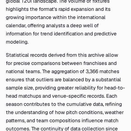
global T20I landscape. The volume of fixtures
highlights the format's rapid expansion and its
growing importance within the international
calendar, offering analysts a deep well of
information for trend identification and predictive
modeling.
Statistical records derived from this archive allow
for precise comparisons between franchises and
national teams. The aggregation of 3,366 matches
ensures that outliers are balanced by a substantial
sample size, providing greater reliability for head-to-
head matchups and venue-specific records. Each
season contributes to the cumulative data, refining
the understanding of how pitch conditions, weather
patterns, and team compositions influence match
outcomes. The continuity of data collection since