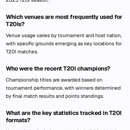
Which venues are most frequently used for
T20Is?
Venue usage varies by tournament and host nation,
with specific grounds emerging as key locations for
T20I matches.
Who were the recent T20I champions?
Championship titles are awarded based on
tournament performance, with winners determined
by final match results and points standings.
What are the key statistics tracked in T20I
formats?