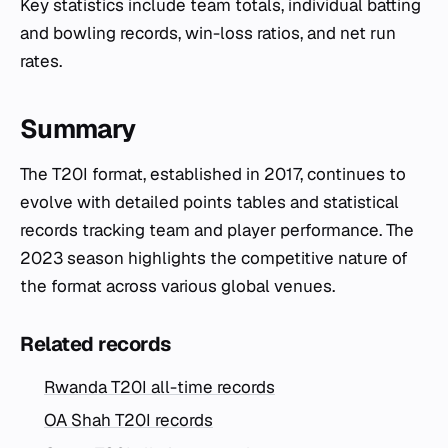
Key statistics include team totals, individual batting
and bowling records, win-loss ratios, and net run
rates.
Summary
The T20I format, established in 2017, continues to
evolve with detailed points tables and statistical
records tracking team and player performance. The
2023 season highlights the competitive nature of
the format across various global venues.
Related records
Rwanda T20I all-time records
OA Shah T20I records