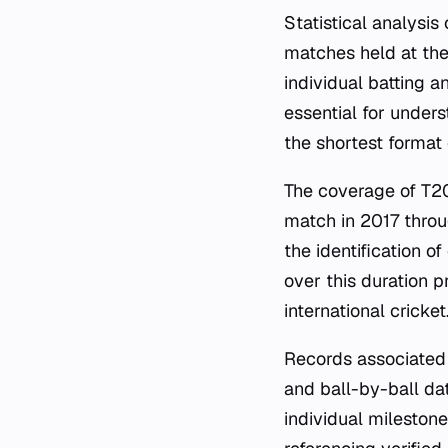
Statistical analysi
matches held at the
individual batting a
essential for under
the shortest format
The coverage of T20
match in 2017 throu
the identification o
over this duration p
international cricket
Records associated 
and ball-by-ball da
individual mileston