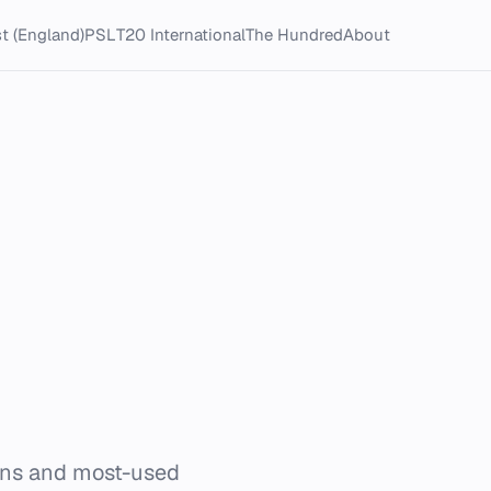
t (England)
PSL
T20 International
The Hundred
About
ons and most-used