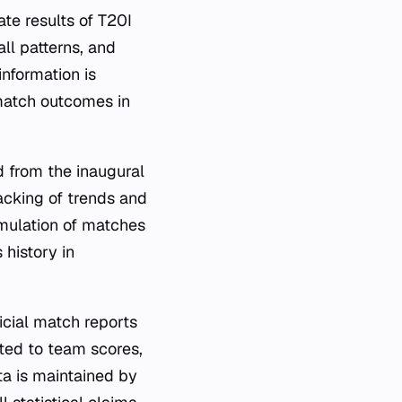
te results of T20I
ll patterns, and
information is
 match outcomes in
 from the inaugural
acking of trends and
umulation of matches
 history in
cial match reports
ated to team scores,
ta is maintained by