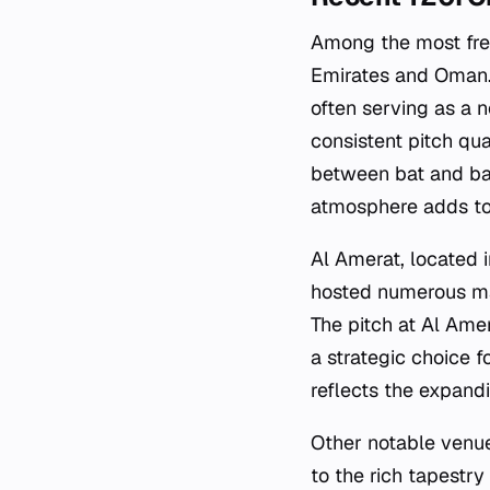
Among the most freq
Emirates and Oman. 
often serving as a ne
consistent pitch qu
between bat and bal
atmosphere adds to 
Al Amerat, located i
hosted numerous mat
The pitch at Al Amer
a strategic choice f
reflects the expand
Other notable venues
to the rich tapestr