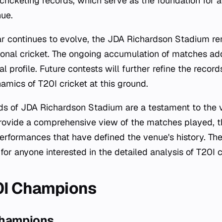
 cricketing records, which serve as the foundation for al
ue.
r continues to evolve, the JDA Richardson Stadium rem
ational cricket. The ongoing accumulation of matches ad
cal profile. Future contests will further refine the reco
namics of T20I cricket at this ground.
ords of JDA Richardson Stadium are a testament to the v
rovide a comprehensive view of the matches played, t
performances that have defined the venue's history. Th
for anyone interested in the detailed analysis of T20I c
0I Champions
Champions