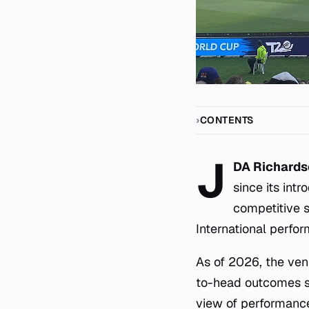
CONTENTS
J
DA Richards
since its int
competitive s
International perfo
As of 2026, the ven
to-head outcomes sp
view of performance 