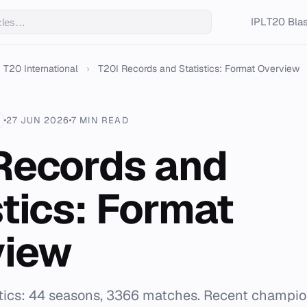
IPL
T20 Blas
T20 International
›
T20I Records and Statistics: Format Overview
27 JUN 2026
7 MIN READ
Records and
stics: Format
view
istics: 44 seasons, 3366 matches. Recent champi