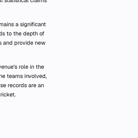
l statistical claims
ains a significant
ds to the depth of
rds and provide new
enue's role in the
he teams involved,
ese records are an
ricket.