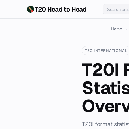
T20 Head to Head
Home
›
T20 INTERNATIONAL
T20I 
Stati
Over
T20I format stat