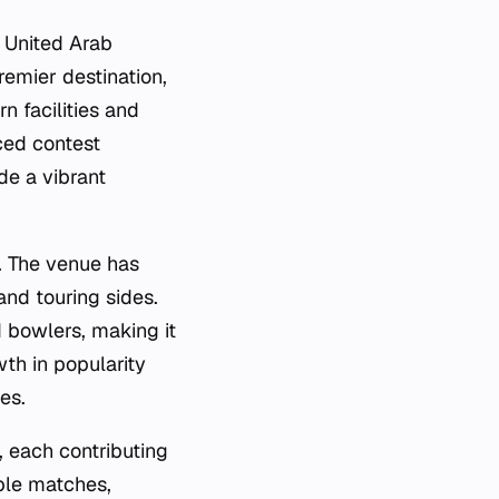
e United Arab
emier destination,
rn facilities and
ced contest
de a vibrant
t. The venue has
nd touring sides.
d bowlers, making it
wth in popularity
es.
, each contributing
ble matches,