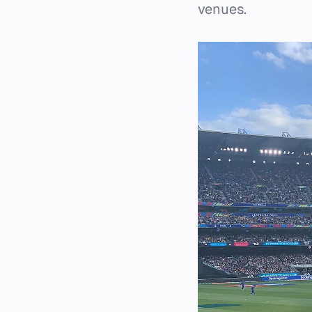
venues.