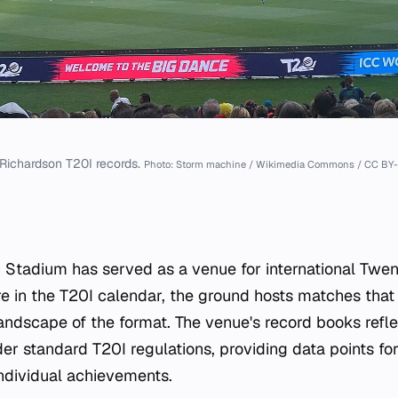
Richardson T20I records.
Photo: Storm machine / Wikimedia Commons / CC BY-
Stadium has served as a venue for international Twen
re in the T20I calendar, the ground hosts matches that 
 landscape of the format. The venue's record books refl
er standard T20I regulations, providing data points fo
ndividual achievements.