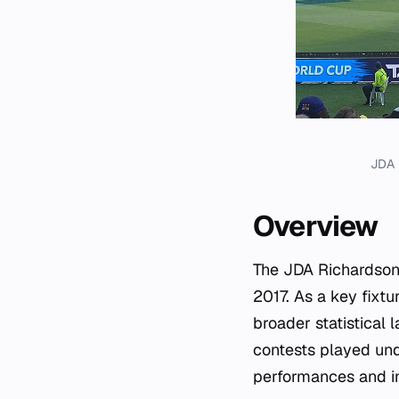
JDA 
Overview
The JDA Richardson 
2017. As a key fixtu
broader statistical
contests played und
performances and i