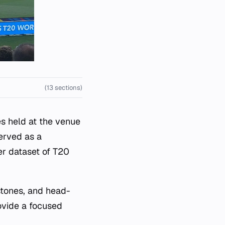
(13 sections)
es held at the venue
served as a
er dataset of T20
stones, and head-
ovide a focused