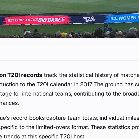
on T20I records
track the statistical history of match
roduction to the T20I calendar in 2017. The ground has 
tage for international teams, contributing to the broad
rmances.
ue's record books capture team totals, individual mile
ecific to the limited-overs format. These statistics pr
trends at this specific T20I host.