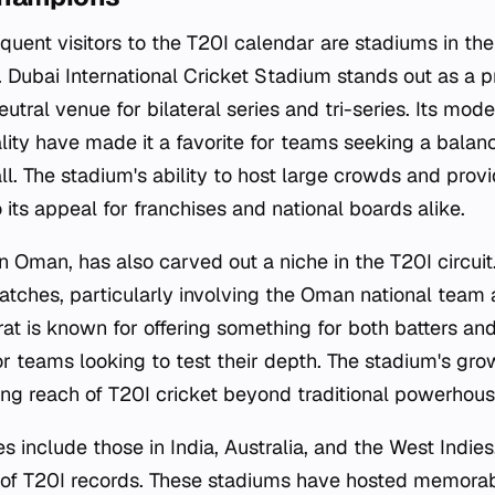
uent visitors to the T20I calendar are stadiums in th
Dubai International Cricket Stadium stands out as a pr
utral venue for bilateral series and tri-series. Its mode
ality have made it a favorite for teams seeking a balan
l. The stadium's ability to host large crowds and provi
its appeal for franchises and national boards alike.
n Oman, has also carved out a niche in the T20I circui
ches, particularly involving the Oman national team a
at is known for offering something for both batters an
or teams looking to test their depth. The stadium's gro
ing reach of T20I cricket beyond traditional powerhous
 include those in India, Australia, and the West Indies
y of T20I records. These stadiums have hosted memora