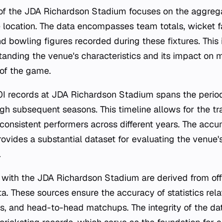
s of the JDA Richardson Stadium focuses on the aggrega
 location. The data encompasses team totals, wicket fa
nd bowling figures recorded during these fixtures. This 
standing the venue's characteristics and its impact on
 of the game.
I records at JDA Richardson Stadium spans the period
gh subsequent seasons. This timeline allows for the tr
f consistent performers across different years. The acc
rovides a substantial dataset for evaluating the venue's
.
with the JDA Richardson Stadium are derived from offi
ta. These sources ensure the accuracy of statistics rel
es, and head-to-head matchups. The integrity of the da