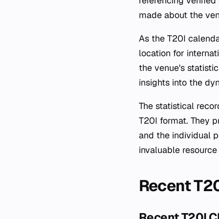
referencing verified
made about the ven
As the T20I calenda
location for intern
the venue's statisti
insights into the dy
The statistical rec
T20I format. They p
and the individual 
invaluable resource 
Recent T2
Recent T20I 