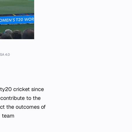
SA 4.0
ty20 cricket since
contribute to the
ect the outcomes of
r team