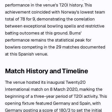
performance in the venue's T20I history. This
achievement coincided with Norway's lowest team
total of 78 for 9, demonstrating the correlation
between exceptional bowling spells and restrictive
batting outcomes at this ground. Burns'
performance remains the statistical peak for
bowlers competing in the 29 matches documented
at this Spanish venue.
Match History and Timeline
The venue hosted its inaugural Twenty20
International match on 8 March 2020, marking the
beginning of a three-year period of T20I activity. This
opening fixture featured Germany and Spain, with
Germany posting a score of 180/3 to set the initial