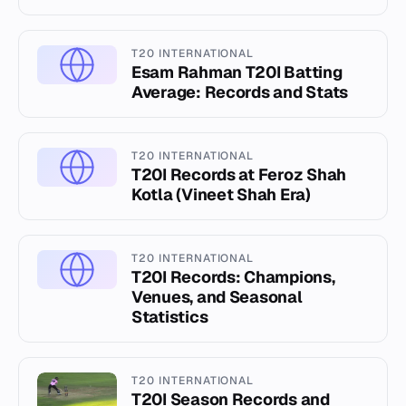
T20 INTERNATIONAL
Esam Rahman T20I Batting
Average: Records and Stats
T20 INTERNATIONAL
T20I Records at Feroz Shah
Kotla (Vineet Shah Era)
T20 INTERNATIONAL
T20I Records: Champions,
Venues, and Seasonal
Statistics
T20 INTERNATIONAL
T20I Season Records and