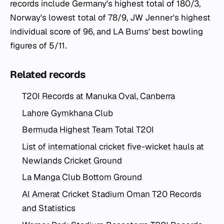
records include Germany's highest total of 180/3,
Norway's lowest total of 78/9, JW Jenner's highest
individual score of 96, and LA Burns' best bowling
figures of 5/11.
Related records
T20I Records at Manuka Oval, Canberra
Lahore Gymkhana Club
Bermuda Highest Team Total T20I
List of international cricket five-wicket hauls at
Newlands Cricket Ground
La Manga Club Bottom Ground
Al Amerat Cricket Stadium Oman T20 Records
and Statistics