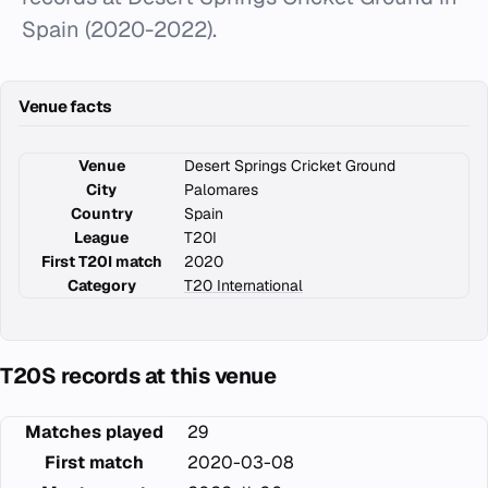
Spain (2020-2022).
Venue facts
Venue
Desert Springs Cricket Ground
City
Palomares
Country
Spain
League
T20I
First T20I match
2020
Category
T20 International
T20S records at this venue
Matches played
29
First match
2020-03-08