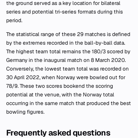
the ground served as a key location for bilateral
series and potential tri-series formats during this
period.
The statistical range of these 29 matches is defined
by the extremes recorded in the ball-by-ball data.
The highest team total remains the 180/3 scored by
Germany in the inaugural match on 8 March 2020.
Conversely, the lowest team total was recorded on
30 April 2022, when Norway were bowled out for
78/9. These two scores bookend the scoring
potential at the venue, with the Norway total
occurring in the same match that produced the best
bowling figures.
Frequently asked questions