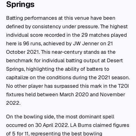
Springs
Batting performances at this venue have been
defined by consistency under pressure. The highest
individual score recorded in the 29 matches played
here is 96 runs, achieved by JW Jenner on 21
October 2021. This near-century stands as the
benchmark for individual batting output at Desert
Springs, highlighting the ability of batters to
capitalize on the conditions during the 2021 season.
No other player has surpassed this mark in the T20I
fixtures held between March 2020 and November
2022.
On the bowling side, the most dominant spell
occurred on 30 April 2022. LA Burns claimed figures
of 5 for 11, representing the best bowling