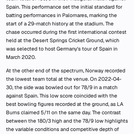
Spain. This performance set the initial standard for
batting performances in Palomares, marking the
start of a 29-match history at the stadium. The
chase occurred during the first international contest
held at the Desert Springs Cricket Ground, which
was selected to host Germany's tour of Spain in
March 2020.
At the other end of the spectrum, Norway recorded
the lowest team total at the venue. On 2022-04-
30, the side was bowled out for 78/9 in a match
against Spain. This low score coincided with the
best bowling figures recorded at the ground, as LA
Burns claimed 5/11 on the same day. The contrast
between the 180/3 high and the 78/9 low highlights
the variable conditions and competitive depth of