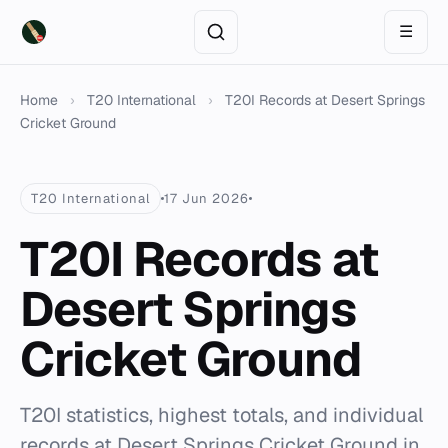
☰
Home
›
T20 International
›
T20I Records at Desert Springs
Cricket Ground
T20 International
17 Jun 2026
T20I Records at
Desert Springs
Cricket Ground
T20I statistics, highest totals, and individual
records at Desert Springs Cricket Ground in