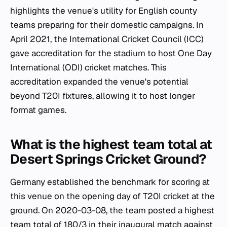
highlights the venue's utility for English county
teams preparing for their domestic campaigns. In
April 2021, the International Cricket Council (ICC)
gave accreditation for the stadium to host One Day
International (ODI) cricket matches. This
accreditation expanded the venue's potential
beyond T20I fixtures, allowing it to host longer
format games.
What is the highest team total at
Desert Springs Cricket Ground?
Germany established the benchmark for scoring at
this venue on the opening day of T20I cricket at the
ground. On 2020-03-08, the team posted a highest
team total of 180/3 in their inaugural match against