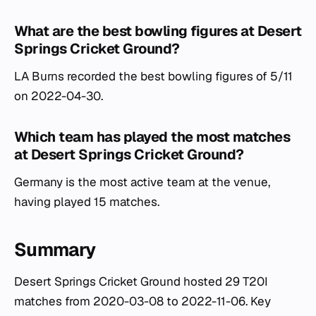
What are the best bowling figures at Desert
Springs Cricket Ground?
LA Burns recorded the best bowling figures of 5/11
on 2022-04-30.
Which team has played the most matches
at Desert Springs Cricket Ground?
Germany is the most active team at the venue,
having played 15 matches.
Summary
Desert Springs Cricket Ground hosted 29 T20I
matches from 2020-03-08 to 2022-11-06. Key