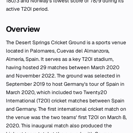
180/3 and Norway's lowest score of 78/9 during its
active T20I period.
Overview
The Desert Springs Cricket Ground is a sports venue
located in Palomares, Cuevas del Almanzora,
Almería, Spain. It serves as a key T20I stadium,
having hosted 29 matches between March 2020
and November 2022. The ground was selected in
September 2019 to host Germany's tour of Spain in
March 2020, which included two Twenty20
International (T20I) cricket matches between Spain
and Germany. The first international cricket match on
the venue was the two teams' first T20I on March 8,
2020. This inaugural match also produced the