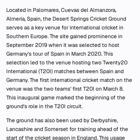
Located in Palomares, Cuevas del Almanzora,
Almería, Spain, the Desert Springs Cricket Ground
serves as a key venue for international cricket in
Southern Europe. The site gained prominence in
September 2019 when it was selected to host
Germany's tour of Spain in March 2020. This
selection led to the venue hosting two Twenty20
International (T20I) matches between Spain and
Germany. The first international cricket match on the
venue was the two teams' first T20I on March 8.
This inaugural game marked the beginning of the
ground's role in the T20I circuit.
The ground has also been used by Derbyshire,
Lancashire and Somerset for training ahead of the
start of the cricket season in England. This usage