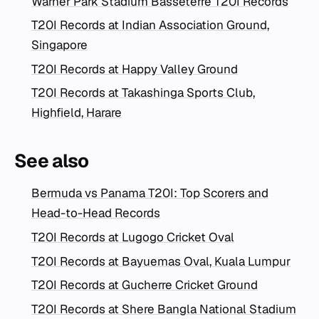
Warner Park Stadium Basseterre T20I Records
T20I Records at Indian Association Ground,
Singapore
T20I Records at Happy Valley Ground
T20I Records at Takashinga Sports Club,
Highfield, Harare
See also
Bermuda vs Panama T20I: Top Scorers and
Head-to-Head Records
T20I Records at Lugogo Cricket Oval
T20I Records at Bayuemas Oval, Kuala Lumpur
T20I Records at Gucherre Cricket Ground
T20I Records at Shere Bangla National Stadium