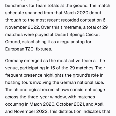
benchmark for team totals at the ground. The match
schedule spanned from that March 2020 debut
through to the most recent recorded contest on 6
November 2022. Over this timeframe, a total of 29
matches were played at Desert Springs Cricket
Ground, establishing it as a regular stop for
European T20I fixtures.
Germany emerged as the most active team at the
venue, participating in 15 of the 29 matches. Their
frequent presence highlights the ground's role in
hosting tours involving the German national side.
The chronological record shows consistent usage
across the three-year window, with matches
occurring in March 2020, October 2021, and April
and November 2022. This distribution indicates that