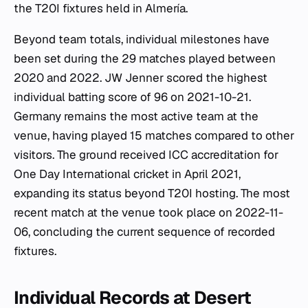
the T20I fixtures held in Almería.
Beyond team totals, individual milestones have
been set during the 29 matches played between
2020 and 2022. JW Jenner scored the highest
individual batting score of 96 on 2021-10-21.
Germany remains the most active team at the
venue, having played 15 matches compared to other
visitors. The ground received ICC accreditation for
One Day International cricket in April 2021,
expanding its status beyond T20I hosting. The most
recent match at the venue took place on 2022-11-
06, concluding the current sequence of recorded
fixtures.
Individual Records at Desert