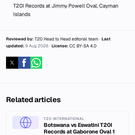
T20I Records at Jimmy Powell Oval, Cayman
Islands
Reviewed by:
T20 Head to Head editorial team
·
Last
updated:
9 Aug 2026
·
License:
CC BY-SA 4.0
Related articles
T20 INTERNATIONAL
Botswana vs Eswatini T20I
Records at Gaborone Oval 1