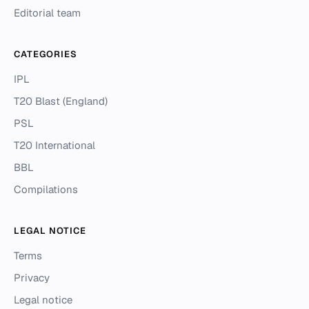
Editorial team
CATEGORIES
IPL
T20 Blast (England)
PSL
T20 International
BBL
Compilations
LEGAL NOTICE
Terms
Privacy
Legal notice