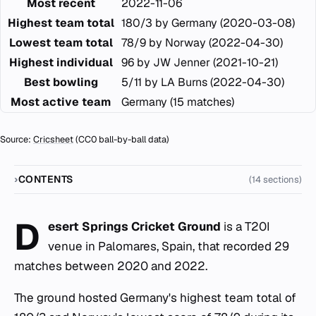
Most recent
2022-11-06
Highest team total
180/3 by Germany (2020-03-08)
Lowest team total
78/9 by Norway (2022-04-30)
Highest individual
96 by JW Jenner (2021-10-21)
Best bowling
5/11 by LA Burns (2022-04-30)
Most active team
Germany (15 matches)
Source:
Cricsheet
(CC0 ball-by-ball data)
CONTENTS
(14 sections)
D
esert Springs Cricket Ground
is a T20I
venue in Palomares, Spain, that recorded 29
matches between 2020 and 2022.
The ground hosted Germany's highest team total of