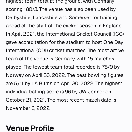
highest team total at the ground, with Germany
scoring 180/3. The venue has also been used by
Derbyshire, Lancashire and Somerset for training
ahead of the start of the cricket season in England.
In April 2021, the International Cricket Council (ICC)
gave accreditation for the stadium to host One Day
International (ODI) cricket matches. The most active
team at the venue is Germany, with 15 matches
played. The lowest team total recorded is 78/9 by
Norway on April 30, 2022. The best bowling figures
are 5/11 by LA Burns on April 30, 2022. The highest
individual batting score is 96 by JW Jenner on
October 21, 2021. The most recent match date is
November 6, 2022.
Venue Profile