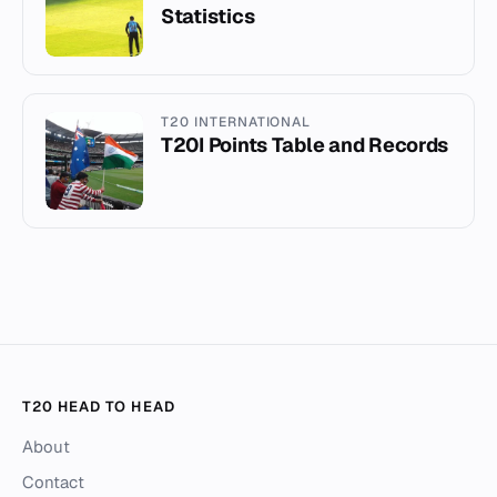
Statistics
T20 INTERNATIONAL
T20I Points Table and Records
T20 HEAD TO HEAD
About
Contact