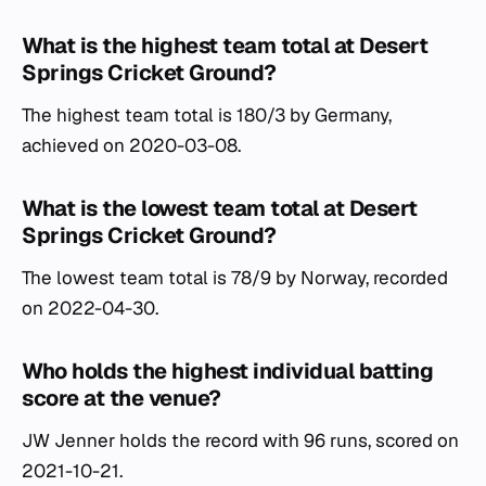
What is the highest team total at Desert
Springs Cricket Ground?
The highest team total is 180/3 by Germany,
achieved on 2020-03-08.
What is the lowest team total at Desert
Springs Cricket Ground?
The lowest team total is 78/9 by Norway, recorded
on 2022-04-30.
Who holds the highest individual batting
score at the venue?
JW Jenner holds the record with 96 runs, scored on
2021-10-21.