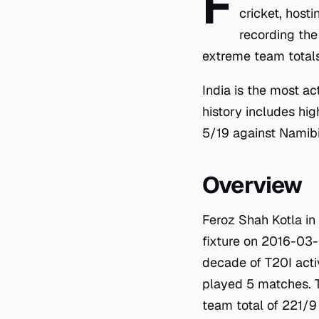
F
cricket, host
recording the
extreme team totals
India is the most a
history includes hi
5/19 against Namib
Overview
Feroz Shah Kotla in
fixture on 2016-03
decade of T20I activ
played 5 matches. T
team total of 221/9