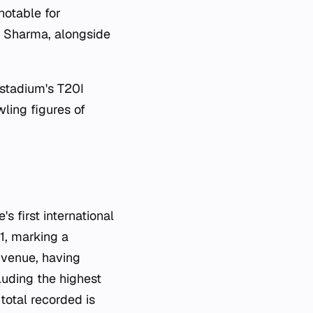
notable for
G Sharma, alongside
 stadium's T20I
ling figures of
 first international
1, marking a
e venue, having
luding the highest
total recorded is