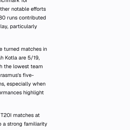
enchmark for
ther notable efforts
80 runs contributed
ay, particularly
ve turned matches in
ah Kotla are 5/19,
h the lowest team
rasmus's five-
ns, especially when
formances highlight
5 T20I matches at
a strong familiarity