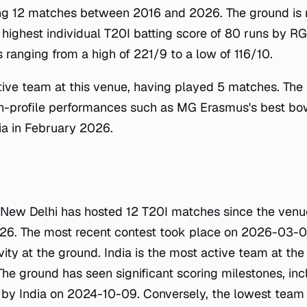
ing 12 matches between 2016 and 2026. The ground is 
 highest individual T20I batting score of 80 runs by R
 ranging from a high of 221/9 to a low of 116/10.
ctive team at this venue, having played 5 matches. The
gh-profile performances such as MG Erasmus's best bow
ia in February 2026.
 New Delhi has hosted 12 T20I matches since the venue's
-26. The most recent contest took place on 2026-03-0
ity at the ground. India is the most active team at th
he ground has seen significant scoring milestones, inc
 by India on 2024-10-09. Conversely, the lowest team 