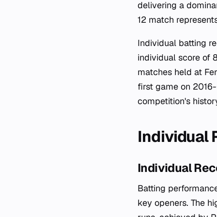
delivering a domina
12 match represents
Individual batting 
individual score of 
matches held at Fer
first game on 2016-
competition's histor
Individual
Individual Rec
Batting performance
key openers. The hi