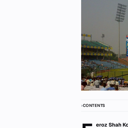
CONTENTS
eroz Shah K