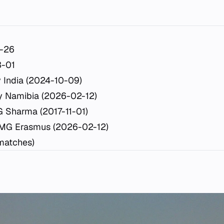
-26
-01
 India (2024-10-09)
y Namibia (2026-02-12)
 Sharma (2017-11-01)
 MG Erasmus (2026-02-12)
 matches)