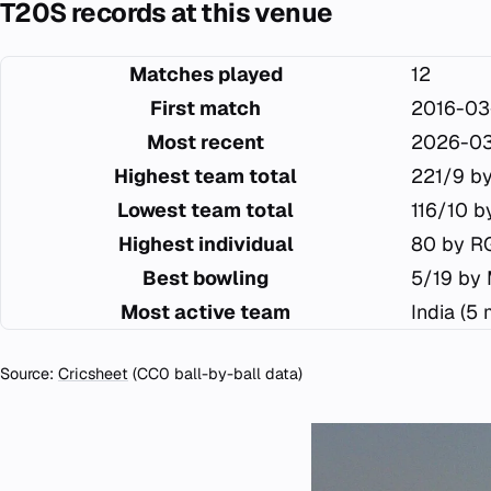
T20S records at this venue
Matches played
12
First match
2016-03
Most recent
2026-03
Highest team total
221/9 by
Lowest team total
116/10 b
Highest individual
80 by RG
Best bowling
5/19 by
Most active team
India (5
Source:
Cricsheet
(CC0 ball-by-ball data)