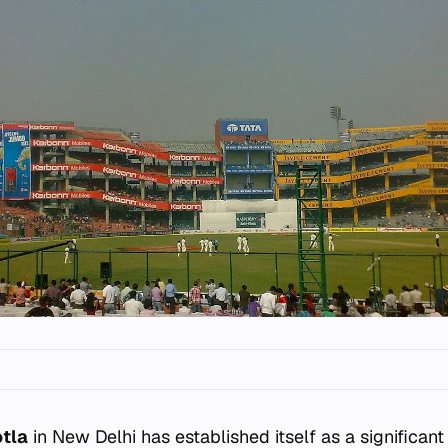
otla
in New Delhi has established itself as a significan