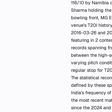
116/10 by Namibia 
Sharma holding the r
bowling front, MG E
venue's T20I histor
2016-03-26 and 2016
featuring in 2 conte
records spanning fr
between the high-sc
varying pitch condi
regular stop for T20
The statistical reco
defined by these s
India's frequency of
the most recent mat
since the 2024 and 