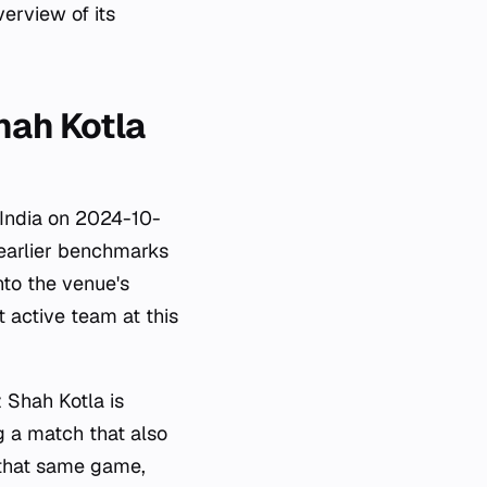
erview of its
hah Kotla
y India on 2024-10-
 earlier benchmarks
nto the venue's
t active team at this
 Shah Kotla is
g a match that also
 that same game,