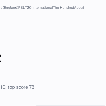
t (England)
PSL
T20 International
The Hundred
About
z
/10, top score 78