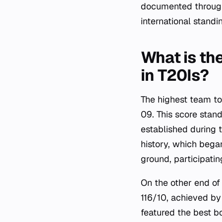
documented through t
international standi
What is the
in T20Is?
The highest team tot
09. This score stan
established during 
history, which began
ground, participatin
On the other end of
116/10, achieved by
featured the best b