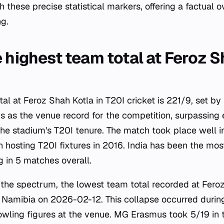
hese precise statistical markers, offering a factual ov
ng.
 highest team total at Feroz S
al at Feroz Shah Kotla in T20I cricket is 221/9, set b
ds as the venue record for the competition, surpassing
the stadium's T20I tenure. The match took place well i
 hosting T20I fixtures in 2016. India has been the mos
g in 5 matches overall.
 the spectrum, the lowest team total recorded at Feroz
 Namibia on 2026-02-12. This collapse occurred durin
owling figures at the venue. MG Erasmus took 5/19 in