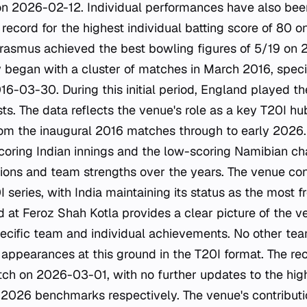
on 2026-02-12. Individual performances have also bee
ecord for the highest individual batting score of 80 o
rasmus achieved the best bowling figures of 5/19 on
y began with a cluster of matches in March 2016, spec
-03-30. During this initial period, England played t
sts. The data reflects the venue's role as a key T20I hub
om the inaugural 2016 matches through to early 2026.
oring Indian innings and the low-scoring Namibian cha
tions and team strengths over the years. The venue con
I series, with India maintaining its status as the most f
rd at Feroz Shah Kotla provides a clear picture of the v
pecific team and individual achievements. No other t
 appearances at this ground in the T20I format. The re
ch on 2026-03-01, with no further updates to the high
2026 benchmarks respectively. The venue's contributio