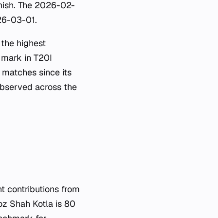
inish. The 2026-02-
26-03-01.
 the highest
l mark in T20I
 matches since its
observed across the
t contributions from
oz Shah Kotla is 80