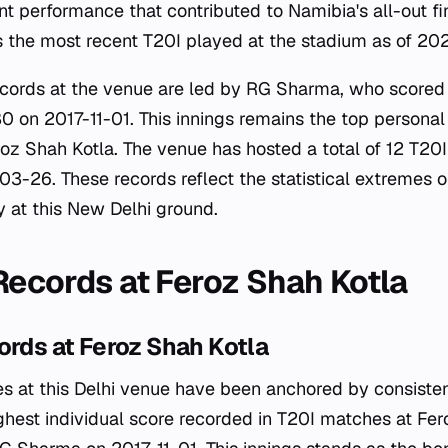
nt performance that contributed to Namibia's all-out f
 the most recent T20I played at the stadium as of 20
records at the venue are led by RG Sharma, who scored
80 on 2017-11-01. This innings remains the top persona
oz Shah Kotla. The venue has hosted a total of 12 T20I
03-26. These records reflect the statistical extremes 
y at this New Delhi ground.
 Records at Feroz Shah Kotla
ords at Feroz Shah Kotla
s at this Delhi venue have been anchored by consisten
ghest individual score recorded in T20I matches at Fer