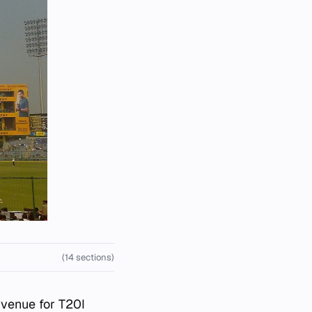
(14 sections)
t venue for T20I