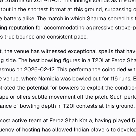
G Sharma on 2017-11-01. This innings stands as the b
utput in the shortest format at this ground, surpassing o
e batters alike. The match in which Sharma scored his 
ing reputation for accommodating aggressive stroke-pl
rs true bounce and consistent pace.
t, the venue has witnessed exceptional spells that ha
ng side. The best bowling figures in a T20I at Feroz Sh
asmus on 2026-02-12. This performance coincided wit
he venue, where Namibia was bowled out for 116 runs. E
rated the potential for bowlers to exploit the conditio
shape or offers subtle movement off the pitch. Such per
tance of bowling depth in T20I contests at this ground.
most active team at Feroz Shah Kotla, having played 
uency of hosting has allowed Indian players to develop 