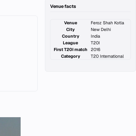
Venue facts
Venue
Feroz Shah Kotla
City
New Delhi
Country
India
League
T20I
First T20I match
2016
Category
T20 International