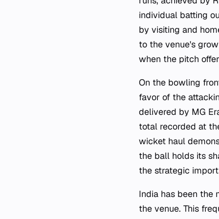
runs, achieved by R
individual batting o
by visiting and hom
to the venue's grow
when the pitch offe
On the bowling fron
favor of the attacki
delivered by MG Er
total recorded at t
wicket haul demonst
the ball holds its 
the strategic impor
India has been the 
the venue. This freq