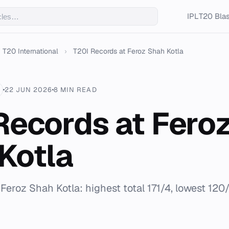
IPL
T20 Blas
T20 International
›
T20I Records at Feroz Shah Kotla
22 JUN 2026
8 MIN READ
Records at Fero
Kotla
r Feroz Shah Kotla: highest total 171/4, lowest 120