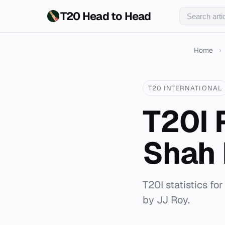
T20 Head to Head
Home
›
T20 INTERNATIONAL
T20I 
Shah 
T20I statistics fo
by JJ Roy.