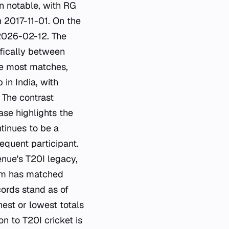
n notable, with RG
n 2017-11-01. On the
 2026-02-12. The
ifically between
he most matches,
 in India, with
 The contrast
se highlights the
tinues to be a
requent participant.
enue's T20I legacy,
eam has matched
cords stand as of
est or lowest totals
n to T20I cricket is